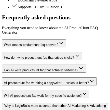
Bookmark Favorite Apps
Supports 31 Elite AI Models
Frequently asked questions
Everything you need to know about the AI ProductHunt FAQ
Generator
What makes producthunt faq convert?
How do I write producthunt faq that drives clicks?
Can AI write producthunt faq that actually performs?
AI producthunt faq vs hiring a copywriter — which is better?
Will AI producthunt faq work for my specific audience?
Why is LogicBalls more accurate than other AI Marketing & Advertising