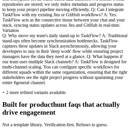
repositories are stored; we only index metadata and progress status
to keep your project pipeline moving efficiently. Q: Can I integrate
TaskFlow with my existing Jira or GitHub workflows? A: Yes.
TaskFlow acts as the connective tissue between your chat and your
stack, syncing status updates across Jira and GitHub in real-time.
Variation
Q: Why move my team's daily stand-up to TaskFlow? A: Traditional
stand-ups often become synchronization bottlenecks. TaskFlow
captures these updates in Slack asynchronously, allowing your
developers to stay in their 'deep work' flow while ensuring project
managers have the data they need at a glance. Q: What happens if
our team uses multiple Slack channels? A: TaskFlow is designed for
multi-channel scaling. You can configure specific workflows for
different squads within the same organization, ensuring that the right
stakeholders see the right project progress without spamming your
entire #general channel.
+
2
more refined variants available.
Built for producthunt faqs that actually
drive engagement
Not a template library. Verification-first. Refuses to guess.