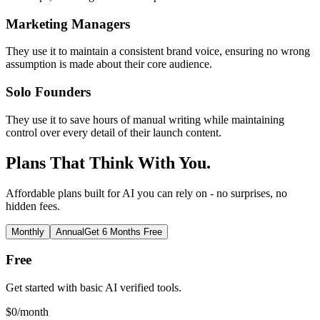
Marketing Managers
They use it to maintain a consistent brand voice, ensuring no wrong
assumption is made about their core audience.
Solo Founders
They use it to save hours of manual writing while maintaining
control over every detail of their launch content.
Plans That Think With You.
Affordable plans built for AI you can rely on - no surprises, no
hidden fees.
Monthly
Annual
Get 6 Months Free
Free
Get started with basic AI verified tools.
$
0
/month