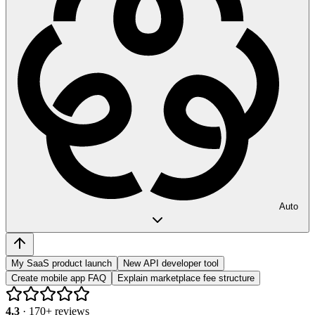
Auto
My SaaS product launch
New API developer tool
Create mobile app FAQ
Explain marketplace fee structure
4.3
·
170
+ reviews