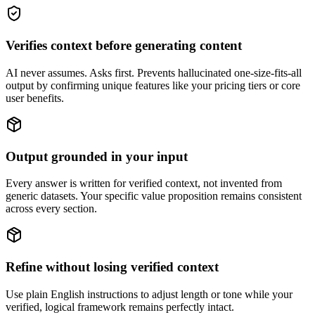
Verifies context before generating content
AI never assumes. Asks first. Prevents hallucinated one-size-fits-all
output by confirming unique features like your pricing tiers or core
user benefits.
Output grounded in your input
Every answer is written for verified context, not invented from
generic datasets. Your specific value proposition remains consistent
across every section.
Refine without losing verified context
Use plain English instructions to adjust length or tone while your
verified, logical framework remains perfectly intact.