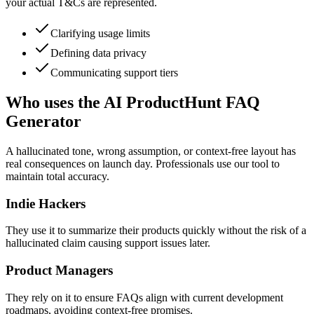
your actual T&Cs are represented.
Clarifying usage limits
Defining data privacy
Communicating support tiers
Who uses the AI ProductHunt FAQ
Generator
A hallucinated tone, wrong assumption, or context-free layout has
real consequences on launch day. Professionals use our tool to
maintain total accuracy.
Indie Hackers
They use it to summarize their products quickly without the risk of a
hallucinated claim causing support issues later.
Product Managers
They rely on it to ensure FAQs align with current development
roadmaps, avoiding context-free promises.