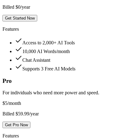
Billed $0/year
Get Started Now
Features
Access to 2,000+ AI Tools
10,000 AI Words/month
Chat Assistant
Supports 3 Free AI Models
Pro
For individuals who need more power and speed.
$
5
/month
Billed $59.99/year
Get Pro Now
Features