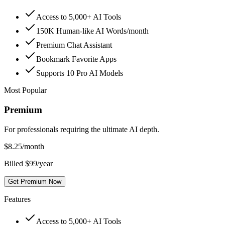
Access to 5,000+ AI Tools
150K Human-like AI Words/month
Premium Chat Assistant
Bookmark Favorite Apps
Supports 10 Pro AI Models
Most Popular
Premium
For professionals requiring the ultimate AI depth.
$
8.25
/month
Billed $99/year
Get Premium Now
Features
Access to 5,000+ AI Tools