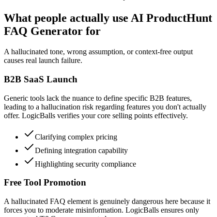
What people actually use AI ProductHunt
FAQ Generator for
A hallucinated tone, wrong assumption, or context-free output
causes real launch failure.
B2B SaaS Launch
Generic tools lack the nuance to define specific B2B features,
leading to a hallucination risk regarding features you don't actually
offer. LogicBalls verifies your core selling points effectively.
Clarifying complex pricing
Defining integration capability
Highlighting security compliance
Free Tool Promotion
A hallucinated FAQ element is genuinely dangerous here because it
forces you to moderate misinformation. LogicBalls ensures only