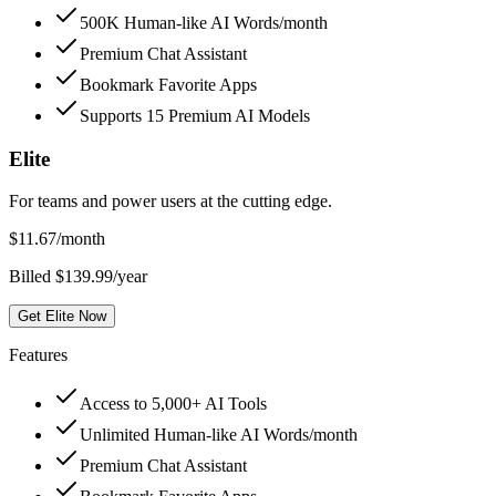
500K Human-like AI Words/month
Premium Chat Assistant
Bookmark Favorite Apps
Supports 15 Premium AI Models
Elite
For teams and power users at the cutting edge.
$
11.67
/month
Billed $139.99/year
Get Elite Now
Features
Access to 5,000+ AI Tools
Unlimited Human-like AI Words/month
Premium Chat Assistant