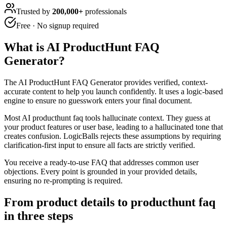
Trusted by
200,000+
professionals
Free · No signup required
What is
AI ProductHunt FAQ
Generator
?
The AI ProductHunt FAQ Generator provides verified, context-
accurate content to help you launch confidently. It uses a logic-based
engine to ensure no guesswork enters your final document.
Most AI producthunt faq tools hallucinate context. They guess at
your product features or user base, leading to a hallucinated tone that
creates confusion. LogicBalls rejects these assumptions by requiring
clarification-first input to ensure all facts are strictly verified.
You receive a ready-to-use FAQ that addresses common user
objections. Every point is grounded in your provided details,
ensuring no re-prompting is required.
From product details to producthunt faq
in three steps