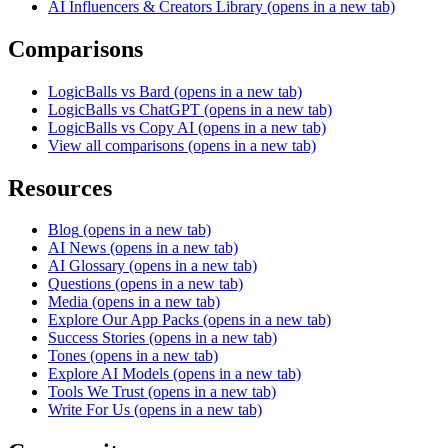
AI Influencers & Creators Library
(opens in a new tab)
Comparisons
LogicBalls vs Bard
(opens in a new tab)
LogicBalls vs ChatGPT
(opens in a new tab)
LogicBalls vs Copy AI
(opens in a new tab)
View all comparisons
(opens in a new tab)
Resources
Blog
(opens in a new tab)
AI News
(opens in a new tab)
AI Glossary
(opens in a new tab)
Questions
(opens in a new tab)
Media
(opens in a new tab)
Explore Our App Packs
(opens in a new tab)
Success Stories
(opens in a new tab)
Tones
(opens in a new tab)
Explore AI Models
(opens in a new tab)
Tools We Trust
(opens in a new tab)
Write For Us
(opens in a new tab)