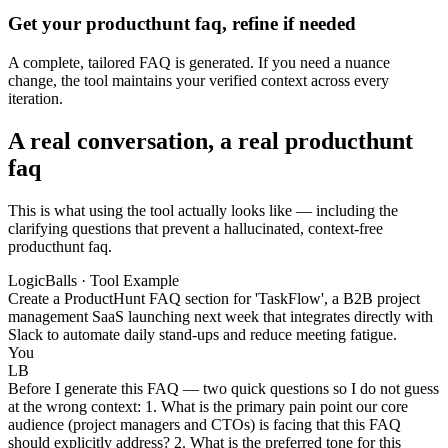
Get your producthunt faq, refine if needed
A complete, tailored FAQ is generated. If you need a nuance
change, the tool maintains your verified context across every
iteration.
A real conversation, a real producthunt
faq
This is what using the tool actually looks like — including the
clarifying questions that prevent a hallucinated, context-free
producthunt faq.
LogicBalls · Tool Example
Create a ProductHunt FAQ section for 'TaskFlow', a B2B project
management SaaS launching next week that integrates directly with
Slack to automate daily stand-ups and reduce meeting fatigue.
You
LB
Before I generate this FAQ — two quick questions so I do not guess
at the wrong context: 1. What is the primary pain point our core
audience (project managers and CTOs) is facing that this FAQ
should explicitly address? 2. What is the preferred tone for this