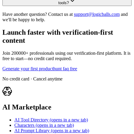
tools?
Have another question? Contact us at
support@logicballs.com
and
we'll be happy to help.
Launch faster with verification-first
content
Join 200000+ professionals using our verification-first platform. It is
free to start—no credit card required.
Generate your first producthunt faq free
No credit card · Cancel anytime
AI Marketplace
AI Tool Directory
(opens in a new tab)
Characters
(opens in a new tab)
AI Prompt Library
(opens in a new tab)