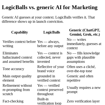
LogicBalls vs. generic AI for Marketing
Generic AI guesses at your context. LogicBalls verifies it. That
difference shows up in launch conviction.
Generic (ChatGPT,
Capability
LogicBalls
Gemini, Grok, etc.)
No — writes
Verifies context before
Yes — always,
immediately, guesses at
writing
before any output
context
Eliminates
Yes — context is
No — fills knowledge
hallucinated context
collected, never
gaps with plausible
and assumed benefits
invented
assumptions
Reflective of your
Often uses a cliché,
Tone accuracy
brand voice
over-the-top tone
Main output quality
grounded in
Generic and often
element
verified context
repetitive
Refinement without
Yes — verified
Usually requires a new
re-prompting from
context preserved
prompt
scratch
throughout
Built-in
Fact-checking
Zero verification layer
verification loop