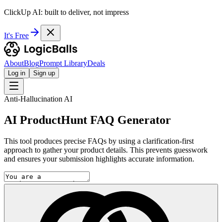
ClickUp AI: built to deliver, not impress
It's Free
About
Blog
Prompt Library
Deals
Log in
Sign up
Anti-Hallucination AI
AI ProductHunt FAQ Generator
This tool produces precise FAQs by using a clarification-first
approach to gather your product details. This prevents guesswork
and ensures your submission highlights accurate information.