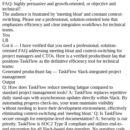
FAQ: highly persuasive and growth-oriented, or objective and
technical?
The audience is frustrated by 'meeting bloat' and constant context-
switching. Please use a professional, solution-oriented tone that
emphasizes efficiency and clear integration workflows for technical
teams.
You
LB
Got it — I have verified that you need a professional, solution-
oriented FAQ addressing meeting bloat and context-switching for
project managers and CTOs. Here is a verified producthunt faq that
positions TaskFlow as the definitive efficiency tool for technical
teams:
Generated producthunt faq — TaskFlow Slack-integrated project
management
Output
Q: How does TaskFlow reduce meeting fatigue compared to
standard project management tools? A: TaskFlow replaces repetitive
daily stand-ups with asynchronous updates directly within Slack. By
automating progress check-ins, your team maintains visibility
without needing to leave their development environment, effectively
eliminating context-switching and 'meeting bloat.' Q: Is TaskFlow
secure enough for enterprise-level documentation? A: Security is our
priority. TaskFlow is SOC2 Type II compliant and utilizes end-to-
end encryption for all Slack-based data transfers. No sensitive code