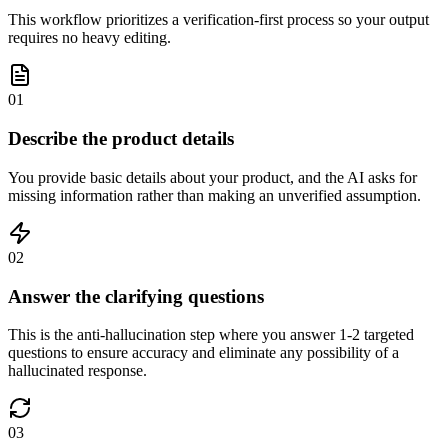
This workflow prioritizes a verification-first process so your output
requires no heavy editing.
01
Describe the product details
You provide basic details about your product, and the AI asks for
missing information rather than making an unverified assumption.
02
Answer the clarifying questions
This is the anti-hallucination step where you answer 1-2 targeted
questions to ensure accuracy and eliminate any possibility of a
hallucinated response.
03