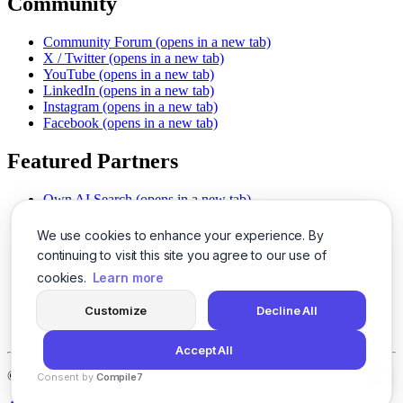
Community
Community Forum
(opens in a new tab)
X / Twitter
(opens in a new tab)
YouTube
(opens in a new tab)
LinkedIn
(opens in a new tab)
Instagram
(opens in a new tab)
Facebook
(opens in a new tab)
Featured Partners
Own AI Search
(opens in a new tab)
AI Sells More
(opens in a new tab)
Chat With PDFs
(opens in a new tab)
We use cookies to enhance your experience. By
Smarter Social Comments
(opens in a new tab)
continuing to visit this site you agree to our use of
Instant Voice Overs
(opens in a new tab)
cookies.
Learn more
AI Image Magic
(opens in a new tab)
Detect AI Content
(opens in a new tab)
Customize
Decline All
SSO Made Simple
(opens in a new tab)
Never Miss Calls
(opens in a new tab)
Accept All
©
2026
LogicBalls - 415 Mission St, San Francisco, CA 94105
Consent by
Compile7
By
Voksha