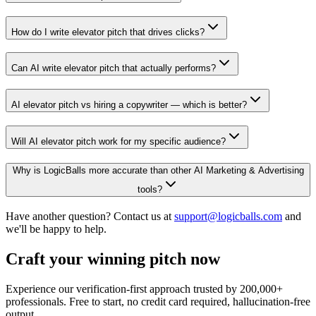
How do I write elevator pitch that drives clicks?
Can AI write elevator pitch that actually performs?
AI elevator pitch vs hiring a copywriter — which is better?
Will AI elevator pitch work for my specific audience?
Why is LogicBalls more accurate than other AI Marketing & Advertising
tools?
Have another question? Contact us at
support@logicballs.com
and
we'll be happy to help.
Craft your winning pitch now
Experience our verification-first approach trusted by 200,000+
professionals. Free to start, no credit card required, hallucination-free
output.