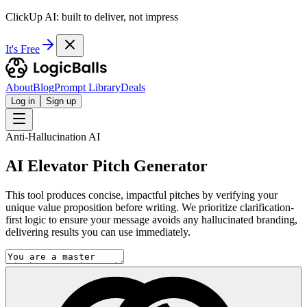
ClickUp AI: built to deliver, not impress
It's Free
About
Blog
Prompt Library
Deals
Log in
Sign up
Anti-Hallucination AI
AI Elevator Pitch Generator
This tool produces concise, impactful pitches by verifying your
unique value proposition before writing. We prioritize clarification-
first logic to ensure your message avoids any hallucinated branding,
delivering results you can use immediately.