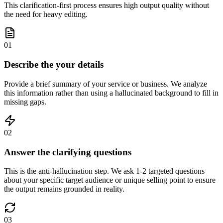
This clarification-first process ensures high output quality without
the need for heavy editing.
01
Describe the your details
Provide a brief summary of your service or business. We analyze
this information rather than using a hallucinated background to fill in
missing gaps.
02
Answer the clarifying questions
This is the anti-hallucination step. We ask 1-2 targeted questions
about your specific target audience or unique selling point to ensure
the output remains grounded in reality.
03