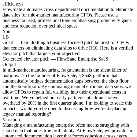
efficiency?
FlowState automates cross-departmental documentation to eliminate
data silos for mid-market manufacturing CFOs. Please use a
business-focused, professional tone emphasizing productivity gains
and cost reduction over technical specs.
You
LB
Got it — I am drafting a business-focused pitch tailored for CFOs
that centers on eliminating data silos to drive ROI. Here is a verified
elevator pitch that targets your objective:
Generated elevator pitch — FlowState Enterprise SaaS
Output
In mid-market manufacturing, fragmentation is the silent killer of
margins. I’m the founder of FlowState, a SaaS platform that
automatically bridges documentation gaps between the shop floor
and the boardroom. By eliminating manual error and data silos, we
allow CFOs to regain full visibility into their operational costs in
real-time. We’ve helped our early partners cut administrative
overhead by 20% in the first quarter alone. I’m looking to scale this
impact—would you be open to discussing how we’re displacing
legacy manual reporting?
Variation
Managing a manufacturing enterprise often means struggling with
siloed data that hides true profitability. At FlowState, we provide an
automated documentation layer that forces cohesion across every