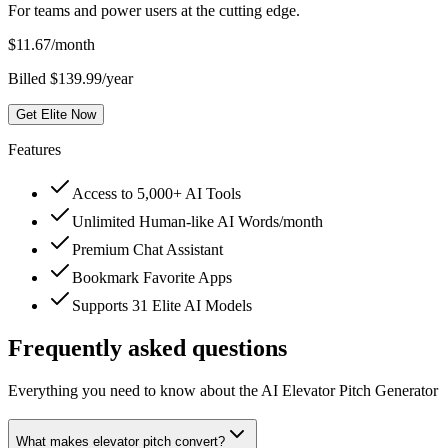
For teams and power users at the cutting edge.
$
11.67
/month
Billed $139.99/year
Get Elite Now
Features
Access to 5,000+ AI Tools
Unlimited Human-like AI Words/month
Premium Chat Assistant
Bookmark Favorite Apps
Supports 31 Elite AI Models
Frequently asked questions
Everything you need to know about the AI Elevator Pitch Generator
What makes elevator pitch convert?