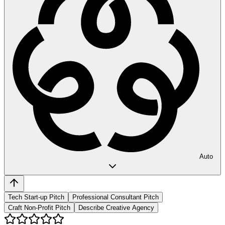
Auto
Tech Start-up Pitch
Professional Consultant Pitch
Craft Non-Profit Pitch
Describe Creative Agency