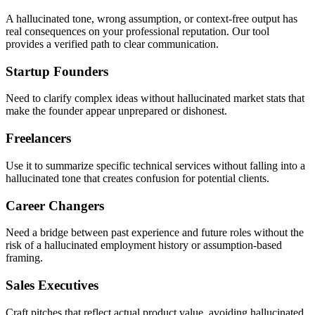
A hallucinated tone, wrong assumption, or context-free output has
real consequences on your professional reputation. Our tool
provides a verified path to clear communication.
Startup Founders
Need to clarify complex ideas without hallucinated market stats that
make the founder appear unprepared or dishonest.
Freelancers
Use it to summarize specific technical services without falling into a
hallucinated tone that creates confusion for potential clients.
Career Changers
Need a bridge between past experience and future roles without the
risk of a hallucinated employment history or assumption-based
framing.
Sales Executives
Craft pitches that reflect actual product value, avoiding hallucinated