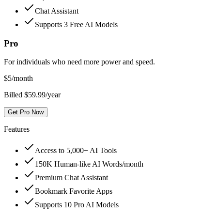
Chat Assistant
Supports 3 Free AI Models
Pro
For individuals who need more power and speed.
$
5
/month
Billed $59.99/year
Get Pro Now
Features
Access to 5,000+ AI Tools
150K Human-like AI Words/month
Premium Chat Assistant
Bookmark Favorite Apps
Supports 10 Pro AI Models