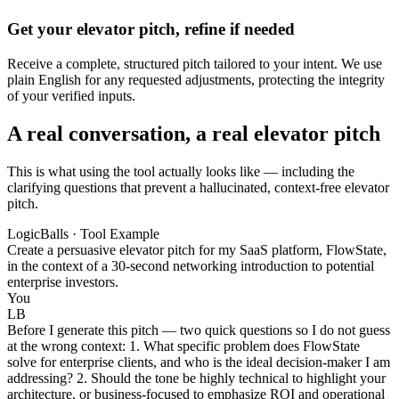
Get your elevator pitch, refine if needed
Receive a complete, structured pitch tailored to your intent. We use
plain English for any requested adjustments, protecting the integrity
of your verified inputs.
A real conversation, a real elevator pitch
This is what using the tool actually looks like — including the
clarifying questions that prevent a hallucinated, context-free elevator
pitch.
LogicBalls · Tool Example
Create a persuasive elevator pitch for my SaaS platform, FlowState,
in the context of a 30-second networking introduction to potential
enterprise investors.
You
LB
Before I generate this pitch — two quick questions so I do not guess
at the wrong context: 1. What specific problem does FlowState
solve for enterprise clients, and who is the ideal decision-maker I am
addressing? 2. Should the tone be highly technical to highlight your
architecture, or business-focused to emphasize ROI and operational