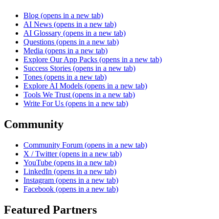
Blog
(opens in a new tab)
AI News
(opens in a new tab)
AI Glossary
(opens in a new tab)
Questions
(opens in a new tab)
Media
(opens in a new tab)
Explore Our App Packs
(opens in a new tab)
Success Stories
(opens in a new tab)
Tones
(opens in a new tab)
Explore AI Models
(opens in a new tab)
Tools We Trust
(opens in a new tab)
Write For Us
(opens in a new tab)
Community
Community Forum
(opens in a new tab)
X / Twitter
(opens in a new tab)
YouTube
(opens in a new tab)
LinkedIn
(opens in a new tab)
Instagram
(opens in a new tab)
Facebook
(opens in a new tab)
Featured Partners