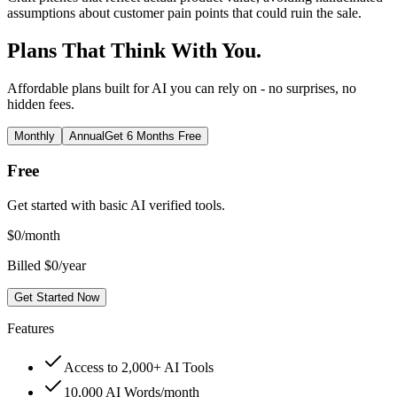
assumptions about customer pain points that could ruin the sale.
Plans That Think With You.
Affordable plans built for AI you can rely on - no surprises, no
hidden fees.
Monthly
Annual
Get 6 Months Free
Free
Get started with basic AI verified tools.
$
0
/month
Billed $0/year
Get Started Now
Features
Access to 2,000+ AI Tools
10,000 AI Words/month