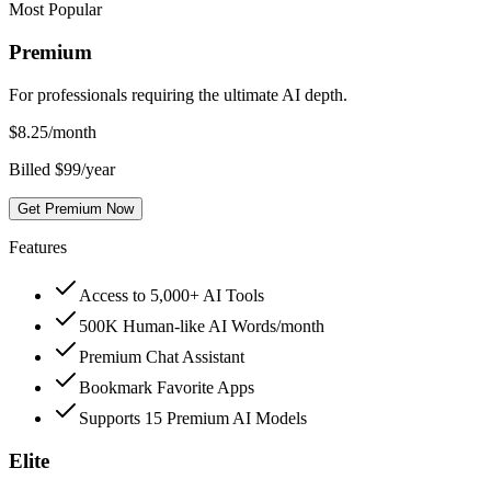
Most Popular
Premium
For professionals requiring the ultimate AI depth.
$
8.25
/month
Billed $99/year
Get Premium Now
Features
Access to 5,000+ AI Tools
500K Human-like AI Words/month
Premium Chat Assistant
Bookmark Favorite Apps
Supports 15 Premium AI Models
Elite