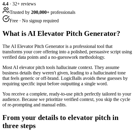
4.4
·
32
+ reviews
Trusted by
200,000+
professionals
Free · No signup required
What is
AI Elevator Pitch Generator
?
The AI Elevator Pitch Generator is a professional tool that
transforms your core offering into a polished, persuasive script using
verified data points and a no-guesswork methodology.
Most AI elevator pitch tools hallucinate context. They assume
business details they weren't given, leading to a hallucinated tone
that feels generic or off-brand. LogicBalls avoids these guesses by
requiring specific input before outputting a single word.
You receive a complete, ready-to-use pitch perfectly tailored to your
audience. Because we prioritize verified context, you skip the cycle
of re-prompting and manual edits.
From your details to elevator pitch in
three steps