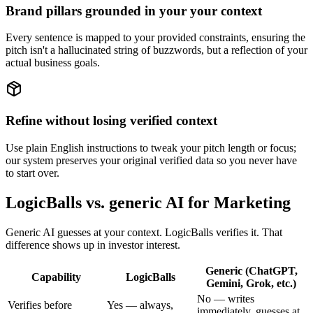
Brand pillars grounded in your your context
Every sentence is mapped to your provided constraints, ensuring the
pitch isn't a hallucinated string of buzzwords, but a reflection of your
actual business goals.
Refine without losing verified context
Use plain English instructions to tweak your pitch length or focus;
our system preserves your original verified data so you never have
to start over.
LogicBalls vs. generic AI for Marketing
Generic AI guesses at your context. LogicBalls verifies it. That
difference shows up in investor interest.
Generic (ChatGPT,
Capability
LogicBalls
Gemini, Grok, etc.)
No — writes
Verifies before
Yes — always,
immediately, guesses at