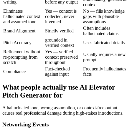
writing
before any output
context
Eliminates
Yes — context is
No — fills knowledge
hallucinated context
collected, never
gaps with plausible
and assumed tone
invented
assumptions
Often includes
Brand Alignment
Strictly verified
hallucinated claims
grounded in
Pitch Accuracy
Uses fabricated details
verified context
Refinement without
Yes — verified
Usually requires a new
re-prompting from
context preserved
prompt
scratch
throughout
Fact-checked
Frequently hallucinates
Compliance
against input
facts
What people actually use AI Elevator
Pitch Generator for
A hallucinated tone, wrong assumption, or context-free output
causes real professional damage during high-stakes introductions.
Networking Events