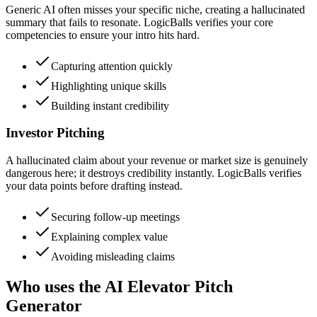
Generic AI often misses your specific niche, creating a hallucinated
summary that fails to resonate. LogicBalls verifies your core
competencies to ensure your intro hits hard.
Capturing attention quickly
Highlighting unique skills
Building instant credibility
Investor Pitching
A hallucinated claim about your revenue or market size is genuinely
dangerous here; it destroys credibility instantly. LogicBalls verifies
your data points before drafting instead.
Securing follow-up meetings
Explaining complex value
Avoiding misleading claims
Who uses the AI Elevator Pitch
Generator