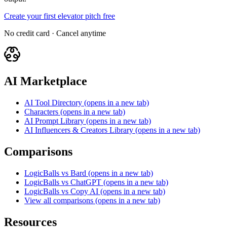
Create your first elevator pitch free
No credit card · Cancel anytime
AI Marketplace
AI Tool Directory
(opens in a new tab)
Characters
(opens in a new tab)
AI Prompt Library
(opens in a new tab)
AI Influencers & Creators Library
(opens in a new tab)
Comparisons
LogicBalls vs Bard
(opens in a new tab)
LogicBalls vs ChatGPT
(opens in a new tab)
LogicBalls vs Copy AI
(opens in a new tab)
View all comparisons
(opens in a new tab)
Resources