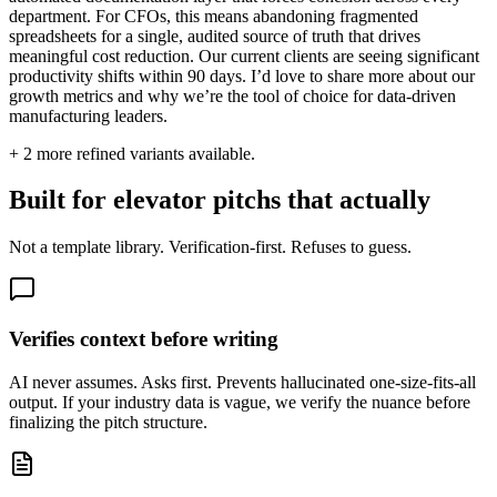
department. For CFOs, this means abandoning fragmented
spreadsheets for a single, audited source of truth that drives
meaningful cost reduction. Our current clients are seeing significant
productivity shifts within 90 days. I’d love to share more about our
growth metrics and why we’re the tool of choice for data-driven
manufacturing leaders.
+
2
more refined variants available.
Built for elevator pitchs that actually
Not a template library. Verification-first. Refuses to guess.
Verifies context before writing
AI never assumes. Asks first. Prevents hallucinated one-size-fits-all
output. If your industry data is vague, we verify the nuance before
finalizing the pitch structure.