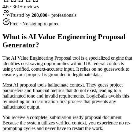
4.6
·
361
+ reviews
Trusted by
200,000+
professionals
Free · No signup required
What is
AI Value Engineering Proposal
Generator
?
The AI Value Engineering Proposal tool is a specialized engine that
identifies cost-saving opportunities within UK federal contracts
using verified, context-accurate input. It relies on no guesswork to
ensure your proposal is grounded in legitimate data.
Most AI proposal tools hallucinate context. They guess project
parameters and financial metrics that do not exist, leading to a
hallucinated tone and invalid requirements. LogicBalls avoids this
by insisting on a clarification-first process that prevents any
hallucinated output.
You receive a complete, submission-ready proposal document.
Because the system utilizes verified context, you experience no re-
prompting cycles and never have to restart the work.