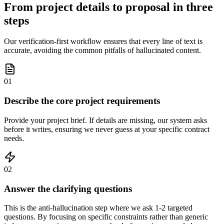
From project details to proposal in three
steps
Our verification-first workflow ensures that every line of text is
accurate, avoiding the common pitfalls of hallucinated content.
01
Describe the core project requirements
Provide your project brief. If details are missing, our system asks
before it writes, ensuring we never guess at your specific contract
needs.
02
Answer the clarifying questions
This is the anti-hallucination step where we ask 1-2 targeted
questions. By focusing on specific constraints rather than generic