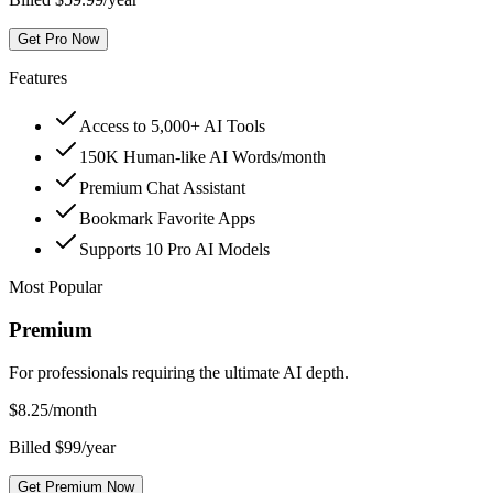
Get Pro Now
Features
Access to 5,000+ AI Tools
150K Human-like AI Words/month
Premium Chat Assistant
Bookmark Favorite Apps
Supports 10 Pro AI Models
Most Popular
Premium
For professionals requiring the ultimate AI depth.
$
8.25
/month
Billed $99/year
Get Premium Now