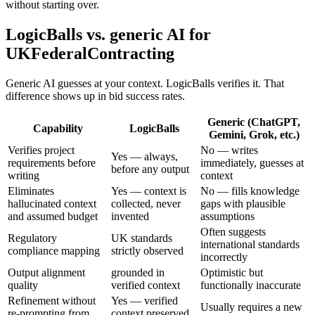
without starting over.
LogicBalls vs. generic AI for
UKFederalContracting
Generic AI guesses at your context. LogicBalls verifies it. That
difference shows up in bid success rates.
Generic (ChatGPT,
Capability
LogicBalls
Gemini, Grok, etc.)
Verifies project
No — writes
Yes — always,
requirements before
immediately, guesses at
before any output
writing
context
Eliminates
Yes — context is
No — fills knowledge
hallucinated context
collected, never
gaps with plausible
and assumed budget
invented
assumptions
Often suggests
Regulatory
UK standards
international standards
compliance mapping
strictly observed
incorrectly
Output alignment
grounded in
Optimistic but
quality
verified context
functionally inaccurate
Refinement without
Yes — verified
Usually requires a new
re-prompting from
context preserved