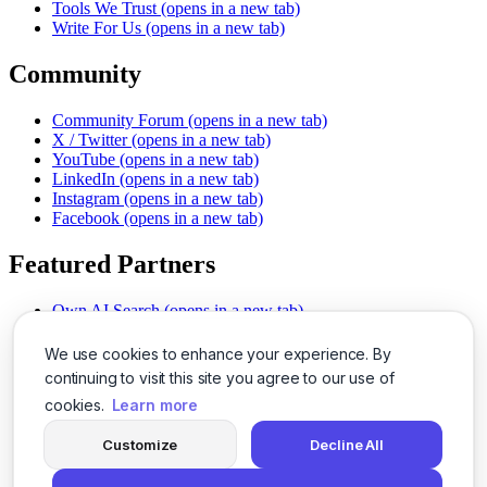
Tools We Trust
(opens in a new tab)
Write For Us
(opens in a new tab)
Community
Community Forum
(opens in a new tab)
X / Twitter
(opens in a new tab)
YouTube
(opens in a new tab)
LinkedIn
(opens in a new tab)
Instagram
(opens in a new tab)
Facebook
(opens in a new tab)
Featured Partners
Own AI Search
(opens in a new tab)
AI Sells More
(opens in a new tab)
Chat With PDFs
(opens in a new tab)
We use cookies to enhance your experience. By
Smarter Social Comments
(opens in a new tab)
continuing to visit this site you agree to our use of
Instant Voice Overs
(opens in a new tab)
cookies.
Learn more
AI Image Magic
(opens in a new tab)
Detect AI Content
(opens in a new tab)
Customize
Decline All
SSO Made Simple
(opens in a new tab)
Never Miss Calls
(opens in a new tab)