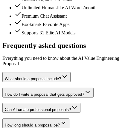
Unlimited Human-like AI Words/month
Premium Chat Assistant
Bookmark Favorite Apps
Supports 31 Elite AI Models
Frequently asked questions
Everything you need to know about the AI Value Engineering
Proposal
What should a proposal include?
How do I write a proposal that gets approved?
Can AI create professional proposals?
How long should a proposal be?