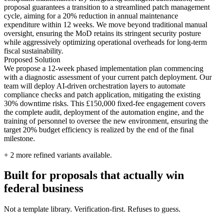
proposal guarantees a transition to a streamlined patch management
cycle, aiming for a 20% reduction in annual maintenance
expenditure within 12 weeks. We move beyond traditional manual
oversight, ensuring the MoD retains its stringent security posture
while aggressively optimizing operational overheads for long-term
fiscal sustainability.
Proposed Solution
We propose a 12-week phased implementation plan commencing
with a diagnostic assessment of your current patch deployment. Our
team will deploy AI-driven orchestration layers to automate
compliance checks and patch application, mitigating the existing
30% downtime risks. This £150,000 fixed-fee engagement covers
the complete audit, deployment of the automation engine, and the
training of personnel to oversee the new environment, ensuring the
target 20% budget efficiency is realized by the end of the final
milestone.
+
2
more refined variants available.
Built for proposals that actually win
federal business
Not a template library. Verification-first. Refuses to guess.