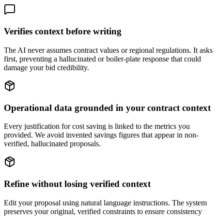
Verifies context before writing
The AI never assumes contract values or regional regulations. It asks
first, preventing a hallucinated or boiler-plate response that could
damage your bid credibility.
Operational data grounded in your contract context
Every justification for cost saving is linked to the metrics you
provided. We avoid invented savings figures that appear in non-
verified, hallucinated proposals.
Refine without losing verified context
Edit your proposal using natural language instructions. The system
preserves your original, verified constraints to ensure consistency