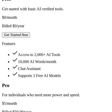
Get started with basic AI verified tools.
$
0
/month
Billed $0/year
Get Started Now
Features
Access to 2,000+ AI Tools
10,000 AI Words/month
Chat Assistant
Supports 3 Free AI Models
Pro
For individuals who need more power and speed.
$
5
/month
Billed $59.99/year