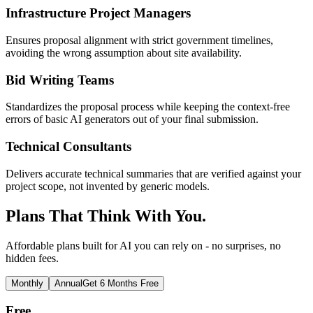
Infrastructure Project Managers
Ensures proposal alignment with strict government timelines,
avoiding the wrong assumption about site availability.
Bid Writing Teams
Standardizes the proposal process while keeping the context-free
errors of basic AI generators out of your final submission.
Technical Consultants
Delivers accurate technical summaries that are verified against your
project scope, not invented by generic models.
Plans That Think With You.
Affordable plans built for AI you can rely on - no surprises, no
hidden fees.
Monthly
Annual
Get 6 Months Free
Free