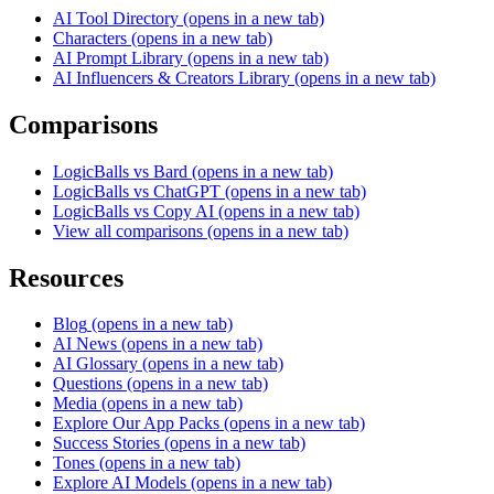
AI Tool Directory
(opens in a new tab)
Characters
(opens in a new tab)
AI Prompt Library
(opens in a new tab)
AI Influencers & Creators Library
(opens in a new tab)
Comparisons
LogicBalls vs Bard
(opens in a new tab)
LogicBalls vs ChatGPT
(opens in a new tab)
LogicBalls vs Copy AI
(opens in a new tab)
View all comparisons
(opens in a new tab)
Resources
Blog
(opens in a new tab)
AI News
(opens in a new tab)
AI Glossary
(opens in a new tab)
Questions
(opens in a new tab)
Media
(opens in a new tab)
Explore Our App Packs
(opens in a new tab)
Success Stories
(opens in a new tab)
Tones
(opens in a new tab)
Explore AI Models
(opens in a new tab)