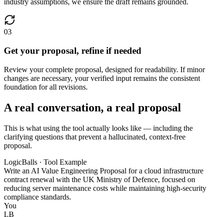
industry assumptions, we ensure the draft remains grounded.
03
Get your proposal, refine if needed
Review your complete proposal, designed for readability. If minor
changes are necessary, your verified input remains the consistent
foundation for all revisions.
A real conversation, a real proposal
This is what using the tool actually looks like — including the
clarifying questions that prevent a hallucinated, context-free
proposal.
LogicBalls · Tool Example
Write an AI Value Engineering Proposal for a cloud infrastructure
contract renewal with the UK Ministry of Defence, focused on
reducing server maintenance costs while maintaining high-security
compliance standards.
You
LB