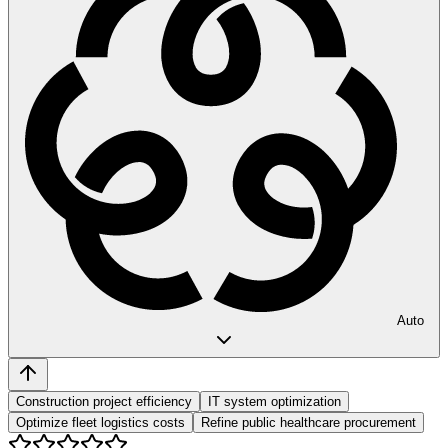
Auto
Construction project efficiency
IT system optimization
Optimize fleet logistics costs
Refine public healthcare procurement