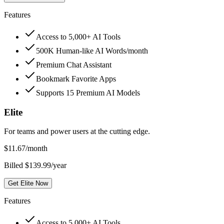
Features
Access to 5,000+ AI Tools
500K Human-like AI Words/month
Premium Chat Assistant
Bookmark Favorite Apps
Supports 15 Premium AI Models
Elite
For teams and power users at the cutting edge.
$
11.67
/month
Billed $139.99/year
Get Elite Now
Features
Access to 5,000+ AI Tools