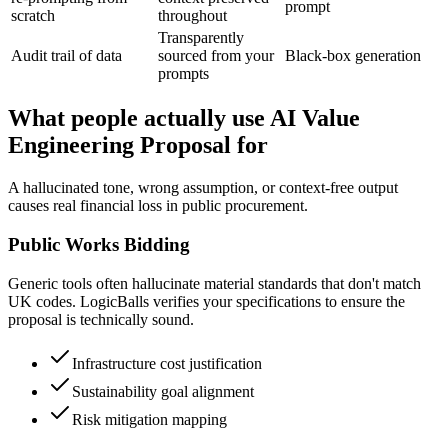
prompt
scratch
throughout
Transparently
Audit trail of data
sourced from your
Black-box generation
prompts
What people actually use AI Value
Engineering Proposal for
A hallucinated tone, wrong assumption, or context-free output
causes real financial loss in public procurement.
Public Works Bidding
Generic tools often hallucinate material standards that don't match
UK codes. LogicBalls verifies your specifications to ensure the
proposal is technically sound.
Infrastructure cost justification
Sustainability goal alignment
Risk mitigation mapping