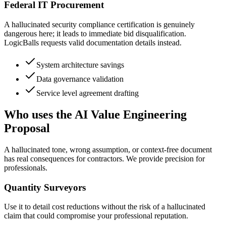
Federal IT Procurement
A hallucinated security compliance certification is genuinely
dangerous here; it leads to immediate bid disqualification.
LogicBalls requests valid documentation details instead.
System architecture savings
Data governance validation
Service level agreement drafting
Who uses the AI Value Engineering
Proposal
A hallucinated tone, wrong assumption, or context-free document
has real consequences for contractors. We provide precision for
professionals.
Quantity Surveyors
Use it to detail cost reductions without the risk of a hallucinated
claim that could compromise your professional reputation.