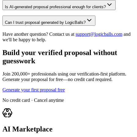
Is AI-generated proposal professional enough for clients?
Can I trust proposal generated by LogicBalls?
Have another question? Contact us at
support@logicballs.com
and
we'll be happy to help.
Build your verified proposal without
guesswork
Join 200,000+ professionals using our verification-first platform.
Generate your proposal for free—no credit card required.
Generate your first proposal free
No credit card · Cancel anytime
AI Marketplace