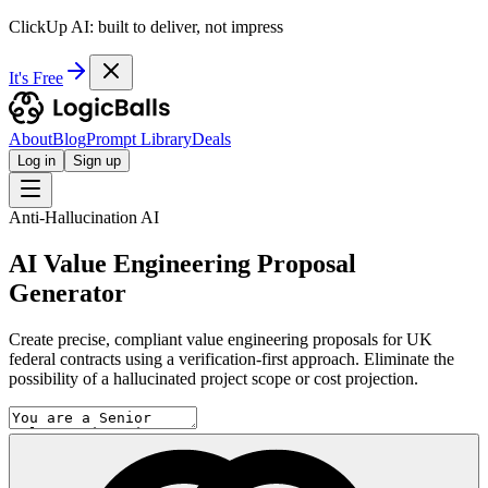
ClickUp AI: built to deliver, not impress
It's Free
About
Blog
Prompt Library
Deals
Log in
Sign up
Anti-Hallucination AI
AI Value Engineering Proposal
Generator
Create precise, compliant value engineering proposals for UK
federal contracts using a verification-first approach. Eliminate the
possibility of a hallucinated project scope or cost projection.