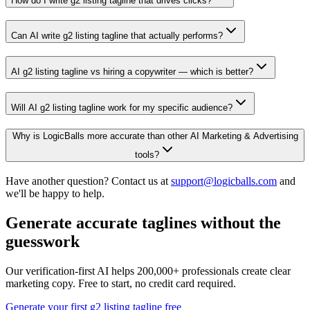
How do I write g2 listing tagline that drives clicks?
Can AI write g2 listing tagline that actually performs?
AI g2 listing tagline vs hiring a copywriter — which is better?
Will AI g2 listing tagline work for my specific audience?
Why is LogicBalls more accurate than other AI Marketing & Advertising
tools?
Have another question? Contact us at
support@logicballs.com
and
we'll be happy to help.
Generate accurate taglines without the
guesswork
Our verification-first AI helps 200,000+ professionals create clear
marketing copy. Free to start, no credit card required.
Generate your first g2 listing tagline free