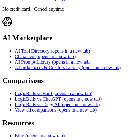
No credit card · Cancel anytime
AI Marketplace
AI Tool Directory
(opens in a new tab)
Characters
(opens in a new tab)
AI Prompt Library
(opens in a new tab)
AI Influencers & Creators Library
(opens in a new tab)
Comparisons
LogicBalls vs Bard
(opens in a new tab)
LogicBalls vs ChatGPT
(opens in a new tab)
LogicBalls vs Copy AI
(opens in a new tab)
View all comparisons
(opens in a new tab)
Resources
Blog
(opens in a new tab)