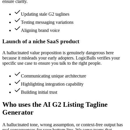
ensure clarity.
Updating stale G2 taglines
Testing messaging variations
Aligning brand voice
Launch of a niche SaaS product
A hallucinated value proposition is genuinely dangerous here
because it misleads your early adopters. LogicBalls verifies your
specific use case to ensure you talk to the right people.
Communicating unique architecture
Highlighting integration capability
Building initial trust
Who uses the AI G2 Listing Tagline
Generator
A hallucinated tone, wrong assumption, or context-free output has
real consequences for your bottom line. We serve teams that