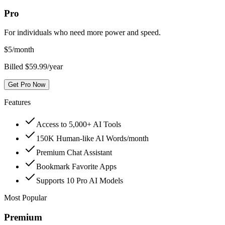
Pro
For individuals who need more power and speed.
$
5
/month
Billed $59.99/year
Get Pro Now
Features
Access to 5,000+ AI Tools
150K Human-like AI Words/month
Premium Chat Assistant
Bookmark Favorite Apps
Supports 10 Pro AI Models
Most Popular
Premium