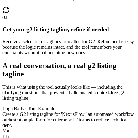
03
Get your g2 listing tagline, refine if needed
Receive a selection of taglines formatted for G2. Refinement is easy
because the logic remains intact, and the tool remembers your
constraints without hallucinating new ones.
A real conversation, a real g2 listing
tagline
This is what using the tool actually looks like — including the
clarifying questions that prevent a hallucinated, context-free g2
listing tagline.
LogicBalls · Tool Example
Create a G2 listing tagline for 'NexusFlow,' an automated workflow
orchestration platform for enterprise IT teams to reduce technical
debt.
You
LB