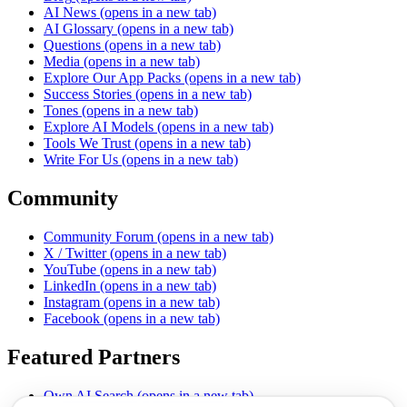
AI News
(opens in a new tab)
AI Glossary
(opens in a new tab)
Questions
(opens in a new tab)
Media
(opens in a new tab)
Explore Our App Packs
(opens in a new tab)
Success Stories
(opens in a new tab)
Tones
(opens in a new tab)
Explore AI Models
(opens in a new tab)
Tools We Trust
(opens in a new tab)
Write For Us
(opens in a new tab)
Community
Community Forum
(opens in a new tab)
X / Twitter
(opens in a new tab)
YouTube
(opens in a new tab)
LinkedIn
(opens in a new tab)
Instagram
(opens in a new tab)
Facebook
(opens in a new tab)
Featured Partners
Own AI Search
(opens in a new tab)