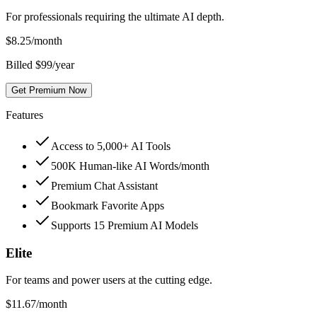
For professionals requiring the ultimate AI depth.
$
8.25
/month
Billed $99/year
Get Premium Now
Features
Access to 5,000+ AI Tools
500K Human-like AI Words/month
Premium Chat Assistant
Bookmark Favorite Apps
Supports 15 Premium AI Models
Elite
For teams and power users at the cutting edge.
$
11.67
/month