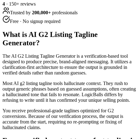
4
·
150
+ reviews
Trusted by
200,000+
professionals
Free · No signup required
What is
AI G2 Listing Tagline
Generator
?
The AI G2 Listing Tagline Generator is a verification-based tool
designed to produce precise, brand-aligned messaging. It utilizes a
clarification-first architecture to ensure the output is grounded in
verified details rather than random guesses.
Most AI g2 listing tagline tools hallucinate context. They rush to
output generic phrases based on guessed assumptions, often creating
a hallucinated tone that fails to resonate. LogicBalls differs by
refusing to write until it has confirmed your unique selling points.
You receive professional-grade taglines optimized for G2
conversions. Because of our verification process, the output is
accurate from the start, requiring no re-prompting or fixing of
hallucinated claims.