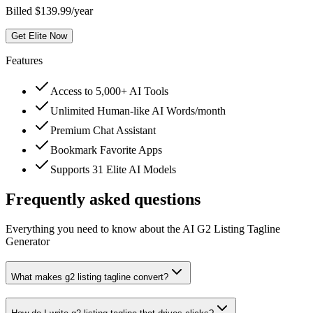
Billed $139.99/year
Get Elite Now
Features
Access to 5,000+ AI Tools
Unlimited Human-like AI Words/month
Premium Chat Assistant
Bookmark Favorite Apps
Supports 31 Elite AI Models
Frequently asked questions
Everything you need to know about the AI G2 Listing Tagline
Generator
What makes g2 listing tagline convert?