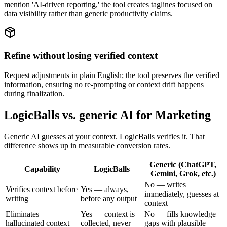
mention 'AI-driven reporting,' the tool creates taglines focused on
data visibility rather than generic productivity claims.
Refine without losing verified context
Request adjustments in plain English; the tool preserves the verified
information, ensuring no re-prompting or context drift happens
during finalization.
LogicBalls vs. generic AI for Marketing
Generic AI guesses at your context. LogicBalls verifies it. That
difference shows up in measurable conversion rates.
Generic (ChatGPT,
Capability
LogicBalls
Gemini, Grok, etc.)
No — writes
Verifies context before
Yes — always,
immediately, guesses at
writing
before any output
context
Eliminates
Yes — context is
No — fills knowledge
hallucinated context
collected, never
gaps with plausible