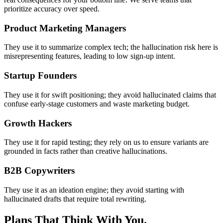
prioritize accuracy over speed.
Product Marketing Managers
They use it to summarize complex tech; the hallucination risk here is
misrepresenting features, leading to low sign-up intent.
Startup Founders
They use it for swift positioning; they avoid hallucinated claims that
confuse early-stage customers and waste marketing budget.
Growth Hackers
They use it for rapid testing; they rely on us to ensure variants are
grounded in facts rather than creative hallucinations.
B2B Copywriters
They use it as an ideation engine; they avoid starting with
hallucinated drafts that require total rewriting.
Plans That Think With You.