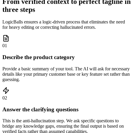
From verified context to perfect tagline in
three steps
LogicBalls ensures a logic-driven process that eliminates the need
for heavy editing or correcting hallucinated errors.
01
Describe the product category
Provide a basic summary of your tool. The AI will ask for necessary
details like your primary customer base or key feature set rather than
guessing.
02
Answer the clarifying questions
This is the anti-hallucination step. We ask specific questions to
bridge any knowledge gaps, ensuring the final output is based on
verified facts rather than assumed capabilities.