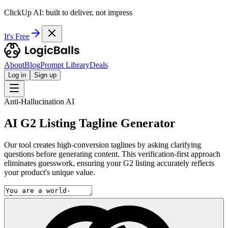
ClickUp AI: built to deliver, not impress
It's Free
About
Blog
Prompt Library
Deals
Log in
Sign up
Anti-Hallucination AI
AI G2 Listing Tagline Generator
Our tool creates high-conversion taglines by asking clarifying
questions before generating content. This verification-first approach
eliminates guesswork, ensuring your G2 listing accurately reflects
your product's unique value.