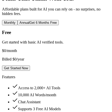
Affordable plans built for AI you can rely on - no surprises, no
hidden fees.
Monthly
Annual
Get 6 Months Free
Free
Get started with basic AI verified tools.
$
0
/month
Billed $0/year
Get Started Now
Features
Access to 2,000+ AI Tools
10,000 AI Words/month
Chat Assistant
Supports 3 Free AI Models