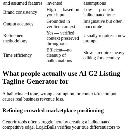
and assumed features
invented
assumptions
High — based on
Low — prone to
Brand consistency
your input
hallucinated tone
Grounded in
Imaginative but often
Output accuracy
verified context
inaccurate
Yes — verified
Refinement
Usually requires a new
context preserved
methodology
prompt
throughout
Efficient—no
Slow—requires heavy
Time efficiency
cleanup of
editing for accuracy
hallucinations
What people actually use AI G2 Listing
Tagline Generator for
A hallucinated tone, wrong assumption, or context-free output
causes real business revenue loss.
Refining crowded marketplace positioning
Generic tools often struggle here by creating a hallucinated
competitive edge. LogicBalls verifies your true differentiators to