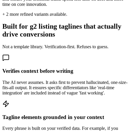
time on core innovation.
+
2
more refined variants available.
Built for g2 listing taglines that actually
drive conversions
Not a template library. Verification-first. Refuses to guess.
Verifies context before writing
The AI never assumes. It asks first to prevent hallucinated, one-size-
fits-all output. It ensures specific differentiators like 'real-time
integration' are included instead of vague 'fast working'.
Tagline elements grounded in your context
Every phrase is built on your verified data. For example, if you