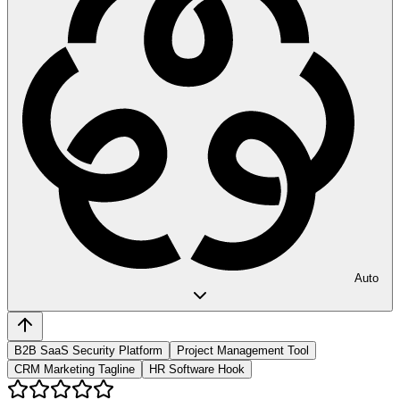
Auto
B2B SaaS Security Platform
Project Management Tool
CRM Marketing Tagline
HR Software Hook