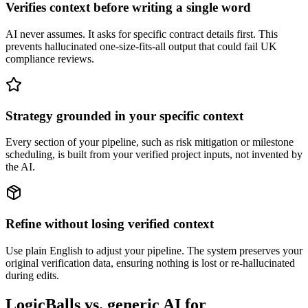
Verifies context before writing a single word
AI never assumes. It asks for specific contract details first. This
prevents hallucinated one-size-fits-all output that could fail UK
compliance reviews.
Strategy grounded in your specific context
Every section of your pipeline, such as risk mitigation or milestone
scheduling, is built from your verified project inputs, not invented by
the AI.
Refine without losing verified context
Use plain English to adjust your pipeline. The system preserves your
original verification data, ensuring nothing is lost or re-hallucinated
during edits.
LogicBalls vs. generic AI for