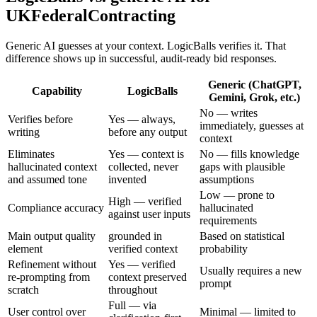
UKFederalContracting
Generic AI guesses at your context. LogicBalls verifies it. That
difference shows up in successful, audit-ready bid responses.
Generic (ChatGPT,
Capability
LogicBalls
Gemini, Grok, etc.)
No — writes
Verifies before
Yes — always,
immediately, guesses at
writing
before any output
context
Eliminates
Yes — context is
No — fills knowledge
hallucinated context
collected, never
gaps with plausible
and assumed tone
invented
assumptions
Low — prone to
High — verified
Compliance accuracy
hallucinated
against user inputs
requirements
Main output quality
grounded in
Based on statistical
element
verified context
probability
Refinement without
Yes — verified
Usually requires a new
re-prompting from
context preserved
prompt
scratch
throughout
Full — via
User control over
Minimal — limited to