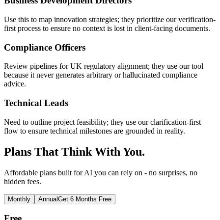
Business Development Directors
Use this to map innovation strategies; they prioritize our verification-
first process to ensure no context is lost in client-facing documents.
Compliance Officers
Review pipelines for UK regulatory alignment; they use our tool
because it never generates arbitrary or hallucinated compliance
advice.
Technical Leads
Need to outline project feasibility; they use our clarification-first
flow to ensure technical milestones are grounded in reality.
Plans That Think With You.
Affordable plans built for AI you can rely on - no surprises, no
hidden fees.
Monthly
Annual
Get 6 Months Free
Free