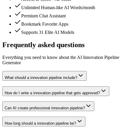
Unlimited Human-like AI Words/month
Premium Chat Assistant
Bookmark Favorite Apps
Supports 31 Elite AI Models
Frequently asked questions
Everything you need to know about the AI Innovation Pipeline
Generator
What should a innovation pipeline include?
How do I write a innovation pipeline that gets approved?
Can AI create professional innovation pipeline?
How long should a innovation pipeline be?