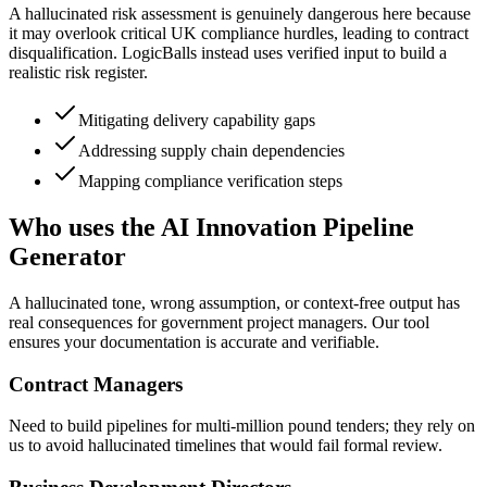
A hallucinated risk assessment is genuinely dangerous here because
it may overlook critical UK compliance hurdles, leading to contract
disqualification. LogicBalls instead uses verified input to build a
realistic risk register.
Mitigating delivery capability gaps
Addressing supply chain dependencies
Mapping compliance verification steps
Who uses the AI Innovation Pipeline
Generator
A hallucinated tone, wrong assumption, or context-free output has
real consequences for government project managers. Our tool
ensures your documentation is accurate and verifiable.
Contract Managers
Need to build pipelines for multi-million pound tenders; they rely on
us to avoid hallucinated timelines that would fail formal review.