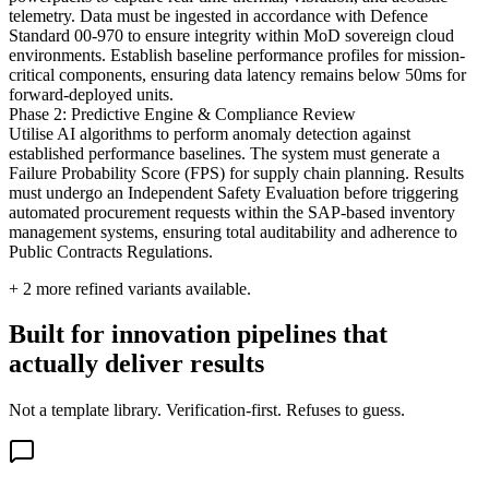
telemetry. Data must be ingested in accordance with Defence
Standard 00-970 to ensure integrity within MoD sovereign cloud
environments. Establish baseline performance profiles for mission-
critical components, ensuring data latency remains below 50ms for
forward-deployed units.
Phase 2: Predictive Engine & Compliance Review
Utilise AI algorithms to perform anomaly detection against
established performance baselines. The system must generate a
Failure Probability Score (FPS) for supply chain planning. Results
must undergo an Independent Safety Evaluation before triggering
automated procurement requests within the SAP-based inventory
management systems, ensuring total auditability and adherence to
Public Contracts Regulations.
+
2
more refined variants available.
Built for innovation pipelines that
actually deliver results
Not a template library. Verification-first. Refuses to guess.