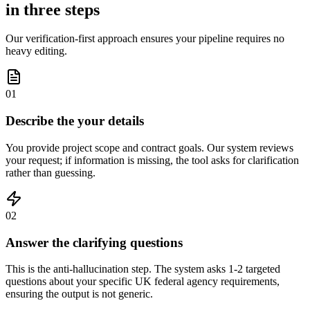
in three steps
Our verification-first approach ensures your pipeline requires no
heavy editing.
01
Describe the your details
You provide project scope and contract goals. Our system reviews
your request; if information is missing, the tool asks for clarification
rather than guessing.
02
Answer the clarifying questions
This is the anti-hallucination step. The system asks 1-2 targeted
questions about your specific UK federal agency requirements,
ensuring the output is not generic.