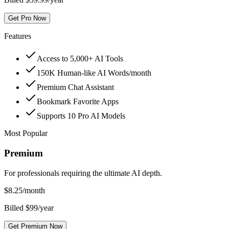
Get Pro Now
Features
Access to 5,000+ AI Tools
150K Human-like AI Words/month
Premium Chat Assistant
Bookmark Favorite Apps
Supports 10 Pro AI Models
Most Popular
Premium
For professionals requiring the ultimate AI depth.
$
8.25
/month
Billed $99/year
Get Premium Now