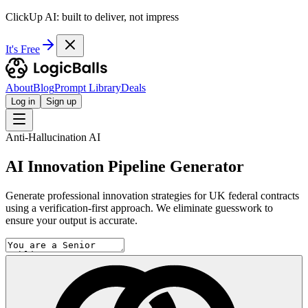
ClickUp AI: built to deliver, not impress
It's Free
About
Blog
Prompt Library
Deals
Log in
Sign up
Anti-Hallucination AI
AI Innovation Pipeline Generator
Generate professional innovation strategies for UK federal contracts
using a verification-first approach. We eliminate guesswork to
ensure your output is accurate.