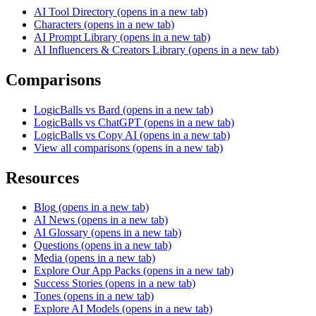
AI Tool Directory
(opens in a new tab)
Characters
(opens in a new tab)
AI Prompt Library
(opens in a new tab)
AI Influencers & Creators Library
(opens in a new tab)
Comparisons
LogicBalls vs Bard
(opens in a new tab)
LogicBalls vs ChatGPT
(opens in a new tab)
LogicBalls vs Copy AI
(opens in a new tab)
View all comparisons
(opens in a new tab)
Resources
Blog
(opens in a new tab)
AI News
(opens in a new tab)
AI Glossary
(opens in a new tab)
Questions
(opens in a new tab)
Media
(opens in a new tab)
Explore Our App Packs
(opens in a new tab)
Success Stories
(opens in a new tab)
Tones
(opens in a new tab)
Explore AI Models
(opens in a new tab)