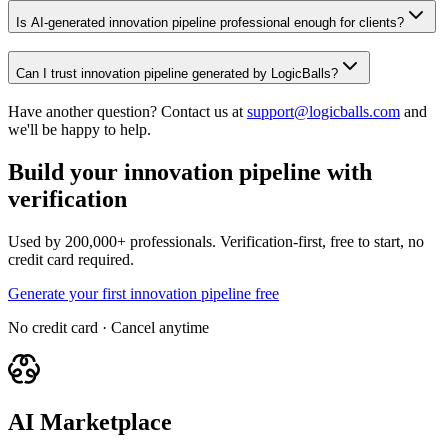
Is AI-generated innovation pipeline professional enough for clients?
Can I trust innovation pipeline generated by LogicBalls?
Have another question? Contact us at
support@logicballs.com
and
we'll be happy to help.
Build your innovation pipeline with
verification
Used by 200,000+ professionals. Verification-first, free to start, no
credit card required.
Generate your first innovation pipeline free
No credit card · Cancel anytime
AI Marketplace