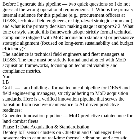
Before I generate this pipeline — two quick questions so I do not
guess at the wrong operational requirements: 1. Who is the primary
internal audience for this pipeline (e.g., procurement officers at
DE&S, technical field engineers, or high-level strategic command),
and what is the primary decision-making stage it supports? 2. What
tone or style should this framework adopt: strictly formal technical
compliance (aligned with MoD acquisition standards) or persuasive
strategic alignment (focused on long-term sustainability and budget
efficiency)?
The audience is technical field engineers and fleet managers at
DE&S. The tone must be strictly formal and aligned with MoD
acquisition frameworks, focusing on technical viability and
compliance metrics.
You
LB
Got it — I am building a formal technical pipeline for DE&S and
field engineering managers, strictly adhering to MoD acquisition
standards. Here is a verified innovation pipeline that serves the
transition from reactive maintenance to AI-driven predictive
readiness:
Generated innovation pipeline — MoD predictive maintenance for
land-combat fleets
Phase 1: Data Acquisition & Standardisation
Deploy IoT sensor clusters on Chieftain and Challenger fleet
powerpacks to capture real-time thermal, vibration, and acoustic