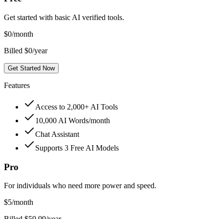
Get started with basic AI verified tools.
$
0
/month
Billed $0/year
Get Started Now
Features
Access to 2,000+ AI Tools
10,000 AI Words/month
Chat Assistant
Supports 3 Free AI Models
Pro
For individuals who need more power and speed.
$
5
/month
Billed $59.99/year