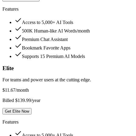
Features
Access to 5,000+ AI Tools
500K Human-like AI Words/month
Premium Chat Assistant
Bookmark Favorite Apps
Supports 15 Premium AI Models
Elite
For teams and power users at the cutting edge.
$
11.67
/month
Billed $139.99/year
Get Elite Now
Features
Access to 5,000+ AI Tools