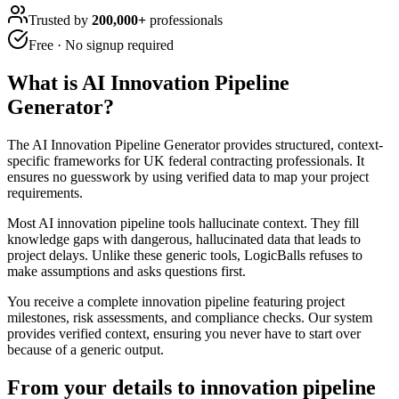
Trusted by
200,000+
professionals
Free · No signup required
What is
AI Innovation Pipeline
Generator
?
The AI Innovation Pipeline Generator provides structured, context-
specific frameworks for UK federal contracting professionals. It
ensures no guesswork by using verified data to map your project
requirements.
Most AI innovation pipeline tools hallucinate context. They fill
knowledge gaps with dangerous, hallucinated data that leads to
project delays. Unlike these generic tools, LogicBalls refuses to
make assumptions and asks questions first.
You receive a complete innovation pipeline featuring project
milestones, risk assessments, and compliance checks. Our system
provides verified context, ensuring you never have to start over
because of a generic output.
From your details to innovation pipeline