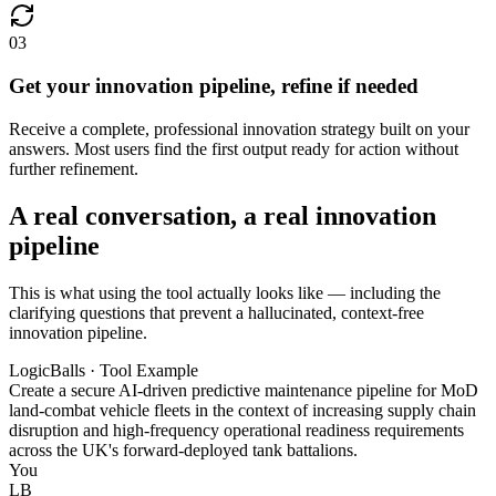
03
Get your innovation pipeline, refine if needed
Receive a complete, professional innovation strategy built on your
answers. Most users find the first output ready for action without
further refinement.
A real conversation, a real innovation
pipeline
This is what using the tool actually looks like — including the
clarifying questions that prevent a hallucinated, context-free
innovation pipeline.
LogicBalls · Tool Example
Create a secure AI-driven predictive maintenance pipeline for MoD
land-combat vehicle fleets in the context of increasing supply chain
disruption and high-frequency operational readiness requirements
across the UK's forward-deployed tank battalions.
You
LB