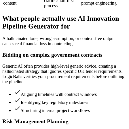
clarification-first
content
prompt engineering
process
What people actually use AI Innovation
Pipeline Generator for
A hallucinated tone, wrong assumption, or context-free output
causes real financial loss in contracting.
Bidding on complex government contracts
Generic AI often provides high-level generic advice, creating a
hallucinated strategy that ignores specific UK tender requirements.
LogicBalls verifies your procurement requirements before outlining
the pipeline.
Aligning timelines with contract windows
Identifying key regulatory milestones
Structuring internal project workflows
Risk Management Planning