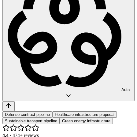
Auto
Defense contract pipeline
Healthcare infrastructure proposal
Sustainable transport pipeline
Green energy infrastructure
4.4
·
474
+ reviews