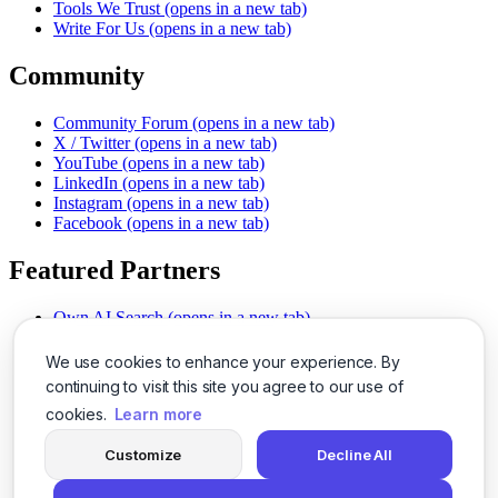
Tools We Trust
(opens in a new tab)
Write For Us
(opens in a new tab)
Community
Community Forum
(opens in a new tab)
X / Twitter
(opens in a new tab)
YouTube
(opens in a new tab)
LinkedIn
(opens in a new tab)
Instagram
(opens in a new tab)
Facebook
(opens in a new tab)
Featured Partners
Own AI Search
(opens in a new tab)
AI Sells More
(opens in a new tab)
Chat With PDFs
(opens in a new tab)
We use cookies to enhance your experience. By
Smarter Social Comments
(opens in a new tab)
continuing to visit this site you agree to our use of
Instant Voice Overs
(opens in a new tab)
cookies.
Learn more
AI Image Magic
(opens in a new tab)
Detect AI Content
(opens in a new tab)
Customize
Decline All
SSO Made Simple
(opens in a new tab)
Never Miss Calls
(opens in a new tab)