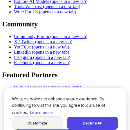
Explore AI Models
(opens in a new tab)
Tools We Trust
(opens in a new tab)
Write For Us
(opens in a new tab)
Community
Community Forum
(opens in a new tab)
X / Twitter
(opens in a new tab)
YouTube
(opens in a new tab)
LinkedIn
(opens in a new tab)
Instagram
(opens in a new tab)
Facebook
(opens in a new tab)
Featured Partners
Own AI Search
(opens in a new tab)
AI Sells More
(opens in a new tab)
Chat With PDFs
(opens in a new tab)
We use cookies to enhance your experience. By
Smarter Social Comments
(opens in a new tab)
continuing to visit this site you agree to our use of
Instant Voice Overs
(opens in a new tab)
cookies.
Learn more
AI Image Magic
(opens in a new tab)
Detect AI Content
(opens in a new tab)
Customize
Decline All
SSO Made Simple
(opens in a new tab)
Never Miss Calls
(opens in a new tab)