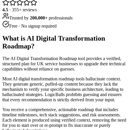
4.5
·
355
+ reviews
Trusted by
200,000+
professionals
Free · No signup required
What is
AI Digital Transformation
Roadmap
?
The AI Digital Transformation Roadmap tool provides a verified,
structured plan for UK service businesses to upgrade their technical
capabilities without reliance on guesses.
Most AI digital transformation roadmap tools hallucinate context.
They generate generic, puffed-up content because they lack the
mechanism to verify your specific business architecture, leading to
hallucinated strategies. LogicBalls prohibits guessing and ensures
that every recommendation is strictly derived from your input.
You receive a comprehensive, actionable roadmap that includes
timeline milestones, tech stack suggestions, and risk assessments.
Each element is produced using verified context, removing the need
for you to start over or re-prompt to fix inaccurate or purely