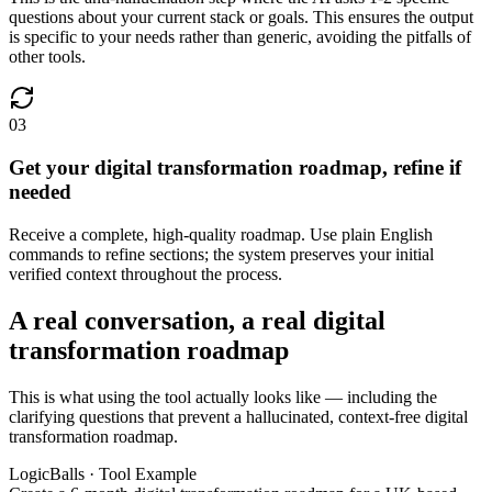
questions about your current stack or goals. This ensures the output
is specific to your needs rather than generic, avoiding the pitfalls of
other tools.
03
Get your digital transformation roadmap, refine if
needed
Receive a complete, high-quality roadmap. Use plain English
commands to refine sections; the system preserves your initial
verified context throughout the process.
A real conversation, a real digital
transformation roadmap
This is what using the tool actually looks like — including the
clarifying questions that prevent a hallucinated, context-free digital
transformation roadmap.
LogicBalls · Tool Example