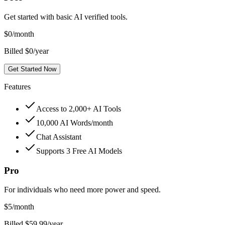
Get started with basic AI verified tools.
$
0
/month
Billed $0/year
Get Started Now
Features
Access to 2,000+ AI Tools
10,000 AI Words/month
Chat Assistant
Supports 3 Free AI Models
Pro
For individuals who need more power and speed.
$
5
/month
Billed $59.99/year