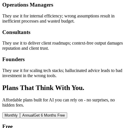
Operations Managers
They use it for internal efficiency; wrong assumptions result in
inefficient processes and wasted budget.
Consultants
They use it to deliver client roadmaps; context-free output damages
reputation and client trust.
Founders
They use it for scaling tech stacks; hallucinated advice leads to bad
investment in the wrong tools.
Plans That Think With You.
Affordable plans built for AI you can rely on - no surprises, no
hidden fees.
Monthly
Annual
Get 6 Months Free
Free