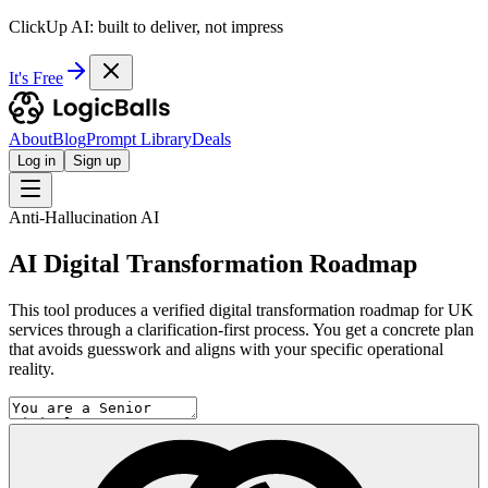
ClickUp AI: built to deliver, not impress
It's Free
About
Blog
Prompt Library
Deals
Log in
Sign up
Anti-Hallucination AI
AI Digital Transformation Roadmap
This tool produces a verified digital transformation roadmap for UK
services through a clarification-first process. You get a concrete plan
that avoids guesswork and aligns with your specific operational
reality.