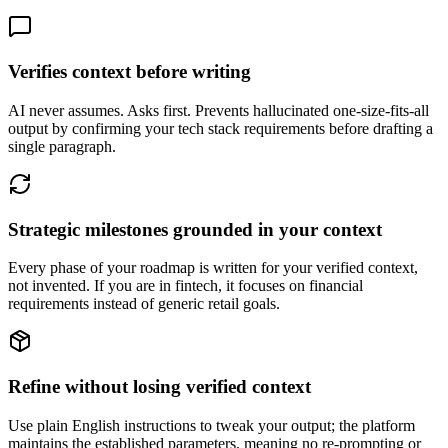
Verifies context before writing
AI never assumes. Asks first. Prevents hallucinated one-size-fits-all
output by confirming your tech stack requirements before drafting a
single paragraph.
Strategic milestones grounded in your context
Every phase of your roadmap is written for your verified context,
not invented. If you are in fintech, it focuses on financial
requirements instead of generic retail goals.
Refine without losing verified context
Use plain English instructions to tweak your output; the platform
maintains the established parameters, meaning no re-prompting or