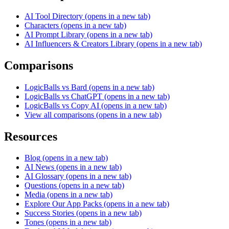
AI Tool Directory
(opens in a new tab)
Characters
(opens in a new tab)
AI Prompt Library
(opens in a new tab)
AI Influencers & Creators Library
(opens in a new tab)
Comparisons
LogicBalls vs Bard
(opens in a new tab)
LogicBalls vs ChatGPT
(opens in a new tab)
LogicBalls vs Copy AI
(opens in a new tab)
View all comparisons
(opens in a new tab)
Resources
Blog
(opens in a new tab)
AI News
(opens in a new tab)
AI Glossary
(opens in a new tab)
Questions
(opens in a new tab)
Media
(opens in a new tab)
Explore Our App Packs
(opens in a new tab)
Success Stories
(opens in a new tab)
Tones
(opens in a new tab)