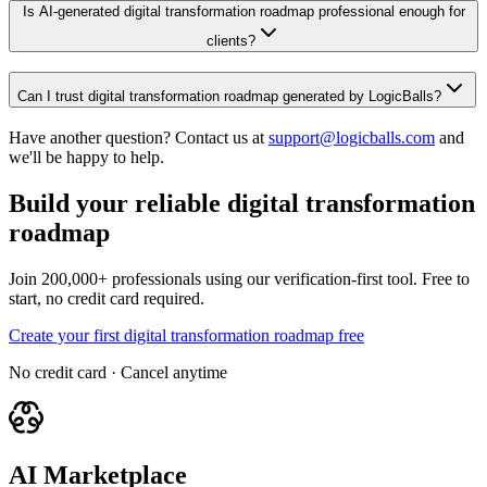
Is AI-generated digital transformation roadmap professional enough for
clients?
Can I trust digital transformation roadmap generated by LogicBalls?
Have another question? Contact us at
support@logicballs.com
and
we'll be happy to help.
Build your reliable digital transformation
roadmap
Join 200,000+ professionals using our verification-first tool. Free to
start, no credit card required.
Create your first digital transformation roadmap free
No credit card · Cancel anytime
AI Marketplace