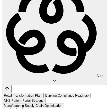
Auto
Retail Transformation Plan
Banking Compliance Roadmap
NHS Patient Portal Strategy
Manufacturing Supply Chain Optimization