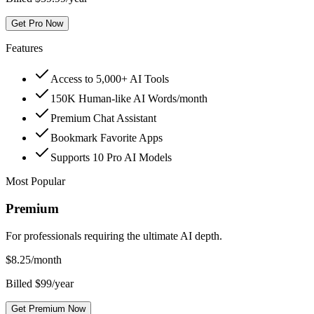
Get Pro Now
Features
Access to 5,000+ AI Tools
150K Human-like AI Words/month
Premium Chat Assistant
Bookmark Favorite Apps
Supports 10 Pro AI Models
Most Popular
Premium
For professionals requiring the ultimate AI depth.
$
8.25
/month
Billed $99/year
Get Premium Now