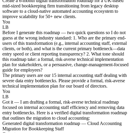
Create a 6-month digital transformation roadmap for a UK-based
mid-sized bookkeeping firm transitioning from legacy desktop
software to a cloud-native automated accounting ecosystem to
improve scalability for 50+ new clients.
You
LB
Before I generate this roadmap — two quick questions so I do not
guess at the wrong industry standard: 1. Who are the primary end-
users of this transformation (e.g., internal accounting staff, external
clients, or both), and what is the current primary bottleneck—data
entry speed or client reporting transparency? 2. What tone should
this roadmap take: a formal, risk-averse technical implementation
plan for stakeholders, or a persuasive, change-management-focused
guide for employees?
The primary users are our 15 internal accounting staff dealing with
severe data entry bottlenecks. Please provide a formal, risk-averse
technical implementation plan for our board of directors.
You
LB
Got it — I am drafting a formal, risk-averse technical roadmap
focused on internal accounting staff efficiency and removing data
entry bottlenecks. Here is a verified digital transformation roadmap
that outlines the migration to cloud accounting:
Generated digital transformation roadmap — Cloud Accounting
Migration for Bookkeeping Staff