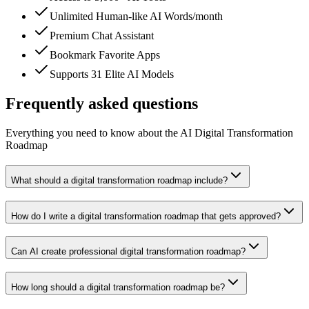
Unlimited Human-like AI Words/month
Premium Chat Assistant
Bookmark Favorite Apps
Supports 31 Elite AI Models
Frequently asked questions
Everything you need to know about the AI Digital Transformation
Roadmap
What should a digital transformation roadmap include?
How do I write a digital transformation roadmap that gets approved?
Can AI create professional digital transformation roadmap?
How long should a digital transformation roadmap be?