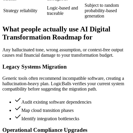
Subject to random
Logic-based and
Strategy reliability
probability-based
traceable
generation
What people actually use AI Digital
Transformation Roadmap for
Any hallucinated tone, wrong assumption, or context-free output
causes real financial damage to your transformation budget.
Legacy Systems Migration
Generic tools often recommend incompatible software, creating a
hallucination-heavy plan. LogicBalls verifies your current system
compatibility before suggesting the migration path.
Audit existing software dependencies
Map cloud transition phases
Identify integration bottlenecks
Operational Compliance Upgrades