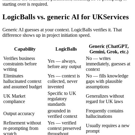
starting over is required.
LogicBalls vs. generic AI for UKServices
Generic AI guesses at your context. LogicBalls verifies it. That
difference shows up in project initiation speed.
Generic (ChatGPT,
Capability
LogicBalls
Gemini, Grok, etc.)
Verifies business
No — writes
Yes — always,
constraints before
immediately, guesses at
before any output
writing
context
Eliminates
Yes — context is
No — fills knowledge
hallucinated context
collected, never
gaps with plausible
and assumed budget
invented
assumptions
Specific to UK
UK Market
Generalizes without
regulatory
compliance
regard for UK laws
standards
grounded in
Frequently contains
Output accuracy
verified context
hallucinations
Refinement without
Yes — verified
Usually requires a new
re-prompting from
context preserved
prompt
scratch
throughout