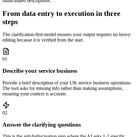
hallucinated descriptions.
From data entry to execution in three
steps
The clarification-first model ensures your output requires no heavy
editing because it is verified from the start.
01
Describe your service business
Provide a brief description of your UK service business operations.
The tool asks for missing info rather than making assumptions,
ensuring your context is accurate.
02
Answer the clarifying questions
This is the anti-hallucination step where the AI asks 1-2 specific