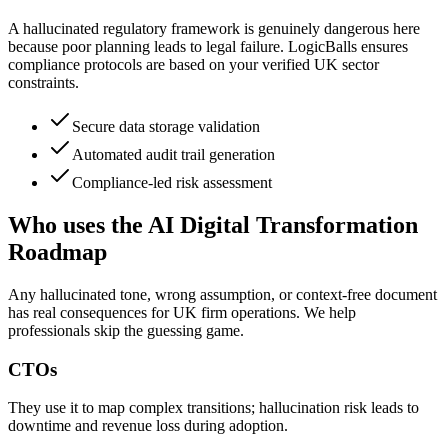
A hallucinated regulatory framework is genuinely dangerous here
because poor planning leads to legal failure. LogicBalls ensures
compliance protocols are based on your verified UK sector
constraints.
Secure data storage validation
Automated audit trail generation
Compliance-led risk assessment
Who uses the AI Digital Transformation
Roadmap
Any hallucinated tone, wrong assumption, or context-free document
has real consequences for UK firm operations. We help
professionals skip the guessing game.
CTOs
They use it to map complex transitions; hallucination risk leads to
downtime and revenue loss during adoption.