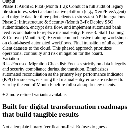
Output
Phase 1: Audit & Pilot (Month 1-2): Conduct a full audit of legacy
file structures; select a cloud-native platform (e.g., Xero/FreeAgent)
and migrate data for three pilot clients to stress-test API integrations.
Phase 2: Infrastructure & Security (Month 3-4): Deploy SSO
authentication, encrypt data flow, and implement automated bank
feed reconciliation to replace manual entry. Phase 3: Staff Training
& Cutover (Month 5-6): Execute comprehensive training workshops
on cloud-based automated workflows. Final transition of all active
client datasets to the cloud. This phased approach prioritizes
operational continuity and risk mitigation for the board.
Variation
Risk-Focused Migration Checklist: Focuses strictly on data integrity
and security compliance during the transition. Emphasizes
automated reconciliation as the primary key performance indicator
(KPI) for success, ensuring that manual entry errors are reduced to
zero by the end of Month 6 before full scale-up to new clients.
+
2
more refined variants available.
Built for digital transformation roadmaps
that build tangible results
Not a template library. Verification-first. Refuses to guess.