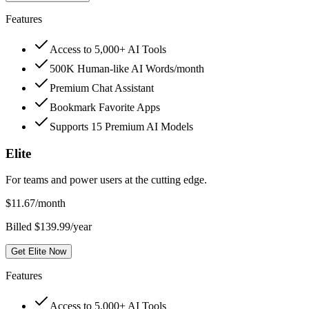
Features
Access to 5,000+ AI Tools
500K Human-like AI Words/month
Premium Chat Assistant
Bookmark Favorite Apps
Supports 15 Premium AI Models
Elite
For teams and power users at the cutting edge.
$
11.67
/month
Billed $139.99/year
Get Elite Now
Features
Access to 5,000+ AI Tools