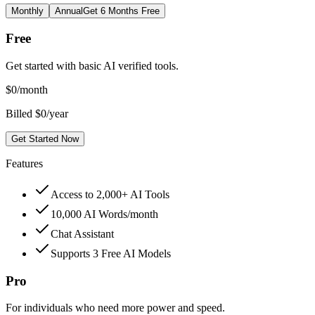
Monthly
Annual
Get 6 Months Free
Free
Get started with basic AI verified tools.
$
0
/month
Billed $0/year
Get Started Now
Features
Access to 2,000+ AI Tools
10,000 AI Words/month
Chat Assistant
Supports 3 Free AI Models
Pro
For individuals who need more power and speed.