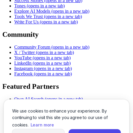
Success Stories
(opens in a new tab)
Tones
(opens in a new tab)
Explore AI Models
(opens in a new tab)
Tools We Trust
(opens in a new tab)
Write For Us
(opens in a new tab)
Community
Community Forum
(opens in a new tab)
X / Twitter
(opens in a new tab)
YouTube
(opens in a new tab)
LinkedIn
(opens in a new tab)
Instagram
(opens in a new tab)
Facebook
(opens in a new tab)
Featured Partners
Own AI Search
(opens in a new tab)
AI Sells More
(opens in a new tab)
Chat With PDFs
(opens in a new tab)
We use cookies to enhance your experience. By
Smarter Social Comments
(opens in a new tab)
continuing to visit this site you agree to our use of
Instant Voice Overs
(opens in a new tab)
cookies.
Learn more
AI Image Magic
(opens in a new tab)
Detect AI Content
(opens in a new tab)