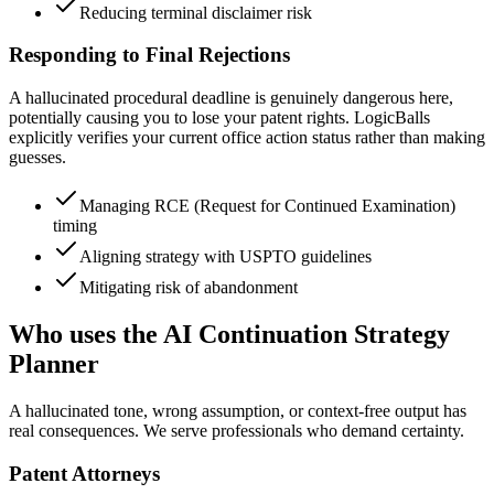
Reducing terminal disclaimer risk
Responding to Final Rejections
A hallucinated procedural deadline is genuinely dangerous here,
potentially causing you to lose your patent rights. LogicBalls
explicitly verifies your current office action status rather than making
guesses.
Managing RCE (Request for Continued Examination)
timing
Aligning strategy with USPTO guidelines
Mitigating risk of abandonment
Who uses the AI Continuation Strategy
Planner
A hallucinated tone, wrong assumption, or context-free output has
real consequences. We serve professionals who demand certainty.
Patent Attorneys