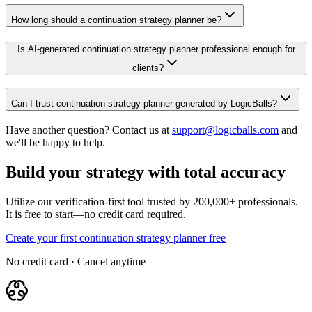
How long should a continuation strategy planner be?
Is AI-generated continuation strategy planner professional enough for
clients?
Can I trust continuation strategy planner generated by LogicBalls?
Have another question? Contact us at
support@logicballs.com
and
we'll be happy to help.
Build your strategy with total accuracy
Utilize our verification-first tool trusted by 200,000+ professionals.
It is free to start—no credit card required.
Create your first continuation strategy planner free
No credit card · Cancel anytime