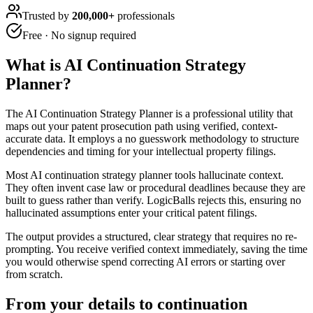
Trusted by
200,000+
professionals
Free · No signup required
What is
AI Continuation Strategy
Planner
?
The AI Continuation Strategy Planner is a professional utility that
maps out your patent prosecution path using verified, context-
accurate data. It employs a no guesswork methodology to structure
dependencies and timing for your intellectual property filings.
Most AI continuation strategy planner tools hallucinate context.
They often invent case law or procedural deadlines because they are
built to guess rather than verify. LogicBalls rejects this, ensuring no
hallucinated assumptions enter your critical patent filings.
The output provides a structured, clear strategy that requires no re-
prompting. You receive verified context immediately, saving the time
you would otherwise spend correcting AI errors or starting over
from scratch.
From your details to continuation