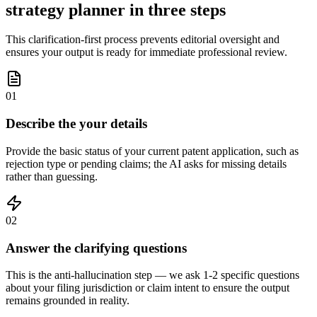
strategy planner in three steps
This clarification-first process prevents editorial oversight and
ensures your output is ready for immediate professional review.
01
Describe the your details
Provide the basic status of your current patent application, such as
rejection type or pending claims; the AI asks for missing details
rather than guessing.
02
Answer the clarifying questions
This is the anti-hallucination step — we ask 1-2 specific questions
about your filing jurisdiction or claim intent to ensure the output
remains grounded in reality.