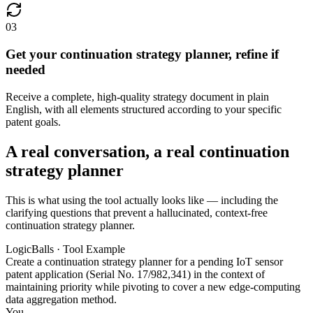
03
Get your continuation strategy planner, refine if
needed
Receive a complete, high-quality strategy document in plain
English, with all elements structured according to your specific
patent goals.
A real conversation, a real continuation
strategy planner
This is what using the tool actually looks like — including the
clarifying questions that prevent a hallucinated, context-free
continuation strategy planner.
LogicBalls · Tool Example
Create a continuation strategy planner for a pending IoT sensor
patent application (Serial No. 17/982,341) in the context of
maintaining priority while pivoting to cover a new edge-computing
data aggregation method.
You