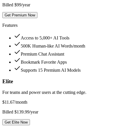
Billed $99/year
Get Premium Now
Features
Access to 5,000+ AI Tools
500K Human-like AI Words/month
Premium Chat Assistant
Bookmark Favorite Apps
Supports 15 Premium AI Models
Elite
For teams and power users at the cutting edge.
$
11.67
/month
Billed $139.99/year
Get Elite Now