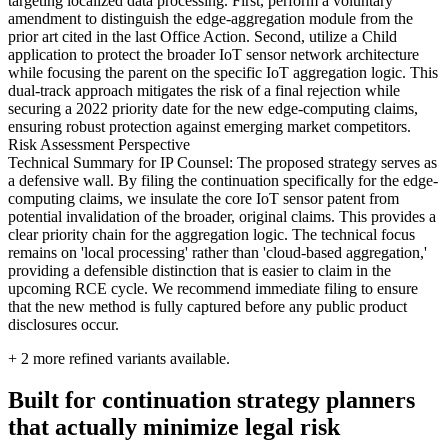
targeting localized data processing. First, perform a voluntary
amendment to distinguish the edge-aggregation module from the
prior art cited in the last Office Action. Second, utilize a Child
application to protect the broader IoT sensor network architecture
while focusing the parent on the specific IoT aggregation logic. This
dual-track approach mitigates the risk of a final rejection while
securing a 2022 priority date for the new edge-computing claims,
ensuring robust protection against emerging market competitors.
Risk Assessment Perspective
Technical Summary for IP Counsel: The proposed strategy serves as
a defensive wall. By filing the continuation specifically for the edge-
computing claims, we insulate the core IoT sensor patent from
potential invalidation of the broader, original claims. This provides a
clear priority chain for the aggregation logic. The technical focus
remains on 'local processing' rather than 'cloud-based aggregation,'
providing a defensible distinction that is easier to claim in the
upcoming RCE cycle. We recommend immediate filing to ensure
that the new method is fully captured before any public product
disclosures occur.
+
2
more refined variants available.
Built for continuation strategy planners
that actually minimize legal risk