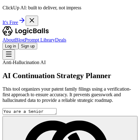
ClickUp AI: built to deliver, not impress
It's Free
About
Blog
Prompt Library
Deals
Log in
Sign up
Anti-Hallucination AI
AI Continuation Strategy Planner
This tool organizes your patent family filings using a verification-
first approach to ensure accuracy. It prevents guesswork and
hallucinated data to provide a reliable strategic roadmap.