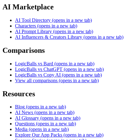
AI Marketplace
AI Tool Directory
(opens in a new tab)
Characters
(opens in a new tab)
AI Prompt Library
(opens in a new tab)
AI Influencers & Creators Library
(opens in a new tab)
Comparisons
LogicBalls vs Bard
(opens in a new tab)
LogicBalls vs ChatGPT
(opens in a new tab)
LogicBalls vs Copy AI
(opens in a new tab)
View all comparisons
(opens in a new tab)
Resources
Blog
(opens in a new tab)
AI News
(opens in a new tab)
AI Glossary
(opens in a new tab)
Questions
(opens in a new tab)
Media
(opens in a new tab)
Explore Our App Packs
(opens in a new tab)