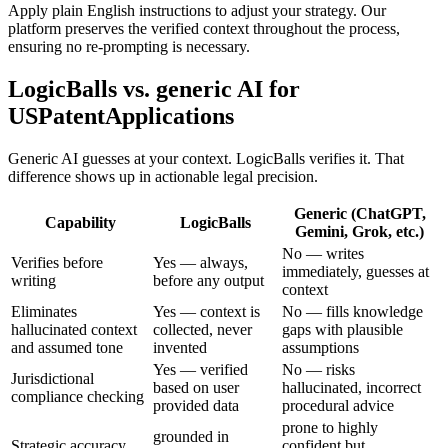
Apply plain English instructions to adjust your strategy. Our
platform preserves the verified context throughout the process,
ensuring no re-prompting is necessary.
LogicBalls vs. generic AI for
USPatentApplications
Generic AI guesses at your context. LogicBalls verifies it. That
difference shows up in actionable legal precision.
Generic (ChatGPT,
Capability
LogicBalls
Gemini, Grok, etc.)
No — writes
Verifies before
Yes — always,
immediately, guesses at
writing
before any output
context
Eliminates
Yes — context is
No — fills knowledge
hallucinated context
collected, never
gaps with plausible
and assumed tone
invented
assumptions
Yes — verified
No — risks
Jurisdictional
based on user
hallucinated, incorrect
compliance checking
provided data
procedural advice
prone to highly
grounded in
Strategic accuracy
confident but