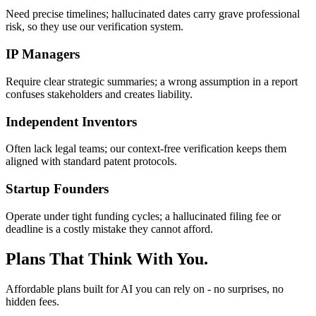
Need precise timelines; hallucinated dates carry grave professional
risk, so they use our verification system.
IP Managers
Require clear strategic summaries; a wrong assumption in a report
confuses stakeholders and creates liability.
Independent Inventors
Often lack legal teams; our context-free verification keeps them
aligned with standard patent protocols.
Startup Founders
Operate under tight funding cycles; a hallucinated filing fee or
deadline is a costly mistake they cannot afford.
Plans That Think With You.
Affordable plans built for AI you can rely on - no surprises, no
hidden fees.