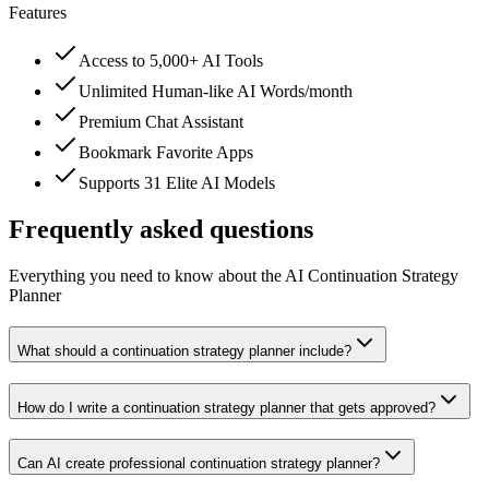
Features
Access to 5,000+ AI Tools
Unlimited Human-like AI Words/month
Premium Chat Assistant
Bookmark Favorite Apps
Supports 31 Elite AI Models
Frequently asked questions
Everything you need to know about the AI Continuation Strategy
Planner
What should a continuation strategy planner include?
How do I write a continuation strategy planner that gets approved?
Can AI create professional continuation strategy planner?