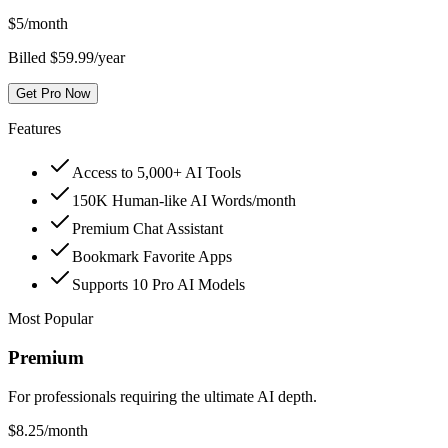
$
5
/month
Billed $59.99/year
Get Pro Now
Features
Access to 5,000+ AI Tools
150K Human-like AI Words/month
Premium Chat Assistant
Bookmark Favorite Apps
Supports 10 Pro AI Models
Most Popular
Premium
For professionals requiring the ultimate AI depth.
$
8.25
/month