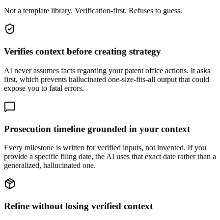
Not a template library. Verification-first. Refuses to guess.
Verifies context before creating strategy
AI never assumes facts regarding your patent office actions. It asks
first, which prevents hallucinated one-size-fits-all output that could
expose you to fatal errors.
Prosecution timeline grounded in your context
Every milestone is written for verified inputs, not invented. If you
provide a specific filing date, the AI uses that exact date rather than a
generalized, hallucinated one.
Refine without losing verified context