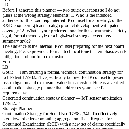
LB
Before I generate this planner — two quick questions so I do not
guess at the wrong strategy elements: 1. Who is the intended
audience for this roadmap: internal IP counsel for a briefing, or the
R&D engineering leads to align product development with patent
coverage? 2. What is your preferred tone for this document: a strictly
legal, formal memo style or a high-level strategic, executive-
summary style?
The audience is the internal IP counsel preparing for the next board
meeting. Please provide a formal, technical tone that emphasizes risk
mitigation and portfolio expansion.
You
LB
Got it — I am drafting a formal, technical continuation strategy for
IoT Patent 17/982,341, specifically tailored for IP counsel to present
risk mitigation and expansion value to leadership. Here is a verified
continuation strategy planner that addresses your specific
requirements:
Generated continuation strategy planner — IoT sensor application
17/982,341
Strategy Planner
Continuation Strategy for Serial No. 17/982,341: To effectively
pivot toward edge-computing aggregation, file a Request for
Continued Examination (RCE) with a new set of claims specifically