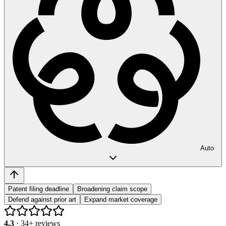
Auto
Patent filing deadline
Broadening claim scope
Defend against prior art
Expand market coverage
4.3
·
34
+ reviews