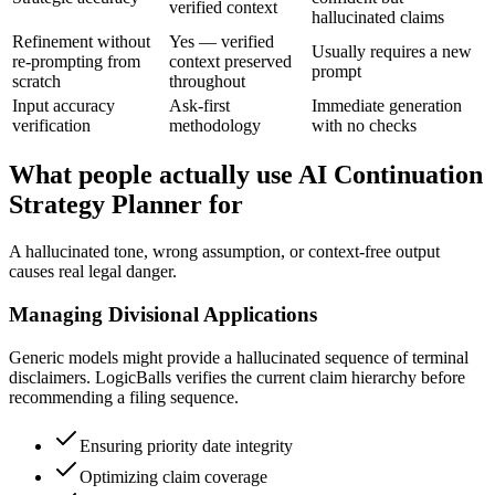
verified context
hallucinated claims
Refinement without
Yes — verified
Usually requires a new
re-prompting from
context preserved
prompt
scratch
throughout
Input accuracy
Ask-first
Immediate generation
verification
methodology
with no checks
What people actually use AI Continuation
Strategy Planner for
A hallucinated tone, wrong assumption, or context-free output
causes real legal danger.
Managing Divisional Applications
Generic models might provide a hallucinated sequence of terminal
disclaimers. LogicBalls verifies the current claim hierarchy before
recommending a filing sequence.
Ensuring priority date integrity
Optimizing claim coverage