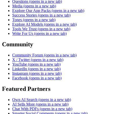
Questions
(opens in a new tab)
Media
(opens in a new tab)
Explore Our App Packs
(opens in a new tab)
Success Stories
(opens in a new tab)
Tones
(opens in a new tab)
Explore AI Models
(opens in a new tab)
Tools We Trust
(opens in a new tab)
Write For Us
(opens in a new tab)
Community
Community Forum
(opens in a new tab)
X / Twitter
(opens in a new tab)
YouTube
(opens in a new tab)
LinkedIn
(opens in a new tab)
Instagram
(opens in a new tab)
Facebook
(opens in a new tab)
Featured Partners
Own AI Search
(opens in a new tab)
AI Sells More
(opens in a new tab)
Chat With PDFs
(opens in a new tab)
Smarter Social Comments
(opens in a new tab)