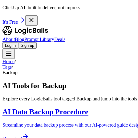
ClickUp AI: built to deliver, not impress
It's Free
About
Blog
Prompt Library
Deals
Log in
Sign up
Home
/
Tags
/
Backup
AI Tools for Backup
Explore every LogicBalls tool tagged Backup and jump into the tools 
AI Data Backup Procedure
Streamline your data backup process with our AI-powered guide des