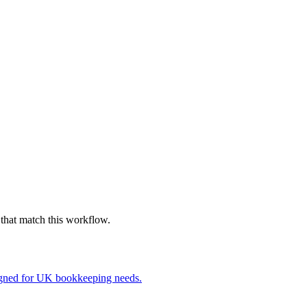
that match this workflow.
igned for UK bookkeeping needs.