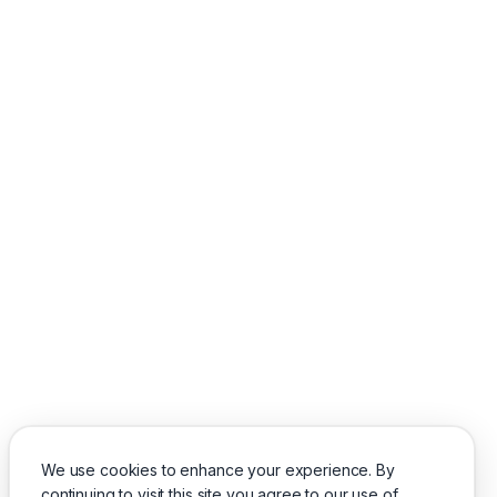
We use cookies to enhance your experience. By
continuing to visit this site you agree to our use of