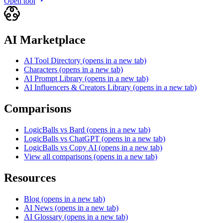
Open tool
AI Marketplace
AI Tool Directory
(opens in a new tab)
Characters
(opens in a new tab)
AI Prompt Library
(opens in a new tab)
AI Influencers & Creators Library
(opens in a new tab)
Comparisons
LogicBalls vs Bard
(opens in a new tab)
LogicBalls vs ChatGPT
(opens in a new tab)
LogicBalls vs Copy AI
(opens in a new tab)
View all comparisons
(opens in a new tab)
Resources
Blog
(opens in a new tab)
AI News
(opens in a new tab)
AI Glossary
(opens in a new tab)