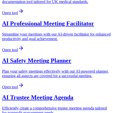
documentation tool tailored for UK medical standards.
Open tool
AI Professional Meeting Facilitator
Streamline your meetings with our AI-driven facilitator for enhanced
productivity and goal achievement.
Open tool
AI Safety Meeting Planner
Plan your safety meetings effectively with our AI-powered planner,
ensuring all aspects are covered for a successful meeting.
Open tool
AI Trustee Meeting Agenda
Efficiently create a comprehensive trustee meeting agenda tailored
for nonprofit management needs.