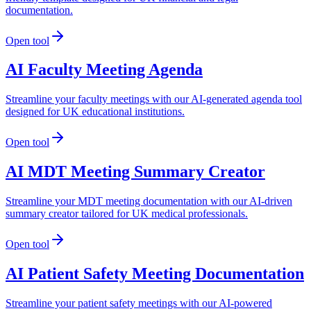
documentation.
Open tool
AI Faculty Meeting Agenda
Streamline your faculty meetings with our AI-generated agenda tool
designed for UK educational institutions.
Open tool
AI MDT Meeting Summary Creator
Streamline your MDT meeting documentation with our AI-driven
summary creator tailored for UK medical professionals.
Open tool
AI Patient Safety Meeting Documentation
Streamline your patient safety meetings with our AI-powered