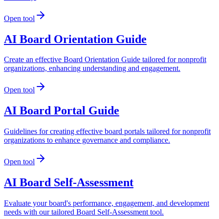
Open tool
AI Board Orientation Guide
Create an effective Board Orientation Guide tailored for nonprofit
organizations, enhancing understanding and engagement.
Open tool
AI Board Portal Guide
Guidelines for creating effective board portals tailored for nonprofit
organizations to enhance governance and compliance.
Open tool
AI Board Self-Assessment
Evaluate your board's performance, engagement, and development
needs with our tailored Board Self-Assessment tool.