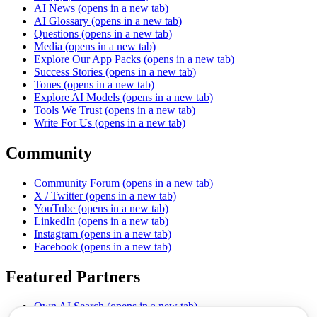
AI News
(opens in a new tab)
AI Glossary
(opens in a new tab)
Questions
(opens in a new tab)
Media
(opens in a new tab)
Explore Our App Packs
(opens in a new tab)
Success Stories
(opens in a new tab)
Tones
(opens in a new tab)
Explore AI Models
(opens in a new tab)
Tools We Trust
(opens in a new tab)
Write For Us
(opens in a new tab)
Community
Community Forum
(opens in a new tab)
X / Twitter
(opens in a new tab)
YouTube
(opens in a new tab)
LinkedIn
(opens in a new tab)
Instagram
(opens in a new tab)
Facebook
(opens in a new tab)
Featured Partners
Own AI Search
(opens in a new tab)