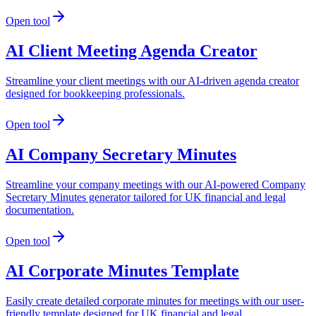
Open tool
AI Client Meeting Agenda Creator
Streamline your client meetings with our AI-driven agenda creator
designed for bookkeeping professionals.
Open tool
AI Company Secretary Minutes
Streamline your company meetings with our AI-powered Company
Secretary Minutes generator tailored for UK financial and legal
documentation.
Open tool
AI Corporate Minutes Template
Easily create detailed corporate minutes for meetings with our user-
friendly template designed for UK financial and legal