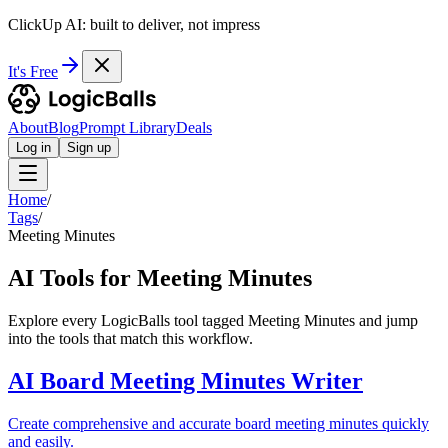
ClickUp AI: built to deliver, not impress
It's Free
About
Blog
Prompt Library
Deals
Log in
Sign up
Home
/
Tags
/
Meeting Minutes
AI Tools for Meeting Minutes
Explore every LogicBalls tool tagged Meeting Minutes and jump
into the tools that match this workflow.
AI Board Meeting Minutes Writer
Create comprehensive and accurate board meeting minutes quickly
and easily.