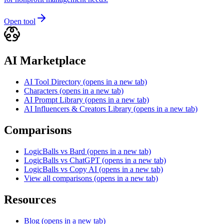
Open tool
AI Marketplace
AI Tool Directory
(opens in a new tab)
Characters
(opens in a new tab)
AI Prompt Library
(opens in a new tab)
AI Influencers & Creators Library
(opens in a new tab)
Comparisons
LogicBalls vs Bard
(opens in a new tab)
LogicBalls vs ChatGPT
(opens in a new tab)
LogicBalls vs Copy AI
(opens in a new tab)
View all comparisons
(opens in a new tab)
Resources
Blog
(opens in a new tab)