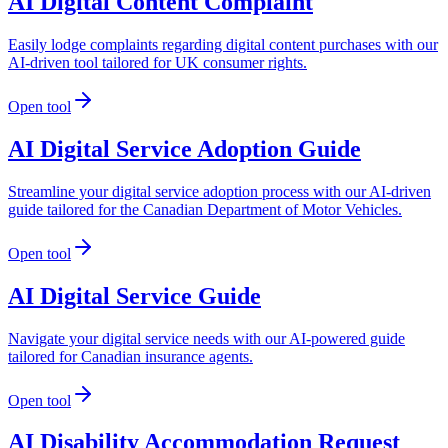
AI Digital Content Complaint
Easily lodge complaints regarding digital content purchases with our
AI-driven tool tailored for UK consumer rights.
Open tool
AI Digital Service Adoption Guide
Streamline your digital service adoption process with our AI-driven
guide tailored for the Canadian Department of Motor Vehicles.
Open tool
AI Digital Service Guide
Navigate your digital service needs with our AI-powered guide
tailored for Canadian insurance agents.
Open tool
AI Disability Accommodation Request