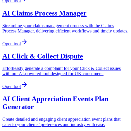
Open tool
AI Claims Process Manager
Streamline your claims management process with the Claims
Process Manager, delivering efficient workflows and timely updates.
Open tool
AI Click & Collect Dispute
Effortlessly generate a complaint for your Click & Collect issues
with our AI-powered tool designed for UK consumers.
Open tool
AI Client Appreciation Events Plan
Generator
Create detailed and engaging client appreciation event plans that
cater to your clients’ preferences and industry with ease.