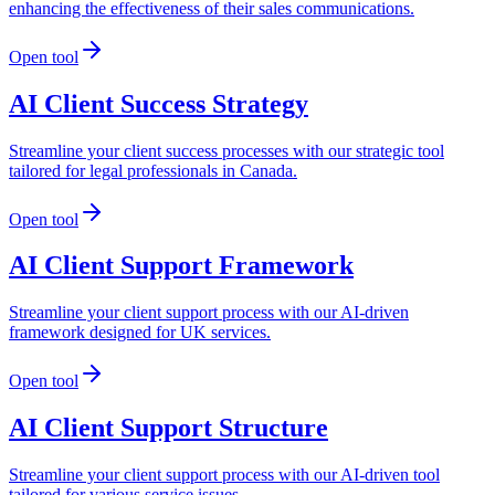
enhancing the effectiveness of their sales communications.
Open tool
AI Client Success Strategy
Streamline your client success processes with our strategic tool
tailored for legal professionals in Canada.
Open tool
AI Client Support Framework
Streamline your client support process with our AI-driven
framework designed for UK services.
Open tool
AI Client Support Structure
Streamline your client support process with our AI-driven tool
tailored for various service issues.