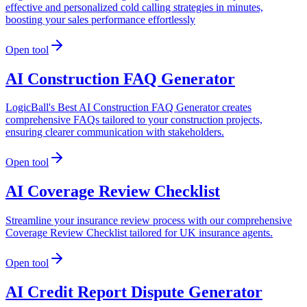
effective and personalized cold calling strategies in minutes,
boosting your sales performance effortlessly
Open tool
AI Construction FAQ Generator
LogicBall's Best AI Construction FAQ Generator creates
comprehensive FAQs tailored to your construction projects,
ensuring clearer communication with stakeholders.
Open tool
AI Coverage Review Checklist
Streamline your insurance review process with our comprehensive
Coverage Review Checklist tailored for UK insurance agents.
Open tool
AI Credit Report Dispute Generator