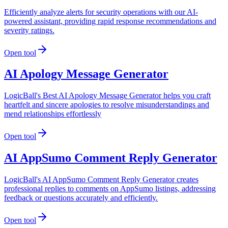
Efficiently analyze alerts for security operations with our AI-
powered assistant, providing rapid response recommendations and
severity ratings.
Open tool
AI Apology Message Generator
LogicBall's Best AI Apology Message Generator helps you craft
heartfelt and sincere apologies to resolve misunderstandings and
mend relationships effortlessly
Open tool
AI AppSumo Comment Reply Generator
LogicBall's AI AppSumo Comment Reply Generator creates
professional replies to comments on AppSumo listings, addressing
feedback or questions accurately and efficiently.
Open tool