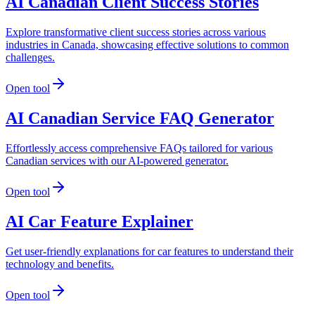
AI Canadian Client Success Stories
Explore transformative client success stories across various
industries in Canada, showcasing effective solutions to common
challenges.
Open tool
AI Canadian Service FAQ Generator
Effortlessly access comprehensive FAQs tailored for various
Canadian services with our AI-powered generator.
Open tool
AI Car Feature Explainer
Get user-friendly explanations for car features to understand their
technology and benefits.
Open tool