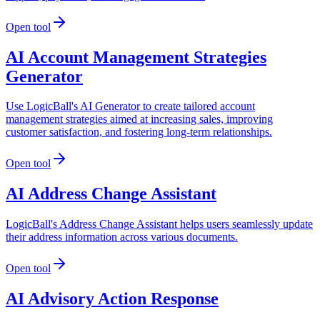
Open tool
AI Account Management Strategies
Generator
Use LogicBall's AI Generator to create tailored account
management strategies aimed at increasing sales, improving
customer satisfaction, and fostering long-term relationships.
Open tool
AI Address Change Assistant
LogicBall's Address Change Assistant helps users seamlessly update
their address information across various documents.
Open tool
AI Advisory Action Response