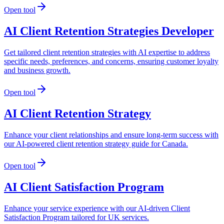
Open tool
AI Client Retention Strategies Developer
Get tailored client retention strategies with AI expertise to address
specific needs, preferences, and concerns, ensuring customer loyalty
and business growth.
Open tool
AI Client Retention Strategy
Enhance your client relationships and ensure long-term success with
our AI-powered client retention strategy guide for Canada.
Open tool
AI Client Satisfaction Program
Enhance your service experience with our AI-driven Client
Satisfaction Program tailored for UK services.