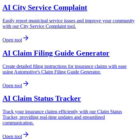
AI City Service Complaint
Easily report municipal service issues and improve your community
with our City Service Complaint tool.
Open tool
AI Claim Filing Guide Generator
Create detailed filing instructions for insurance claims with ease
using Automotive's Claim Filing Guide Generator.
Open tool
AI Claim Status Tracker
Track your insurance claims efficiently with our Claim Status
Tracker, providing real-time updates and streamlined
communication.
Open tool