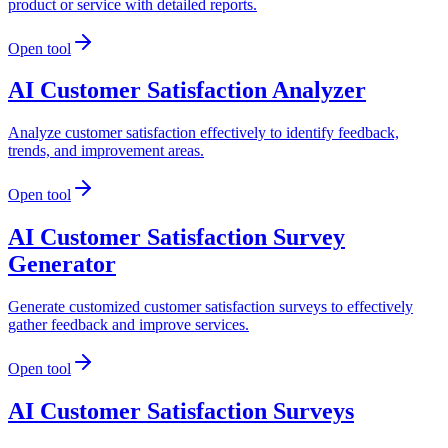
product or service with detailed reports.
Open tool
AI Customer Satisfaction Analyzer
Analyze customer satisfaction effectively to identify feedback,
trends, and improvement areas.
Open tool
AI Customer Satisfaction Survey
Generator
Generate customized customer satisfaction surveys to effectively
gather feedback and improve services.
Open tool
AI Customer Satisfaction Surveys