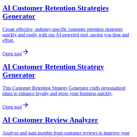
AI Customer Retention Strategies
Generator
Create effective, industry-specific customer retention strategies
quickly and easily with our AI-powered tool, saving you time and
effort.
Open tool
AI Customer Retention Strategy
Generator
This Customer Retention Strategy Generator crafts personalized
plans to enhance loyalty and grow your business quickly.
Open tool
AI Customer Review Analyzer
Analyze and gain insights from customer reviews to improve your