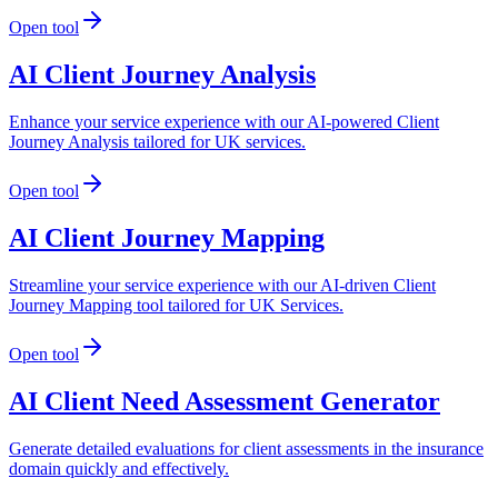
Open tool
AI Client Journey Analysis
Enhance your service experience with our AI-powered Client
Journey Analysis tailored for UK services.
Open tool
AI Client Journey Mapping
Streamline your service experience with our AI-driven Client
Journey Mapping tool tailored for UK Services.
Open tool
AI Client Need Assessment Generator
Generate detailed evaluations for client assessments in the insurance
domain quickly and effectively.