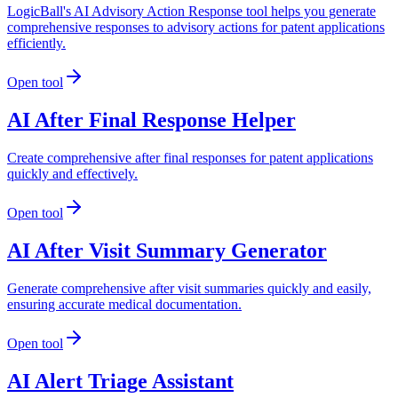
LogicBall's AI Advisory Action Response tool helps you generate
comprehensive responses to advisory actions for patent applications
efficiently.
Open tool
AI After Final Response Helper
Create comprehensive after final responses for patent applications
quickly and effectively.
Open tool
AI After Visit Summary Generator
Generate comprehensive after visit summaries quickly and easily,
ensuring accurate medical documentation.
Open tool
AI Alert Triage Assistant