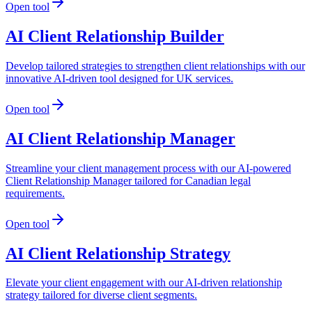
Open tool
AI Client Relationship Builder
Develop tailored strategies to strengthen client relationships with our
innovative AI-driven tool designed for UK services.
Open tool
AI Client Relationship Manager
Streamline your client management process with our AI-powered
Client Relationship Manager tailored for Canadian legal
requirements.
Open tool
AI Client Relationship Strategy
Elevate your client engagement with our AI-driven relationship
strategy tailored for diverse client segments.