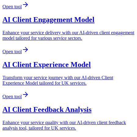
Open tool
AI Client Engagement Model
Enhance your service delivery with our AI-driven client engagement
model tailored for various service sectors.
Open tool
AI Client Experience Model
Transform your service journey with our AI-driven Client
Experience Model tailored for UK services.
Open tool
AI Client Feedback Analysis
Enhance your service quality with our AI-driven client feedback
analysis tool, tailored for UK services.