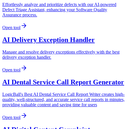
Effortlessly analyze and prioritize defects with our AI-powered
Defect Triage Assistant, enhancing your Software Quality
Assurance process.
Open tool
AI Delivery Exception Handler
Manage and resolve delivery exceptions effectively with the best
delivery exception handler.
Open tool
AI Dental Service Call Report Generator
LogicBall's Best AI Dental Service Call Report Writer creates high-
quality, well-structured, and accurate service call reports in minutes,
providing valuable content and saving time for users
Open tool