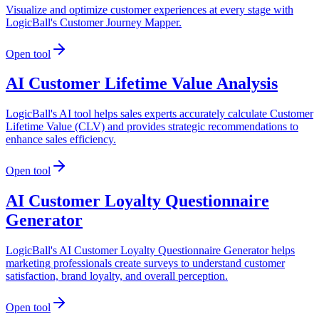
Visualize and optimize customer experiences at every stage with
LogicBall's Customer Journey Mapper.
Open tool
AI Customer Lifetime Value Analysis
LogicBall's AI tool helps sales experts accurately calculate Customer
Lifetime Value (CLV) and provides strategic recommendations to
enhance sales efficiency.
Open tool
AI Customer Loyalty Questionnaire
Generator
LogicBall's AI Customer Loyalty Questionnaire Generator helps
marketing professionals create surveys to understand customer
satisfaction, brand loyalty, and overall perception.
Open tool