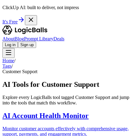
ClickUp AI: built to deliver, not impress
It's Free
About
Blog
Prompt Library
Deals
Log in
Sign up
Home
/
Tags
/
Customer Support
AI Tools for Customer Support
Explore every LogicBalls tool tagged Customer Support and jump
into the tools that match this workflow.
AI Account Health Monitor
Monitor customer accounts effectively with comprehensive usage,
support, payments, and engagement metrics.