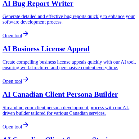
AI Bug Report Writer
Generate detailed and effective bug reports quickly to enhance your
software development process.
Open tool
AI Business License Appeal
Create compelling business license appeals quickly with our AI tool,
ensuring well-structured and persuasive content every time.
Open tool
AI Canadian Client Persona Builder
Streamline your client persona development process with our AI-
driven builder tailored for various Canadian services.
Open tool