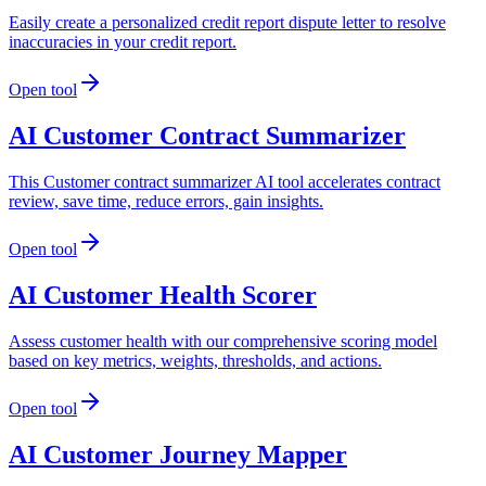
Easily create a personalized credit report dispute letter to resolve
inaccuracies in your credit report.
Open tool
AI Customer Contract Summarizer
This Customer contract summarizer AI tool accelerates contract
review, save time, reduce errors, gain insights.
Open tool
AI Customer Health Scorer
Assess customer health with our comprehensive scoring model
based on key metrics, weights, thresholds, and actions.
Open tool
AI Customer Journey Mapper