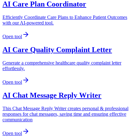
AI Care Plan Coordinator
Efficiently Coordinate Care Plans to Enhance Patient Outcomes
with our AI-powered tool.
Open tool
AI Care Quality Complaint Letter
Generate a comprehensive healthcare quality complaint letter
effortlessly.
Open tool
AI Chat Message Reply Writer
This Chat Message Reply Writer creates personal & professional
responses for chat messages, saving time and ensuring effective
communication
Open tool