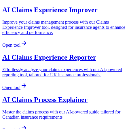
AI Claims Experience Improver
Improve your claims management process with our Claims
Experience Improver tool, designed for insurance agents to enhance
efficiency and performance.
Open tool
AI Claims Experience Reporter
Effortlessly analyze your claims experiences with our AI-powered
reporting tool, tailored for UK insurance professionals.
Open tool
AI Claims Process Explainer
Master the claims process with our AI-powered guide tailored for
Canadian insurance requirements.