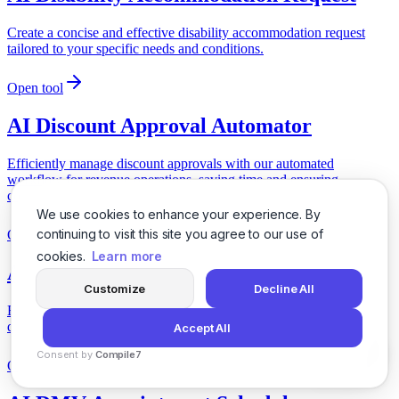
Create a concise and effective disability accommodation request
tailored to your specific needs and conditions.
Open tool
AI Discount Approval Automator
Efficiently manage discount approvals with our automated
workflow for revenue operations, saving time and ensuring
compliance.
We use cookies to enhance your experience. By
continuing to visit this site you agree to our use of
Open tool
cookies.
Learn more
AI Distance Selling Cancellation
Customize
Decline All
Easily generate a cancellation notice for online purchases under
distance selling regulations.
Accept All
Consent by
Compile7
Open tool
By
Voksha