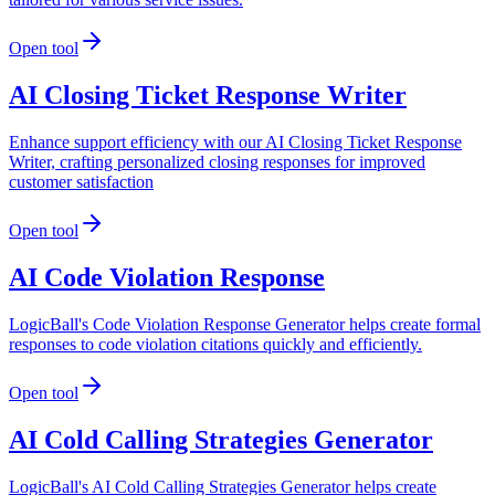
Open tool
AI Closing Ticket Response Writer
Enhance support efficiency with our AI Closing Ticket Response
Writer, crafting personalized closing responses for improved
customer satisfaction
Open tool
AI Code Violation Response
LogicBall's Code Violation Response Generator helps create formal
responses to code violation citations quickly and efficiently.
Open tool
AI Cold Calling Strategies Generator
LogicBall's AI Cold Calling Strategies Generator helps create