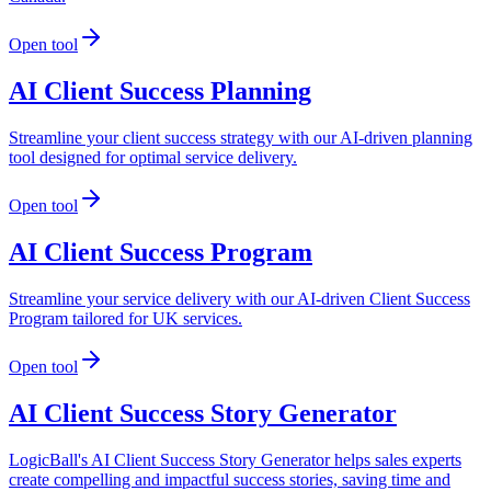
Open tool
AI Client Success Planning
Streamline your client success strategy with our AI-driven planning
tool designed for optimal service delivery.
Open tool
AI Client Success Program
Streamline your service delivery with our AI-driven Client Success
Program tailored for UK services.
Open tool
AI Client Success Story Generator
LogicBall's AI Client Success Story Generator helps sales experts
create compelling and impactful success stories, saving time and