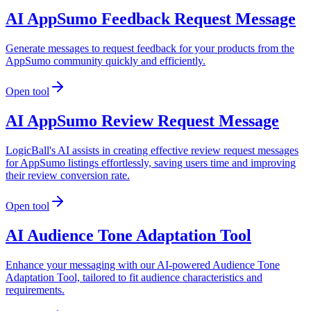
AI AppSumo Feedback Request Message
Generate messages to request feedback for your products from the
AppSumo community quickly and efficiently.
Open tool
AI AppSumo Review Request Message
LogicBall's AI assists in creating effective review request messages
for AppSumo listings effortlessly, saving users time and improving
their review conversion rate.
Open tool
AI Audience Tone Adaptation Tool
Enhance your messaging with our AI-powered Audience Tone
Adaptation Tool, tailored to fit audience characteristics and
requirements.