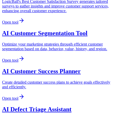
LogicBall's Best Customer Satisfaction Survey generates tailored
surveys to gather insights and improve customer support services,
enhancing overall customer experience.
Open tool
AI Customer Segmentation Tool
Optimize your marketing strategies through efficient customer
segmentation based on data, behavior, value, history, and region.
Open tool
AI Customer Success Planner
Create detailed customer success plans to achieve goals effectively
and efficiently.
Open tool
AI Defect Triage Assistant