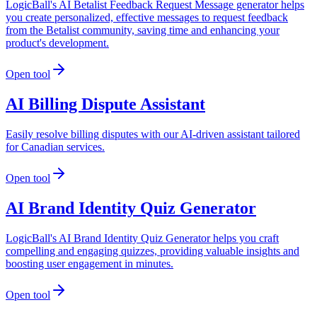
LogicBall's AI Betalist Feedback Request Message generator helps
you create personalized, effective messages to request feedback
from the Betalist community, saving time and enhancing your
product's development.
Open tool
AI Billing Dispute Assistant
Easily resolve billing disputes with our AI-driven assistant tailored
for Canadian services.
Open tool
AI Brand Identity Quiz Generator
LogicBall's AI Brand Identity Quiz Generator helps you craft
compelling and engaging quizzes, providing valuable insights and
boosting user engagement in minutes.
Open tool