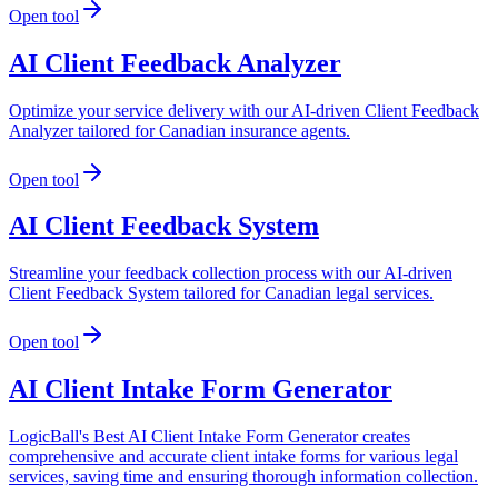
Open tool
AI Client Feedback Analyzer
Optimize your service delivery with our AI-driven Client Feedback
Analyzer tailored for Canadian insurance agents.
Open tool
AI Client Feedback System
Streamline your feedback collection process with our AI-driven
Client Feedback System tailored for Canadian legal services.
Open tool
AI Client Intake Form Generator
LogicBall's Best AI Client Intake Form Generator creates
comprehensive and accurate client intake forms for various legal
services, saving time and ensuring thorough information collection.