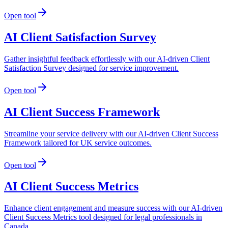
Open tool
AI Client Satisfaction Survey
Gather insightful feedback effortlessly with our AI-driven Client
Satisfaction Survey designed for service improvement.
Open tool
AI Client Success Framework
Streamline your service delivery with our AI-driven Client Success
Framework tailored for UK service outcomes.
Open tool
AI Client Success Metrics
Enhance client engagement and measure success with our AI-driven
Client Success Metrics tool designed for legal professionals in
Canada.