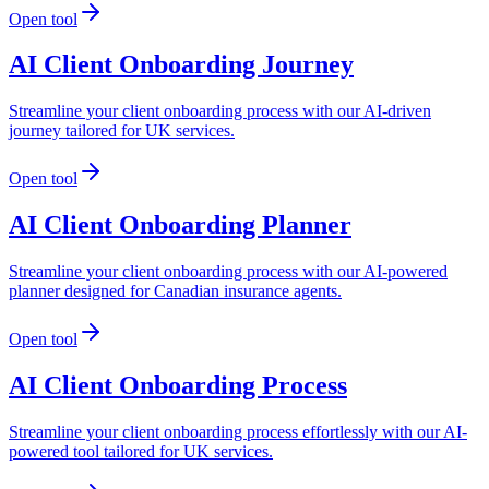
Open tool
AI Client Onboarding Journey
Streamline your client onboarding process with our AI-driven
journey tailored for UK services.
Open tool
AI Client Onboarding Planner
Streamline your client onboarding process with our AI-powered
planner designed for Canadian insurance agents.
Open tool
AI Client Onboarding Process
Streamline your client onboarding process effortlessly with our AI-
powered tool tailored for UK services.