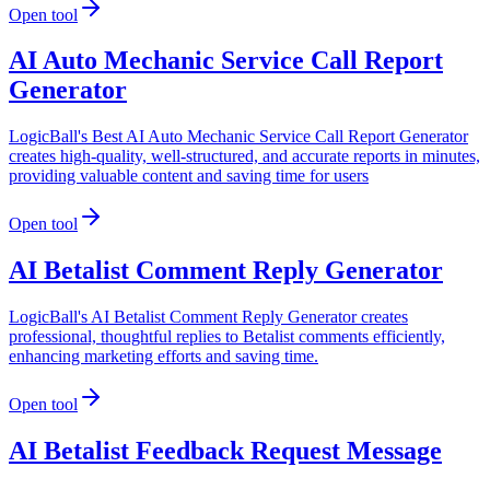
Open tool
AI Auto Mechanic Service Call Report
Generator
LogicBall's Best AI Auto Mechanic Service Call Report Generator
creates high-quality, well-structured, and accurate reports in minutes,
providing valuable content and saving time for users
Open tool
AI Betalist Comment Reply Generator
LogicBall's AI Betalist Comment Reply Generator creates
professional, thoughtful replies to Betalist comments efficiently,
enhancing marketing efforts and saving time.
Open tool
AI Betalist Feedback Request Message