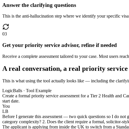
Answer the clarifying questions
This is the anti-hallucination step where we identify your specific vis
03
Get your priority service advisor, refine if needed
Receive a complete assessment tailored to your case. Most users reach 
A real conversation, a real priority service
This is what using the tool actually looks like — including the clarifyi
LogicBalls · Tool Example
Create a formal priority service assessment for a Tier 2 Health and Car
start date.
You
LB
Before I generate this assessment — two quick questions so I do not gu
category complexity? 2. Does the client require a formal, solicitor-st
The applicant is applying from inside the UK to switch from a Standard 