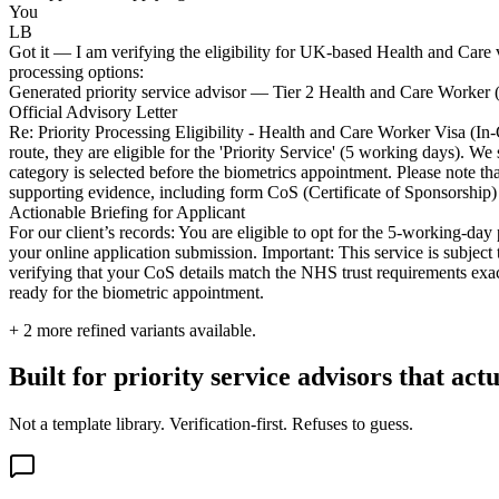
You
LB
Got it — I am verifying the eligibility for UK-based Health and Care vis
processing options:
Generated priority service advisor — Tier 2 Health and Care Worker 
Official Advisory Letter
Re: Priority Processing Eligibility - Health and Care Worker Visa (In
route, they are eligible for the 'Priority Service' (5 working days).
category is selected before the biometrics appointment. Please note th
supporting evidence, including form CoS (Certificate of Sponsorship) 
Actionable Briefing for Applicant
For our client’s records: You are eligible to opt for the 5-working-day 
your online application submission. Important: This service is subject 
verifying that your CoS details match the NHS trust requirements exac
ready for the biometric appointment.
+
2
more refined variants available.
Built for priority service advisors that act
Not a template library. Verification-first. Refuses to guess.