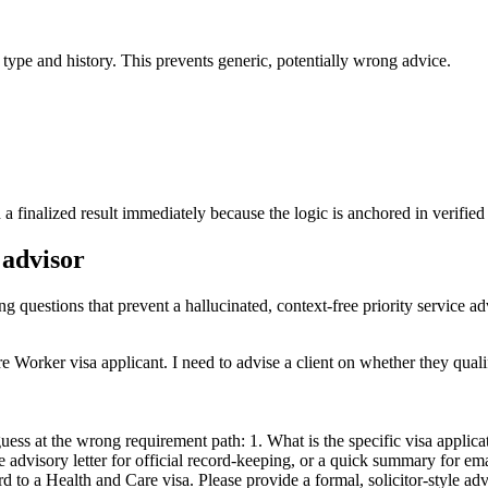
a type and history. This prevents generic, potentially wrong advice.
a finalized result immediately because the logic is anchored in verified 
 advisor
ng questions that prevent a hallucinated, context-free priority service ad
e Worker visa applicant. I need to advise a client on whether they quali
ess at the wrong requirement path: 1. What is the specific visa applicati
yle advisory letter for official record-keeping, or a quick summary for 
to a Health and Care visa. Please provide a formal, solicitor-style adviso