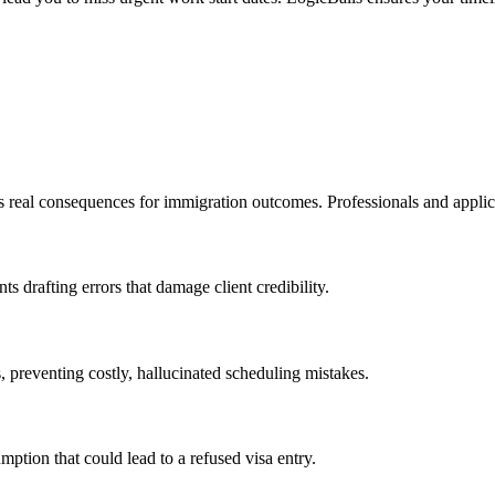
 real consequences for immigration outcomes. Professionals and applica
ts drafting errors that damage client credibility.
, preventing costly, hallucinated scheduling mistakes.
ption that could lead to a refused visa entry.