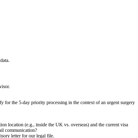
data.
visor.
fy for the 5-day priority processing in the context of an urgent surgery
on location (e.g., inside the UK vs. overseas) and the current visa
email communication?
ry letter for our legal file.