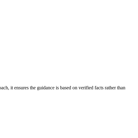
ch, it ensures the guidance is based on verified facts rather than