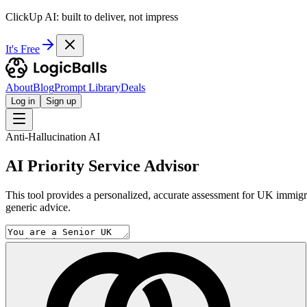
ClickUp AI: built to deliver, not impress
It's Free
About
Blog
Prompt Library
Deals
Log in
Sign up
Anti-Hallucination AI
AI Priority Service Advisor
This tool provides a personalized, accurate assessment for UK immigrati
generic advice.