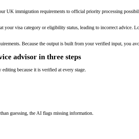
ur UK immigration requirements to official priority processing possibili
t your visa category or eligibility status, leading to incorrect advice. L
quirements. Because the output is built from your verified input, you avoi
ice advisor in three steps
editing because it is verified at every stage.
 than guessing, the AI flags missing information.