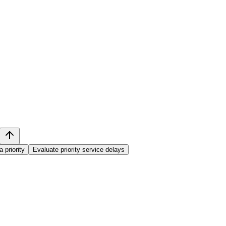
 priority
Evaluate priority service delays