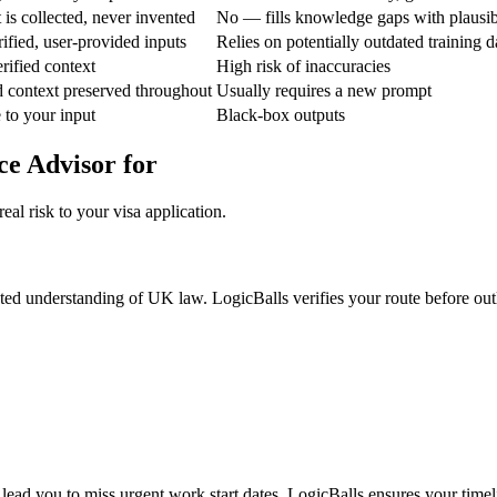
is collected, never invented
No — fills knowledge gaps with plausi
ified, user-provided inputs
Relies on potentially outdated training d
rified context
High risk of inaccuracies
d context preserved throughout
Usually requires a new prompt
e to your input
Black-box outputs
ce Advisor for
al risk to your visa application.
ted understanding of UK law. LogicBalls verifies your route before outlin
 lead you to miss urgent work start dates. LogicBalls ensures your timeli