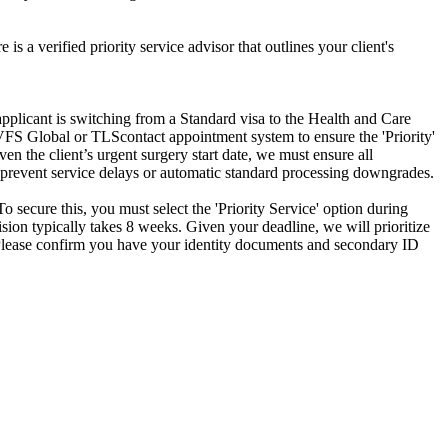
is a verified priority service advisor that outlines your client's
pplicant is switching from a Standard visa to the Health and Care
e VFS Global or TLScontact appointment system to ensure the 'Priority'
n the client’s urgent surgery start date, we must ensure all
o prevent service delays or automatic standard processing downgrades.
To secure this, you must select the 'Priority Service' option during
cision typically takes 8 weeks. Given your deadline, we will prioritize
t. Please confirm you have your identity documents and secondary ID