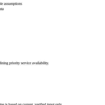
ble assumptions
ata
ing priority service availability.
ne is based on current, verified input only.