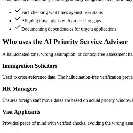
Fact-checking wait times against user status
Aligning travel plans with processing gaps
Documenting dependencies for urgent applications
Who uses the AI Priority Service Advisor
A hallucinated tone, wrong assumption, or context-free assessment has
Immigration Solicitors
Used to cross-reference data. The hallucination-free verification preven
HR Managers
Ensures foreign staff move dates are based on actual priority windows
Visa Applicants
Provides peace of mind with verified checks, avoiding the wrong assum