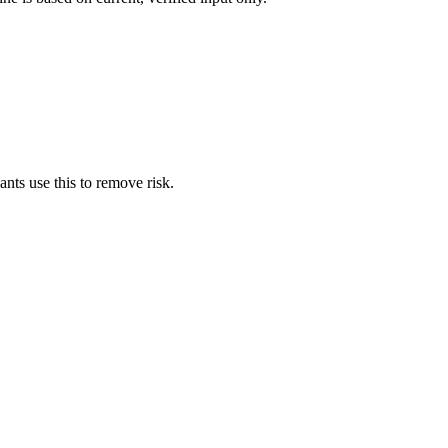
nts use this to remove risk.