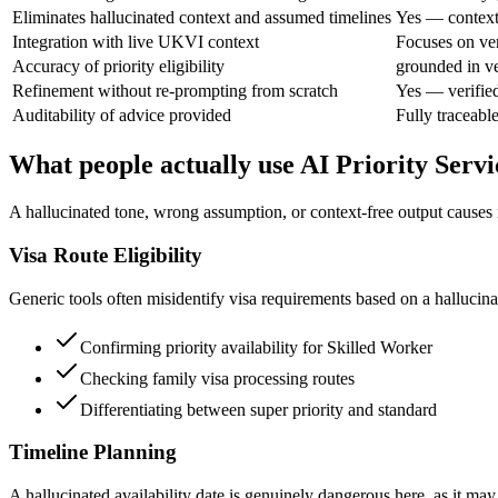
Eliminates hallucinated context and assumed timelines
Yes — context 
Integration with live UKVI context
Focuses on ver
Accuracy of priority eligibility
grounded in ve
Refinement without re-prompting from scratch
Yes — verifie
Auditability of advice provided
Fully traceabl
What people actually use AI Priority Servi
A hallucinated tone, wrong assumption, or context-free output causes re
Visa Route Eligibility
Generic tools often misidentify visa requirements based on a hallucina
Confirming priority availability for Skilled Worker
Checking family visa processing routes
Differentiating between super priority and standard
Timeline Planning
A hallucinated availability date is genuinely dangerous here, as it may