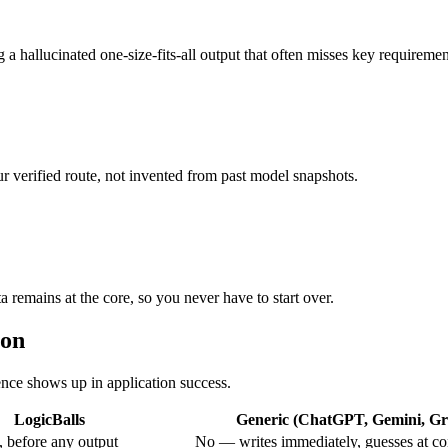
 a hallucinated one-size-fits-all output that often misses key requiremen
r verified route, not invented from past model snapshots.
a remains at the core, so you never have to start over.
ion
rence shows up in application success.
LogicBalls
Generic (ChatGPT, Gemini, Gro
 before any output
No — writes immediately, guesses at co