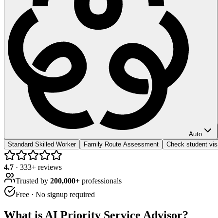
Auto
Standard Skilled Worker
Family Route Assessment
Check student visa
4.7
·
333
+ reviews
Trusted by
200,000+
professionals
Free · No signup required
What is
AI Priority Service Advisor
?