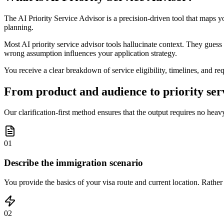
The AI Priority Service Advisor is a precision-driven tool that maps yo
planning.
Most AI priority service advisor tools hallucinate context. They guess a
wrong assumption influences your application strategy.
You receive a clear breakdown of service eligibility, timelines, and re
From product and audience to priority serv
Our clarification-first method ensures that the output requires no heavy 
01
Describe the immigration scenario
You provide the basics of your visa route and current location. Rather
02