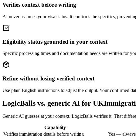
Verifies context before writing
AI never assumes your visa status. It confirms the specifics, preventing
Eligibility status grounded in your context
Specific processing times and documentation needs are written for you
Refine without losing verified context
Use plain English instructions to adjust the output. Your confirmed dat
LogicBalls vs. generic AI for UKImmigrat
Generic AI guesses at your context. LogicBalls verifies it. That diffe
Capability
Verifies immigration details before writing
Yes — always,