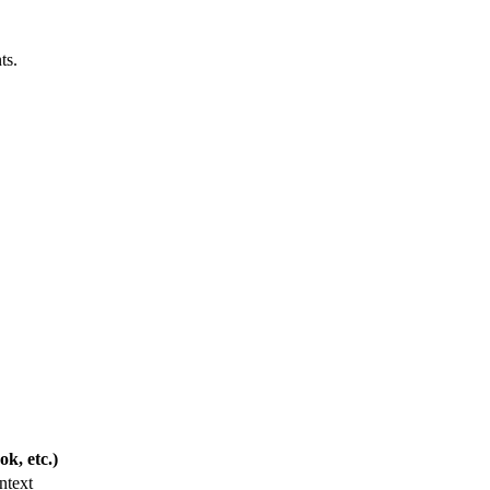
ts.
k, etc.)
ntext