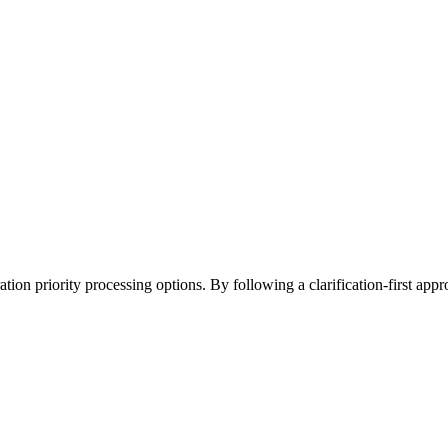
on priority processing options. By following a clarification-first approa