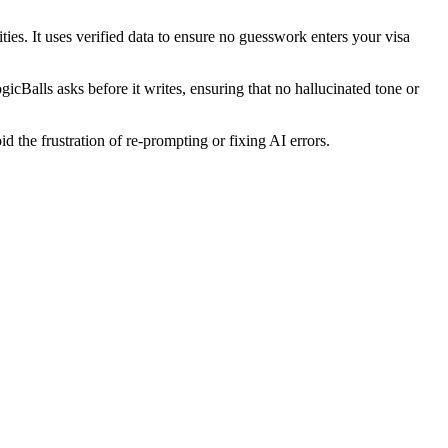
ties. It uses verified data to ensure no guesswork enters your visa
ogicBalls asks before it writes, ensuring that no hallucinated tone or
d the frustration of re-prompting or fixing AI errors.