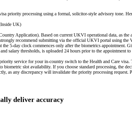
a priority processing using a formal, solicitor-style advisory tone. Here 
(Inside UK)
-Country Application). Based on current UKVI operational data, as the a
 We strongly recommend submitting via the official UKVI portal using th
at the 5-day clock commences only after the biometrics appointment. Give
and salary thresholds, is uploaded 24 hours prior to the appointment t
priority service for your in-country switch to the Health and Care visa. 
to biometric slot availability. If you choose standard processing, the de
tly, as any discrepancy will invalidate the priority processing reques
ually deliver accuracy