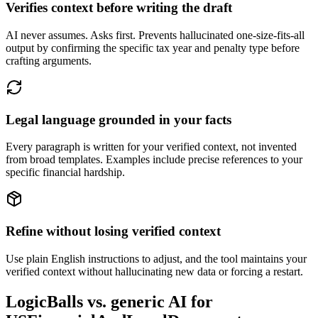
Verifies context before writing the draft
AI never assumes. Asks first. Prevents hallucinated one-size-fits-all
output by confirming the specific tax year and penalty type before
crafting arguments.
Legal language grounded in your facts
Every paragraph is written for your verified context, not invented
from broad templates. Examples include precise references to your
specific financial hardship.
Refine without losing verified context
Use plain English instructions to adjust, and the tool maintains your
verified context without hallucinating new data or forcing a restart.
LogicBalls vs. generic AI for