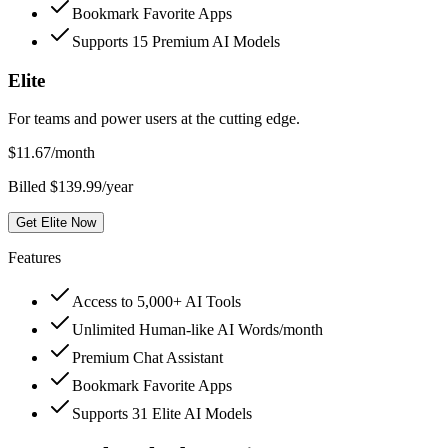
Bookmark Favorite Apps
Supports 15 Premium AI Models
Elite
For teams and power users at the cutting edge.
$
11.67
/month
Billed $139.99/year
Get Elite Now
Features
Access to 5,000+ AI Tools
Unlimited Human-like AI Words/month
Premium Chat Assistant
Bookmark Favorite Apps
Supports 31 Elite AI Models