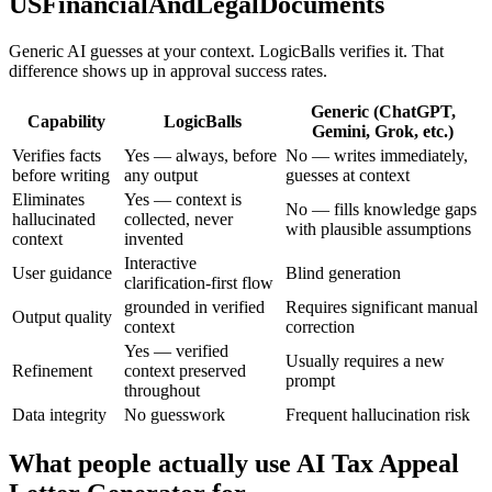
USFinancialAndLegalDocuments
Generic AI guesses at your context. LogicBalls verifies it. That
difference shows up in approval success rates.
Generic (ChatGPT,
Capability
LogicBalls
Gemini, Grok, etc.)
Verifies facts
Yes — always, before
No — writes immediately,
before writing
any output
guesses at context
Eliminates
Yes — context is
No — fills knowledge gaps
hallucinated
collected, never
with plausible assumptions
context
invented
Interactive
User guidance
Blind generation
clarification-first flow
grounded in verified
Requires significant manual
Output quality
context
correction
Yes — verified
Usually requires a new
Refinement
context preserved
prompt
throughout
Data integrity
No guesswork
Frequent hallucination risk
What people actually use AI Tax Appeal