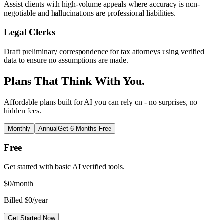
Assist clients with high-volume appeals where accuracy is non-
negotiable and hallucinations are professional liabilities.
Legal Clerks
Draft preliminary correspondence for tax attorneys using verified
data to ensure no assumptions are made.
Plans That Think With You.
Affordable plans built for AI you can rely on - no surprises, no
hidden fees.
Monthly
Annual
Get 6 Months Free
Free
Get started with basic AI verified tools.
$
0
/month
Billed $0/year
Get Started Now