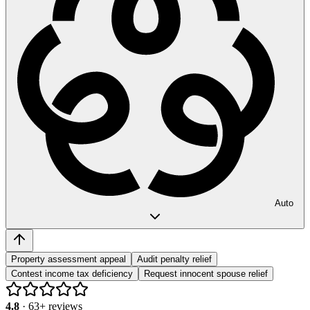
Auto
Property assessment appeal
Audit penalty relief
Contest income tax deficiency
Request innocent spouse relief
4.8
·
63
+ reviews