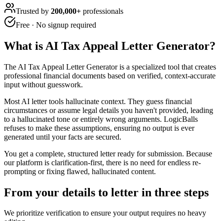
Trusted by
200,000+
professionals
Free · No signup required
What is
AI Tax Appeal Letter Generator
?
The AI Tax Appeal Letter Generator is a specialized tool that creates
professional financial documents based on verified, context-accurate
input without guesswork.
Most AI letter tools hallucinate context. They guess financial
circumstances or assume legal details you haven't provided, leading
to a hallucinated tone or entirely wrong arguments. LogicBalls
refuses to make these assumptions, ensuring no output is ever
generated until your facts are secured.
You get a complete, structured letter ready for submission. Because
our platform is clarification-first, there is no need for endless re-
prompting or fixing flawed, hallucinated content.
From your details to letter in three steps
We prioritize verification to ensure your output requires no heavy