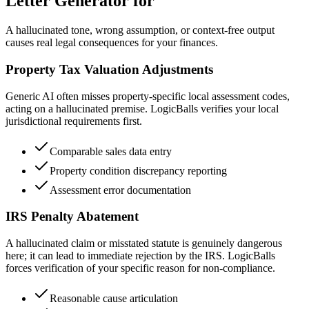
Letter Generator for
A hallucinated tone, wrong assumption, or context-free output
causes real legal consequences for your finances.
Property Tax Valuation Adjustments
Generic AI often misses property-specific local assessment codes,
acting on a hallucinated premise. LogicBalls verifies your local
jurisdictional requirements first.
Comparable sales data entry
Property condition discrepancy reporting
Assessment error documentation
IRS Penalty Abatement
A hallucinated claim or misstated statute is genuinely dangerous
here; it can lead to immediate rejection by the IRS. LogicBalls
forces verification of your specific reason for non-compliance.
Reasonable cause articulation