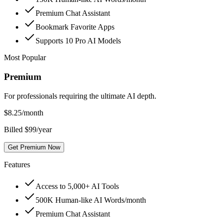
Premium Chat Assistant
Bookmark Favorite Apps
Supports 10 Pro AI Models
Most Popular
Premium
For professionals requiring the ultimate AI depth.
$
8.25
/month
Billed $99/year
Get Premium Now
Features
Access to 5,000+ AI Tools
500K Human-like AI Words/month
Premium Chat Assistant