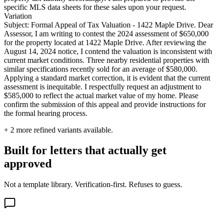
specific MLS data sheets for these sales upon your request.
Variation
Subject: Formal Appeal of Tax Valuation - 1422 Maple Drive. Dear
Assessor, I am writing to contest the 2024 assessment of $650,000
for the property located at 1422 Maple Drive. After reviewing the
August 14, 2024 notice, I contend the valuation is inconsistent with
current market conditions. Three nearby residential properties with
similar specifications recently sold for an average of $580,000.
Applying a standard market correction, it is evident that the current
assessment is inequitable. I respectfully request an adjustment to
$585,000 to reflect the actual market value of my home. Please
confirm the submission of this appeal and provide instructions for
the formal hearing process.
+
2
more refined variants available.
Built for letters that actually get
approved
Not a template library. Verification-first. Refuses to guess.