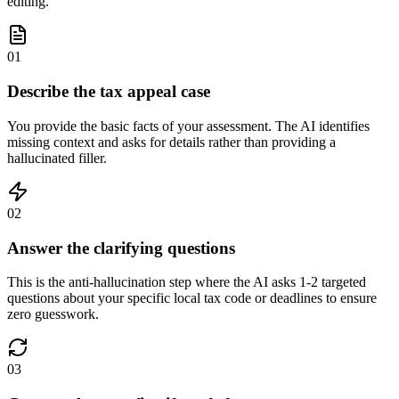
editing.
01
Describe the tax appeal case
You provide the basic facts of your assessment. The AI identifies
missing context and asks for details rather than providing a
hallucinated filler.
02
Answer the clarifying questions
This is the anti-hallucination step where the AI asks 1-2 targeted
questions about your specific local tax code or deadlines to ensure
zero guesswork.
03