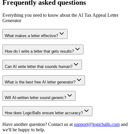
Frequently asked questions
Everything you need to know about the AI Tax Appeal Letter
Generator
What makes a letter effective?
How do I write a letter that gets results?
Can AI write letter that sounds human?
What is the best free AI letter generator?
Will AI-written letter sound generic?
How does LogicBalls ensure letter accuracy?
Have another question? Contact us at
support@logicballs.com
and
we'll be happy to help.