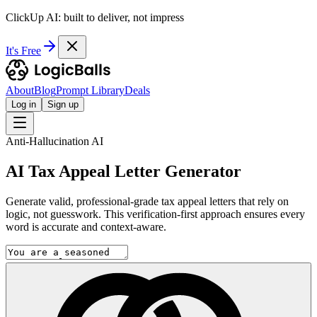
ClickUp AI: built to deliver, not impress
It's Free
About
Blog
Prompt Library
Deals
Log in
Sign up
Anti-Hallucination AI
AI Tax Appeal Letter Generator
Generate valid, professional-grade tax appeal letters that rely on
logic, not guesswork. This verification-first approach ensures every
word is accurate and context-aware.