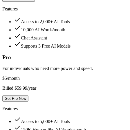
Features
Access to 2,000+ AI Tools
10,000 AI Words/month
Chat Assistant
Supports 3 Free AI Models
Pro
For individuals who need more power and speed.
$
5
/month
Billed $59.99/year
Get Pro Now
Features
Access to 5,000+ AI Tools
150K Human-like AI Words/month