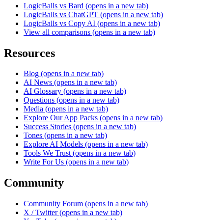
LogicBalls vs Bard
(opens in a new tab)
LogicBalls vs ChatGPT
(opens in a new tab)
LogicBalls vs Copy AI
(opens in a new tab)
View all comparisons
(opens in a new tab)
Resources
Blog
(opens in a new tab)
AI News
(opens in a new tab)
AI Glossary
(opens in a new tab)
Questions
(opens in a new tab)
Media
(opens in a new tab)
Explore Our App Packs
(opens in a new tab)
Success Stories
(opens in a new tab)
Tones
(opens in a new tab)
Explore AI Models
(opens in a new tab)
Tools We Trust
(opens in a new tab)
Write For Us
(opens in a new tab)
Community
Community Forum
(opens in a new tab)
X / Twitter
(opens in a new tab)