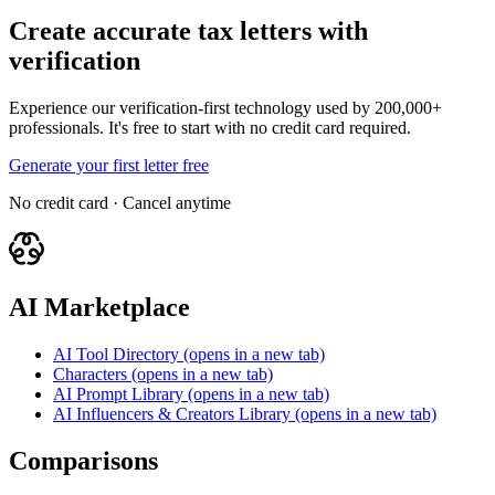
Create accurate tax letters with
verification
Experience our verification-first technology used by 200,000+
professionals. It's free to start with no credit card required.
Generate your first letter free
No credit card · Cancel anytime
AI Marketplace
AI Tool Directory
(opens in a new tab)
Characters
(opens in a new tab)
AI Prompt Library
(opens in a new tab)
AI Influencers & Creators Library
(opens in a new tab)
Comparisons