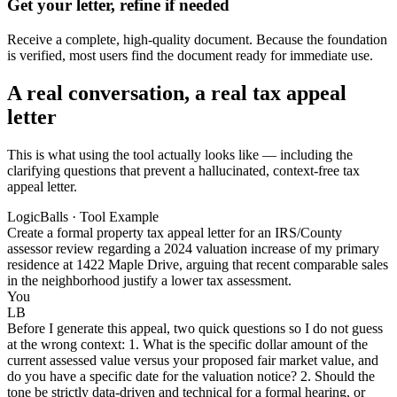
Get your letter, refine if needed
Receive a complete, high-quality document. Because the foundation
is verified, most users find the document ready for immediate use.
A real conversation, a real tax appeal
letter
This is what using the tool actually looks like — including the
clarifying questions that prevent a hallucinated, context-free tax
appeal letter.
LogicBalls · Tool Example
Create a formal property tax appeal letter for an IRS/County
assessor review regarding a 2024 valuation increase of my primary
residence at 1422 Maple Drive, arguing that recent comparable sales
in the neighborhood justify a lower tax assessment.
You
LB
Before I generate this appeal, two quick questions so I do not guess
at the wrong context: 1. What is the specific dollar amount of the
current assessed value versus your proposed fair market value, and
do you have a specific date for the valuation notice? 2. Should the
tone be strictly data-driven and technical for a formal hearing, or