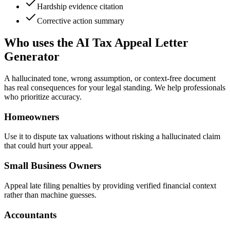
Hardship evidence citation
Corrective action summary
Who uses the AI Tax Appeal Letter
Generator
A hallucinated tone, wrong assumption, or context-free document
has real consequences for your legal standing. We help professionals
who prioritize accuracy.
Homeowners
Use it to dispute tax valuations without risking a hallucinated claim
that could hurt your appeal.
Small Business Owners
Appeal late filing penalties by providing verified financial context
rather than machine guesses.
Accountants