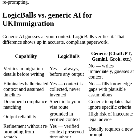
re-prompting.
LogicBalls vs. generic AI for
UKImmigration
Generic AI guesses at your context. LogicBalls verifies it. That
difference shows up in accurate, compliant paperwork.
Generic (ChatGPT,
Capability
LogicBalls
Gemini, Grok, etc.)
No — writes
Verifies immigration
Yes — always,
immediately, guesses at
details before writing
before any output
context
Eliminates hallucinated
Yes — context is
No — fills knowledge
context and assumed
collected, never
gaps with plausible
timelines
invented
assumptions
Document compliance
Specific to your
Generic templates that
matching
visa route
ignore specific criteria
grounded in
High risk of inaccurate
Output reliability
verified context
legal advice
Refinement without re-
Yes — verified
Usually requires a new
prompting from
context preserved
prompt
scratch
throughout