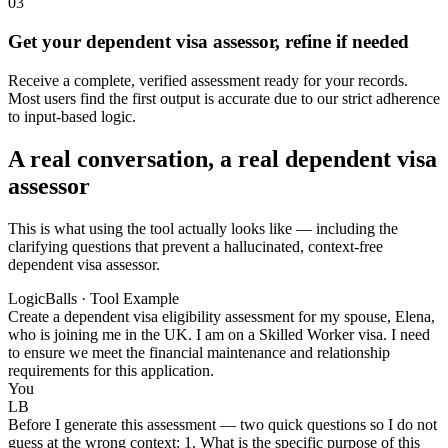
03
Get your dependent visa assessor, refine if needed
Receive a complete, verified assessment ready for your records.
Most users find the first output is accurate due to our strict adherence
to input-based logic.
A real conversation, a real dependent visa
assessor
This is what using the tool actually looks like — including the
clarifying questions that prevent a hallucinated, context-free
dependent visa assessor.
LogicBalls · Tool Example
Create a dependent visa eligibility assessment for my spouse, Elena,
who is joining me in the UK. I am on a Skilled Worker visa. I need
to ensure we meet the financial maintenance and relationship
requirements for this application.
You
LB
Before I generate this assessment — two quick questions so I do not
guess at the wrong context: 1. What is the specific purpose of this