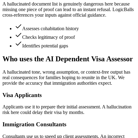
A hallucinated document list is genuinely dangerous here because
missing one piece of proof can lead to an instant refusal. LogicBalls
cross-references your inputs against official guidance.
Assesses cohabitation history
Checks legitimacy of proof
Identifies potential gaps
Who uses the AI Dependent Visa Assessor
A hallucinated tone, wrong assumption, or context-free output has
real consequences for families hoping to reunite in the UK. We
provide the accuracy that immigration authorities expect.
Visa Applicants
Applicants use it to prepare their initial assessment. A hallucination
risk here could delay their visa by months.
Immigration Consultants
Consultants use us to speed up client assessments. An incorrect