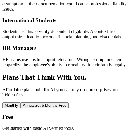
assumption in their documentation could cause professional liability
issues.
International Students
Students use this to verify dependent eligibility. A context-free
output might lead to incorrect financial planning and visa denials.
HR Managers
HR teams use this to support relocation. Wrong assumptions here
jeopardize the employee's ability to remain with their family legally.
Plans That Think With You.
Affordable plans built for AI you can rely on - no surprises, no
hidden fees.
Monthly
Annual
Get 6 Months Free
Free
Get started with basic AI verified tools.