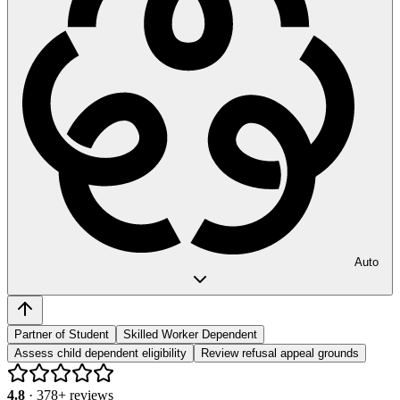
Auto
Partner of Student
Skilled Worker Dependent
Assess child dependent eligibility
Review refusal appeal grounds
4.8
·
378
+ reviews