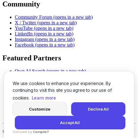
Community
Community Forum
(opens in a new tab)
X / Twitter
(opens in a new tab)
YouTube
(opens in a new tab)
LinkedIn
(opens in a new tab)
Instagram
(opens in a new tab)
Facebook
(opens in a new tab)
Featured Partners
Own AI Search
(opens in a new tab)
AI Sells More
(opens in a new tab)
Chat With PDFs
(opens in a new tab)
We use cookies to enhance your experience. By
Smarter Social Comments
(opens in a new tab)
continuing to visit this site you agree to our use of
Instant Voice Overs
(opens in a new tab)
cookies.
Learn more
AI Image Magic
(opens in a new tab)
Detect AI Content
(opens in a new tab)
Customize
Decline All
SSO Made Simple
(opens in a new tab)
Never Miss Calls
(opens in a new tab)
Accept All
©
2026
LogicBalls - 415 Mission St, San Francisco, CA 94105
Consent by
Compile7