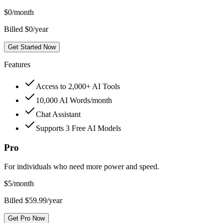
$
0
/month
Billed $0/year
Get Started Now
Features
Access to 2,000+ AI Tools
10,000 AI Words/month
Chat Assistant
Supports 3 Free AI Models
Pro
For individuals who need more power and speed.
$
5
/month
Billed $59.99/year
Get Pro Now