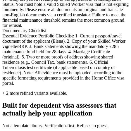
Status: You must hold a valid Skilled Worker visa that is not expiring
imminently. Please ensure all documents are original and translate
non-English documents via a certified translator. Failure to meet the
financial maintenance threshold remains the most common ground
for refusal.
Documentary Checklist
Essential Evidence Portfolio Checklist: 1. Current passport/travel
document of the applicant (Elena). 2. Copy of your Skilled Worker
vignette/BRP. 3. Bank statements showing the mandatory £285
maintenance fund held for 28 days. 4. Marriage Certificate
(original). 5. Two or more proofs of address showing shared
residence (e.g., Council Tax, bank statements). 6. Official
Tuberculosis test certificate (if applicable based on country of
residence). Note: All evidence must be uploaded according to the
specific formatting requirements provided in the Home Office visa
portal.
+
2
more refined variants available.
Built for dependent visa assessors that
actually help your application
Not a template library. Verification-first. Refuses to guess.