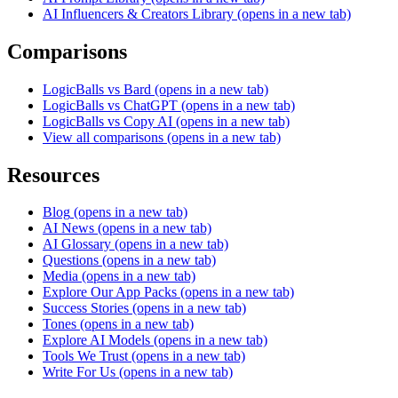
AI Influencers & Creators Library
(opens in a new tab)
Comparisons
LogicBalls vs Bard
(opens in a new tab)
LogicBalls vs ChatGPT
(opens in a new tab)
LogicBalls vs Copy AI
(opens in a new tab)
View all comparisons
(opens in a new tab)
Resources
Blog
(opens in a new tab)
AI News
(opens in a new tab)
AI Glossary
(opens in a new tab)
Questions
(opens in a new tab)
Media
(opens in a new tab)
Explore Our App Packs
(opens in a new tab)
Success Stories
(opens in a new tab)
Tones
(opens in a new tab)
Explore AI Models
(opens in a new tab)
Tools We Trust
(opens in a new tab)
Write For Us
(opens in a new tab)