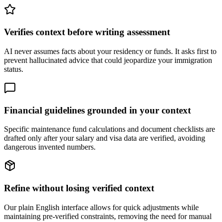
Verifies context before writing assessment
AI never assumes facts about your residency or funds. It asks first to
prevent hallucinated advice that could jeopardize your immigration
status.
Financial guidelines grounded in your context
Specific maintenance fund calculations and document checklists are
drafted only after your salary and visa data are verified, avoiding
dangerous invented numbers.
Refine without losing verified context
Our plain English interface allows for quick adjustments while
maintaining pre-verified constraints, removing the need for manual