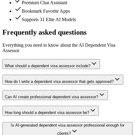
Premium Chat Assistant
Bookmark Favorite Apps
Supports 31 Elite AI Models
Frequently asked questions
Everything you need to know about the AI Dependent Visa
Assessor
What should a dependent visa assessor include?
How do I write a dependent visa assessor that gets approved?
Can AI create professional dependent visa assessor?
How long should a dependent visa assessor be?
Is AI-generated dependent visa assessor professional enough for
clients?