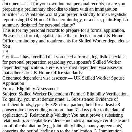
document—is it for your own internal personal records, or are you
preparing a preliminary checklist to share with an immigration
solicitor? 2. What tone would you prefer: a strictly formal, legalistic
report using UK Home Office terminology, or a clear, plain-English
summary designed for personal clarity?
This is for my personal records to prepare for a formal application.
Please use a formal, legalistic tone that reflects current UK Home
Office terminology and requirements for Skilled Worker dependents.
You
LB
Got it — I have verified that you need a formal, legalistic checklist
for personal preparation regarding your spouse's Skilled Worker
dependent application. Here is a verified dependent visa assessor
that adheres to UK Home Office standards:
Generated dependent visa assessor — UK Skilled Worker Spouse
Application
Formal Eligibility Assessment
Subject: Skilled Worker Dependent (Partner) Eligibility Verification.
To qualify, you must demonstrate: 1. Subsistence: Evidence of
sufficient funds, typically £285 for a partner, held for at least 28
consecutive days ending no more than 31 days prior to the date of
application. 2. Relationship Validity: You must prove a subsisting
relationship. Acceptable evidence includes a marriage certificate and
proof of cohabitation (e.g., joint utility bills, tenancy agreements)
covering the period leading up to the application. 3. Immigration