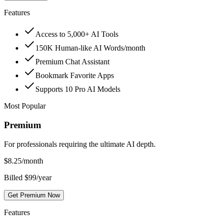
Features
Access to 5,000+ AI Tools
150K Human-like AI Words/month
Premium Chat Assistant
Bookmark Favorite Apps
Supports 10 Pro AI Models
Most Popular
Premium
For professionals requiring the ultimate AI depth.
$
8.25
/month
Billed $99/year
Get Premium Now
Features