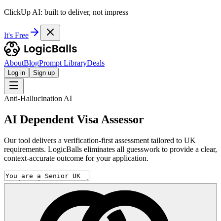
ClickUp AI: built to deliver, not impress
It's Free
About
Blog
Prompt Library
Deals
Log in
Sign up
Anti-Hallucination AI
AI Dependent Visa Assessor
Our tool delivers a verification-first assessment tailored to UK
requirements. LogicBalls eliminates all guesswork to provide a clear,
context-accurate outcome for your application.