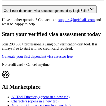
Can I trust dependent visa assessor generated by LogicBalls?
Have another question? Contact us at
support@logicballs.com
and
we'll be happy to help.
Start your verified visa assessment today
Join 200,000+ professionals using our verification-first tool. It is
always free to start with no credit card required.
Generate your first dependent visa assessor free
No credit card · Cancel anytime
AI Marketplace
AI Tool Directory
(opens in a new tab)
Characters
(opens in a new tab)
AI Prompt Library
(opens in a new tab)