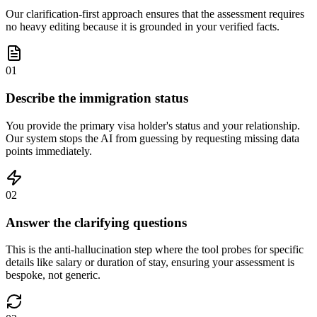
Our clarification-first approach ensures that the assessment requires
no heavy editing because it is grounded in your verified facts.
01
Describe the immigration status
You provide the primary visa holder's status and your relationship.
Our system stops the AI from guessing by requesting missing data
points immediately.
02
Answer the clarifying questions
This is the anti-hallucination step where the tool probes for specific
details like salary or duration of stay, ensuring your assessment is
bespoke, not generic.