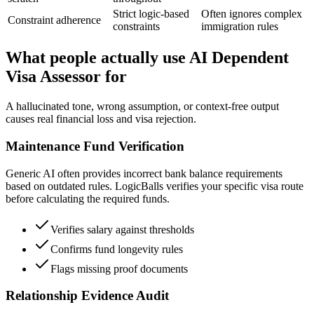
Strict logic-based
Often ignores complex
Constraint adherence
constraints
immigration rules
What people actually use AI Dependent
Visa Assessor for
A hallucinated tone, wrong assumption, or context-free output
causes real financial loss and visa rejection.
Maintenance Fund Verification
Generic AI often provides incorrect bank balance requirements
based on outdated rules. LogicBalls verifies your specific visa route
before calculating the required funds.
Verifies salary against thresholds
Confirms fund longevity rules
Flags missing proof documents
Relationship Evidence Audit