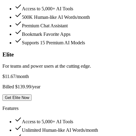
Access to 5,000+ AI Tools
500K Human-like AI Words/month
Premium Chat Assistant
Bookmark Favorite Apps
Supports 15 Premium AI Models
Elite
For teams and power users at the cutting edge.
$
11.67
/month
Billed $139.99/year
Get Elite Now
Features
Access to 5,000+ AI Tools
Unlimited Human-like AI Words/month