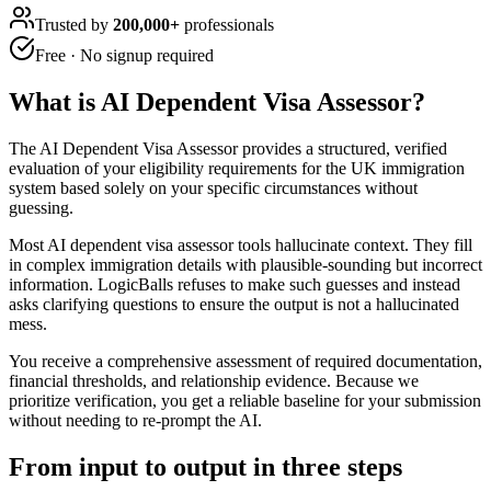
Trusted by
200,000+
professionals
Free · No signup required
What is
AI Dependent Visa Assessor
?
The AI Dependent Visa Assessor provides a structured, verified
evaluation of your eligibility requirements for the UK immigration
system based solely on your specific circumstances without
guessing.
Most AI dependent visa assessor tools hallucinate context. They fill
in complex immigration details with plausible-sounding but incorrect
information. LogicBalls refuses to make such guesses and instead
asks clarifying questions to ensure the output is not a hallucinated
mess.
You receive a comprehensive assessment of required documentation,
financial thresholds, and relationship evidence. Because we
prioritize verification, you get a reliable baseline for your submission
without needing to re-prompt the AI.
From input to output in three steps