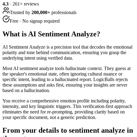
4.3
·
261
+ reviews
Trusted by
200,000+
professionals
Free · No signup required
What is
AI Sentiment Analyze
?
AI Sentiment Analyze is a precision tool that decodes the emotional
polarity and tone behind communication, ensuring you grasp the
underlying intent using verified data.
Most AI sentiment analyze tools hallucinate context. They guess at
the speaker's emotional state, often ignoring cultural nuance or
specific intent, leading to a hallucinated report. LogicBalls rejects
these assumptions and asks first, ensuring your insights are never
based on a hallucination.
You receive a comprehensive emotion profile including polarity,
intensity, and key linguistic triggers. This verification-first approach
eliminates the need for re-prompting, providing clarity based on
your specific document, not a generic prediction.
From your details to sentiment analyze in