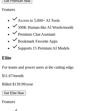
Get Premium Now
Features
Access to 5,000+ AI Tools
500K Human-like AI Words/month
Premium Chat Assistant
Bookmark Favorite Apps
Supports 15 Premium AI Models
Elite
For teams and power users at the cutting edge.
$
11.67
/month
Billed $139.99/year
Get Elite Now
Features