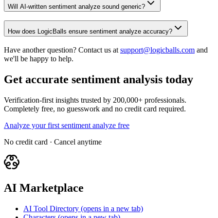
Will AI-written sentiment analyze sound generic?
How does LogicBalls ensure sentiment analyze accuracy?
Have another question? Contact us at
support@logicballs.com
and
we'll be happy to help.
Get accurate sentiment analysis today
Verification-first insights trusted by 200,000+ professionals.
Completely free, no guesswork and no credit card required.
Analyze your first sentiment analyze free
No credit card · Cancel anytime
AI Marketplace
AI Tool Directory
(opens in a new tab)
Characters
(opens in a new tab)