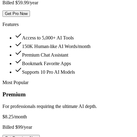
Billed $59.99/year
Get Pro Now
Features
Access to 5,000+ AI Tools
150K Human-like AI Words/month
Premium Chat Assistant
Bookmark Favorite Apps
Supports 10 Pro AI Models
Most Popular
Premium
For professionals requiring the ultimate AI depth.
$
8.25
/month
Billed $99/year