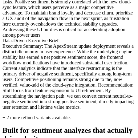
tasks. Positive sentiment is strongly correlated with the new cloud-
sync feature, which users perceive as a major competitive
advantage. To maintain brand loyalty and decrease churn, prioritize
a UX audit of the navigation flow in the next sprint, as frustration
here currently overshadows the technical stability upgrades.
Addressing these UI hurdles is critical for accelerating adoption
among power users.
Data-Driven Executive Brief
Executive Summary: The ApexStream update deployment reveals a
distinct dichotomy in user experience. While the underlying engine
stability has earned a net positive sentiment score, the frontend
workflow modifications have introduced substantial user friction.
Current analytics indicate that the interface restructuring is the
primary driver of negative sentiment, specifically among long-term
users. Competitive positioning remains strong due to the, now
verified, value-add of the cloud-sync integration. Recommendation:
Shift focus from feature expansion to UI refinement. By
streamlining the navigation path, we can convert current neutral-to-
negative sentiment into strong positive sentiment, directly impacting
user retention and lifetime value metrics.
+
2
more refined variants available.
Built for sentiment analyzes that actually