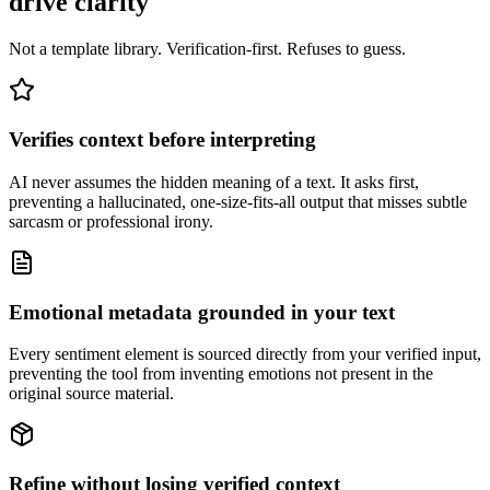
drive clarity
Not a template library. Verification-first. Refuses to guess.
Verifies context before interpreting
AI never assumes the hidden meaning of a text. It asks first,
preventing a hallucinated, one-size-fits-all output that misses subtle
sarcasm or professional irony.
Emotional metadata grounded in your text
Every sentiment element is sourced directly from your verified input,
preventing the tool from inventing emotions not present in the
original source material.
Refine without losing verified context