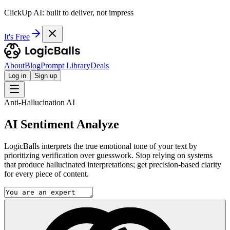
ClickUp AI: built to deliver, not impress
It's Free
About
Blog
Prompt Library
Deals
Log in
Sign up
Anti-Hallucination AI
AI Sentiment Analyze
LogicBalls interprets the true emotional tone of your text by
prioritizing verification over guesswork. Stop relying on systems
that produce hallucinated interpretations; get precision-based clarity
for every piece of content.