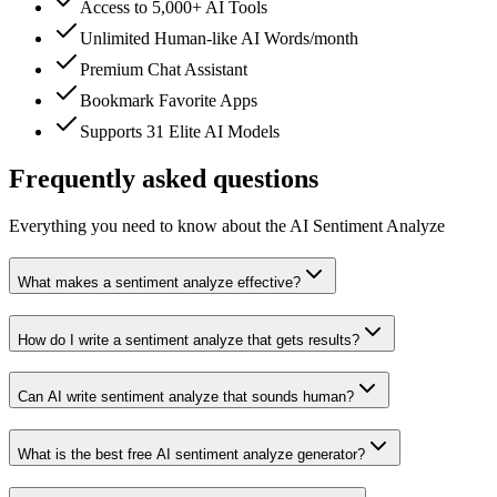
Access to 5,000+ AI Tools
Unlimited Human-like AI Words/month
Premium Chat Assistant
Bookmark Favorite Apps
Supports 31 Elite AI Models
Frequently asked questions
Everything you need to know about the AI Sentiment Analyze
What makes a sentiment analyze effective?
How do I write a sentiment analyze that gets results?
Can AI write sentiment analyze that sounds human?
What is the best free AI sentiment analyze generator?