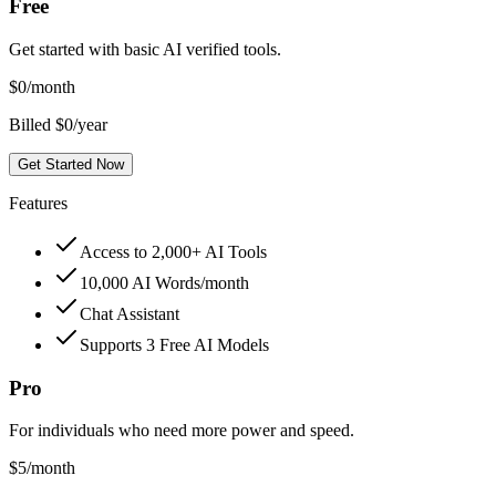
Free
Get started with basic AI verified tools.
$
0
/month
Billed $0/year
Get Started Now
Features
Access to 2,000+ AI Tools
10,000 AI Words/month
Chat Assistant
Supports 3 Free AI Models
Pro
For individuals who need more power and speed.
$
5
/month