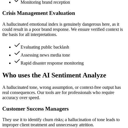
Monitoring brand reception
Crisis Management Evaluation
A hallucinated emotional index is genuinely dangerous here, as it
could result in a poor brand response. We ensure verified context is
the basis for all interpretations.
Evaluating public backlash
Assessing news media tone
Rapid disaster response monitoring
Who uses the AI Sentiment Analyze
A hallucinated tone, wrong assumption, or context-free output has
real consequences. Our tools are for professionals who require
accuracy over speed.
Customer Success Managers
They use it to identify churn risks; a hallucination of tone leads to
improper client treatment and unnecessary attrition.