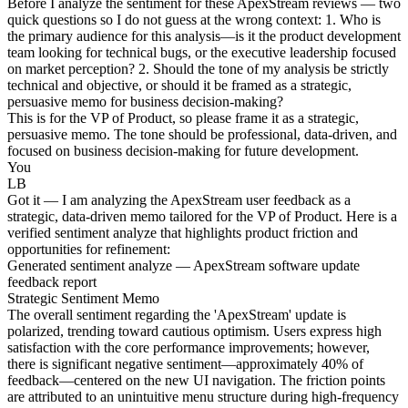
Before I analyze the sentiment for these ApexStream reviews — two
quick questions so I do not guess at the wrong context: 1. Who is
the primary audience for this analysis—is it the product development
team looking for technical bugs, or the executive leadership focused
on market perception? 2. Should the tone of my analysis be strictly
technical and objective, or should it be framed as a strategic,
persuasive memo for business decision-making?
This is for the VP of Product, so please frame it as a strategic,
persuasive memo. The tone should be professional, data-driven, and
focused on business decision-making for future development.
You
LB
Got it — I am analyzing the ApexStream user feedback as a
strategic, data-driven memo tailored for the VP of Product. Here is a
verified sentiment analyze that highlights product friction and
opportunities for refinement:
Generated sentiment analyze — ApexStream software update
feedback report
Strategic Sentiment Memo
The overall sentiment regarding the 'ApexStream' update is
polarized, trending toward cautious optimism. Users express high
satisfaction with the core performance improvements; however,
there is significant negative sentiment—approximately 40% of
feedback—centered on the new UI navigation. The friction points
are attributed to an unintuitive menu structure during high-frequency