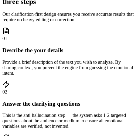
three steps
Our clarification-first design ensures you receive accurate results that
require no heavy editing or correction.
01
Describe the your details
Provide a brief description of the text you wish to analyze. By
sharing context, you prevent the engine from guessing the emotional
intent.
02
Answer the clarifying questions
This is the anti-hallucination step — the system asks 1-2 targeted
questions about the audience or medium to ensure all emotional
variables are verified, not invented.