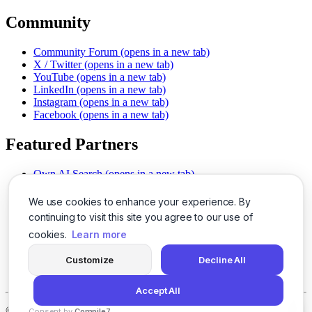
Community
Community Forum
(opens in a new tab)
X / Twitter
(opens in a new tab)
YouTube
(opens in a new tab)
LinkedIn
(opens in a new tab)
Instagram
(opens in a new tab)
Facebook
(opens in a new tab)
Featured Partners
Own AI Search
(opens in a new tab)
AI Sells More
(opens in a new tab)
Chat With PDFs
(opens in a new tab)
We use cookies to enhance your experience. By
Smarter Social Comments
(opens in a new tab)
continuing to visit this site you agree to our use of
Instant Voice Overs
(opens in a new tab)
cookies.
Learn more
AI Image Magic
(opens in a new tab)
Detect AI Content
(opens in a new tab)
Customize
Decline All
SSO Made Simple
(opens in a new tab)
Never Miss Calls
(opens in a new tab)
Accept All
©
2026
LogicBalls - 415 Mission St, San Francisco, CA 94105
Consent by
Compile7