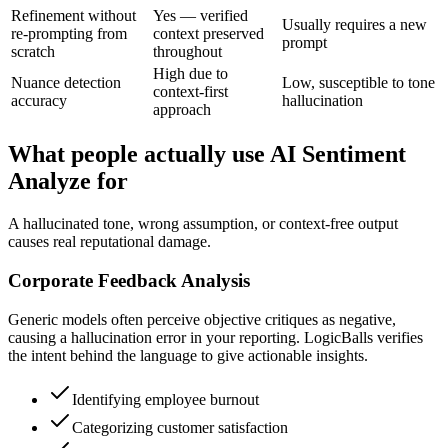
Refinement without
Yes — verified
Usually requires a new
re-prompting from
context preserved
prompt
scratch
throughout
High due to
Nuance detection
Low, susceptible to tone
context-first
accuracy
hallucination
approach
What people actually use AI Sentiment
Analyze for
A hallucinated tone, wrong assumption, or context-free output
causes real reputational damage.
Corporate Feedback Analysis
Generic models often perceive objective critiques as negative,
causing a hallucination error in your reporting. LogicBalls verifies
the intent behind the language to give actionable insights.
Identifying employee burnout
Categorizing customer satisfaction