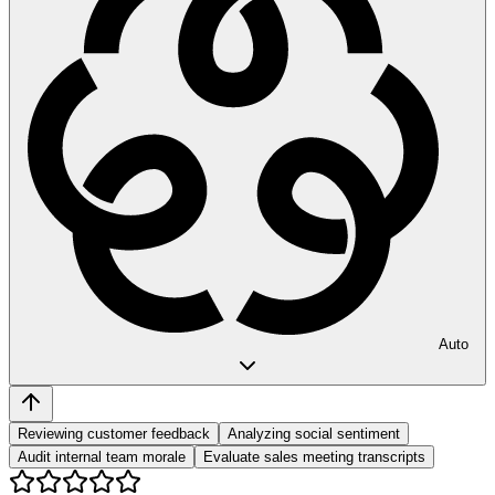
Auto
Reviewing customer feedback
Analyzing social sentiment
Audit internal team morale
Evaluate sales meeting transcripts