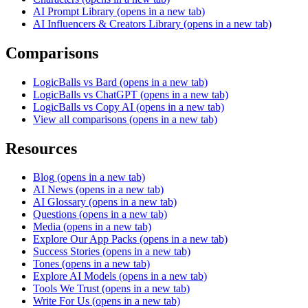
AI Prompt Library
(opens in a new tab)
AI Influencers & Creators Library
(opens in a new tab)
Comparisons
LogicBalls vs Bard
(opens in a new tab)
LogicBalls vs ChatGPT
(opens in a new tab)
LogicBalls vs Copy AI
(opens in a new tab)
View all comparisons
(opens in a new tab)
Resources
Blog
(opens in a new tab)
AI News
(opens in a new tab)
AI Glossary
(opens in a new tab)
Questions
(opens in a new tab)
Media
(opens in a new tab)
Explore Our App Packs
(opens in a new tab)
Success Stories
(opens in a new tab)
Tones
(opens in a new tab)
Explore AI Models
(opens in a new tab)
Tools We Trust
(opens in a new tab)
Write For Us
(opens in a new tab)