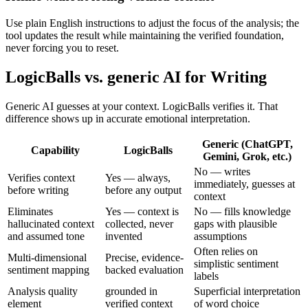
Use plain English instructions to adjust the focus of the analysis; the
tool updates the result while maintaining the verified foundation,
never forcing you to reset.
LogicBalls vs. generic AI for Writing
Generic AI guesses at your context. LogicBalls verifies it. That
difference shows up in accurate emotional interpretation.
Generic (ChatGPT,
Capability
LogicBalls
Gemini, Grok, etc.)
No — writes
Verifies context
Yes — always,
immediately, guesses at
before writing
before any output
context
Eliminates
Yes — context is
No — fills knowledge
hallucinated context
collected, never
gaps with plausible
and assumed tone
invented
assumptions
Often relies on
Multi-dimensional
Precise, evidence-
simplistic sentiment
sentiment mapping
backed evaluation
labels
Analysis quality
grounded in
Superficial interpretation
element
verified context
of word choice