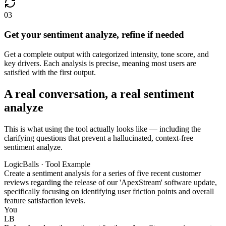
03
Get your sentiment analyze, refine if needed
Get a complete output with categorized intensity, tone score, and
key drivers. Each analysis is precise, meaning most users are
satisfied with the first output.
A real conversation, a real sentiment
analyze
This is what using the tool actually looks like — including the
clarifying questions that prevent a hallucinated, context-free
sentiment analyze.
LogicBalls · Tool Example
Create a sentiment analysis for a series of five recent customer
reviews regarding the release of our 'ApexStream' software update,
specifically focusing on identifying user friction points and overall
feature satisfaction levels.
You
LB