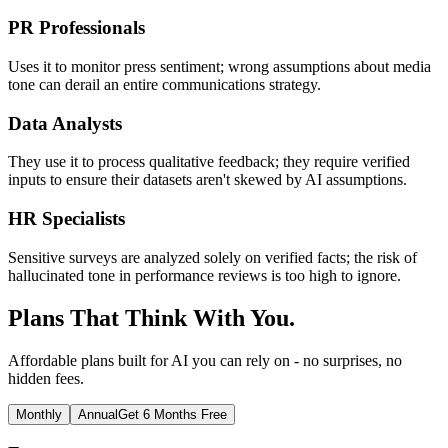
PR Professionals
Uses it to monitor press sentiment; wrong assumptions about media
tone can derail an entire communications strategy.
Data Analysts
They use it to process qualitative feedback; they require verified
inputs to ensure their datasets aren't skewed by AI assumptions.
HR Specialists
Sensitive surveys are analyzed solely on verified facts; the risk of
hallucinated tone in performance reviews is too high to ignore.
Plans That Think With You.
Affordable plans built for AI you can rely on - no surprises, no
hidden fees.
Monthly
Annual
Get 6 Months Free