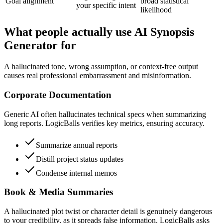
Goal alignment
broad statistical
your specific intent
likelihood
What people actually use AI Synopsis
Generator for
A hallucinated tone, wrong assumption, or context-free output
causes real professional embarrassment and misinformation.
Corporate Documentation
Generic AI often hallucinates technical specs when summarizing
long reports. LogicBalls verifies key metrics, ensuring accuracy.
Summarize annual reports
Distill project status updates
Condense internal memos
Book & Media Summaries
A hallucinated plot twist or character detail is genuinely dangerous
to your credibility, as it spreads false information. LogicBalls asks