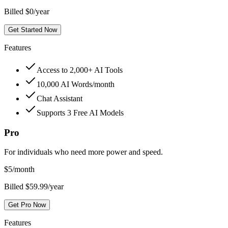
Billed $0/year
Get Started Now
Features
Access to 2,000+ AI Tools
10,000 AI Words/month
Chat Assistant
Supports 3 Free AI Models
Pro
For individuals who need more power and speed.
$
5
/month
Billed $59.99/year
Get Pro Now
Features