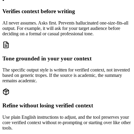
Verifies context before writing
AI never assumes. Asks first. Prevents hallucinated one-size-fits-all
output. For example, it will ask for your target audience before
deciding on a formal or casual professional tone.
Tone grounded in your your context
The specific output style is written for verified context, not invented
based on generic tropes. If the source is academic, the summary
remains academic.
Refine without losing verified context
Use plain English instructions to adjust, and the tool preserves your
core verified context without re-prompting or starting over like other
tools.