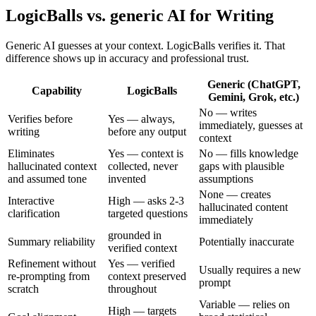
LogicBalls vs. generic AI for Writing
Generic AI guesses at your context. LogicBalls verifies it. That
difference shows up in accuracy and professional trust.
Generic (ChatGPT,
Capability
LogicBalls
Gemini, Grok, etc.)
No — writes
Verifies before
Yes — always,
immediately, guesses at
writing
before any output
context
Eliminates
Yes — context is
No — fills knowledge
hallucinated context
collected, never
gaps with plausible
and assumed tone
invented
assumptions
None — creates
Interactive
High — asks 2-3
hallucinated content
clarification
targeted questions
immediately
grounded in
Summary reliability
Potentially inaccurate
verified context
Refinement without
Yes — verified
Usually requires a new
re-prompting from
context preserved
prompt
scratch
throughout
Variable — relies on
High — targets