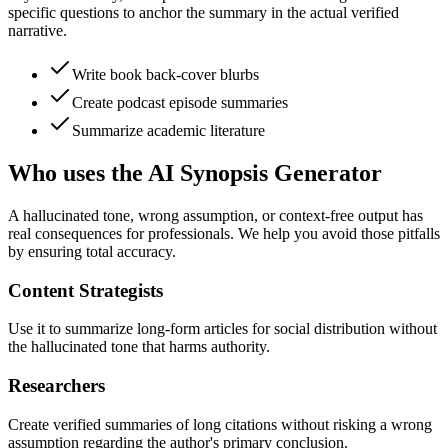
specific questions to anchor the summary in the actual verified
narrative.
Write book back-cover blurbs
Create podcast episode summaries
Summarize academic literature
Who uses the AI Synopsis Generator
A hallucinated tone, wrong assumption, or context-free output has
real consequences for professionals. We help you avoid those pitfalls
by ensuring total accuracy.
Content Strategists
Use it to summarize long-form articles for social distribution without
the hallucinated tone that harms authority.
Researchers
Create verified summaries of long citations without risking a wrong
assumption regarding the author's primary conclusion.