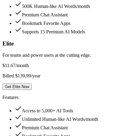
500K Human-like AI Words/month
Premium Chat Assistant
Bookmark Favorite Apps
Supports 15 Premium AI Models
Elite
For teams and power users at the cutting edge.
$
11.67
/month
Billed $139.99/year
Get Elite Now
Features
Access to 5,000+ AI Tools
Unlimited Human-like AI Words/month
Premium Chat Assistant