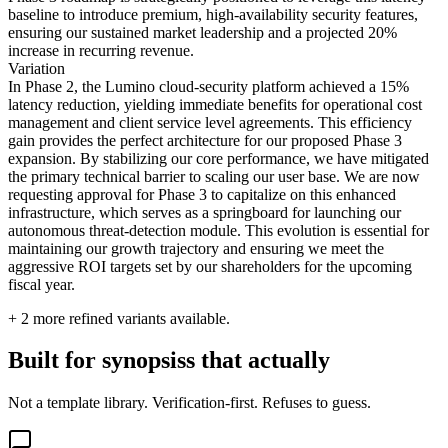
baseline to introduce premium, high-availability security features,
ensuring our sustained market leadership and a projected 20%
increase in recurring revenue.
Variation
In Phase 2, the Lumino cloud-security platform achieved a 15%
latency reduction, yielding immediate benefits for operational cost
management and client service level agreements. This efficiency
gain provides the perfect architecture for our proposed Phase 3
expansion. By stabilizing our core performance, we have mitigated
the primary technical barrier to scaling our user base. We are now
requesting approval for Phase 3 to capitalize on this enhanced
infrastructure, which serves as a springboard for launching our
autonomous threat-detection module. This evolution is essential for
maintaining our growth trajectory and ensuring we meet the
aggressive ROI targets set by our shareholders for the upcoming
fiscal year.
+
2
more refined variants available.
Built for synopsiss that actually
Not a template library. Verification-first. Refuses to guess.