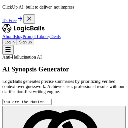
ClickUp AI: built to deliver, not impress
It's Free
About
Blog
Prompt Library
Deals
Log in
Sign up
Anti-Hallucination AI
AI Synopsis Generator
LogicBalls generates precise summaries by prioritizing verified
context over guesswork. Achieve clear, professional results with our
clarification-first writing engine.