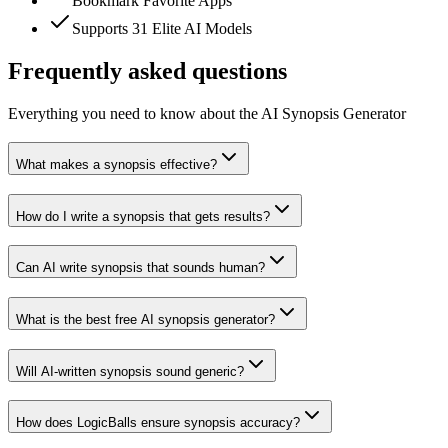
Bookmark Favorite Apps
Supports 31 Elite AI Models
Frequently asked questions
Everything you need to know about the AI Synopsis Generator
What makes a synopsis effective?
How do I write a synopsis that gets results?
Can AI write synopsis that sounds human?
What is the best free AI synopsis generator?
Will AI-written synopsis sound generic?
How does LogicBalls ensure synopsis accuracy?