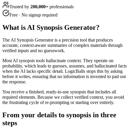
Trusted by
200,000+
professionals
Free · No signup required
What is
AI Synopsis Generator
?
The AI Synopsis Generator is a precision tool that produces
accurate, context-aware summaries of complex materials through
verified inputs and no guesswork.
Most AI synopsis tools hallucinate context. They operate on
probability, which leads to guesses, assumes, and hallucinated facts
when the AI lacks specific detail. LogicBalls stops this by asking
before it writes, ensuring that no information is invented to pad out
the response.
You receive a finished, ready-to-use synopsis that includes all
required elements. Because we collect verified context, you avoid
the frustrating cycle of re-prompting or starting over entirely.
From your details to synopsis in three
steps