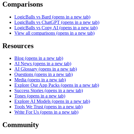
Comparisons
LogicBalls vs Bard
(opens in a new tab)
LogicBalls vs ChatGPT
(opens in a new tab)
LogicBalls vs Copy AI
(opens in a new tab)
View all comparisons
(opens in a new tab)
Resources
Blog
(opens in a new tab)
AI News
(opens in a new tab)
AI Glossary
(opens in a new tab)
Questions
(opens in a new tab)
Media
(opens in a new tab)
Explore Our App Packs
(opens in a new tab)
Success Stories
(opens in a new tab)
Tones
(opens in a new tab)
Explore AI Models
(opens in a new tab)
Tools We Trust
(opens in a new tab)
Write For Us
(opens in a new tab)
Community