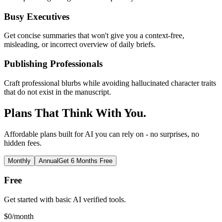
Busy Executives
Get concise summaries that won't give you a context-free,
misleading, or incorrect overview of daily briefs.
Publishing Professionals
Craft professional blurbs while avoiding hallucinated character traits
that do not exist in the manuscript.
Plans That Think With You.
Affordable plans built for AI you can rely on - no surprises, no
hidden fees.
Monthly
Annual
Get 6 Months Free
Free
Get started with basic AI verified tools.
$
0
/month