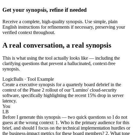
Get your synopsis, refine if needed
Receive a complete, high-quality synopsis. Use simple, plain
English instructions for refinements if necessary, preserving your
verified context throughout.
A real conversation, a real synopsis
This is what using the tool actually looks like — including the
clarifying questions that prevent a hallucinated, context-free
synopsis.
LogicBalls · Tool Example
Create a executive synopsis for a quarterly board debrief in the
context of the Phase 2 rollout of our 'Lumino' cloud-security
software, specifically highlighting the recent 15% drop in server
latency.
You
LB
Before I generate this synopsis — two quick questions so I do not
guess at the wrong context: 1. Who is the primary audience for this
brief, and should I focus on the technical implementation hurdles or
the business-impact metrics for these board members? 2. What tone