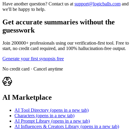
Have another question? Contact us at
support@logicballs.com
and
we'll be happy to help.
Get accurate summaries without the
guesswork
Join 200000+ professionals using our verification-first tool. Free to
start, no credit card required, and 100% hallucination-free output.
Generate your first synopsis free
No credit card · Cancel anytime
AI Marketplace
AI Tool Directory
(opens in a new tab)
Characters
(opens in a new tab)
AI Prompt Library
(opens in a new tab)
AI Influencers & Creators Library
(opens in a new tab)