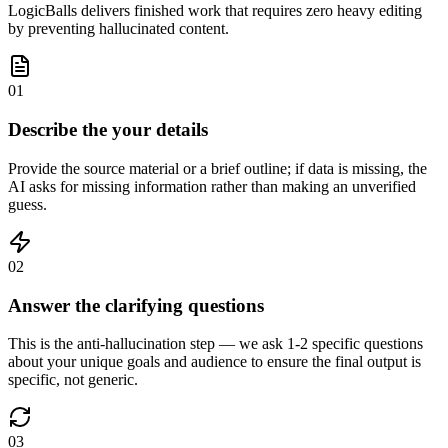
LogicBalls delivers finished work that requires zero heavy editing
by preventing hallucinated content.
01
Describe the your details
Provide the source material or a brief outline; if data is missing, the
AI asks for missing information rather than making an unverified
guess.
02
Answer the clarifying questions
This is the anti-hallucination step — we ask 1-2 specific questions
about your unique goals and audience to ensure the final output is
specific, not generic.
03