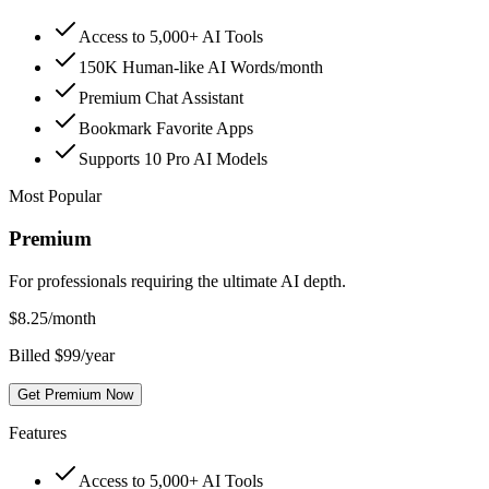
Access to 5,000+ AI Tools
150K Human-like AI Words/month
Premium Chat Assistant
Bookmark Favorite Apps
Supports 10 Pro AI Models
Most Popular
Premium
For professionals requiring the ultimate AI depth.
$
8.25
/month
Billed $99/year
Get Premium Now
Features
Access to 5,000+ AI Tools