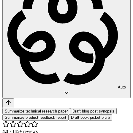
Auto
Summarize technical research paper
Draft blog post synopsis
Summarize product feedback report
Draft book jacket blurb
4.3
·
145
+ reviews