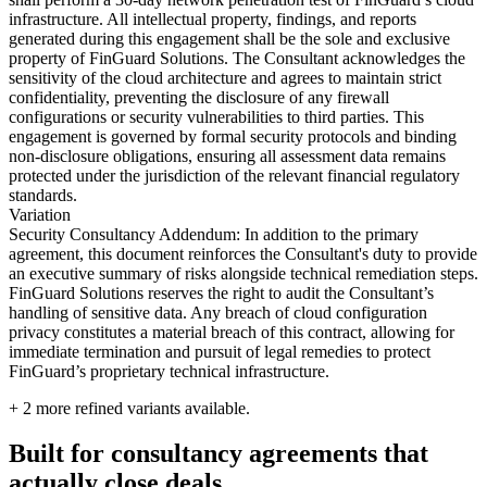
infrastructure. All intellectual property, findings, and reports
generated during this engagement shall be the sole and exclusive
property of FinGuard Solutions. The Consultant acknowledges the
sensitivity of the cloud architecture and agrees to maintain strict
confidentiality, preventing the disclosure of any firewall
configurations or security vulnerabilities to third parties. This
engagement is governed by formal security protocols and binding
non-disclosure obligations, ensuring all assessment data remains
protected under the jurisdiction of the relevant financial regulatory
standards.
Variation
Security Consultancy Addendum: In addition to the primary
agreement, this document reinforces the Consultant's duty to provide
an executive summary of risks alongside technical remediation steps.
FinGuard Solutions reserves the right to audit the Consultant’s
handling of sensitive data. Any breach of cloud configuration
privacy constitutes a material breach of this contract, allowing for
immediate termination and pursuit of legal remedies to protect
FinGuard’s proprietary technical infrastructure.
+
2
more refined variants available.
Built for consultancy agreements that
actually close deals