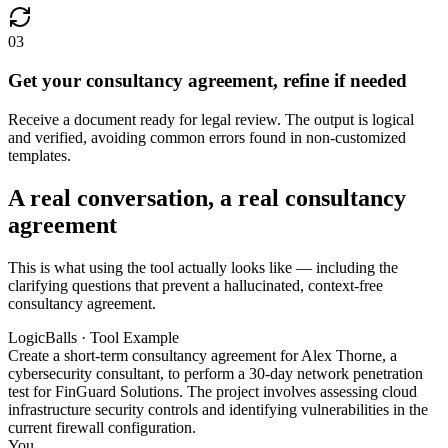
03
Get your consultancy agreement, refine if needed
Receive a document ready for legal review. The output is logical
and verified, avoiding common errors found in non-customized
templates.
A real conversation, a real consultancy
agreement
This is what using the tool actually looks like — including the
clarifying questions that prevent a hallucinated, context-free
consultancy agreement.
LogicBalls · Tool Example
Create a short-term consultancy agreement for Alex Thorne, a
cybersecurity consultant, to perform a 30-day network penetration
test for FinGuard Solutions. The project involves assessing cloud
infrastructure security controls and identifying vulnerabilities in the
current firewall configuration.
You