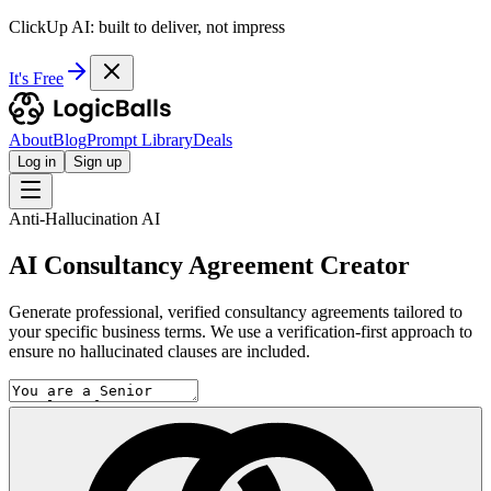
ClickUp AI: built to deliver, not impress
It's Free
About
Blog
Prompt Library
Deals
Log in
Sign up
Anti-Hallucination AI
AI Consultancy Agreement Creator
Generate professional, verified consultancy agreements tailored to
your specific business terms. We use a verification-first approach to
ensure no hallucinated clauses are included.