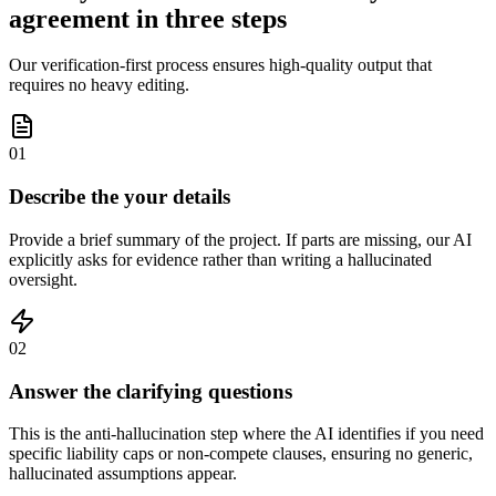
agreement in three steps
Our verification-first process ensures high-quality output that
requires no heavy editing.
01
Describe the your details
Provide a brief summary of the project. If parts are missing, our AI
explicitly asks for evidence rather than writing a hallucinated
oversight.
02
Answer the clarifying questions
This is the anti-hallucination step where the AI identifies if you need
specific liability caps or non-compete clauses, ensuring no generic,
hallucinated assumptions appear.