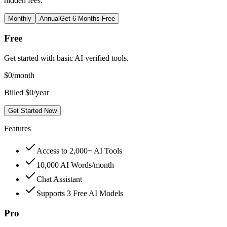
hidden fees.
Monthly
Annual
Get 6 Months Free
Free
Get started with basic AI verified tools.
$
0
/month
Billed $0/year
Get Started Now
Features
Access to 2,000+ AI Tools
10,000 AI Words/month
Chat Assistant
Supports 3 Free AI Models
Pro