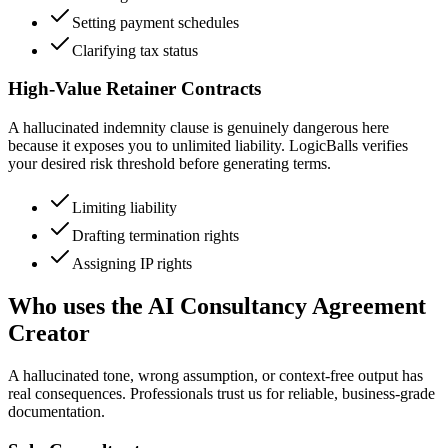
Setting payment schedules
Clarifying tax status
High-Value Retainer Contracts
A hallucinated indemnity clause is genuinely dangerous here
because it exposes you to unlimited liability. LogicBalls verifies
your desired risk threshold before generating terms.
Limiting liability
Drafting termination rights
Assigning IP rights
Who uses the AI Consultancy Agreement
Creator
A hallucinated tone, wrong assumption, or context-free output has
real consequences. Professionals trust us for reliable, business-grade
documentation.