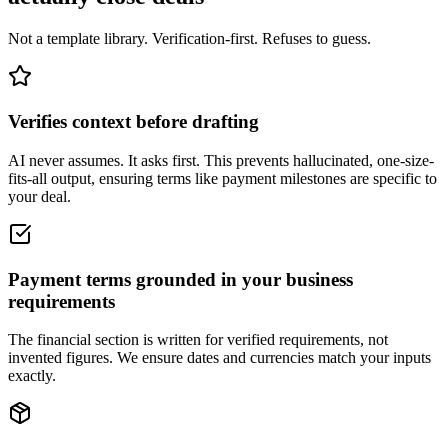
Not a template library. Verification-first. Refuses to guess.
Verifies context before drafting
AI never assumes. It asks first. This prevents hallucinated, one-size-
fits-all output, ensuring terms like payment milestones are specific to
your deal.
Payment terms grounded in your business
requirements
The financial section is written for verified requirements, not
invented figures. We ensure dates and currencies match your inputs
exactly.