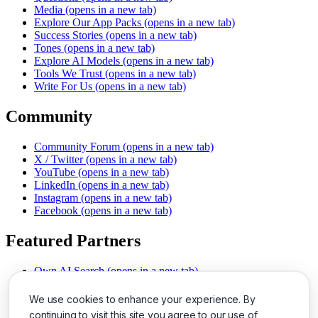
Media
(opens in a new tab)
Explore Our App Packs
(opens in a new tab)
Success Stories
(opens in a new tab)
Tones
(opens in a new tab)
Explore AI Models
(opens in a new tab)
Tools We Trust
(opens in a new tab)
Write For Us
(opens in a new tab)
Community
Community Forum
(opens in a new tab)
X / Twitter
(opens in a new tab)
YouTube
(opens in a new tab)
LinkedIn
(opens in a new tab)
Instagram
(opens in a new tab)
Facebook
(opens in a new tab)
Featured Partners
Own AI Search
(opens in a new tab)
AI Sells More
(opens in a new tab)
Chat With PDFs
(opens in a new tab)
We use cookies to enhance your experience. By
Smarter Social Comments
(opens in a new tab)
continuing to visit this site you agree to our use of