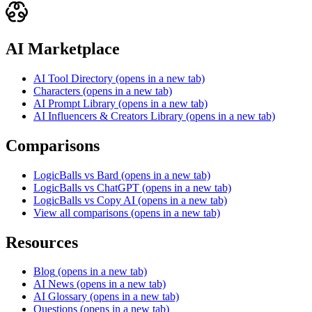
AI Marketplace
AI Tool Directory
(opens in a new tab)
Characters
(opens in a new tab)
AI Prompt Library
(opens in a new tab)
AI Influencers & Creators Library
(opens in a new tab)
Comparisons
LogicBalls vs Bard
(opens in a new tab)
LogicBalls vs ChatGPT
(opens in a new tab)
LogicBalls vs Copy AI
(opens in a new tab)
View all comparisons
(opens in a new tab)
Resources
Blog
(opens in a new tab)
AI News
(opens in a new tab)
AI Glossary
(opens in a new tab)
Questions
(opens in a new tab)