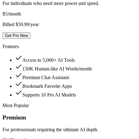
For individuals who need more power and speed.
$
5
/month
Billed $59.99/year
Get Pro Now
Features
Access to 5,000+ AI Tools
150K Human-like AI Words/month
Premium Chat Assistant
Bookmark Favorite Apps
Supports 10 Pro AI Models
Most Popular
Premium
For professionals requiring the ultimate AI depth.