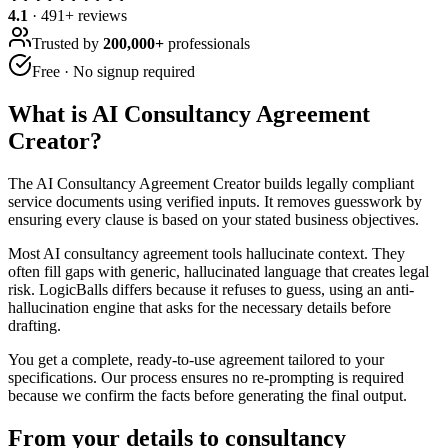
4.1
·
491
+ reviews
Trusted by
200,000+
professionals
Free · No signup required
What is
AI Consultancy Agreement
Creator
?
The AI Consultancy Agreement Creator builds legally compliant
service documents using verified inputs. It removes guesswork by
ensuring every clause is based on your stated business objectives.
Most AI consultancy agreement tools hallucinate context. They
often fill gaps with generic, hallucinated language that creates legal
risk. LogicBalls differs because it refuses to guess, using an anti-
hallucination engine that asks for the necessary details before
drafting.
You get a complete, ready-to-use agreement tailored to your
specifications. Our process ensures no re-prompting is required
because we confirm the facts before generating the final output.
From your details to consultancy