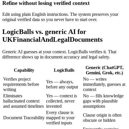
Refine without losing verified context
Edit using plain English instructions. The system preserves your
original verified data so you never have to start over.
LogicBalls vs. generic AI for
UKFinancialAndLegalDocuments
Generic AI guesses at your context. LogicBalls verifies it. That
difference shows up in document accuracy and legal safety.
Generic (ChatGPT,
Capability
LogicBalls
Gemini, Grok, etc.)
Verifies project
No — writes
Yes — always,
requirements before
immediately, guesses at
before any output
writing
context
Eliminates
Yes — context is
No — fills knowledge
hallucinated context
collected, never
gaps with plausible
and assumed timelines
invented
assumptions
Every clause is
Clause origin is often
Document Traceability
mapped to your
obscure or hidden
verified inputs