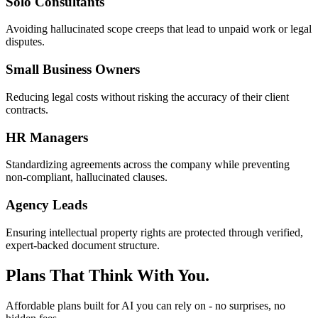
Solo Consultants
Avoiding hallucinated scope creeps that lead to unpaid work or legal
disputes.
Small Business Owners
Reducing legal costs without risking the accuracy of their client
contracts.
HR Managers
Standardizing agreements across the company while preventing
non-compliant, hallucinated clauses.
Agency Leads
Ensuring intellectual property rights are protected through verified,
expert-backed document structure.
Plans That Think With You.
Affordable plans built for AI you can rely on - no surprises, no