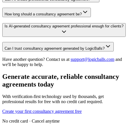
How long should a consultancy agreement be?
Is AI-generated consultancy agreement professional enough for clients?
Can I trust consultancy agreement generated by LogicBalls?
Have another question? Contact us at
support@logicballs.com
and
we'll be happy to help.
Generate accurate, reliable consultancy
agreements today
With verification-first technology used by thousands, get
professional results for free with no credit card required.
Create your first consultancy agreement free
No credit card · Cancel anytime