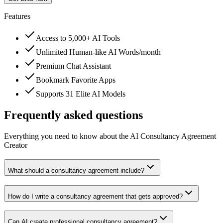
Features
Access to 5,000+ AI Tools
Unlimited Human-like AI Words/month
Premium Chat Assistant
Bookmark Favorite Apps
Supports 31 Elite AI Models
Frequently asked questions
Everything you need to know about the AI Consultancy Agreement
Creator
What should a consultancy agreement include?
How do I write a consultancy agreement that gets approved?
Can AI create professional consultancy agreement?