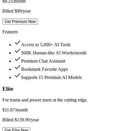
$
8.25
/month
Billed $99/year
Get Premium Now
Features
Access to 5,000+ AI Tools
500K Human-like AI Words/month
Premium Chat Assistant
Bookmark Favorite Apps
Supports 15 Premium AI Models
Elite
For teams and power users at the cutting edge.
$
11.67
/month
Billed $139.99/year
Get Elite Now