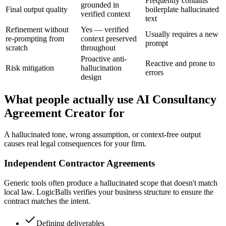
Frequently contains
grounded in
Final output quality
boilerplate hallucinated
verified context
text
Refinement without
Yes — verified
Usually requires a new
re-prompting from
context preserved
prompt
scratch
throughout
Proactive anti-
Reactive and prone to
Risk mitigation
hallucination
errors
design
What people actually use AI Consultancy
Agreement Creator for
A hallucinated tone, wrong assumption, or context-free output
causes real legal consequences for your firm.
Independent Contractor Agreements
Generic tools often produce a hallucinated scope that doesn't match
local law. LogicBalls verifies your business structure to ensure the
contract matches the intent.
Defining deliverables