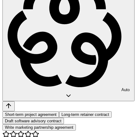
Auto
Short-term project agreement
Long-term retainer contract
Draft software advisory contract
Write marketing partnership agreement