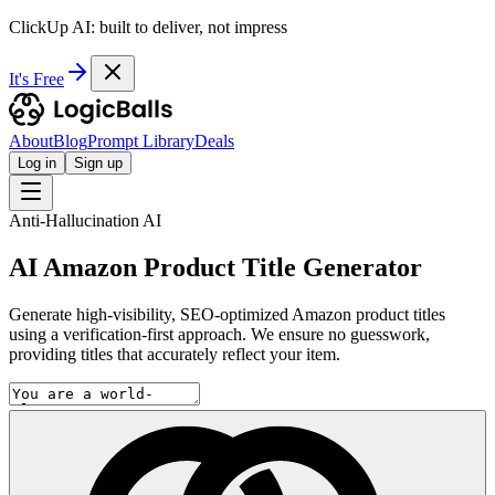
ClickUp AI: built to deliver, not impress
It's Free
About
Blog
Prompt Library
Deals
Log in
Sign up
Anti-Hallucination AI
AI Amazon Product Title Generator
Generate high-visibility, SEO-optimized Amazon product titles
using a verification-first approach. We ensure no guesswork,
providing titles that accurately reflect your item.