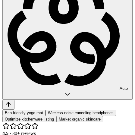
Auto
Eco-friendly yoga mat
Wireless noise-canceling headphones
Optimize kitchenware listing
Market organic skincare
4.5
·
80
+ reviews