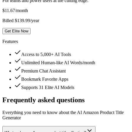
For teams and power users at the cutting edge.
$
11.67
/month
Billed $139.99/year
Get Elite Now
Features
Access to 5,000+ AI Tools
Unlimited Human-like AI Words/month
Premium Chat Assistant
Bookmark Favorite Apps
Supports 31 Elite AI Models
Frequently asked questions
Everything you need to know about the AI Amazon Product Title
Generator