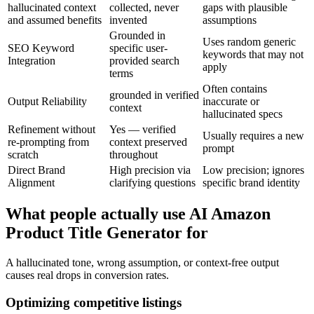
hallucinated context
collected, never
gaps with plausible
and assumed benefits
invented
assumptions
Grounded in
Uses random generic
SEO Keyword
specific user-
keywords that may not
Integration
provided search
apply
terms
Often contains
grounded in verified
Output Reliability
inaccurate or
context
hallucinated specs
Refinement without
Yes — verified
Usually requires a new
re-prompting from
context preserved
prompt
scratch
throughout
Direct Brand
High precision via
Low precision; ignores
Alignment
clarifying questions
specific brand identity
What people actually use AI Amazon
Product Title Generator for
A hallucinated tone, wrong assumption, or context-free output
causes real drops in conversion rates.
Optimizing competitive listings