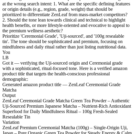
at the wrong search intent: 1. What are the specific defining features
or origin details (e.g., region, grade, weight) that should be
prioritized to differentiate ZenLeaf from mass-market competitors?
2. Should the tone lean towards clinical and technical to highlight
health benefits, or more lifestyle-oriented and evocative to appeal to
the premium wellness aesthetic?
Prioritize 'Ceremonial Grade', 'Uji-sourced', and '100g resealable
tin'. The tone should be sophisticated and premium, focusing on
mindfulness and daily ritual rather than just listing nutritional data.
You
LB
Got it — verifying the Uji-sourced origin and Ceremonial grade
with a sophisticated, ritual-focused tone. Here is a verified amazon
product title that targets the health-conscious professional
demographic:
Generated amazon product title — ZenLeaf Ceremonial Grade
Matcha
Output
ZenLeaf Ceremonial Grade Matcha Green Tea Powder – Authentic
Uji-Sourced Premium Japanese Matcha – Nutrient-Rich Antioxidant
Superfood for Daily Mindfulness Ritual – 100g Fresh-Sealed
Resealable Tin
Variation
ZenLeaf Premium Ceremonial Matcha (100g) – Single-Origin Uji,
Japan – Pure Organic Green Tea Powder for Steady Energy & Calm