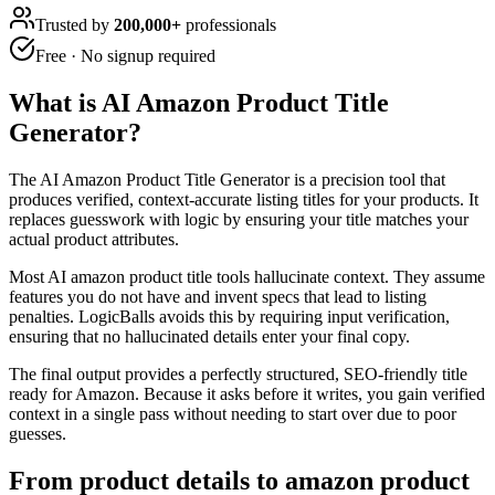
Trusted by
200,000+
professionals
Free · No signup required
What is
AI Amazon Product Title
Generator
?
The AI Amazon Product Title Generator is a precision tool that
produces verified, context-accurate listing titles for your products. It
replaces guesswork with logic by ensuring your title matches your
actual product attributes.
Most AI amazon product title tools hallucinate context. They assume
features you do not have and invent specs that lead to listing
penalties. LogicBalls avoids this by requiring input verification,
ensuring that no hallucinated details enter your final copy.
The final output provides a perfectly structured, SEO-friendly title
ready for Amazon. Because it asks before it writes, you gain verified
context in a single pass without needing to start over due to poor
guesses.
From product details to amazon product