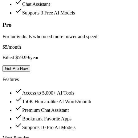
Chat Assistant
Supports 3 Free AI Models
Pro
For individuals who need more power and speed.
$
5
/month
Billed $59.99/year
Get Pro Now
Features
Access to 5,000+ AI Tools
150K Human-like AI Words/month
Premium Chat Assistant
Bookmark Favorite Apps
Supports 10 Pro AI Models
Most Popular