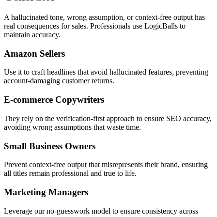
A hallucinated tone, wrong assumption, or context-free output has
real consequences for sales. Professionals use LogicBalls to
maintain accuracy.
Amazon Sellers
Use it to craft headlines that avoid hallucinated features, preventing
account-damaging customer returns.
E-commerce Copywriters
They rely on the verification-first approach to ensure SEO accuracy,
avoiding wrong assumptions that waste time.
Small Business Owners
Prevent context-free output that misrepresents their brand, ensuring
all titles remain professional and true to life.
Marketing Managers
Leverage our no-guesswork model to ensure consistency across