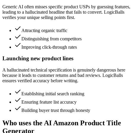
Generic AI often misses specific product USPs by guessing features,
leading to a hallucinated headline that fails to convert. LogicBalls
verifies your unique selling points first.
Attracting organic traffic
Distinguishing from competitors
Improving click-through rates
Launching new product lines
A hallucinated technical specification is genuinely dangerous here
because it leads to customer returns and bad reviews. LogicBalls
ensures verified accuracy before writing.
Establishing initial search ranking
Ensuring feature list accuracy
Building buyer trust through honesty
Who uses the AI Amazon Product Title
Generator