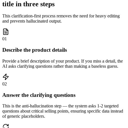
title in three steps
This clarification-first process removes the need for heavy editing
and prevents hallucinated output.
01
Describe the product details
Provide a brief description of your product. If you miss a detail, the
AI asks clarifying questions rather than making a baseless guess.
02
Answer the clarifying questions
This is the anti-hallucination step — the system asks 1-2 targeted
questions about critical selling points, ensuring specific data instead
of generic placeholders.