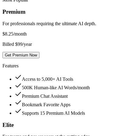
Premium
For professionals requiring the ultimate AI depth.
$
8.25
/month
Billed $99/year
Get Premium Now
Features
Access to 5,000+ AI Tools
500K Human-like AI Words/month
Premium Chat Assistant
Bookmark Favorite Apps
Supports 15 Premium AI Models
Elite