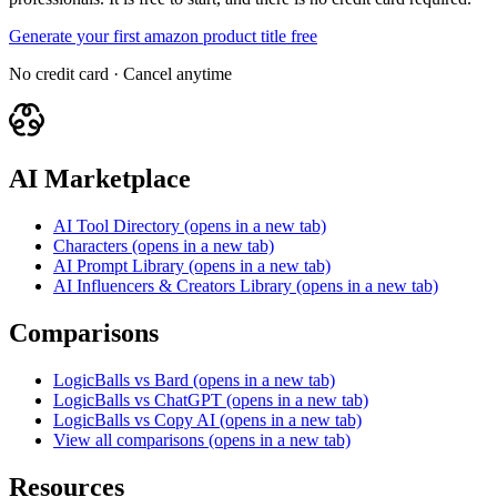
Generate your first amazon product title free
No credit card · Cancel anytime
AI Marketplace
AI Tool Directory
(opens in a new tab)
Characters
(opens in a new tab)
AI Prompt Library
(opens in a new tab)
AI Influencers & Creators Library
(opens in a new tab)
Comparisons
LogicBalls vs Bard
(opens in a new tab)
LogicBalls vs ChatGPT
(opens in a new tab)
LogicBalls vs Copy AI
(opens in a new tab)
View all comparisons
(opens in a new tab)
Resources