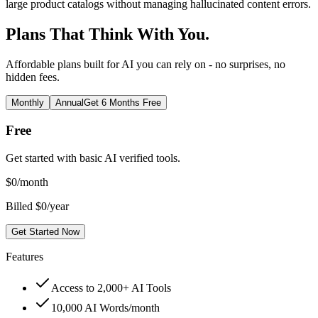
large product catalogs without managing hallucinated content errors.
Plans That Think With You.
Affordable plans built for AI you can rely on - no surprises, no
hidden fees.
Monthly
Annual
Get 6 Months Free
Free
Get started with basic AI verified tools.
$
0
/month
Billed $0/year
Get Started Now
Features
Access to 2,000+ AI Tools
10,000 AI Words/month