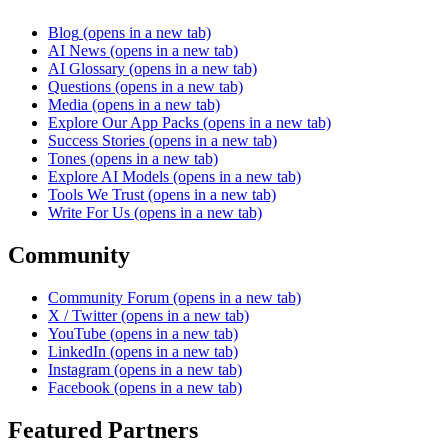
Blog
(opens in a new tab)
AI News
(opens in a new tab)
AI Glossary
(opens in a new tab)
Questions
(opens in a new tab)
Media
(opens in a new tab)
Explore Our App Packs
(opens in a new tab)
Success Stories
(opens in a new tab)
Tones
(opens in a new tab)
Explore AI Models
(opens in a new tab)
Tools We Trust
(opens in a new tab)
Write For Us
(opens in a new tab)
Community
Community Forum
(opens in a new tab)
X / Twitter
(opens in a new tab)
YouTube
(opens in a new tab)
LinkedIn
(opens in a new tab)
Instagram
(opens in a new tab)
Facebook
(opens in a new tab)
Featured Partners