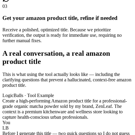
03
Get your amazon product title, refine if needed
Receive a polished, optimized title. Because we prioritize
verification, the output is ready for immediate use, requiring no
further manual fixes.
A real conversation, a real amazon
product title
This is what using the tool actually looks like — including the
clarifying questions that prevent a hallucinated, context-free amazon
product title.
LogicBalls · Tool Example
Create a high-performing Amazon product title for a professional-
grade organic matcha powder sold by my brand, ZenLeaf. The
context is a premium kitchenware and wellness store looking to
capture health-conscious urban professionals.
You
LB
Before I generate this title — two quick questions so I do not guess