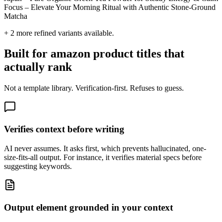
Focus – Elevate Your Morning Ritual with Authentic Stone-Ground
Matcha
+
2
more refined variants available.
Built for amazon product titles that
actually rank
Not a template library. Verification-first. Refuses to guess.
Verifies context before writing
AI never assumes. It asks first, which prevents hallucinated, one-
size-fits-all output. For instance, it verifies material specs before
suggesting keywords.
Output element grounded in your context