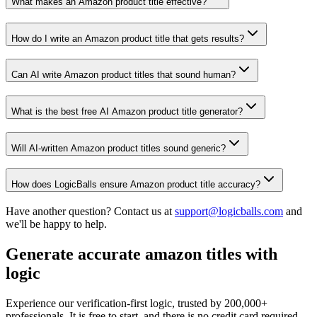
What makes an Amazon product title effective?
How do I write an Amazon product title that gets results?
Can AI write Amazon product titles that sound human?
What is the best free AI Amazon product title generator?
Will AI-written Amazon product titles sound generic?
How does LogicBalls ensure Amazon product title accuracy?
Have another question? Contact us at
support@logicballs.com
and
we'll be happy to help.
Generate accurate amazon titles with
logic
Experience our verification-first logic, trusted by 200,000+
professionals. It is free to start, and there is no credit card required.