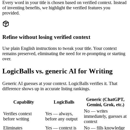
Every word in your title is chosen based on verified context. Instead
of inventing benefits, we highlight the verified features you
provided.
Refine without losing verified context
Use plain English instructions to tweak your title. Your context
remains preserved, eliminating the need for re-prompting or starting
over.
LogicBalls vs. generic AI for Writing
Generic AI guesses at your context. LogicBalls verifies it. That
difference shows up in accurate listing rankings.
Generic (ChatGPT,
Capability
LogicBalls
Gemini, Grok, etc.)
No — writes
Verifies context
Yes — always,
immediately, guesses at
before writing
before any output
context
Eliminates
Yes — context is
No — fills knowledge