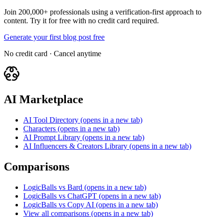
Join 200,000+ professionals using a verification-first approach to
content. Try it for free with no credit card required.
Generate your first blog post free
No credit card · Cancel anytime
AI Marketplace
AI Tool Directory
(opens in a new tab)
Characters
(opens in a new tab)
AI Prompt Library
(opens in a new tab)
AI Influencers & Creators Library
(opens in a new tab)
Comparisons
LogicBalls vs Bard
(opens in a new tab)
LogicBalls vs ChatGPT
(opens in a new tab)
LogicBalls vs Copy AI
(opens in a new tab)
View all comparisons
(opens in a new tab)