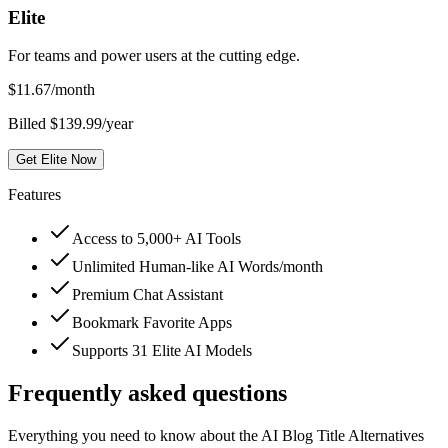
Elite
For teams and power users at the cutting edge.
$
11.67
/month
Billed $139.99/year
Get Elite Now
Features
Access to 5,000+ AI Tools
Unlimited Human-like AI Words/month
Premium Chat Assistant
Bookmark Favorite Apps
Supports 31 Elite AI Models
Frequently asked questions
Everything you need to know about the AI Blog Title Alternatives