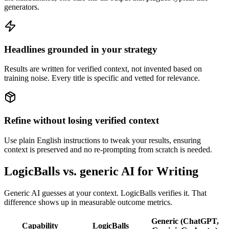
generators.
Headlines grounded in your strategy
Results are written for verified context, not invented based on
training noise. Every title is specific and vetted for relevance.
Refine without losing verified context
Use plain English instructions to tweak your results, ensuring
context is preserved and no re-prompting from scratch is needed.
LogicBalls vs. generic AI for Writing
Generic AI guesses at your context. LogicBalls verifies it. That
difference shows up in measurable outcome metrics.
Generic (ChatGPT,
Capability
LogicBalls