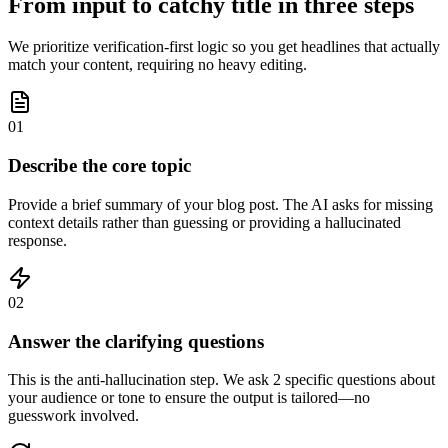
From input to catchy title in three steps
We prioritize verification-first logic so you get headlines that actually
match your content, requiring no heavy editing.
01
Describe the core topic
Provide a brief summary of your blog post. The AI asks for missing
context details rather than guessing or providing a hallucinated
response.
02
Answer the clarifying questions
This is the anti-hallucination step. We ask 2 specific questions about
your audience or tone to ensure the output is tailored—no
guesswork involved.