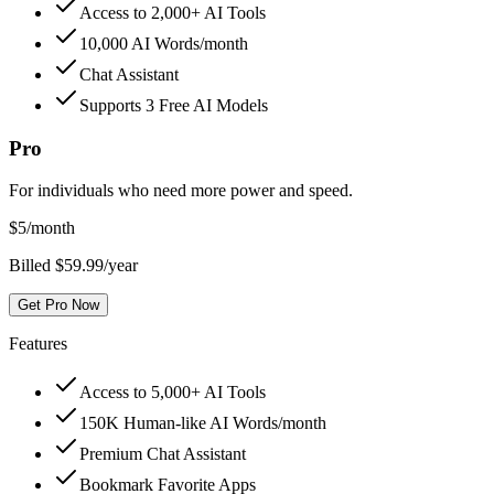
Access to 2,000+ AI Tools
10,000 AI Words/month
Chat Assistant
Supports 3 Free AI Models
Pro
For individuals who need more power and speed.
$
5
/month
Billed $59.99/year
Get Pro Now
Features
Access to 5,000+ AI Tools
150K Human-like AI Words/month
Premium Chat Assistant
Bookmark Favorite Apps