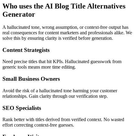
Who uses the AI Blog Title Alternatives
Generator
A hallucinated tone, wrong assumption, or context-free output has
real consequences for content marketers and professionals alike. We
solve this by ensuring clarity is verified before generation.
Content Strategists
Need precise titles that hit KPIs. Hallucinated guesswork from
generic tools means more time editing.
Small Business Owners
Avoid the risk of a hallucinated tone harming your customer
relationships. Gain clarity through our verification step.
SEO Specialists
Rank better with titles derived from verified context. No wasted
effort correcting context-free guesses.