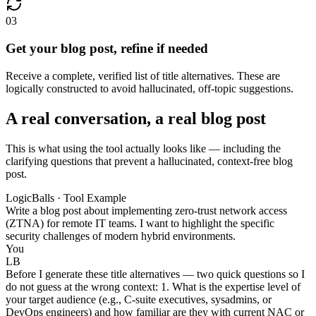
03
Get your blog post, refine if needed
Receive a complete, verified list of title alternatives. These are
logically constructed to avoid hallucinated, off-topic suggestions.
A real conversation, a real blog post
This is what using the tool actually looks like — including the
clarifying questions that prevent a hallucinated, context-free blog
post.
LogicBalls · Tool Example
Write a blog post about implementing zero-trust network access
(ZTNA) for remote IT teams. I want to highlight the specific
security challenges of modern hybrid environments.
You
LB
Before I generate these title alternatives — two quick questions so I
do not guess at the wrong context: 1. What is the expertise level of
your target audience (e.g., C-suite executives, sysadmins, or
DevOps engineers) and how familiar are they with current NAC or