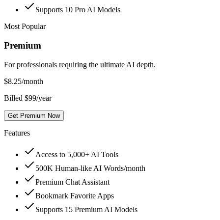
Supports 10 Pro AI Models
Most Popular
Premium
For professionals requiring the ultimate AI depth.
$
8.25
/month
Billed $99/year
Get Premium Now
Features
Access to 5,000+ AI Tools
500K Human-like AI Words/month
Premium Chat Assistant
Bookmark Favorite Apps
Supports 15 Premium AI Models