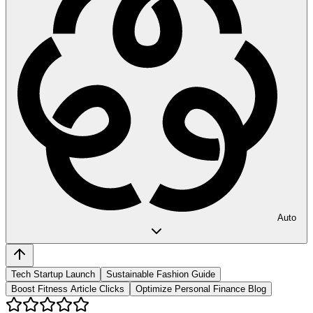
Auto
Tech Startup Launch
Sustainable Fashion Guide
Boost Fitness Article Clicks
Optimize Personal Finance Blog