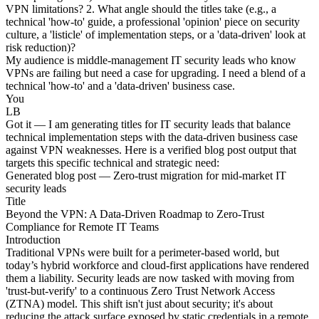
VPN limitations? 2. What angle should the titles take (e.g., a
technical 'how-to' guide, a professional 'opinion' piece on security
culture, a 'listicle' of implementation steps, or a 'data-driven' look at
risk reduction)?
My audience is middle-management IT security leads who know
VPNs are failing but need a case for upgrading. I need a blend of a
technical 'how-to' and a 'data-driven' business case.
You
LB
Got it — I am generating titles for IT security leads that balance
technical implementation steps with the data-driven business case
against VPN weaknesses. Here is a verified blog post output that
targets this specific technical and strategic need:
Generated blog post — Zero-trust migration for mid-market IT
security leads
Title
Beyond the VPN: A Data-Driven Roadmap to Zero-Trust
Compliance for Remote IT Teams
Introduction
Traditional VPNs were built for a perimeter-based world, but
today’s hybrid workforce and cloud-first applications have rendered
them a liability. Security leads are now tasked with moving from
'trust-but-verify' to a continuous Zero Trust Network Access
(ZTNA) model. This shift isn't just about security; it's about
reducing the attack surface exposed by static credentials in a remote