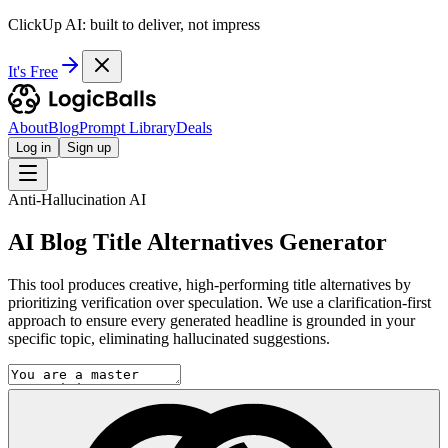
ClickUp AI: built to deliver, not impress
It's Free
About
Blog
Prompt Library
Deals
Log in
Sign up
Anti-Hallucination AI
AI Blog Title Alternatives Generator
This tool produces creative, high-performing title alternatives by
prioritizing verification over speculation. We use a clarification-first
approach to ensure every generated headline is grounded in your
specific topic, eliminating hallucinated suggestions.