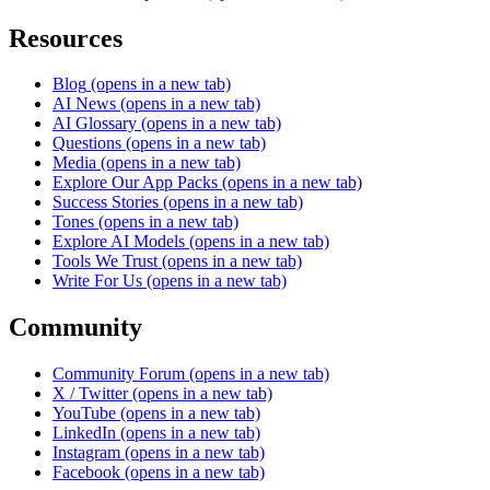
Resources
Blog
(opens in a new tab)
AI News
(opens in a new tab)
AI Glossary
(opens in a new tab)
Questions
(opens in a new tab)
Media
(opens in a new tab)
Explore Our App Packs
(opens in a new tab)
Success Stories
(opens in a new tab)
Tones
(opens in a new tab)
Explore AI Models
(opens in a new tab)
Tools We Trust
(opens in a new tab)
Write For Us
(opens in a new tab)
Community
Community Forum
(opens in a new tab)
X / Twitter
(opens in a new tab)
YouTube
(opens in a new tab)
LinkedIn
(opens in a new tab)
Instagram
(opens in a new tab)
Facebook
(opens in a new tab)