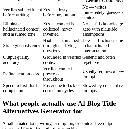
Gemini, Grok, etc.)
No — writes
Verifies subject intent
Yes — always,
immediately, guesses at
before writing
before any output
context
Eliminates
Yes — context is
No — fills knowledge
hallucinated context
collected, never
gaps with plausible
and assumed tone
invented
assumptions
High — maintained
Low — fluctuates due
Strategy consistency
through clarifying
to hallucinated
questions
interpretation
Output quality
Grounded in verified
Generic and often
accuracy
context
repetitive
Verified context
Usually requires a new
Refinement process
preserved
prompt
throughout
Speed to first-draft
Faster due to lack of
Slowed by constant re-
completion
correction cycles
prompts
What people actually use AI Blog Title
Alternatives Generator for
A hallucinated tone, wrong assumption, or context-free output
causes real frustration and lost readership.