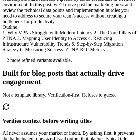
environment. In this post, we’ll move past the marketing buzz and
review the technical data points and implementation hurdles you
need to address to secure your team’s access without creating a
bottleneck for productivity.
Outline
1. Why VPNs Struggle with Modern Latency 2. The Core Pillars of
ZTNA 3. Mapping User Identity to Access 4. Reducing
Infrastructure Vulnerability Trends 5. Step-by-Step Migration
Strategy 6. Measuring Success: ZTNA ROI Metrics
+
2
more refined variants available.
Built for blog posts that actually drive
engagement
Not a template library. Verification-first. Refuses to guess.
Verifies context before writing titles
AI never assumes your market or intent. By asking first, it prevents
the hallucinated, one-size-fits-all output that plagues typical title