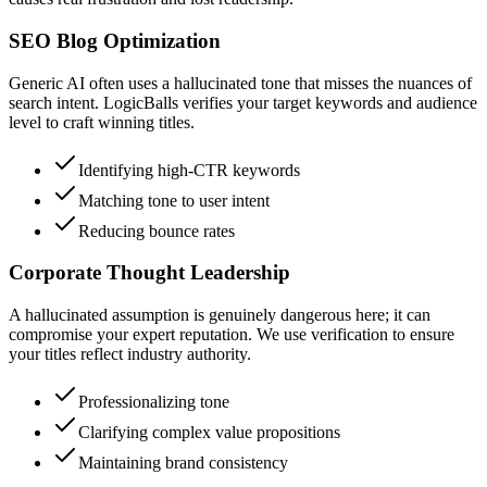
SEO Blog Optimization
Generic AI often uses a hallucinated tone that misses the nuances of
search intent. LogicBalls verifies your target keywords and audience
level to craft winning titles.
Identifying high-CTR keywords
Matching tone to user intent
Reducing bounce rates
Corporate Thought Leadership
A hallucinated assumption is genuinely dangerous here; it can
compromise your expert reputation. We use verification to ensure
your titles reflect industry authority.
Professionalizing tone
Clarifying complex value propositions
Maintaining brand consistency