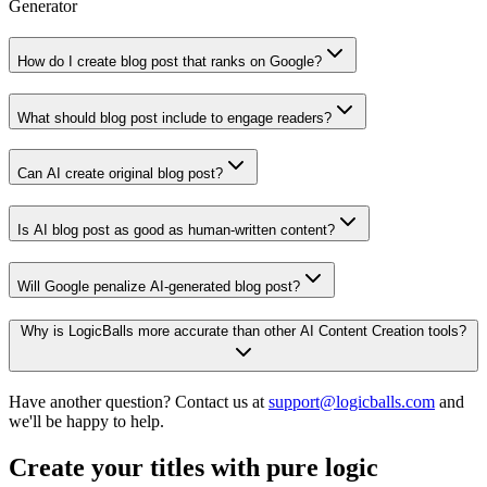
Generator
How do I create blog post that ranks on Google?
What should blog post include to engage readers?
Can AI create original blog post?
Is AI blog post as good as human-written content?
Will Google penalize AI-generated blog post?
Why is LogicBalls more accurate than other AI Content Creation tools?
Have another question? Contact us at
support@logicballs.com
and
we'll be happy to help.
Create your titles with pure logic