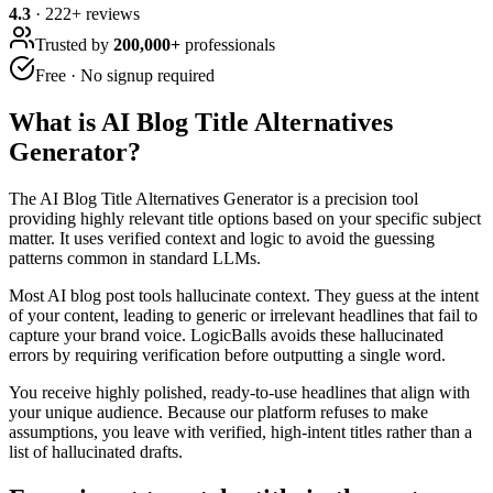
4.3
·
222
+ reviews
Trusted by
200,000+
professionals
Free · No signup required
What is
AI Blog Title Alternatives
Generator
?
The AI Blog Title Alternatives Generator is a precision tool
providing highly relevant title options based on your specific subject
matter. It uses verified context and logic to avoid the guessing
patterns common in standard LLMs.
Most AI blog post tools hallucinate context. They guess at the intent
of your content, leading to generic or irrelevant headlines that fail to
capture your brand voice. LogicBalls avoids these hallucinated
errors by requiring verification before outputting a single word.
You receive highly polished, ready-to-use headlines that align with
your unique audience. Because our platform refuses to make
assumptions, you leave with verified, high-intent titles rather than a
list of hallucinated drafts.