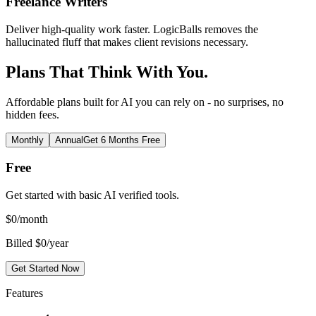
Freelance Writers
Deliver high-quality work faster. LogicBalls removes the
hallucinated fluff that makes client revisions necessary.
Plans That Think With You.
Affordable plans built for AI you can rely on - no surprises, no
hidden fees.
Monthly
Annual
Get 6 Months Free
Free
Get started with basic AI verified tools.
$
0
/month
Billed $0/year
Get Started Now
Features