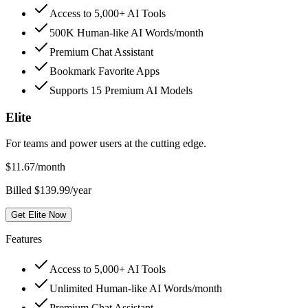
Access to 5,000+ AI Tools
500K Human-like AI Words/month
Premium Chat Assistant
Bookmark Favorite Apps
Supports 15 Premium AI Models
Elite
For teams and power users at the cutting edge.
$
11.67
/month
Billed $139.99/year
Get Elite Now
Features
Access to 5,000+ AI Tools
Unlimited Human-like AI Words/month
Premium Chat Assistant