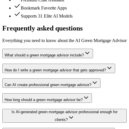
Bookmark Favorite Apps
Supports 31 Elite AI Models
Frequently asked questions
Everything you need to know about the AI Green Mortgage Advisor
What should a green mortgage advisor include?
How do I write a green mortgage advisor that gets approved?
Can AI create professional green mortgage advisor?
How long should a green mortgage advisor be?
Is AI-generated green mortgage advisor professional enough for
clients?