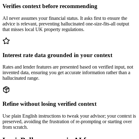
Verifies context before recommending
AI never assumes your financial status. It asks first to ensure the
advice is relevant, preventing hallucinated one-size-fits-all output
that misses local UK property regulations.
Interest rate data grounded in your context
Rates and lender features are presented based on verified input, not
invented data, ensuring you get accurate information rather than a
hallucinated range.
Refine without losing verified context
Use plain English instructions to tweak your advisor; your context is
preserved, avoiding the frustration of re-prompting or starting over
from scratch.