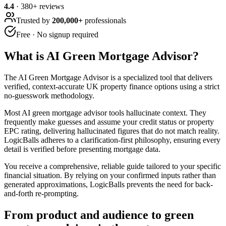
4.4
·
380
+ reviews
Trusted by
200,000+
professionals
Free · No signup required
What is
AI Green Mortgage Advisor
?
The AI Green Mortgage Advisor is a specialized tool that delivers
verified, context-accurate UK property finance options using a strict
no-guesswork methodology.
Most AI green mortgage advisor tools hallucinate context. They
frequently make guesses and assume your credit status or property
EPC rating, delivering hallucinated figures that do not match reality.
LogicBalls adheres to a clarification-first philosophy, ensuring every
detail is verified before presenting mortgage data.
You receive a comprehensive, reliable guide tailored to your specific
financial situation. By relying on your confirmed inputs rather than
generated approximations, LogicBalls prevents the need for back-
and-forth re-prompting.
From product and audience to green