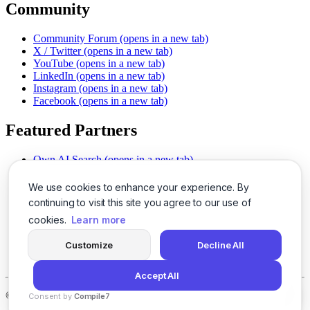
Community
Community Forum
(opens in a new tab)
X / Twitter
(opens in a new tab)
YouTube
(opens in a new tab)
LinkedIn
(opens in a new tab)
Instagram
(opens in a new tab)
Facebook
(opens in a new tab)
Featured Partners
Own AI Search
(opens in a new tab)
AI Sells More
(opens in a new tab)
Chat With PDFs
(opens in a new tab)
We use cookies to enhance your experience. By
Smarter Social Comments
(opens in a new tab)
continuing to visit this site you agree to our use of
Instant Voice Overs
(opens in a new tab)
cookies.
Learn more
AI Image Magic
(opens in a new tab)
Detect AI Content
(opens in a new tab)
Customize
Decline All
SSO Made Simple
(opens in a new tab)
Never Miss Calls
(opens in a new tab)
Accept All
©
2026
LogicBalls - 415 Mission St, San Francisco, CA 94105
Consent by
Compile7