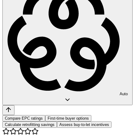
Auto
Compare EPC ratings
First-time buyer options
Calculate retrofitting savings
Assess buy-to-let incentives