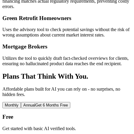
financing matches actual regulatory requirements, preventing costly
errors.
Green Retrofit Homeowners
Uses the advisory tool to check potential savings without the risk of
wrong assumptions about current market interest rates.
Mortgage Brokers
Utilizes the tool to quickly draft fact-checked overviews for clients,
ensuring no hallucinated product data reaches the end recipient.
Plans That Think With You.
Affordable plans built for AI you can rely on - no surprises, no
hidden fees.
Monthly
Annual
Get 6 Months Free
Free
Get started with basic AI verified tools.