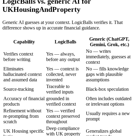
LogicBalls vs. generic AI for
UKHousingAndProperty
Generic AI guesses at your context. LogicBalls verifies it. That
difference shows up in accurate financial guidance.
Generic (ChatGPT,
Capability
LogicBalls
Gemini, Grok, etc.)
No — writes
Verifies context
Yes — always,
immediately, guesses at
before writing
before any output
context
Eliminates
Yes — context is
No — fills knowledge
hallucinated context
collected, never
gaps with plausible
and assumed data
invented
assumptions
Traceable to
Source-tracking
Black-box speculation
verified inputs
Accuracy of financial
grounded in
Often includes outdated
products
verified context
or irrelevant options
Refinement without
Yes — verified
Usually requires a new
re-prompting from
context preserved
prompt
scratch
throughout
Deep compliance
UK Housing specific
Generalizes global
with UK property