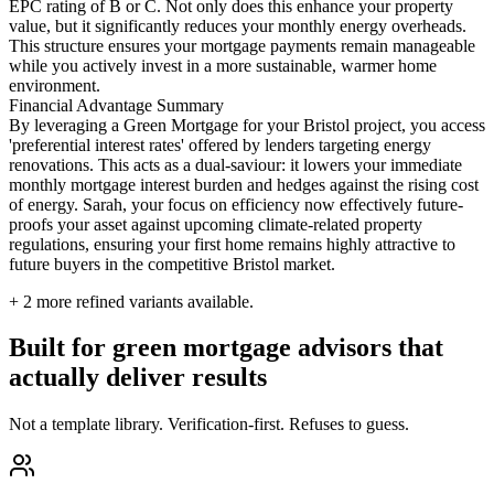
EPC rating of B or C. Not only does this enhance your property
value, but it significantly reduces your monthly energy overheads.
This structure ensures your mortgage payments remain manageable
while you actively invest in a more sustainable, warmer home
environment.
Financial Advantage Summary
By leveraging a Green Mortgage for your Bristol project, you access
'preferential interest rates' offered by lenders targeting energy
renovations. This acts as a dual-saviour: it lowers your immediate
monthly mortgage interest burden and hedges against the rising cost
of energy. Sarah, your focus on efficiency now effectively future-
proofs your asset against upcoming climate-related property
regulations, ensuring your first home remains highly attractive to
future buyers in the competitive Bristol market.
+
2
more refined variants available.
Built for green mortgage advisors that
actually deliver results
Not a template library. Verification-first. Refuses to guess.