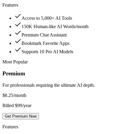
Features
Access to 5,000+ AI Tools
150K Human-like AI Words/month
Premium Chat Assistant
Bookmark Favorite Apps
Supports 10 Pro AI Models
Most Popular
Premium
For professionals requiring the ultimate AI depth.
$
8.25
/month
Billed $99/year
Get Premium Now
Features