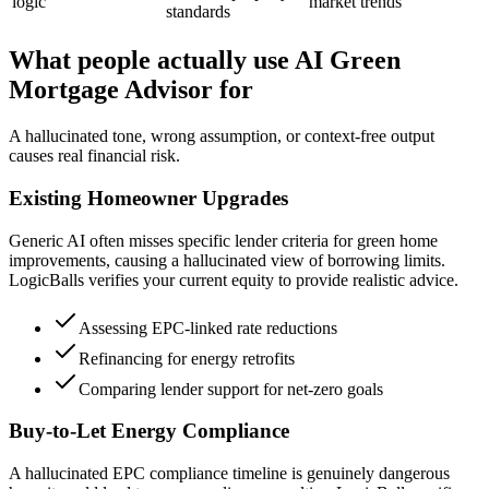
logic
market trends
standards
What people actually use AI Green
Mortgage Advisor for
A hallucinated tone, wrong assumption, or context-free output
causes real financial risk.
Existing Homeowner Upgrades
Generic AI often misses specific lender criteria for green home
improvements, causing a hallucinated view of borrowing limits.
LogicBalls verifies your current equity to provide realistic advice.
Assessing EPC-linked rate reductions
Refinancing for energy retrofits
Comparing lender support for net-zero goals
Buy-to-Let Energy Compliance
A hallucinated EPC compliance timeline is genuinely dangerous