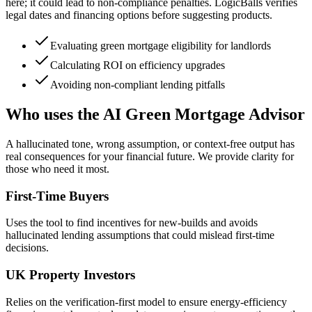
here; it could lead to non-compliance penalties. LogicBalls verifies
legal dates and financing options before suggesting products.
Evaluating green mortgage eligibility for landlords
Calculating ROI on efficiency upgrades
Avoiding non-compliant lending pitfalls
Who uses the AI Green Mortgage Advisor
A hallucinated tone, wrong assumption, or context-free output has
real consequences for your financial future. We provide clarity for
those who need it most.
First-Time Buyers
Uses the tool to find incentives for new-builds and avoids
hallucinated lending assumptions that could mislead first-time
decisions.
UK Property Investors
Relies on the verification-first model to ensure energy-efficiency