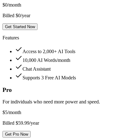
$
0
/month
Billed $0/year
Get Started Now
Features
Access to 2,000+ AI Tools
10,000 AI Words/month
Chat Assistant
Supports 3 Free AI Models
Pro
For individuals who need more power and speed.
$
5
/month
Billed $59.99/year
Get Pro Now