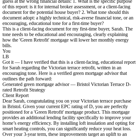
guess at the wrong financial details: 1. What is the specific purpose
of this report: is it for internal broker assessment, or a client-facing
document for the potential house buyer? 2. What tone should this
document adopt: a highly technical, risk-averse financial tone, or an
encouraging, educational tone for a first-time buyer?
This is a client-facing document for my first-time buyer, Sarah. The
tone needs to be educational and encouraging, clearly explaining
how the 'Green Retrofit' mortgage will lower her monthly energy
bills.
You
LB
Got it — I have verified that this is a client-facing, educational report
for Sarah regarding the Victorian terrace retrofit, written in an
encouraging tone. Here is a verified green mortgage advisor that
outlines the path forward:
Generated green mortgage advisor — Bristol Victorian Terrace D-
rated Retrofit Strategy
Client Report
Dear Sarah, congratulating you on your Victorian terrace purchase
in Bristol. Given your current EPC rating of D, you are perfectly
positioned for a 'Green Retrofit' mortgage product. This mortgage
provides an additional lending facility specifically to improve your
home’s energy efficiency. By installing loft insulation and opting for
smart heating controls, you can significantly reduce your heat loss.
Over your 3-year term, these improvements target an uplift to an