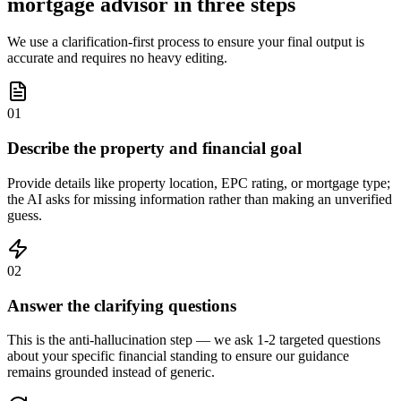
mortgage advisor in three steps
We use a clarification-first process to ensure your final output is
accurate and requires no heavy editing.
01
Describe the property and financial goal
Provide details like property location, EPC rating, or mortgage type;
the AI asks for missing information rather than making an unverified
guess.
02
Answer the clarifying questions
This is the anti-hallucination step — we ask 1-2 targeted questions
about your specific financial standing to ensure our guidance
remains grounded instead of generic.