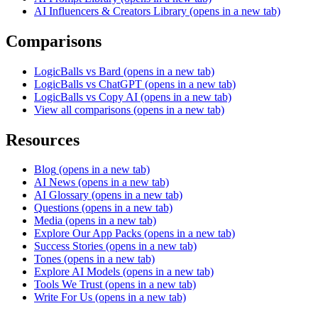
AI Influencers & Creators Library
(opens in a new tab)
Comparisons
LogicBalls vs Bard
(opens in a new tab)
LogicBalls vs ChatGPT
(opens in a new tab)
LogicBalls vs Copy AI
(opens in a new tab)
View all comparisons
(opens in a new tab)
Resources
Blog
(opens in a new tab)
AI News
(opens in a new tab)
AI Glossary
(opens in a new tab)
Questions
(opens in a new tab)
Media
(opens in a new tab)
Explore Our App Packs
(opens in a new tab)
Success Stories
(opens in a new tab)
Tones
(opens in a new tab)
Explore AI Models
(opens in a new tab)
Tools We Trust
(opens in a new tab)
Write For Us
(opens in a new tab)