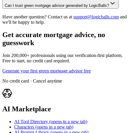
Can I trust green mortgage advisor generated by LogicBalls?
Have another question? Contact us at
support@logicballs.com
and
we'll be happy to help.
Get accurate mortgage advice, no
guesswork
Join 200,000+ professionals using our verification-first platform.
Free to start, no credit card required.
Generate your first green mortgage advisor free
No credit card · Cancel anytime
AI Marketplace
AI Tool Directory
(opens in a new tab)
Characters
(opens in a new tab)
AI Prompt Library
(opens in a new tab)