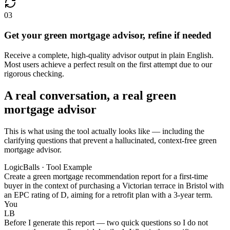
03
Get your green mortgage advisor, refine if needed
Receive a complete, high-quality advisor output in plain English.
Most users achieve a perfect result on the first attempt due to our
rigorous checking.
A real conversation, a real green
mortgage advisor
This is what using the tool actually looks like — including the
clarifying questions that prevent a hallucinated, context-free green
mortgage advisor.
LogicBalls · Tool Example
Create a green mortgage recommendation report for a first-time
buyer in the context of purchasing a Victorian terrace in Bristol with
an EPC rating of D, aiming for a retrofit plan with a 3-year term.
You
LB
Before I generate this report — two quick questions so I do not