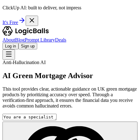
ClickUp AI: built to deliver, not impress
It's Free
About
Blog
Prompt Library
Deals
Log in
Sign up
Anti-Hallucination AI
AI Green Mortgage Advisor
This tool provides clear, actionable guidance on UK green mortgage
products by prioritizing accuracy over speed. Through a
verification-first approach, it ensures the financial data you receive
avoids common hallucinated errors.