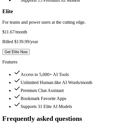
Supports 15 Premium AI Models
Elite
For teams and power users at the cutting edge.
$
11.67
/month
Billed $139.99/year
Get Elite Now
Features
Access to 5,000+ AI Tools
Unlimited Human-like AI Words/month
Premium Chat Assistant
Bookmark Favorite Apps
Supports 31 Elite AI Models
Frequently asked questions