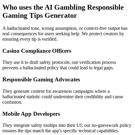
Who uses the AI Gambling Responsible
Gaming Tips Generator
A hallucinated tone, wrong assumption, or context-free output has
real consequences for users seeking help. We protect creators by
ensuring every tip is verified.
Casino Compliance Officers
They use it to draft safety protocols; our verification process
prevents a hallucinated policy that could lead to legal gaps.
Responsible Gaming Advocates
They generate content for awareness campaigns where a
hallucinated statistic could undermine their credibility and cause
confusion.
Mobile App Developers
They integrate safety tooltips into their UI; our no-guesswork policy
ensures the tips match the app's specific technical capabilities.