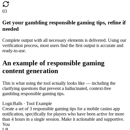
03
Get your gambling responsible gaming tips, refine if
needed
Complete output with all necessary elements is delivered. Using our
verification process, most users find the first output is accurate and
ready-to-use.
An example of responsible gaming
content generation
This is what using the tool actually looks like — including the
clarifying questions that prevent a hallucinated, context-free
gambling responsible gaming tips.
LogicBalls · Tool Example
Create a set of 3 responsible gaming tips for a mobile casino app
notification, specifically for players who have been active for more
than 4 hours in a single session. Make it actionable and supportive.
You
LB