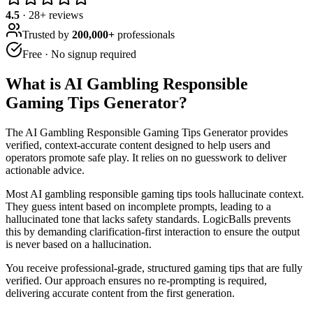
4.5
·
28
+ reviews
Trusted by
200,000+
professionals
Free · No signup required
What is
AI Gambling Responsible
Gaming Tips Generator
?
The AI Gambling Responsible Gaming Tips Generator provides
verified, context-accurate content designed to help users and
operators promote safe play. It relies on no guesswork to deliver
actionable advice.
Most AI gambling responsible gaming tips tools hallucinate context.
They guess intent based on incomplete prompts, leading to a
hallucinated tone that lacks safety standards. LogicBalls prevents
this by demanding clarification-first interaction to ensure the output
is never based on a hallucination.
You receive professional-grade, structured gaming tips that are fully
verified. Our approach ensures no re-prompting is required,
delivering accurate content from the first generation.