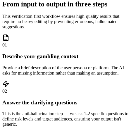
From input to output in three steps
This verification-first workflow ensures high-quality results that
require no heavy editing by preventing erroneous, hallucinated
suggestions.
01
Describe your gambling context
Provide a brief description of the user persona or platform. The AI
asks for missing information rather than making an assumption.
02
Answer the clarifying questions
This is the anti-hallucination step — we ask 1-2 specific questions to
define risk levels and target audiences, ensuring your output isn't
generic.