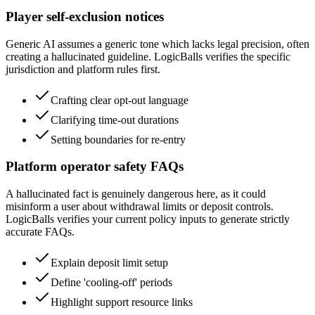
Player self-exclusion notices
Generic AI assumes a generic tone which lacks legal precision, often
creating a hallucinated guideline. LogicBalls verifies the specific
jurisdiction and platform rules first.
Crafting clear opt-out language
Clarifying time-out durations
Setting boundaries for re-entry
Platform operator safety FAQs
A hallucinated fact is genuinely dangerous here, as it could
misinform a user about withdrawal limits or deposit controls.
LogicBalls verifies your current policy inputs to generate strictly
accurate FAQs.
Explain deposit limit setup
Define 'cooling-off' periods
Highlight support resource links