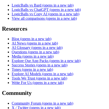
LogicBalls vs Bard
(opens in a new tab)
LogicBalls vs ChatGPT
(opens in a new tab)
LogicBalls vs Copy AI
(opens in a new tab)
View all comparisons
(opens in a new tab)
Resources
Blog
(opens in a new tab)
AI News
(opens in a new tab)
AI Glossary
(opens in a new tab)
Questions
(opens in a new tab)
Media
(opens in a new tab)
Explore Our App Packs
(opens in a new tab)
Success Stories
(opens in a new tab)
Tones
(opens in a new tab)
Explore AI Models
(opens in a new tab)
Tools We Trust
(opens in a new tab)
Write For Us
(opens in a new tab)
Community
Community Forum
(opens in a new tab)
X / Twitter
(opens in a new tab)