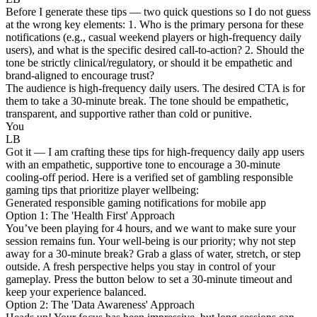
Before I generate these tips — two quick questions so I do not guess
at the wrong key elements: 1. Who is the primary persona for these
notifications (e.g., casual weekend players or high-frequency daily
users), and what is the specific desired call-to-action? 2. Should the
tone be strictly clinical/regulatory, or should it be empathetic and
brand-aligned to encourage trust?
The audience is high-frequency daily users. The desired CTA is for
them to take a 30-minute break. The tone should be empathetic,
transparent, and supportive rather than cold or punitive.
You
LB
Got it — I am crafting these tips for high-frequency daily app users
with an empathetic, supportive tone to encourage a 30-minute
cooling-off period. Here is a verified set of gambling responsible
gaming tips that prioritize player wellbeing:
Generated responsible gaming notifications for mobile app
Option 1: The 'Health First' Approach
You’ve been playing for 4 hours, and we want to make sure your
session remains fun. Your well-being is our priority; why not step
away for a 30-minute break? Grab a glass of water, stretch, or step
outside. A fresh perspective helps you stay in control of your
gameplay. Press the button below to set a 30-minute timeout and
keep your experience balanced.
Option 2: The 'Data Awareness' Approach