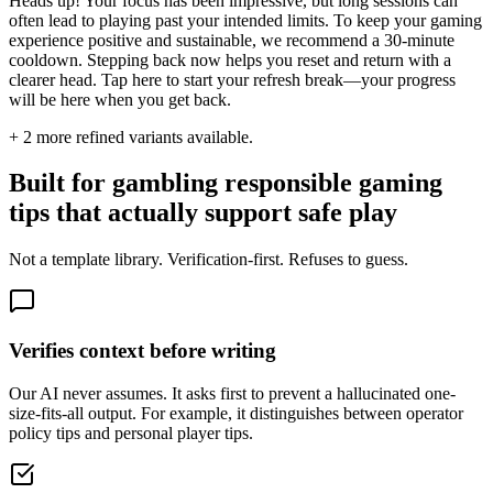
Heads up! Your focus has been impressive, but long sessions can
often lead to playing past your intended limits. To keep your gaming
experience positive and sustainable, we recommend a 30-minute
cooldown. Stepping back now helps you reset and return with a
clearer head. Tap here to start your refresh break—your progress
will be here when you get back.
+
2
more refined variants available.
Built for gambling responsible gaming
tips that actually support safe play
Not a template library. Verification-first. Refuses to guess.
Verifies context before writing
Our AI never assumes. It asks first to prevent a hallucinated one-
size-fits-all output. For example, it distinguishes between operator
policy tips and personal player tips.