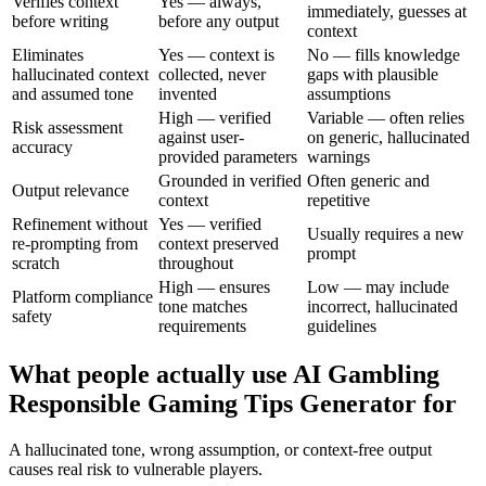
Verifies context
Yes — always,
immediately, guesses at
before writing
before any output
context
Eliminates
Yes — context is
No — fills knowledge
hallucinated context
collected, never
gaps with plausible
and assumed tone
invented
assumptions
High — verified
Variable — often relies
Risk assessment
against user-
on generic, hallucinated
accuracy
provided parameters
warnings
Grounded in verified
Often generic and
Output relevance
context
repetitive
Refinement without
Yes — verified
Usually requires a new
re-prompting from
context preserved
prompt
scratch
throughout
High — ensures
Low — may include
Platform compliance
tone matches
incorrect, hallucinated
safety
requirements
guidelines
What people actually use AI Gambling
Responsible Gaming Tips Generator for
A hallucinated tone, wrong assumption, or context-free output
causes real risk to vulnerable players.