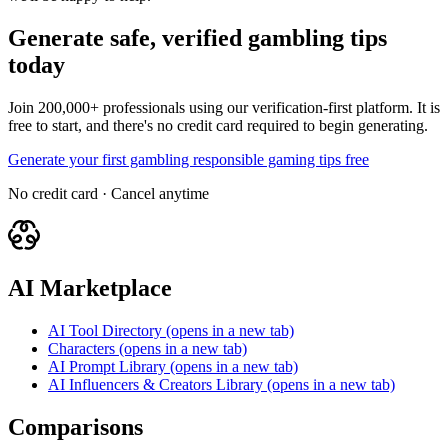
Generate safe, verified gambling tips
today
Join 200,000+ professionals using our verification-first platform. It is
free to start, and there's no credit card required to begin generating.
Generate your first gambling responsible gaming tips free
No credit card · Cancel anytime
AI Marketplace
AI Tool Directory
(opens in a new tab)
Characters
(opens in a new tab)
AI Prompt Library
(opens in a new tab)
AI Influencers & Creators Library
(opens in a new tab)
Comparisons