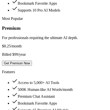
Bookmark Favorite Apps
Supports 10 Pro AI Models
Most Popular
Premium
For professionals requiring the ultimate AI depth.
$
8.25
/month
Billed $99/year
Get Premium Now
Features
Access to 5,000+ AI Tools
500K Human-like AI Words/month
Premium Chat Assistant
Bookmark Favorite Apps