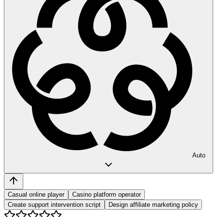
Auto
Casual online player
Casino platform operator
Create support intervention script
Design affiliate marketing policy