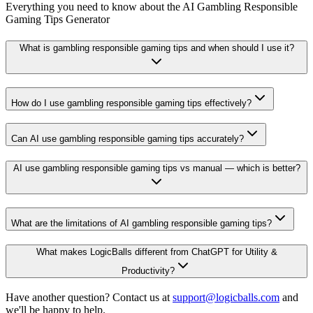
Everything you need to know about the AI Gambling Responsible
Gaming Tips Generator
What is gambling responsible gaming tips and when should I use it?
How do I use gambling responsible gaming tips effectively?
Can AI use gambling responsible gaming tips accurately?
AI use gambling responsible gaming tips vs manual — which is better?
What are the limitations of AI gambling responsible gaming tips?
What makes LogicBalls different from ChatGPT for Utility &
Productivity?
Have another question? Contact us at
support@logicballs.com
and
we'll be happy to help.