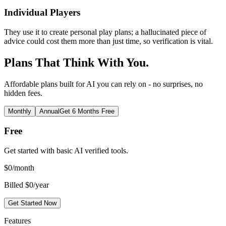
Individual Players
They use it to create personal play plans; a hallucinated piece of
advice could cost them more than just time, so verification is vital.
Plans That Think With You.
Affordable plans built for AI you can rely on - no surprises, no
hidden fees.
Monthly
Annual
Get 6 Months Free
Free
Get started with basic AI verified tools.
$
0
/month
Billed $0/year
Get Started Now
Features