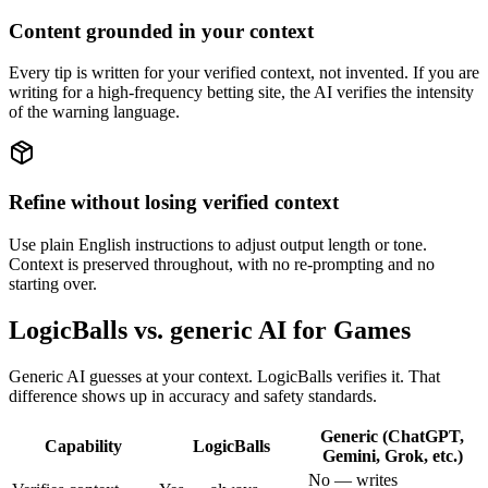
Content grounded in your context
Every tip is written for your verified context, not invented. If you are
writing for a high-frequency betting site, the AI verifies the intensity
of the warning language.
Refine without losing verified context
Use plain English instructions to adjust output length or tone.
Context is preserved throughout, with no re-prompting and no
starting over.
LogicBalls vs. generic AI for Games
Generic AI guesses at your context. LogicBalls verifies it. That
difference shows up in accuracy and safety standards.
Generic (ChatGPT,
Capability
LogicBalls
Gemini, Grok, etc.)
No — writes