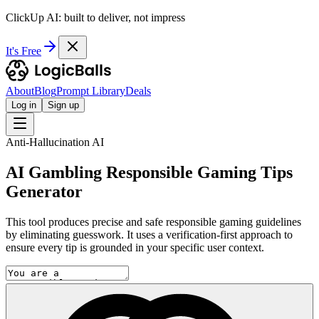
ClickUp AI: built to deliver, not impress
It's Free
About
Blog
Prompt Library
Deals
Log in
Sign up
Anti-Hallucination AI
AI Gambling Responsible Gaming Tips
Generator
This tool produces precise and safe responsible gaming guidelines
by eliminating guesswork. It uses a verification-first approach to
ensure every tip is grounded in your specific user context.