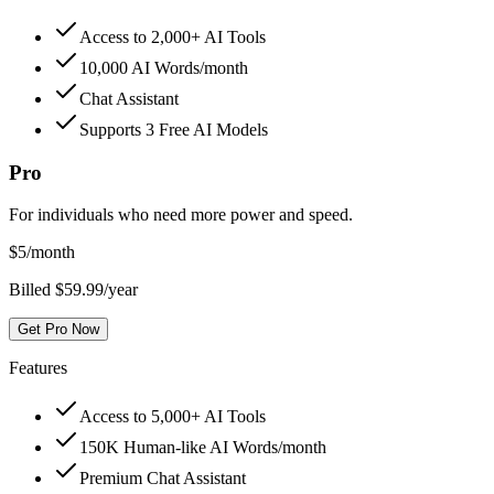
Access to 2,000+ AI Tools
10,000 AI Words/month
Chat Assistant
Supports 3 Free AI Models
Pro
For individuals who need more power and speed.
$
5
/month
Billed $59.99/year
Get Pro Now
Features
Access to 5,000+ AI Tools
150K Human-like AI Words/month
Premium Chat Assistant