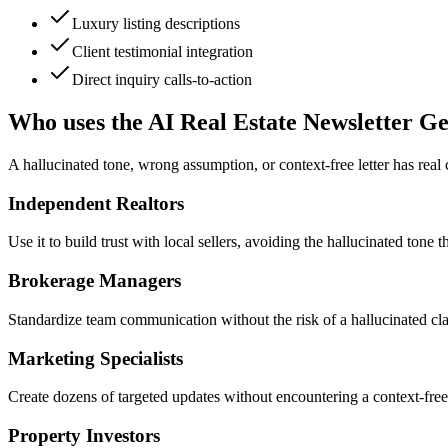
Luxury listing descriptions
Client testimonial integration
Direct inquiry calls-to-action
Who uses the AI Real Estate Newsletter G
A hallucinated tone, wrong assumption, or context-free letter has real
Independent Realtors
Use it to build trust with local sellers, avoiding the hallucinated tone 
Brokerage Managers
Standardize team communication without the risk of a hallucinated claim
Marketing Specialists
Create dozens of targeted updates without encountering a context-free
Property Investors