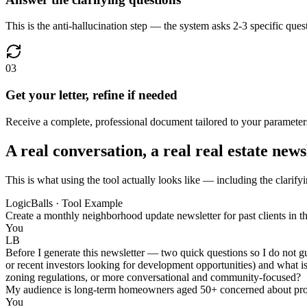
This is the anti-hallucination step — the system asks 2-3 specific ques
03
Get your letter, refine if needed
Receive a complete, professional document tailored to your parameters,
A real conversation, a real real estate news
This is what using the tool actually looks like — including the clarifyi
LogicBalls · Tool Example
Create a monthly neighborhood update newsletter for past clients in t
You
LB
Before I generate this newsletter — two quick questions so I do not g
or recent investors looking for development opportunities) and what is 
zoning regulations, or more conversational and community-focused?
My audience is long-term homeowners aged 50+ concerned about proper
You