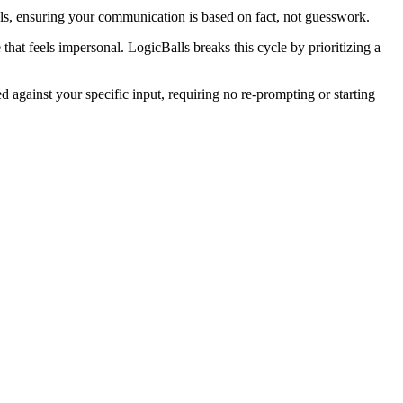
als, ensuring your communication is based on fact, not guesswork.
that feels impersonal. LogicBalls breaks this cycle by prioritizing a
d against your specific input, requiring no re-prompting or starting