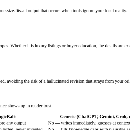
e-size-fits-all output that occurs when tools ignore your local reality.
opes. Whether it is luxury listings or buyer education, the details are exa
d, avoiding the risk of a hallucinated revision that strays from your ori
ence shows up in reader trust.
gicBalls
Generic (ChatGPT, Gemini, Grok, e
ore any output
No — writes immediately, guesses at contex
ollected, never invented
No — fills knowledge gaps with plausible a