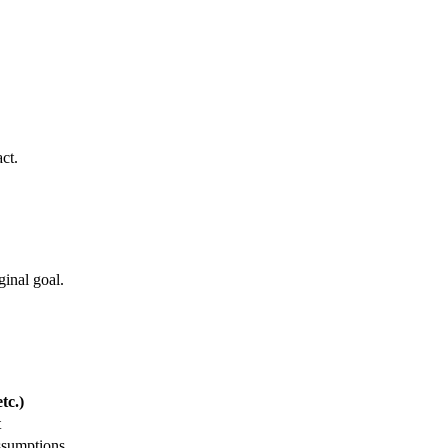
ct.
ginal goal.
tc.)
t
ssumptions