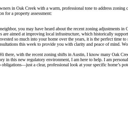
wners in Oak Creek with a warm, professional tone to address zoning con
on for a property assessment:
eighbor, you may have heard about the recent zoning adjustments in Oa
re aimed at improving local infrastructure, which historically supports 
nvested so much into your home over the years, it is the perfect time to
nsultations this week to provide you with clarity and peace of mind. Wo
 there, with the recent zoning shifts in Austin, I know many Oak Cre
ry in this new regulatory environment, I am here to help. I am personal
bligations—just a clear, professional look at your specific home’s pot