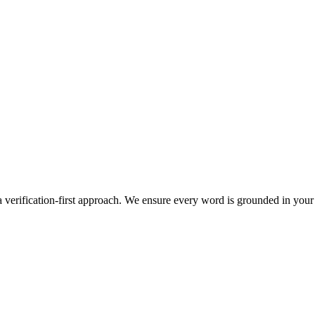
 verification-first approach. We ensure every word is grounded in your 