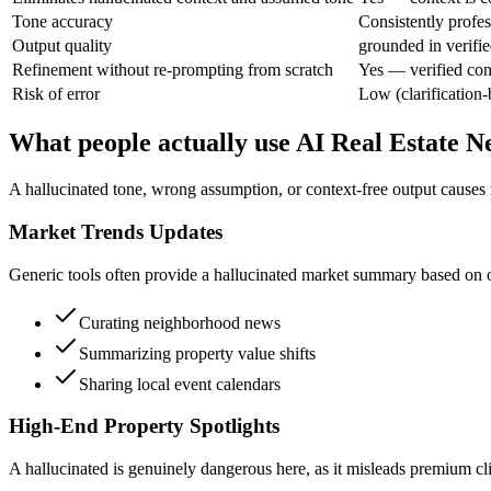
Tone accuracy
Consistently profes
Output quality
grounded in verifie
Refinement without re-prompting from scratch
Yes — verified con
Risk of error
Low (clarification-
What people actually use AI Real Estate N
A hallucinated tone, wrong assumption, or context-free output causes 
Market Trends Updates
Generic tools often provide a hallucinated market summary based on ou
Curating neighborhood news
Summarizing property value shifts
Sharing local event calendars
High-End Property Spotlights
A hallucinated is genuinely dangerous here, as it misleads premium clie