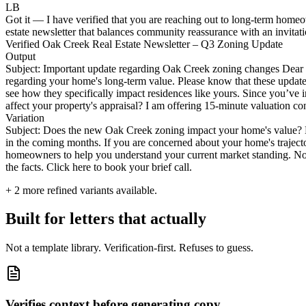
LB
Got it — I have verified that you are reaching out to long-term homeo
estate newsletter that balances community reassurance with an invitati
Verified Oak Creek Real Estate Newsletter – Q3 Zoning Update
Output
Subject: Important update regarding Oak Creek zoning changes Dear n
regarding your home's long-term value. Please know that these updates a
see how they specifically impact residences like yours. Since you’ve i
affect your property's appraisal? I am offering 15-minute valuation co
Variation
Subject: Does the new Oak Creek zoning impact your home's value? Hi
in the coming months. If you are concerned about your home's trajecto
homeowners to help you understand your current market standing. No o
the facts. Click here to book your brief call.
+
2
more refined variants available.
Built for letters that actually
Not a template library. Verification-first. Refuses to guess.
Verifies context before generating copy