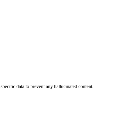
specific data to prevent any hallucinated content.