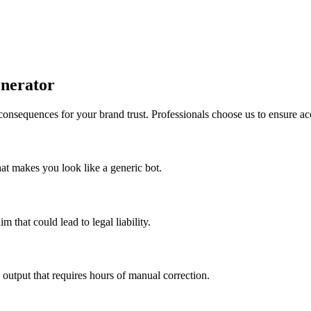
enerator
 consequences for your brand trust. Professionals choose us to ensure ac
that makes you look like a generic bot.
 that could lead to legal liability.
 output that requires hours of manual correction.