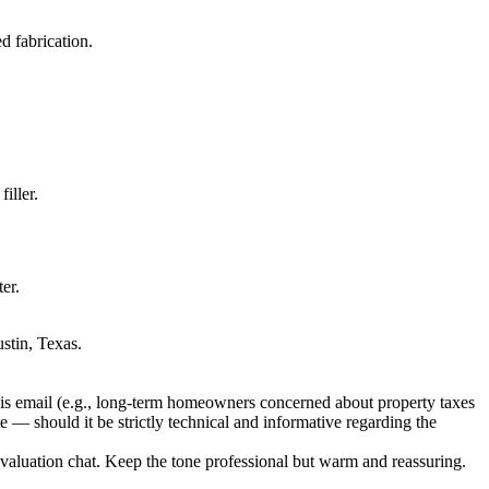
d fabrication.
iller.
er.
stin, Texas.
this email (e.g., long-term homeowners concerned about property taxes
e — should it be strictly technical and informative regarding the
aluation chat. Keep the tone professional but warm and reassuring.