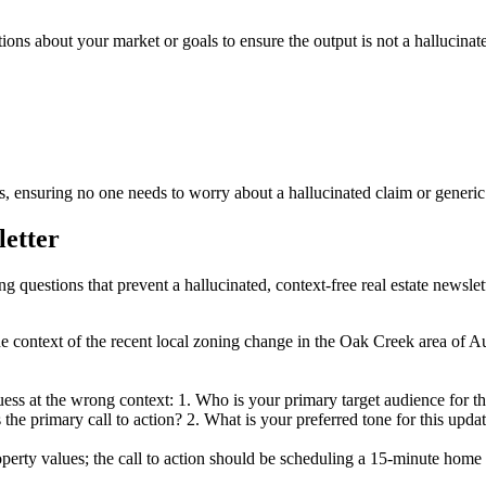
tions about your market or goals to ensure the output is not a hallucinate
 ensuring no one needs to worry about a hallucinated claim or generic f
letter
ng questions that prevent a hallucinated, context-free real estate newslett
he context of the recent local zoning change in the Oak Creek area of Au
uess at the wrong context: 1. Who is your primary target audience for 
the primary call to action? 2. What is your preferred tone for this updat
ty values; the call to action should be scheduling a 15-minute home v