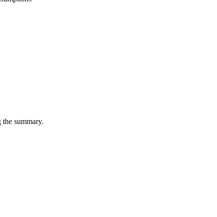
ng the summary.