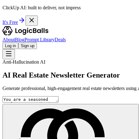
ClickUp AI: built to deliver, not impress
It's Free
About
Blog
Prompt Library
Deals
Log in
Sign up
Anti-Hallucination AI
AI Real Estate Newsletter Generator
Generate professional, high-engagement real estate newsletters using a