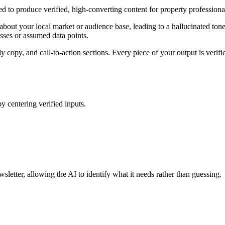
ed to produce verified, high-converting content for property profession
bout your local market or audience base, leading to a hallucinated tone 
esses or assumed data points.
 copy, and call-to-action sections. Every piece of your output is verifie
by centering verified inputs.
sletter, allowing the AI to identify what it needs rather than guessing.