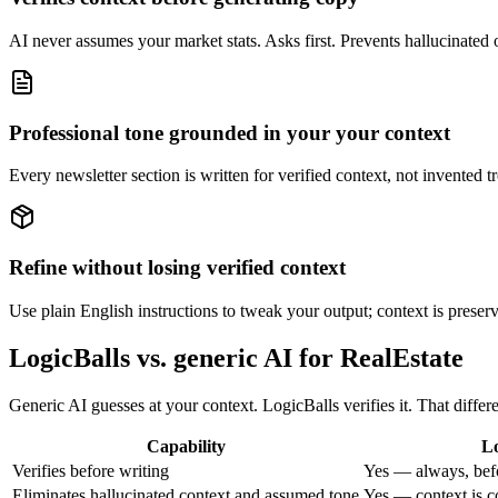
AI never assumes your market stats. Asks first. Prevents hallucinated on
Professional tone grounded in your your context
Every newsletter section is written for verified context, not invented tr
Refine without losing verified context
Use plain English instructions to tweak your output; context is preserve
LogicBalls vs. generic AI for RealEstate
Generic AI guesses at your context. LogicBalls verifies it. That differ
Capability
Lo
Verifies before writing
Yes — always, bef
Eliminates hallucinated context and assumed tone
Yes — context is c