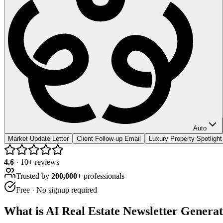
Auto
Market Update Letter
Client Follow-up Email
Luxury Property Spotlight
4.6
·
10
+ reviews
Trusted by
200,000+
professionals
Free · No signup required
What is
AI Real Estate Newsletter Genera