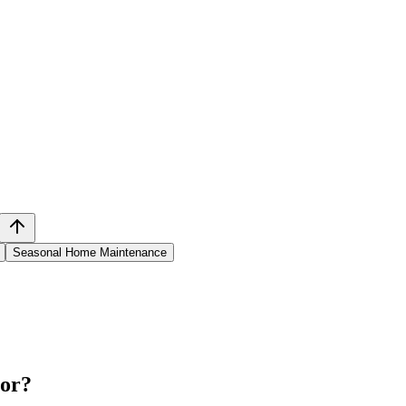
Seasonal Home Maintenance
tor
?