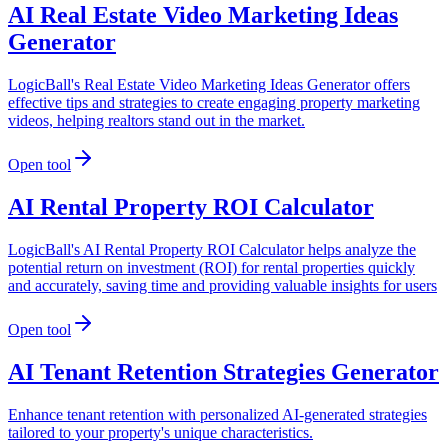
AI Real Estate Video Marketing Ideas
Generator
LogicBall's Real Estate Video Marketing Ideas Generator offers
effective tips and strategies to create engaging property marketing
videos, helping realtors stand out in the market.
Open tool
AI Rental Property ROI Calculator
LogicBall's AI Rental Property ROI Calculator helps analyze the
potential return on investment (ROI) for rental properties quickly
and accurately, saving time and providing valuable insights for users
Open tool
AI Tenant Retention Strategies Generator
Enhance tenant retention with personalized AI-generated strategies
tailored to your property's unique characteristics.