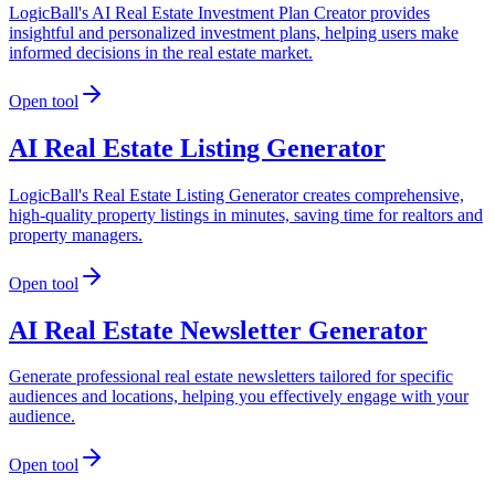
LogicBall's AI Real Estate Investment Plan Creator provides
insightful and personalized investment plans, helping users make
informed decisions in the real estate market.
Open tool
AI Real Estate Listing Generator
LogicBall's Real Estate Listing Generator creates comprehensive,
high-quality property listings in minutes, saving time for realtors and
property managers.
Open tool
AI Real Estate Newsletter Generator
Generate professional real estate newsletters tailored for specific
audiences and locations, helping you effectively engage with your
audience.
Open tool