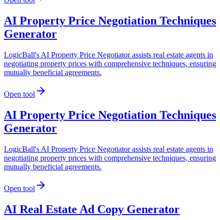
AI Property Price Negotiation Techniques
Generator
LogicBall's AI Property Price Negotiator assists real estate agents in
negotiating property prices with comprehensive techniques, ensuring
mutually beneficial agreements.
Open tool
AI Property Price Negotiation Techniques
Generator
LogicBall's AI Property Price Negotiator assists real estate agents in
negotiating property prices with comprehensive techniques, ensuring
mutually beneficial agreements.
Open tool
AI Real Estate Ad Copy Generator