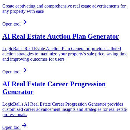
Create captivating and comprehensive real estate advertisements for
any property with ease
Open tool
AI Real Estate Auction Plan Generator
LogicBall's Real Estate Auction Plan Generator provides tailored
auction strategies to maximize your property's sale price, saving time
and improving outcomes for users.
Open tool
AI Real Estate Career Progression
Generator
LogicBall's AI Real Estate Career Progression Generator provides
customized career advancement insights and strategies for real estate
professionals.
Open tool