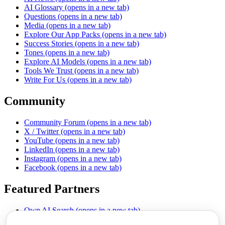
AI Glossary
(opens in a new tab)
Questions
(opens in a new tab)
Media
(opens in a new tab)
Explore Our App Packs
(opens in a new tab)
Success Stories
(opens in a new tab)
Tones
(opens in a new tab)
Explore AI Models
(opens in a new tab)
Tools We Trust
(opens in a new tab)
Write For Us
(opens in a new tab)
Community
Community Forum
(opens in a new tab)
X / Twitter
(opens in a new tab)
YouTube
(opens in a new tab)
LinkedIn
(opens in a new tab)
Instagram
(opens in a new tab)
Facebook
(opens in a new tab)
Featured Partners
Own AI Search
(opens in a new tab)
AI Sells More
(opens in a new tab)