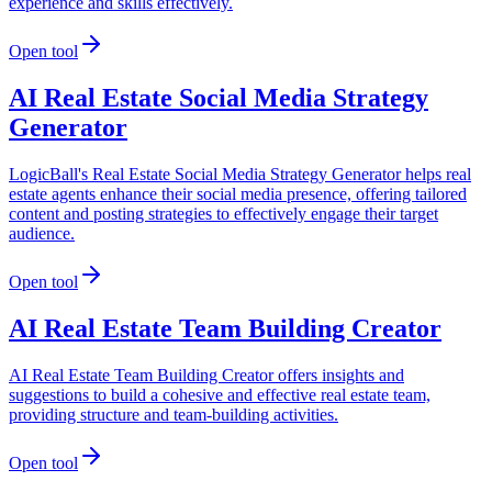
experience and skills effectively.
Open tool
AI Real Estate Social Media Strategy
Generator
LogicBall's Real Estate Social Media Strategy Generator helps real
estate agents enhance their social media presence, offering tailored
content and posting strategies to effectively engage their target
audience.
Open tool
AI Real Estate Team Building Creator
AI Real Estate Team Building Creator offers insights and
suggestions to build a cohesive and effective real estate team,
providing structure and team-building activities.
Open tool