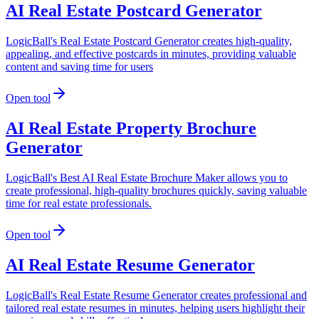
AI Real Estate Postcard Generator
LogicBall's Real Estate Postcard Generator creates high-quality,
appealing, and effective postcards in minutes, providing valuable
content and saving time for users
Open tool
AI Real Estate Property Brochure
Generator
LogicBall's Best AI Real Estate Brochure Maker allows you to
create professional, high-quality brochures quickly, saving valuable
time for real estate professionals.
Open tool
AI Real Estate Resume Generator
LogicBall's Real Estate Resume Generator creates professional and
tailored real estate resumes in minutes, helping users highlight their