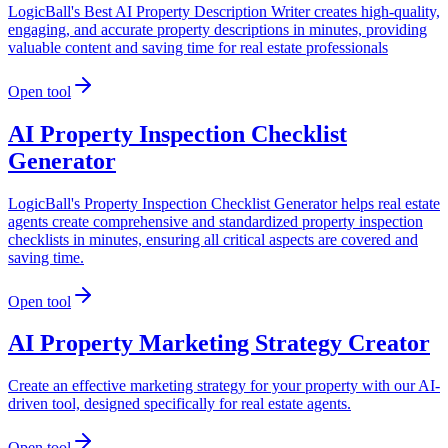
LogicBall's Best AI Property Description Writer creates high-quality,
engaging, and accurate property descriptions in minutes, providing
valuable content and saving time for real estate professionals
Open tool
AI Property Inspection Checklist
Generator
LogicBall's Property Inspection Checklist Generator helps real estate
agents create comprehensive and standardized property inspection
checklists in minutes, ensuring all critical aspects are covered and
saving time.
Open tool
AI Property Marketing Strategy Creator
Create an effective marketing strategy for your property with our AI-
driven tool, designed specifically for real estate agents.
Open tool