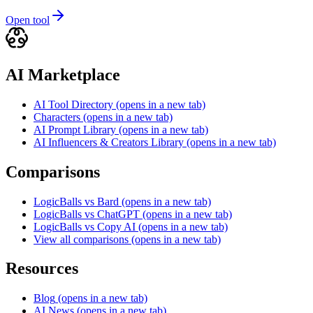
Open tool
AI Marketplace
AI Tool Directory
(opens in a new tab)
Characters
(opens in a new tab)
AI Prompt Library
(opens in a new tab)
AI Influencers & Creators Library
(opens in a new tab)
Comparisons
LogicBalls vs Bard
(opens in a new tab)
LogicBalls vs ChatGPT
(opens in a new tab)
LogicBalls vs Copy AI
(opens in a new tab)
View all comparisons
(opens in a new tab)
Resources
Blog
(opens in a new tab)
AI News
(opens in a new tab)