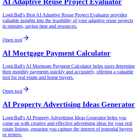
AI Adaptive Reuse Project Evaluator
LogicBall's Best AI Adaptive Reuse Project Evaluator provides
valuable insights into the feasibility of your adaptive reuse projects
in minutes, saving time and resources.
Open tool
AI Mortgage Payment Calculator
LogicBall's AI Mortgage Payment Calculator helps users determine
their monthly payments quickly and accurately, offering a valuable
tool for real estate and home buyers.
Open tool
AI Property Advertising Ideas Generator
LogicBall's AI Property Advertising Ideas Generator helps you
come up with creative and effective advertising ideas for your real
estate listings, ensuring you capture the interest of potential buyers
or renters.