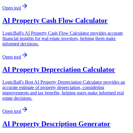
Open tool
AI Property Cash Flow Calculator
LogicBall's AI Property Cash Flow Calculator provides accurate
financial insights for real estate investors, helping them make
informed decisions.
Open tool
AI Property Depreciation Calculator
LogicBall's Best AI Property Depreciation Calculator provides an
accurate estimate of property depreciation, considering
improvements and tax benefits, helping users make informed real
estate decisions.
Open tool
AI Property Description Generator