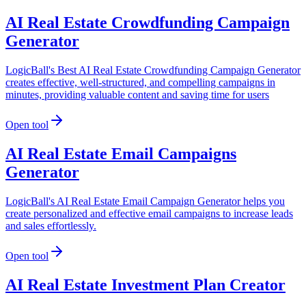
AI Real Estate Crowdfunding Campaign
Generator
LogicBall's Best AI Real Estate Crowdfunding Campaign Generator
creates effective, well-structured, and compelling campaigns in
minutes, providing valuable content and saving time for users
Open tool
AI Real Estate Email Campaigns
Generator
LogicBall's AI Real Estate Email Campaign Generator helps you
create personalized and effective email campaigns to increase leads
and sales effortlessly.
Open tool
AI Real Estate Investment Plan Creator