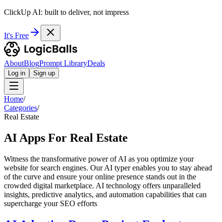
ClickUp AI: built to deliver, not impress
It's Free
About
Blog
Prompt Library
Deals
Log in
Sign up
Home
/
Categories
/
Real Estate
AI Apps For Real Estate
Witness the transformative power of AI as you optimize your
website for search engines. Our AI typer enables you to stay ahead
of the curve and ensure your online presence stands out in the
crowded digital marketplace. AI technology offers unparalleled
insights, predictive analytics, and automation capabilities that can
supercharge your SEO efforts