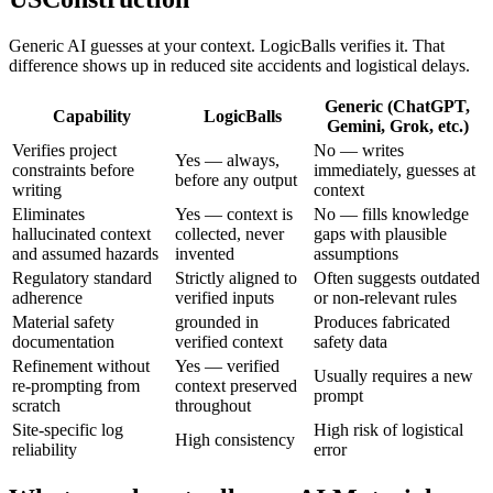
Generic AI guesses at your context. LogicBalls verifies it. That
difference shows up in reduced site accidents and logistical delays.
Generic (ChatGPT,
Capability
LogicBalls
Gemini, Grok, etc.)
Verifies project
No — writes
Yes — always,
constraints before
immediately, guesses at
before any output
writing
context
Eliminates
Yes — context is
No — fills knowledge
hallucinated context
collected, never
gaps with plausible
and assumed hazards
invented
assumptions
Regulatory standard
Strictly aligned to
Often suggests outdated
adherence
verified inputs
or non-relevant rules
Material safety
grounded in
Produces fabricated
documentation
verified context
safety data
Refinement without
Yes — verified
Usually requires a new
re-prompting from
context preserved
prompt
scratch
throughout
Site-specific log
High risk of logistical
High consistency
reliability
error