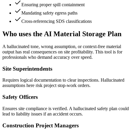
Ensuring proper spill containment
Mandating safety egress paths
Cross-referencing SDS classifications
Who uses the AI Material Storage Plan
A hallucinated tone, wrong assumption, or context-free material
output has real consequences on site profitability. This tool is for
professionals who demand accuracy over speed.
Site Superintendents
Requires logical documentation to clear inspections. Hallucinated
assumptions here risk project stop-work orders.
Safety Officers
Ensures site compliance is verified. A hallucinated safety plan could
lead to liability issues if an accident occurs.
Construction Project Managers