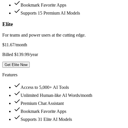
Bookmark Favorite Apps
Supports 15 Premium AI Models
Elite
For teams and power users at the cutting edge.
$
11.67
/month
Billed $139.99/year
Get Elite Now
Features
Access to 5,000+ AI Tools
Unlimited Human-like AI Words/month
Premium Chat Assistant
Bookmark Favorite Apps
Supports 31 Elite AI Models