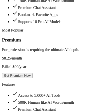
150K Human-like AI Words/month
Premium Chat Assistant
Bookmark Favorite Apps
Supports 10 Pro AI Models
Most Popular
Premium
For professionals requiring the ultimate AI depth.
$
8.25
/month
Billed $99/year
Get Premium Now
Features
Access to 5,000+ AI Tools
500K Human-like AI Words/month
Premium Chat Assistant