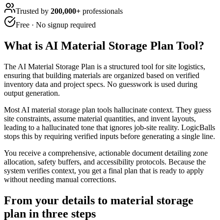
Trusted by
200,000+
professionals
Free · No signup required
What is
AI Material Storage Plan Tool
?
The AI Material Storage Plan is a structured tool for site logistics,
ensuring that building materials are organized based on verified
inventory data and project specs. No guesswork is used during
output generation.
Most AI material storage plan tools hallucinate context. They guess
site constraints, assume material quantities, and invent layouts,
leading to a hallucinated tone that ignores job-site reality. LogicBalls
stops this by requiring verified inputs before generating a single line.
You receive a comprehensive, actionable document detailing zone
allocation, safety buffers, and accessibility protocols. Because the
system verifies context, you get a final plan that is ready to apply
without needing manual corrections.
From your details to material storage
plan in three steps