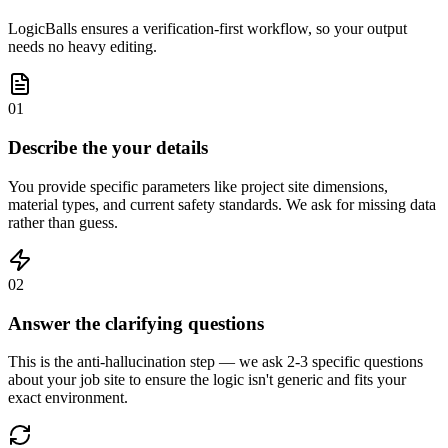
LogicBalls ensures a verification-first workflow, so your output
needs no heavy editing.
01
Describe the your details
You provide specific parameters like project site dimensions,
material types, and current safety standards. We ask for missing data
rather than guess.
02
Answer the clarifying questions
This is the anti-hallucination step — we ask 2-3 specific questions
about your job site to ensure the logic isn't generic and fits your
exact environment.