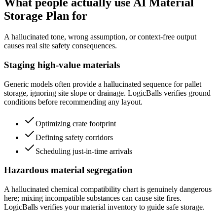
What people actually use AI Material
Storage Plan for
A hallucinated tone, wrong assumption, or context-free output
causes real site safety consequences.
Staging high-value materials
Generic models often provide a hallucinated sequence for pallet
storage, ignoring site slope or drainage. LogicBalls verifies ground
conditions before recommending any layout.
Optimizing crate footprint
Defining safety corridors
Scheduling just-in-time arrivals
Hazardous material segregation
A hallucinated chemical compatibility chart is genuinely dangerous
here; mixing incompatible substances can cause site fires.
LogicBalls verifies your material inventory to guide safe storage.