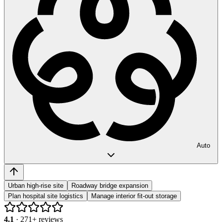
Auto
Urban high-rise site
Roadway bridge expansion
Plan hospital site logistics
Manage interior fit-out storage
4.1
·
271
+ reviews