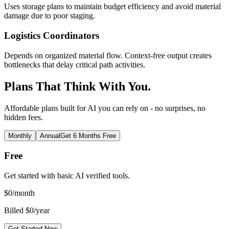
Uses storage plans to maintain budget efficiency and avoid material
damage due to poor staging.
Logistics Coordinators
Depends on organized material flow. Context-free output creates
bottlenecks that delay critical path activities.
Plans That Think With You.
Affordable plans built for AI you can rely on - no surprises, no
hidden fees.
Monthly
Annual
Get 6 Months Free
Free
Get started with basic AI verified tools.
$
0
/month
Billed $0/year
Get Started Now