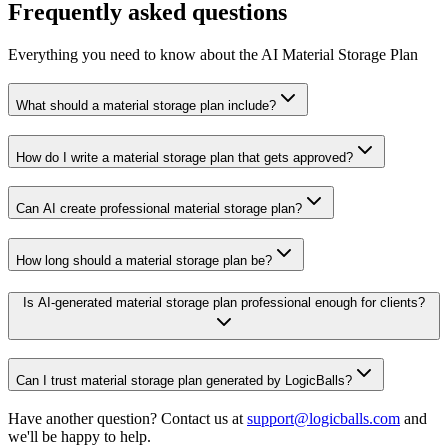
Frequently asked questions
Everything you need to know about the AI Material Storage Plan
What should a material storage plan include?
How do I write a material storage plan that gets approved?
Can AI create professional material storage plan?
How long should a material storage plan be?
Is AI-generated material storage plan professional enough for clients?
Can I trust material storage plan generated by LogicBalls?
Have another question? Contact us at
support@logicballs.com
and
we'll be happy to help.