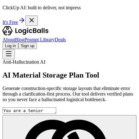
ClickUp AI: built to deliver, not impress
It's Free
About
Blog
Prompt Library
Deals
Log in
Sign up
Anti-Hallucination AI
AI Material Storage Plan Tool
Generate construction-specific storage layouts that eliminate error
through a clarification-first process. Our tool delivers verified plans
so you never face a hallucinated logistical bottleneck.