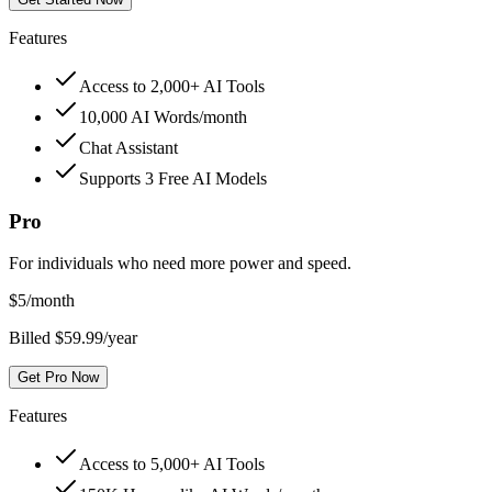
Features
Access to 2,000+ AI Tools
10,000 AI Words/month
Chat Assistant
Supports 3 Free AI Models
Pro
For individuals who need more power and speed.
$
5
/month
Billed $59.99/year
Get Pro Now
Features
Access to 5,000+ AI Tools