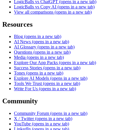
LogicBalls vs ChatGPT
(opens in a new tab)
LogicBalls vs Copy AI
(opens in a new tab)
View all comparisons
(opens in a new tab)
Resources
Blog
(opens in a new tab)
AI News
(opens in a new tab)
AI Glossary
(opens in a new tab)
Questions
(opens in a new tab)
Media
(opens in a new tab)
Explore Our App Packs
(opens in a new tab)
Success Stories
(opens in a new tab)
Tones
(opens in a new tab)
Explore AI Models
(opens in a new tab)
Tools We Trust
(opens in a new tab)
Write For Us
(opens in a new tab)
Community
Community Forum
(opens in a new tab)
X / Twitter
(opens in a new tab)
YouTube
(opens in a new tab)
LinkedIn
(opens in a new tab)