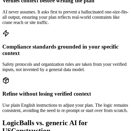
Verifies context before writing the plan
AI never assumes. It asks first to prevent a hallucinated one-size-fits-
all output, ensuring your plan reflects real-world constraints like
crane reach or site traffic.
Compliance standards grounded in your specific
context
Safety protocols and organization rules are taken from your verified
inputs, not invented by a general data model.
Refine without losing verified context
Use plain English instructions to adjust your plan. The logic remains
consistent, avoiding the need to re-prompt or start over from scratch.
LogicBalls vs. generic AI for
USConstruction