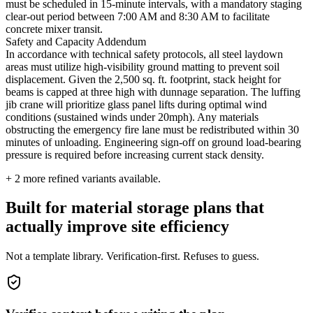
must be scheduled in 15-minute intervals, with a mandatory staging
clear-out period between 7:00 AM and 8:30 AM to facilitate
concrete mixer transit.
Safety and Capacity Addendum
In accordance with technical safety protocols, all steel laydown
areas must utilize high-visibility ground matting to prevent soil
displacement. Given the 2,500 sq. ft. footprint, stack height for
beams is capped at three high with dunnage separation. The luffing
jib crane will prioritize glass panel lifts during optimal wind
conditions (sustained winds under 20mph). Any materials
obstructing the emergency fire lane must be redistributed within 30
minutes of unloading. Engineering sign-off on ground load-bearing
pressure is required before increasing current stack density.
+
2
more refined variants available.
Built for material storage plans that
actually improve site efficiency
Not a template library. Verification-first. Refuses to guess.