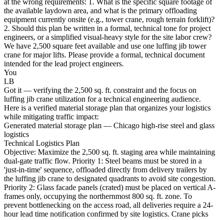
at the wrong requirements: 1. What is the specific square footage of
the available laydown area, and what is the primary offloading
equipment currently onsite (e.g., tower crane, rough terrain forklift)?
2. Should this plan be written in a formal, technical tone for project
engineers, or a simplified visual-heavy style for the site labor crew?
We have 2,500 square feet available and use one luffing jib tower
crane for major lifts. Please provide a formal, technical document
intended for the lead project engineers.
You
LB
Got it — verifying the 2,500 sq. ft. constraint and the focus on
luffing jib crane utilization for a technical engineering audience.
Here is a verified material storage plan that organizes your logistics
while mitigating traffic impact:
Generated material storage plan — Chicago high-rise steel and glass
logistics
Technical Logistics Plan
Objective: Maximize the 2,500 sq. ft. staging area while maintaining
dual-gate traffic flow. Priority 1: Steel beams must be stored in a
'just-in-time' sequence, offloaded directly from delivery trailers by
the luffing jib crane to designated quadrants to avoid site congestion.
Priority 2: Glass facade panels (crated) must be placed on vertical A-
frames only, occupying the northernmost 800 sq. ft. zone. To
prevent bottlenecking on the access road, all deliveries require a 24-
hour lead time notification confirmed by site logistics. Crane picks