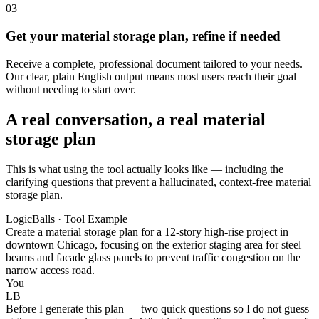
03
Get your material storage plan, refine if needed
Receive a complete, professional document tailored to your needs.
Our clear, plain English output means most users reach their goal
without needing to start over.
A real conversation, a real material
storage plan
This is what using the tool actually looks like — including the
clarifying questions that prevent a hallucinated, context-free material
storage plan.
LogicBalls · Tool Example
Create a material storage plan for a 12-story high-rise project in
downtown Chicago, focusing on the exterior staging area for steel
beams and facade glass panels to prevent traffic congestion on the
narrow access road.
You
LB
Before I generate this plan — two quick questions so I do not guess