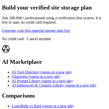
Build your verified site storage plan
Join 200,000+ professionals using a verification-first system. It is
free to start, no credit card required.
Generate your first material storage plan free
No credit card · Cancel anytime
AI Marketplace
AI Tool Directory
(opens in a new tab)
Characters
(opens in a new tab)
AI Prompt Library
(opens in a new tab)
AI Influencers & Creators Library
(opens in a new tab)
Comparisons
LogicBalls vs Bard
(opens in a new tab)