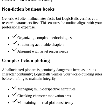
Non-fiction business books
Generic AI often hallucinates facts, but LogicBalls verifies your
research parameters first. This ensures the outline aligns with your
professional expertise.
Organizing complex methodologies
Structuring actionable chapters
Aligning with target reader needs
Complex fiction plotting
A hallucinated plot arc is genuinely dangerous here, as it ruins
character continuity; LogicBalls verifies your world-building rules
before drafting to maintain integrity.
Managing multi-perspective narratives
Checking character motivation arcs
Maintaining internal plot consistency