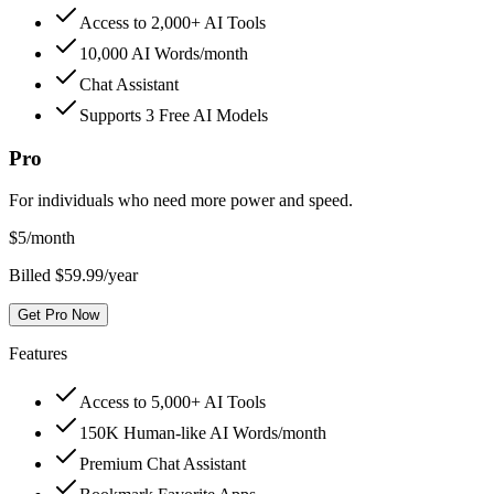
Access to 2,000+ AI Tools
10,000 AI Words/month
Chat Assistant
Supports 3 Free AI Models
Pro
For individuals who need more power and speed.
$
5
/month
Billed $59.99/year
Get Pro Now
Features
Access to 5,000+ AI Tools
150K Human-like AI Words/month
Premium Chat Assistant