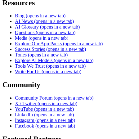
Resources
Blog
(opens in a new tab)
AI News
(opens in a new tab)
AI Glossary
(opens in a new tab)
Questions
(opens in a new tab)
Media
(opens in a new tab)
Explore Our App Packs
(opens in a new tab)
Success Stories
(opens in a new tab)
Tones
(opens in a new tab)
Explore AI Models
(opens in a new tab)
Tools We Trust
(opens in a new tab)
Write For Us
(opens in a new tab)
Community
Community Forum
(opens in a new tab)
X / Twitter
(opens in a new tab)
YouTube
(opens in a new tab)
LinkedIn
(opens in a new tab)
Instagram
(opens in a new tab)
Facebook
(opens in a new tab)