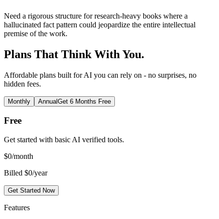
Need a rigorous structure for research-heavy books where a
hallucinated fact pattern could jeopardize the entire intellectual
premise of the work.
Plans That Think With You.
Affordable plans built for AI you can rely on - no surprises, no
hidden fees.
Monthly
Annual
Get 6 Months Free
Free
Get started with basic AI verified tools.
$
0
/month
Billed $0/year
Get Started Now
Features