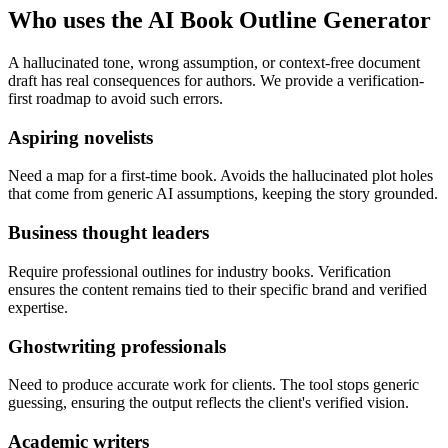
Who uses the AI Book Outline Generator
A hallucinated tone, wrong assumption, or context-free document
draft has real consequences for authors. We provide a verification-
first roadmap to avoid such errors.
Aspiring novelists
Need a map for a first-time book. Avoids the hallucinated plot holes
that come from generic AI assumptions, keeping the story grounded.
Business thought leaders
Require professional outlines for industry books. Verification
ensures the content remains tied to their specific brand and verified
expertise.
Ghostwriting professionals
Need to produce accurate work for clients. The tool stops generic
guessing, ensuring the output reflects the client's verified vision.
Academic writers