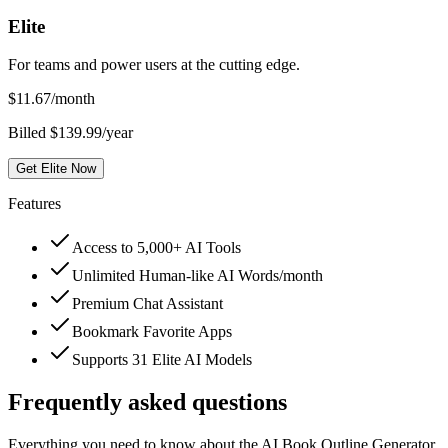
Elite
For teams and power users at the cutting edge.
$
11.67
/month
Billed $139.99/year
Get Elite Now
Features
Access to 5,000+ AI Tools
Unlimited Human-like AI Words/month
Premium Chat Assistant
Bookmark Favorite Apps
Supports 31 Elite AI Models
Frequently asked questions
Everything you need to know about the AI Book Outline Generator