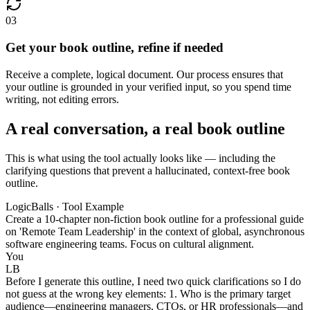
03
Get your book outline, refine if needed
Receive a complete, logical document. Our process ensures that
your outline is grounded in your verified input, so you spend time
writing, not editing errors.
A real conversation, a real book outline
This is what using the tool actually looks like — including the
clarifying questions that prevent a hallucinated, context-free book
outline.
LogicBalls · Tool Example
Create a 10-chapter non-fiction book outline for a professional guide
on 'Remote Team Leadership' in the context of global, asynchronous
software engineering teams. Focus on cultural alignment.
You
LB
Before I generate this outline, I need two quick clarifications so I do
not guess at the wrong key elements: 1. Who is the primary target
audience—engineering managers, CTOs, or HR professionals—and