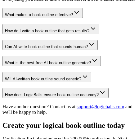
What makes a book outline effective?
How do I write a book outline that gets results?
Can AI write book outline that sounds human?
What is the best free AI book outline generator?
Will AI-written book outline sound generic?
How does LogicBalls ensure book outline accuracy?
Have another question? Contact us at
support@logicballs.com
and
we'll be happy to help.
Create your logical book outline today
Verification-first planning used by 200,000+ professionals. Start