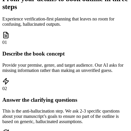
steps
Experience verification-first planning that leaves no room for
confusing, hallucinated outputs.
01
Describe the book concept
Provide your premise, genre, and target audience. Our AI asks for
missing information rather than making an unverified guess.
02
Answer the clarifying questions
This is the anti-hallucination step. We ask 2-3 specific questions
about your manuscript’s goals to ensure no part of the outline is
based on generic, hallucinated assumptions.