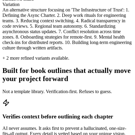
Variation
An alternative structure focusing on 'The Infrastructure of Trust': 1.
Defining the Async Charter. 2. Deep work rituals for engineering
teams. 3. Reducing context switching. 4. Radical transparency in
code reviews. 5. Regional team autonomy. 6. Standardizing
asynchronous status updates. 7. Conflict resolution across time
zones. 8. Onboarding strategies for remote-first. 9. Mental health
check-ins for distributed reports. 10. Building long-term engineering
culture through written artifacts.
+
2
more refined variants available.
Built for book outlines that actually move
your project forward
Not a template library. Verification-first. Refuses to guess.
Verifies context before outlining each chapter
AI never assumes. It asks first to prevent a hallucinated, one-size-
fits-all output. Every detail is vetted based on your unique vision.