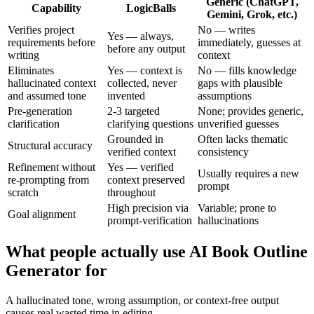
Generic (ChatGPT,
Capability
LogicBalls
Gemini, Grok, etc.)
Verifies project
No — writes
Yes — always,
requirements before
immediately, guesses at
before any output
writing
context
Eliminates
Yes — context is
No — fills knowledge
hallucinated context
collected, never
gaps with plausible
and assumed tone
invented
assumptions
Pre-generation
2-3 targeted
None; provides generic,
clarification
clarifying questions
unverified guesses
Grounded in
Often lacks thematic
Structural accuracy
verified context
consistency
Refinement without
Yes — verified
Usually requires a new
re-prompting from
context preserved
prompt
scratch
throughout
High precision via
Variable; prone to
Goal alignment
prompt-verification
hallucinations
What people actually use AI Book Outline
Generator for
A hallucinated tone, wrong assumption, or context-free output
causes real wasted time in editing.