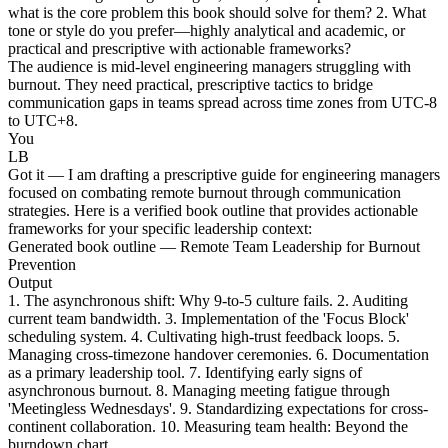
what is the core problem this book should solve for them? 2. What
tone or style do you prefer—highly analytical and academic, or
practical and prescriptive with actionable frameworks?
The audience is mid-level engineering managers struggling with
burnout. They need practical, prescriptive tactics to bridge
communication gaps in teams spread across time zones from UTC-8
to UTC+8.
You
LB
Got it — I am drafting a prescriptive guide for engineering managers
focused on combating remote burnout through communication
strategies. Here is a verified book outline that provides actionable
frameworks for your specific leadership context:
Generated book outline — Remote Team Leadership for Burnout
Prevention
Output
1. The asynchronous shift: Why 9-to-5 culture fails. 2. Auditing
current team bandwidth. 3. Implementation of the 'Focus Block'
scheduling system. 4. Cultivating high-trust feedback loops. 5.
Managing cross-timezone handover ceremonies. 6. Documentation
as a primary leadership tool. 7. Identifying early signs of
asynchronous burnout. 8. Managing meeting fatigue through
'Meetingless Wednesdays'. 9. Standardizing expectations for cross-
continent collaboration. 10. Measuring team health: Beyond the
burndown chart.