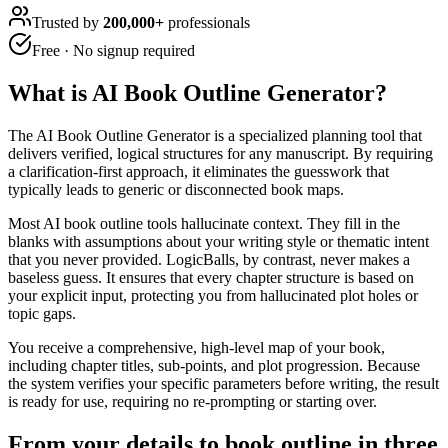
Trusted by
200,000+
professionals
Free · No signup required
What is
AI Book Outline Generator
?
The AI Book Outline Generator is a specialized planning tool that
delivers verified, logical structures for any manuscript. By requiring
a clarification-first approach, it eliminates the guesswork that
typically leads to generic or disconnected book maps.
Most AI book outline tools hallucinate context. They fill in the
blanks with assumptions about your writing style or thematic intent
that you never provided. LogicBalls, by contrast, never makes a
baseless guess. It ensures that every chapter structure is based on
your explicit input, protecting you from hallucinated plot holes or
topic gaps.
You receive a comprehensive, high-level map of your book,
including chapter titles, sub-points, and plot progression. Because
the system verifies your specific parameters before writing, the result
is ready for use, requiring no re-prompting or starting over.
From your details to book outline in three