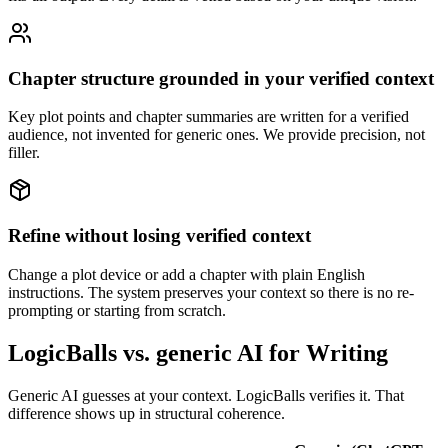
Chapter structure grounded in your verified context
Key plot points and chapter summaries are written for a verified
audience, not invented for generic ones. We provide precision, not
filler.
Refine without losing verified context
Change a plot device or add a chapter with plain English
instructions. The system preserves your context so there is no re-
prompting or starting from scratch.
LogicBalls vs. generic AI for Writing
Generic AI guesses at your context. LogicBalls verifies it. That
difference shows up in structural coherence.