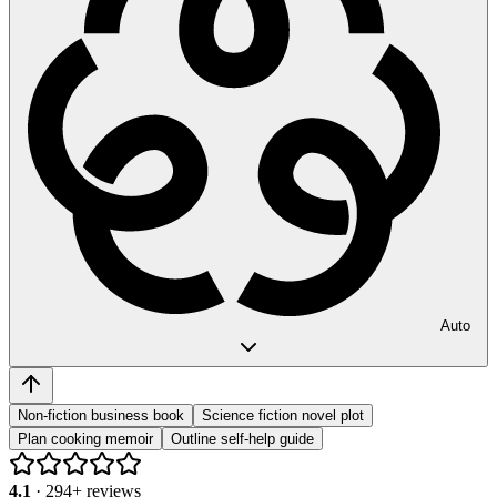
Auto
Non-fiction business book
Science fiction novel plot
Plan cooking memoir
Outline self-help guide
4.1
·
294
+ reviews