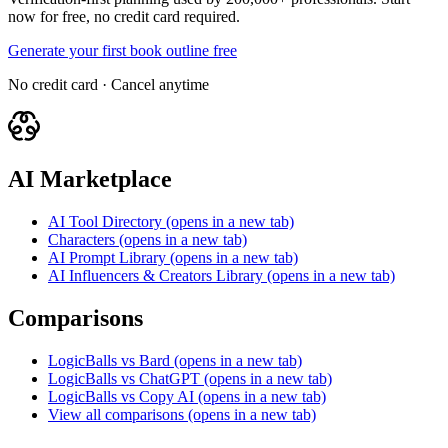
now for free, no credit card required.
Generate your first book outline free
No credit card · Cancel anytime
AI Marketplace
AI Tool Directory
(opens in a new tab)
Characters
(opens in a new tab)
AI Prompt Library
(opens in a new tab)
AI Influencers & Creators Library
(opens in a new tab)
Comparisons
LogicBalls vs Bard
(opens in a new tab)
LogicBalls vs ChatGPT
(opens in a new tab)
LogicBalls vs Copy AI
(opens in a new tab)
View all comparisons
(opens in a new tab)