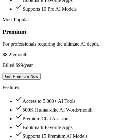
Bookmark Favorite Apps
Supports 10 Pro AI Models
Most Popular
Premium
For professionals requiring the ultimate AI depth.
$
8.25
/month
Billed $99/year
Get Premium Now
Features
Access to 5,000+ AI Tools
500K Human-like AI Words/month
Premium Chat Assistant
Bookmark Favorite Apps
Supports 15 Premium AI Models