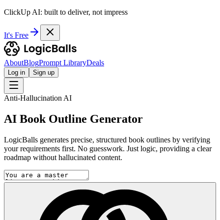
ClickUp AI: built to deliver, not impress
It's Free
About
Blog
Prompt Library
Deals
Log in
Sign up
Anti-Hallucination AI
AI Book Outline Generator
LogicBalls generates precise, structured book outlines by verifying
your requirements first. No guesswork. Just logic, providing a clear
roadmap without hallucinated content.