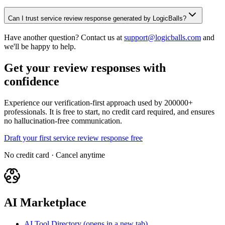
Can I trust service review response generated by LogicBalls?
Have another question? Contact us at
support@logicballs.com
and
we'll be happy to help.
Get your review responses with
confidence
Experience our verification-first approach used by 200000+
professionals. It is free to start, no credit card required, and ensures
no hallucination-free communication.
Draft your first service review response free
No credit card · Cancel anytime
AI Marketplace
AI Tool Directory
(opens in a new tab)