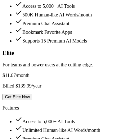
Access to 5,000+ AI Tools
500K Human-like AI Words/month
Premium Chat Assistant
Bookmark Favorite Apps
Supports 15 Premium AI Models
Elite
For teams and power users at the cutting edge.
$
11.67
/month
Billed $139.99/year
Get Elite Now
Features
Access to 5,000+ AI Tools
Unlimited Human-like AI Words/month
Premium Chat Assistant