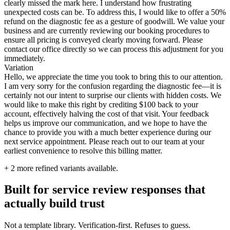
clearly missed the mark here. I understand how frustrating
unexpected costs can be. To address this, I would like to offer a 50%
refund on the diagnostic fee as a gesture of goodwill. We value your
business and are currently reviewing our booking procedures to
ensure all pricing is conveyed clearly moving forward. Please
contact our office directly so we can process this adjustment for you
immediately.
Variation
Hello, we appreciate the time you took to bring this to our attention.
I am very sorry for the confusion regarding the diagnostic fee—it is
certainly not our intent to surprise our clients with hidden costs. We
would like to make this right by crediting $100 back to your
account, effectively halving the cost of that visit. Your feedback
helps us improve our communication, and we hope to have the
chance to provide you with a much better experience during our
next service appointment. Please reach out to our team at your
earliest convenience to resolve this billing matter.
+
2
more refined variants available.
Built for service review responses that
actually build trust
Not a template library. Verification-first. Refuses to guess.