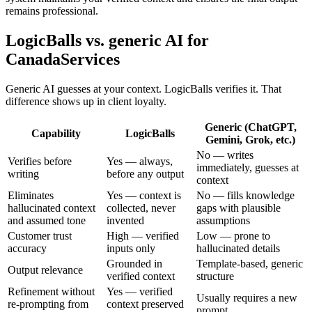
remains professional.
LogicBalls vs. generic AI for
CanadaServices
Generic AI guesses at your context. LogicBalls verifies it. That
difference shows up in client loyalty.
Generic (ChatGPT,
Capability
LogicBalls
Gemini, Grok, etc.)
No — writes
Verifies before
Yes — always,
immediately, guesses at
writing
before any output
context
Eliminates
Yes — context is
No — fills knowledge
hallucinated context
collected, never
gaps with plausible
and assumed tone
invented
assumptions
Customer trust
High — verified
Low — prone to
accuracy
inputs only
hallucinated details
Grounded in
Template-based, generic
Output relevance
verified context
structure
Refinement without
Yes — verified
Usually requires a new
re-prompting from
context preserved
prompt