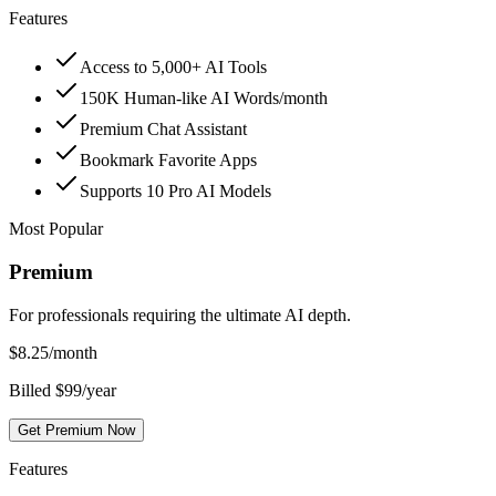
Features
Access to 5,000+ AI Tools
150K Human-like AI Words/month
Premium Chat Assistant
Bookmark Favorite Apps
Supports 10 Pro AI Models
Most Popular
Premium
For professionals requiring the ultimate AI depth.
$
8.25
/month
Billed $99/year
Get Premium Now
Features