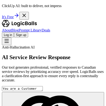
ClickUp AI: built to deliver, not impress
It's Free
About
Blog
Prompt Library
Deals
Log in
Sign up
Anti-Hallucination AI
AI Service Review Response
Our tool generates professional, verified responses to Canadian
service reviews by prioritizing accuracy over speed. LogicBalls uses
a clarification-first approach to ensure every reply is contextually
accurate.