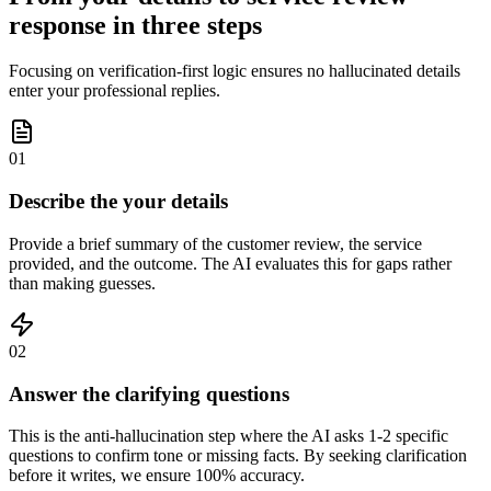
response in three steps
Focusing on verification-first logic ensures no hallucinated details
enter your professional replies.
01
Describe the your details
Provide a brief summary of the customer review, the service
provided, and the outcome. The AI evaluates this for gaps rather
than making guesses.
02
Answer the clarifying questions
This is the anti-hallucination step where the AI asks 1-2 specific
questions to confirm tone or missing facts. By seeking clarification
before it writes, we ensure 100% accuracy.