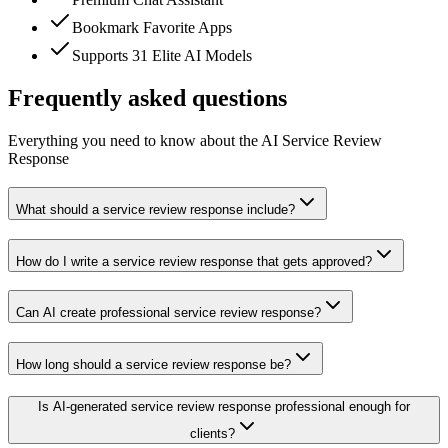
Bookmark Favorite Apps
Supports 31 Elite AI Models
Frequently asked questions
Everything you need to know about the AI Service Review
Response
What should a service review response include?
How do I write a service review response that gets approved?
Can AI create professional service review response?
How long should a service review response be?
Is AI-generated service review response professional enough for
clients?