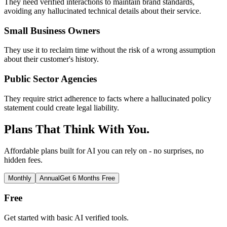
They need verified interactions to maintain brand standards,
avoiding any hallucinated technical details about their service.
Small Business Owners
They use it to reclaim time without the risk of a wrong assumption
about their customer's history.
Public Sector Agencies
They require strict adherence to facts where a hallucinated policy
statement could create legal liability.
Plans That Think With You.
Affordable plans built for AI you can rely on - no surprises, no
hidden fees.
Monthly
Annual
Get 6 Months Free
Free
Get started with basic AI verified tools.