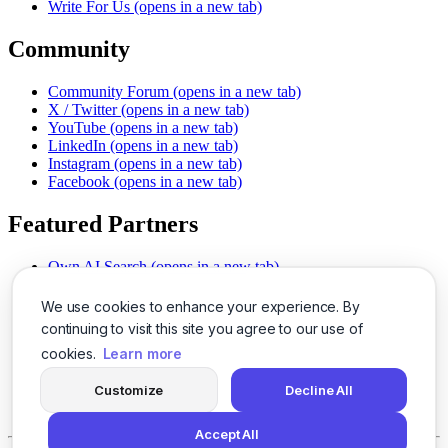
Write For Us
(opens in a new tab)
Community
Community Forum
(opens in a new tab)
X / Twitter
(opens in a new tab)
YouTube
(opens in a new tab)
LinkedIn
(opens in a new tab)
Instagram
(opens in a new tab)
Facebook
(opens in a new tab)
Featured Partners
Own AI Search
(opens in a new tab)
AI Sells More
(opens in a new tab)
Chat With PDFs
(opens in a new tab)
We use cookies to enhance your experience. By
Smarter Social Comments
(opens in a new tab)
continuing to visit this site you agree to our use of
Instant Voice Overs
(opens in a new tab)
cookies.
Learn more
AI Image Magic
(opens in a new tab)
Detect AI Content
(opens in a new tab)
Customize
Decline All
SSO Made Simple
(opens in a new tab)
Never Miss Calls
(opens in a new tab)
Accept All