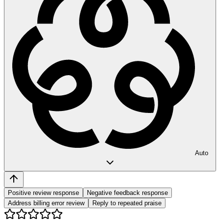
Auto
Positive review response
Negative feedback response
Address billing error review
Reply to repeated praise