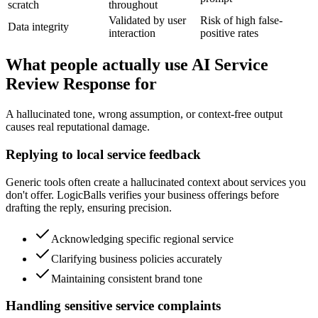
scratch
throughout
Validated by user
Risk of high false-
Data integrity
interaction
positive rates
What people actually use AI Service
Review Response for
A hallucinated tone, wrong assumption, or context-free output
causes real reputational damage.
Replying to local service feedback
Generic tools often create a hallucinated context about services you
don't offer. LogicBalls verifies your business offerings before
drafting the reply, ensuring precision.
Acknowledging specific regional service
Clarifying business policies accurately
Maintaining consistent brand tone
Handling sensitive service complaints