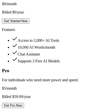
$
0
/month
Billed $0/year
Get Started Now
Features
Access to 2,000+ AI Tools
10,000 AI Words/month
Chat Assistant
Supports 3 Free AI Models
Pro
For individuals who need more power and speed.
$
5
/month
Billed $59.99/year
Get Pro Now