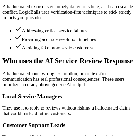
A hallucinated excuse is genuinely dangerous here, as it can escalate
conflict. LogicBalls uses verification-first techniques to stick strictly
to facts you provided.
Addressing critical service failures
Providing accurate resolution timelines
Avoiding fake promises to customers
Who uses the AI Service Review Response
A hallucinated tone, wrong assumption, or context-free
communication has real professional consequences. These users
prioritize accuracy above generic AI output.
Local Service Managers
They use it to reply to reviews without risking a hallucinated claim
that could mislead future customers.
Customer Support Leads