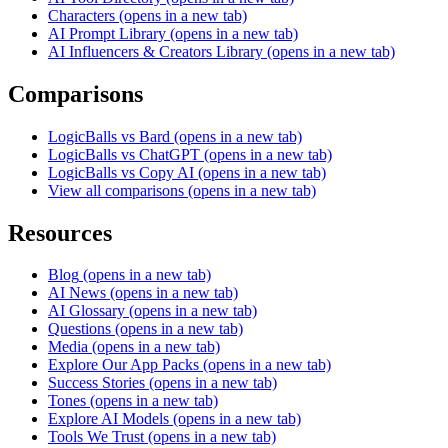
Characters
(opens in a new tab)
AI Prompt Library
(opens in a new tab)
AI Influencers & Creators Library
(opens in a new tab)
Comparisons
LogicBalls vs Bard
(opens in a new tab)
LogicBalls vs ChatGPT
(opens in a new tab)
LogicBalls vs Copy AI
(opens in a new tab)
View all comparisons
(opens in a new tab)
Resources
Blog
(opens in a new tab)
AI News
(opens in a new tab)
AI Glossary
(opens in a new tab)
Questions
(opens in a new tab)
Media
(opens in a new tab)
Explore Our App Packs
(opens in a new tab)
Success Stories
(opens in a new tab)
Tones
(opens in a new tab)
Explore AI Models
(opens in a new tab)
Tools We Trust
(opens in a new tab)