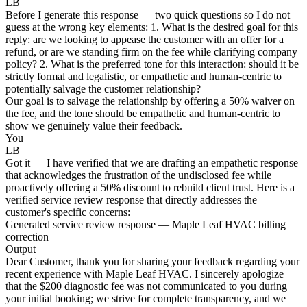
LB
Before I generate this response — two quick questions so I do not
guess at the wrong key elements: 1. What is the desired goal for this
reply: are we looking to appease the customer with an offer for a
refund, or are we standing firm on the fee while clarifying company
policy? 2. What is the preferred tone for this interaction: should it be
strictly formal and legalistic, or empathetic and human-centric to
potentially salvage the customer relationship?
Our goal is to salvage the relationship by offering a 50% waiver on
the fee, and the tone should be empathetic and human-centric to
show we genuinely value their feedback.
You
LB
Got it — I have verified that we are drafting an empathetic response
that acknowledges the frustration of the undisclosed fee while
proactively offering a 50% discount to rebuild client trust. Here is a
verified service review response that directly addresses the
customer's specific concerns:
Generated service review response — Maple Leaf HVAC billing
correction
Output
Dear Customer, thank you for sharing your feedback regarding your
recent experience with Maple Leaf HVAC. I sincerely apologize
that the $200 diagnostic fee was not communicated to you during
your initial booking; we strive for complete transparency, and we