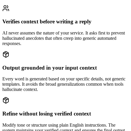
Verifies context before writing a reply
AI never assumes the nature of your service. It asks first to prevent
hallucinated anecdotes that often creep into generic automated
responses.
Output grounded in your input context
Every word is generated based on your specific details, not generic
templates. It avoids the broad generalizations common when tools
hallucinate context.
Refine without losing verified context
Modify tone or structure using plain English instructions. The
system maintains your verified context and ensures the final output