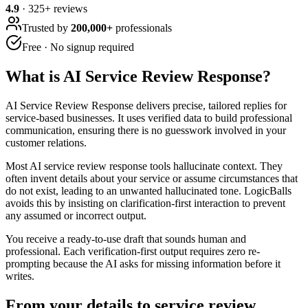
4.9
·
325
+ reviews
Trusted by
200,000+
professionals
Free · No signup required
What is
AI Service Review Response
?
AI Service Review Response delivers precise, tailored replies for
service-based businesses. It uses verified data to build professional
communication, ensuring there is no guesswork involved in your
customer relations.
Most AI service review response tools hallucinate context. They
often invent details about your service or assume circumstances that
do not exist, leading to an unwanted hallucinated tone. LogicBalls
avoids this by insisting on clarification-first interaction to prevent
any assumed or incorrect output.
You receive a ready-to-use draft that sounds human and
professional. Each verification-first output requires zero re-
prompting because the AI asks for missing information before it
writes.
From your details to service review