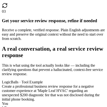
03
Get your service review response, refine if needed
Receive a complete, verified response. Plain English adjustments are
easy and preserve the original context without the need to start over
from scratch.
A real conversation, a real service review
response
This is what using the tool actually looks like — including the
clarifying questions that prevent a hallucinated, context-free service
review response.
LogicBalls · Tool Example
Create a professional business review response for a negative
customer experience at 'Maple Leaf HVAC' regarding an
unexpected $200 diagnostic fee that was not disclosed during the
initial phone booking.
You