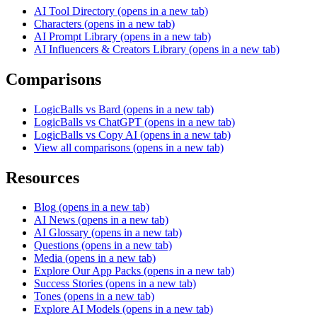
AI Tool Directory
(opens in a new tab)
Characters
(opens in a new tab)
AI Prompt Library
(opens in a new tab)
AI Influencers & Creators Library
(opens in a new tab)
Comparisons
LogicBalls vs Bard
(opens in a new tab)
LogicBalls vs ChatGPT
(opens in a new tab)
LogicBalls vs Copy AI
(opens in a new tab)
View all comparisons
(opens in a new tab)
Resources
Blog
(opens in a new tab)
AI News
(opens in a new tab)
AI Glossary
(opens in a new tab)
Questions
(opens in a new tab)
Media
(opens in a new tab)
Explore Our App Packs
(opens in a new tab)
Success Stories
(opens in a new tab)
Tones
(opens in a new tab)
Explore AI Models
(opens in a new tab)