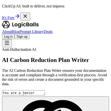
ClickUp AI: built to deliver, not impress
It's Free
About
Blog
Prompt Library
Deals
Log in
Sign up
Anti-Hallucination AI
AI Carbon Reduction Plan Writer
The AI Carbon Reduction Plan Writer ensures your documentation
is accurate and compliant through a verification-first process. Avoid
the risk of errors and create a document grounded in your specific
data.