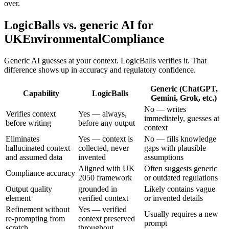
over.
LogicBalls vs. generic AI for
UKEnvironmentalCompliance
Generic AI guesses at your context. LogicBalls verifies it. That
difference shows up in accuracy and regulatory confidence.
Generic (ChatGPT,
Capability
LogicBalls
Gemini, Grok, etc.)
No — writes
Verifies context
Yes — always,
immediately, guesses at
before writing
before any output
context
Eliminates
Yes — context is
No — fills knowledge
hallucinated context
collected, never
gaps with plausible
and assumed data
invented
assumptions
Aligned with UK
Often suggests generic
Compliance accuracy
2050 framework
or outdated regulations
Output quality
grounded in
Likely contains vague
element
verified context
or invented details
Refinement without
Yes — verified
Usually requires a new
re-prompting from
context preserved
prompt
scratch
throughout