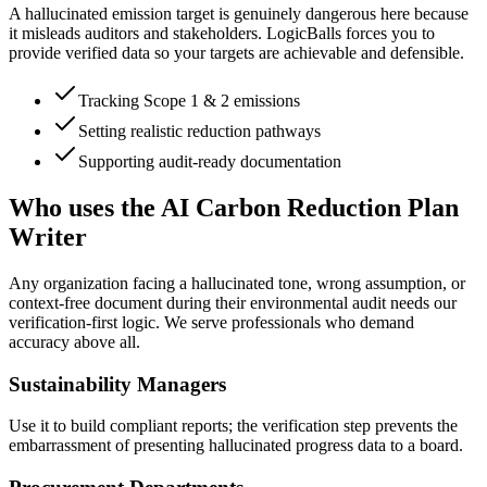
A hallucinated emission target is genuinely dangerous here because
it misleads auditors and stakeholders. LogicBalls forces you to
provide verified data so your targets are achievable and defensible.
Tracking Scope 1 & 2 emissions
Setting realistic reduction pathways
Supporting audit-ready documentation
Who uses the AI Carbon Reduction Plan
Writer
Any organization facing a hallucinated tone, wrong assumption, or
context-free document during their environmental audit needs our
verification-first logic. We serve professionals who demand
accuracy above all.
Sustainability Managers
Use it to build compliant reports; the verification step prevents the
embarrassment of presenting hallucinated progress data to a board.