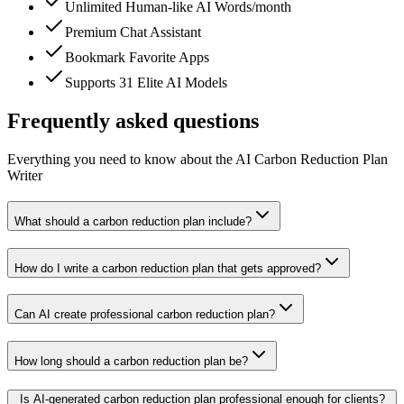
Unlimited Human-like AI Words/month
Premium Chat Assistant
Bookmark Favorite Apps
Supports 31 Elite AI Models
Frequently asked questions
Everything you need to know about the AI Carbon Reduction Plan
Writer
What should a carbon reduction plan include?
How do I write a carbon reduction plan that gets approved?
Can AI create professional carbon reduction plan?
How long should a carbon reduction plan be?
Is AI-generated carbon reduction plan professional enough for clients?