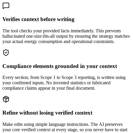
Verifies context before writing
The tool checks your provided facts immediately. This prevents
hallucinated one-size-fits-all output by ensuring the strategy matches
your actual energy consumption and operational constraints.
Compliance elements grounded in your context
Every section, from Scope 1 to Scope 3 reporting, is written using
your confirmed inputs. No invented statistics or fabricated
compliance claims appear in your final document.
Refine without losing verified context
Make edits using simple language instructions. The AI preserves
your core verified context at every stage, so you never have to start