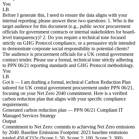
You
LB
Before I generate this, I need to ensure the data aligns with your
internal reporting; please answer these two questions: 1. Who is the
target audience for this document (e.g., public sector procurement
officials for government contracts or internal stakeholders for board-
level transparency)? 2. Do you require a technical tone focused
strictly on GHG Protocol compliance, or a persuasive style intended
to demonstrate corporate social responsibility to potential clients?
The audience is procurement officials for a UK central government
contract tender. Please use a formal, technical tone strictly adhering
to PPN 06/21 reporting standards and GHG Protocol methodology.
You
LB
Got it — I am drafting a formal, technical Carbon Reduction Plan
tailored for UK central government procurement under PPN 06/21,
focusing on your Net Zero 2040 commitment. Here is a verified
carbon reduction plan that aligns with your specific compliance
requirements:
Generated carbon reduction plan — PPN 06/21 Compliant IT
Managed Services Strategy
Output
Commitment to Net Zero: commits to achieving Net Zero emissions
by 2040. Baseline Emissions Footprint: 2023 baseline emissions
totaled 450 tCO2e (Scope 1: 50, Scope 2: 100, Scope 3: 300).