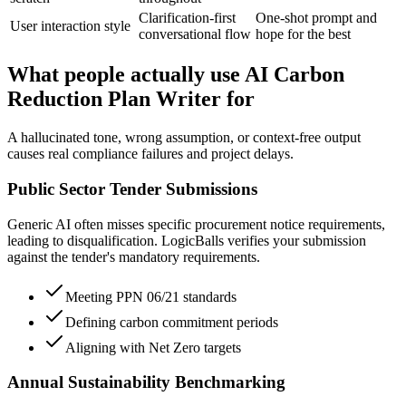
Clarification-first
One-shot prompt and
User interaction style
conversational flow
hope for the best
What people actually use AI Carbon
Reduction Plan Writer for
A hallucinated tone, wrong assumption, or context-free output
causes real compliance failures and project delays.
Public Sector Tender Submissions
Generic AI often misses specific procurement notice requirements,
leading to disqualification. LogicBalls verifies your submission
against the tender's mandatory requirements.
Meeting PPN 06/21 standards
Defining carbon commitment periods
Aligning with Net Zero targets
Annual Sustainability Benchmarking