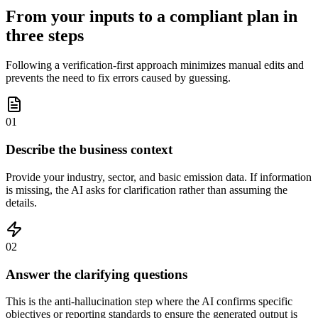
From your inputs to a compliant plan in
three steps
Following a verification-first approach minimizes manual edits and
prevents the need to fix errors caused by guessing.
01
Describe the business context
Provide your industry, sector, and basic emission data. If information
is missing, the AI asks for clarification rather than assuming the
details.
02
Answer the clarifying questions
This is the anti-hallucination step where the AI confirms specific
objectives or reporting standards to ensure the generated output is