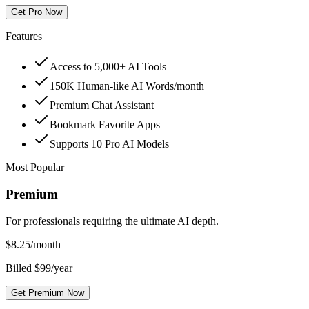
Get Pro Now
Features
Access to 5,000+ AI Tools
150K Human-like AI Words/month
Premium Chat Assistant
Bookmark Favorite Apps
Supports 10 Pro AI Models
Most Popular
Premium
For professionals requiring the ultimate AI depth.
$
8.25
/month
Billed $99/year
Get Premium Now