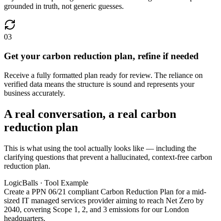
grounded in truth, not generic guesses.
03
Get your carbon reduction plan, refine if needed
Receive a fully formatted plan ready for review. The reliance on
verified data means the structure is sound and represents your
business accurately.
A real conversation, a real carbon
reduction plan
This is what using the tool actually looks like — including the
clarifying questions that prevent a hallucinated, context-free carbon
reduction plan.
LogicBalls · Tool Example
Create a PPN 06/21 compliant Carbon Reduction Plan for a mid-
sized IT managed services provider aiming to reach Net Zero by
2040, covering Scope 1, 2, and 3 emissions for our London
headquarters.