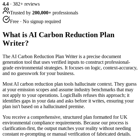
4.4
·
382
+ reviews
Trusted by
200,000+
professionals
Free · No signup required
What is
AI Carbon Reduction Plan
Writer
?
The AI Carbon Reduction Plan Writer is a precise document
generation tool that uses verified inputs to construct professional-
grade environmental strategies. It focuses on logic, context-accuracy,
and no guesswork for your business.
Most AI carbon reduction plan tools hallucinate context. They guess
at your emission scopes and assume industry benchmarks that may
not apply to your operations. LogicBalls refuses this approach; it
identifies gaps in your data and asks before it writes, ensuring your
plan isn't based on a hallucinated premise.
You receive a comprehensive, structured plan formatted for UK
environmental compliance requirements. Because our process is
clarification-first, the output matches your reality without needing
constant re-prompting or manual verification of fabricated details.