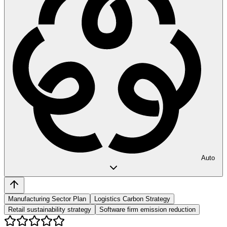
Auto
Manufacturing Sector Plan
Logistics Carbon Strategy
Retail sustainability strategy
Software firm emission reduction