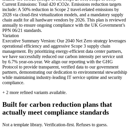
Current Emissions: Total 420 tCO2e. Emissions reduction targets
include: A 50% reduction in Scope 2 travel-related emissions by
2028 via cloud-first virtualization models, and a mandatory supply
chain audit for all hardware vendors by 2026. This plan is reviewed
annually to ensure ongoing compliance with the UK Government’s
PPN 06/21 standards.
Variation
Executive Summary Version: Our 2040 Net Zero strategy leverages
operational efficiency and aggressive Scope 3 supply chain
management. By prioritizing energy-efficient data center partners,
we have successfully reduced our carbon intensity per service unit
by 6.7% year-on-year. We align our reporting with the GHG
Protocol to provide transparent, verified data to our government
partners, demonstrating our dedication to environmental stewardship
while maintaining industry-leading IT service uptime and security
compliance.
+
2
more refined variants available.
Built for carbon reduction plans that
actually meet compliance standards
Not a template library. Verification-first. Refuses to guess.