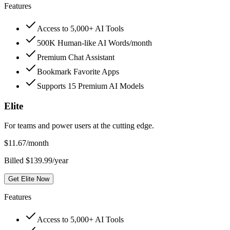
Features
Access to 5,000+ AI Tools
500K Human-like AI Words/month
Premium Chat Assistant
Bookmark Favorite Apps
Supports 15 Premium AI Models
Elite
For teams and power users at the cutting edge.
$
11.67
/month
Billed $139.99/year
Get Elite Now
Features
Access to 5,000+ AI Tools