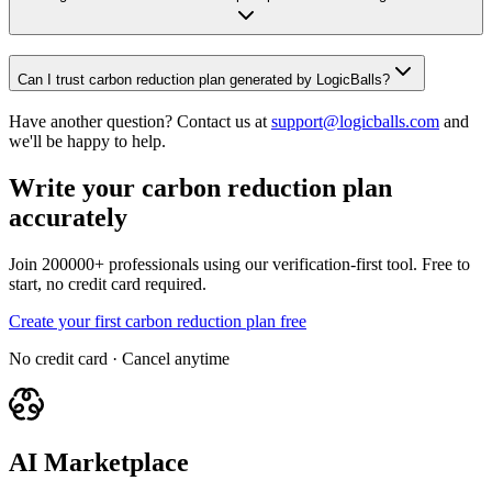
Can I trust carbon reduction plan generated by LogicBalls?
Have another question? Contact us at
support@logicballs.com
and
we'll be happy to help.
Write your carbon reduction plan
accurately
Join 200000+ professionals using our verification-first tool. Free to
start, no credit card required.
Create your first carbon reduction plan free
No credit card · Cancel anytime
AI Marketplace