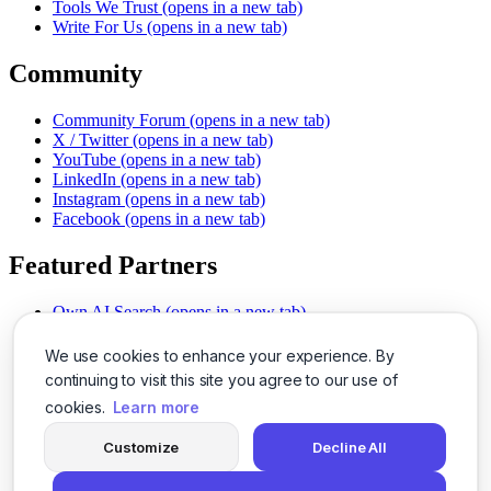
Tools We Trust
(opens in a new tab)
Write For Us
(opens in a new tab)
Community
Community Forum
(opens in a new tab)
X / Twitter
(opens in a new tab)
YouTube
(opens in a new tab)
LinkedIn
(opens in a new tab)
Instagram
(opens in a new tab)
Facebook
(opens in a new tab)
Featured Partners
Own AI Search
(opens in a new tab)
AI Sells More
(opens in a new tab)
Chat With PDFs
(opens in a new tab)
We use cookies to enhance your experience. By
Smarter Social Comments
(opens in a new tab)
continuing to visit this site you agree to our use of
Instant Voice Overs
(opens in a new tab)
cookies.
Learn more
AI Image Magic
(opens in a new tab)
Detect AI Content
(opens in a new tab)
Customize
Decline All
SSO Made Simple
(opens in a new tab)
Never Miss Calls
(opens in a new tab)