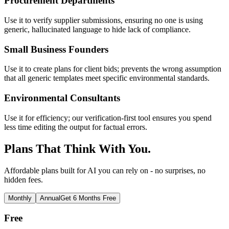
Procurement Departments
Use it to verify supplier submissions, ensuring no one is using
generic, hallucinated language to hide lack of compliance.
Small Business Founders
Use it to create plans for client bids; prevents the wrong assumption
that all generic templates meet specific environmental standards.
Environmental Consultants
Use it for efficiency; our verification-first tool ensures you spend
less time editing the output for factual errors.
Plans That Think With You.
Affordable plans built for AI you can rely on - no surprises, no
hidden fees.
Monthly
Annual
Get 6 Months Free
Free