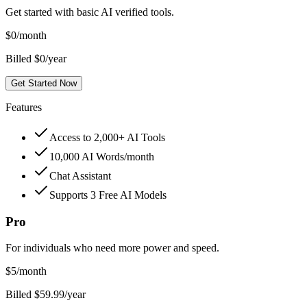
Get started with basic AI verified tools.
$
0
/month
Billed $0/year
Get Started Now
Features
Access to 2,000+ AI Tools
10,000 AI Words/month
Chat Assistant
Supports 3 Free AI Models
Pro
For individuals who need more power and speed.
$
5
/month
Billed $59.99/year