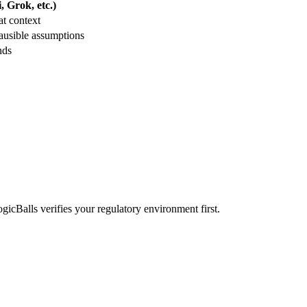
 Grok, etc.)
t context
ausible assumptions
nds
ogicBalls verifies your regulatory environment first.