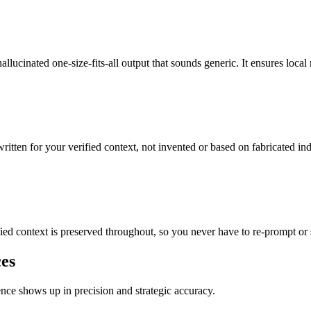
llucinated one-size-fits-all output that sounds generic. It ensures local 
written for your verified context, not invented or based on fabricated ind
ified context is preserved throughout, so you never have to re-prompt or 
ces
rence shows up in precision and strategic accuracy.