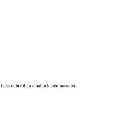
acts rather than a hallucinated narrative.