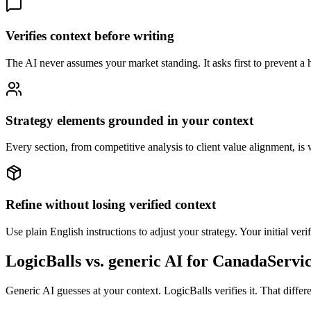
Verifies context before writing
The AI never assumes your market standing. It asks first to prevent a ha
Strategy elements grounded in your context
Every section, from competitive analysis to client value alignment, is 
Refine without losing verified context
Use plain English instructions to adjust your strategy. Your initial ver
LogicBalls vs. generic AI for CanadaServi
Generic AI guesses at your context. LogicBalls verifies it. That diffe