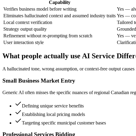
Capability
Verifies business model before writing
Yes — alw
Eliminates hallucinated context and assumed industry traits
Yes — con
Local context verification
Tailored 
Strategy output quality
Grounded 
Refinement without re-prompting from scratch
Yes — ver
User interaction style
Clarificati
What people actually use AI Service Differ
A hallucinated tone, wrong assumption, or context-free output causes 
Small Business Market Entry
Generic AI often misses the specific nuances of regional Canadian regul
Defining unique service benefits
Establishing local pricing models
Targeting specific municipal customer bases
Professional Services Bidding