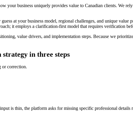
how your business uniquely provides value to Canadian clients. We rely o
y guess at your business model, regional challenges, and unique value pro
ach; it employs a clarification-first model that requires verification bef
ioning, value drivers, and implementation steps. Because we prioritize 
 strategy in three steps
 or correction.
nput is thin, the platform asks for missing specific professional details r