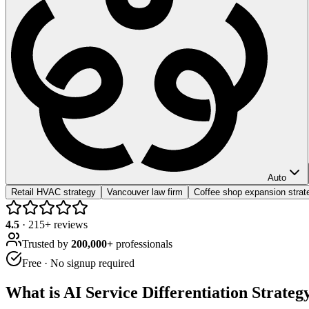
Auto
Retail HVAC strategy
Vancouver law firm
Coffee shop expansion strat
4.5
·
215
+ reviews
Trusted by
200,000+
professionals
Free · No signup required
What is
AI Service Differentiation Strateg