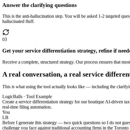
Answer the clarifying questions
This is the anti-hallucination step. You will be asked 1-2 targeted ques
hallucinated fluff.
03
Get your service differentiation strategy, refine if nee
Receive a complete, structured strategy. Our process ensures that most u
A real conversation, a real service differen
This is what using the tool actually looks like — including the clarifyi
LogicBalls · Tool Example
Create a service differentiation strategy for our boutique AI-driven t
real-time filing automation.
You
LB
Before I generate this strategy — two quick questions so I do not gues
challenge you face against traditional accounting firms in the Toronto