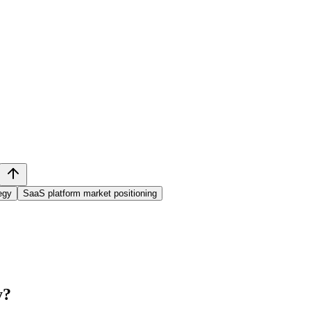
egy
SaaS platform market positioning
y
?