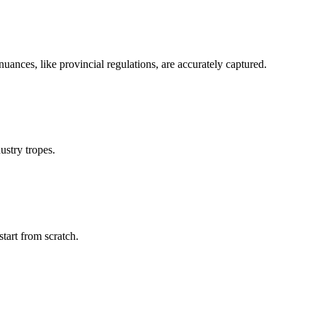
nuances, like provincial regulations, are accurately captured.
ustry tropes.
start from scratch.