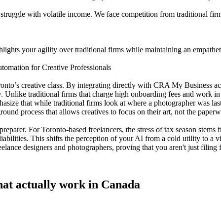
ggle with volatile income. We face competition from traditional firms
lights your agility over traditional firms while maintaining an empathetic
tomation for Creative Professionals
oronto’s creative class. By integrating directly with CRA My Business a
. Unlike traditional firms that charge high onboarding fees and work in a
size that while traditional firms look at where a photographer was last
round process that allows creatives to focus on their art, not the paper
tax preparer. For Toronto-based freelancers, the stress of tax season stem
iabilities. This shifts the perception of your AI from a cold utility to a
elance designers and photographers, proving that you aren't just filing
 that actually work in Canada