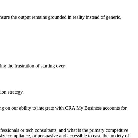
ensure the output remains grounded in reality instead of generic,
ng the frustration of starting over.
ion strategy.
sing on our ability to integrate with CRA My Business accounts for
fessionals or tech consultants, and what is the primary competitive
size compliance, or persuasive and accessible to ease the anxiety of