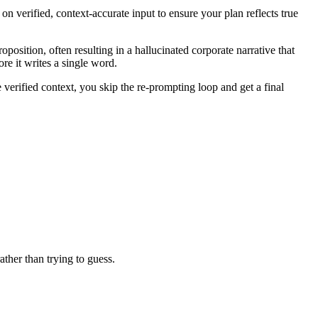
n verified, context-accurate input to ensure your plan reflects true
position, often resulting in a hallucinated corporate narrative that
ore it writes a single word.
verified context, you skip the re-prompting loop and get a final
ather than trying to guess.