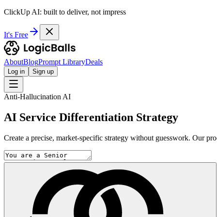
ClickUp AI: built to deliver, not impress
It's Free
About
Blog
Prompt Library
Deals
Log in
Sign up
Anti-Hallucination AI
AI Service Differentiation Strategy
Create a precise, market-specific strategy without guesswork. Our proce