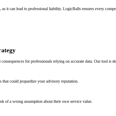
as it can lead to professional liability. LogicBalls ensures every competi
rategy
 consequences for professionals relying on accurate data. Our tool is d
s that could jeopardize your advisory reputation.
risk of a wrong assumption about their own service value.