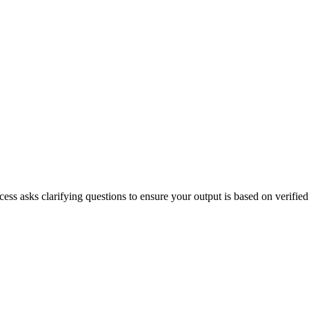
ss asks clarifying questions to ensure your output is based on verified f