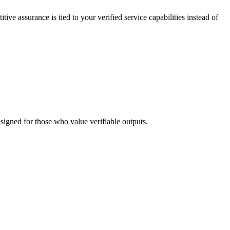
tive assurance is tied to your verified service capabilities instead of
esigned for those who value verifiable outputs.