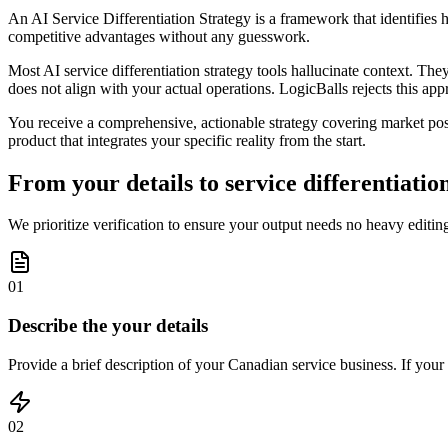
An AI Service Differentiation Strategy is a framework that identifies 
competitive advantages without any guesswork.
Most AI service differentiation strategy tools hallucinate context. The
does not align with your actual operations. LogicBalls rejects this appro
You receive a comprehensive, actionable strategy covering market posit
product that integrates your specific reality from the start.
From your details to service differentiation
We prioritize verification to ensure your output needs no heavy editing
01
Describe the your details
Provide a brief description of your Canadian service business. If your i
02