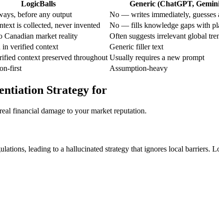
LogicBalls
Generic (ChatGPT, Gemini,
ays, before any output
No — writes immediately, guesses a
text is collected, never invented
No — fills knowledge gaps with pl
to Canadian market reality
Often suggests irrelevant global tre
in verified context
Generic filler text
ified context preserved throughout
Usually requires a new prompt
on-first
Assumption-heavy
entiation Strategy for
real financial damage to your market reputation.
ations, leading to a hallucinated strategy that ignores local barriers. L