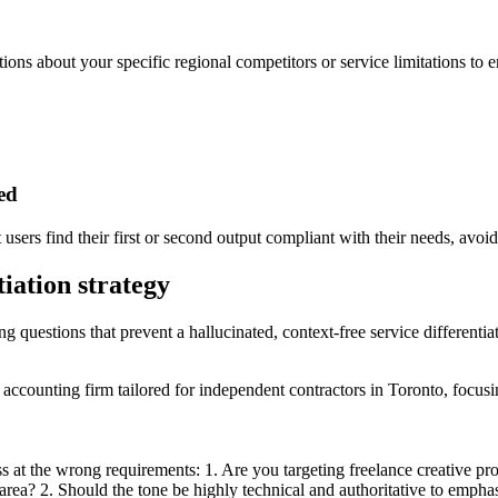
tions about your specific regional competitors or service limitations to 
ded
sers find their first or second output compliant with their needs, avoidi
tiation strategy
ng questions that prevent a hallucinated, context-free service differentiat
ax accounting firm tailored for independent contractors in Toronto, focu
s at the wrong requirements: 1. Are you targeting freelance creative pro
 area? 2. Should the tone be highly technical and authoritative to empha