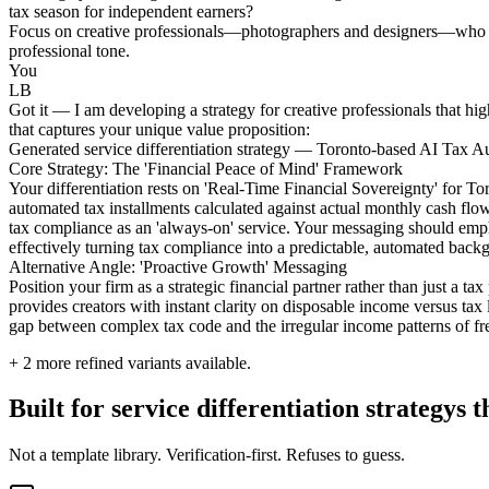
tax season for independent earners?
Focus on creative professionals—photographers and designers—who stru
professional tone.
You
LB
Got it — I am developing a strategy for creative professionals that high
that captures your unique value proposition:
Generated service differentiation strategy — Toronto-based AI Tax Au
Core Strategy: The 'Financial Peace of Mind' Framework
Your differentiation rests on 'Real-Time Financial Sovereignty' for T
automated tax installments calculated against actual monthly cash flow
tax compliance as an 'always-on' service. Your messaging should empha
effectively turning tax compliance into a predictable, automated backg
Alternative Angle: 'Proactive Growth' Messaging
Position your firm as a strategic financial partner rather than just a 
provides creators with instant clarity on disposable income versus tax l
gap between complex tax code and the irregular income patterns of fre
+
2
more refined variants available.
Built for service differentiation strategys
Not a template library. Verification-first. Refuses to guess.