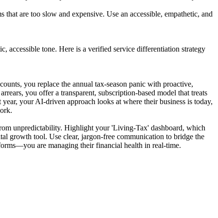
 that are too slow and expensive. Use an accessible, empathetic, and
, accessible tone. Here is a verified service differentiation strategy
ccounts, you replace the annual tax-season panic with proactive,
rrears, you offer a transparent, subscription-based model that treats
 year, your AI-driven approach looks at where their business is today,
work.
s from unpredictability. Highlight your 'Living-Tax' dashboard, which
 vital growth tool. Use clear, jargon-free communication to bridge the
 forms—you are managing their financial health in real-time.