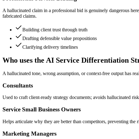
A hallucinated claim in a professional bid is genuinely dangerous here, 
fabricated claims.
Building client trust through truth
Drafting defensible value propositions
Clarifying delivery timelines
Who uses the AI Service Differentiation St
A hallucinated tone, wrong assumption, or context-free output has real
Consultants
Used to craft client-ready strategy documents; avoids hallucinated risk
Service Small Business Owners
Helps articulate why they are better than competitors, preventing the 
Marketing Managers