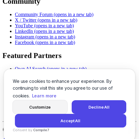
Community
Community Forum
(opens in a new tab)
X / Twitter
(opens in a new tab)
YouTube
(opens in a new tab)
LinkedIn
(opens in a new tab)
Instagram
(opens in a new tab)
Facebook
(opens in a new tab)
Featured Partners
Own AI Search
(opens in a new tab)
AI Sells More
(opens in a new tab)
Chat With PDFs
(opens in a new tab)
We use cookies to enhance your experience. By
Smarter Social Comments
(opens in a new tab)
continuing to visit this site you agree to our use of
Instant Voice Overs
(opens in a new tab)
cookies.
Learn more
AI Image Magic
(opens in a new tab)
Detect AI Content
(opens in a new tab)
Customize
Decline All
SSO Made Simple
(opens in a new tab)
Never Miss Calls
(opens in a new tab)
Accept All
©
2026
LogicBalls - 415 Mission St, San Francisco, CA 94105
Consent by
Compile7
By
Voksha