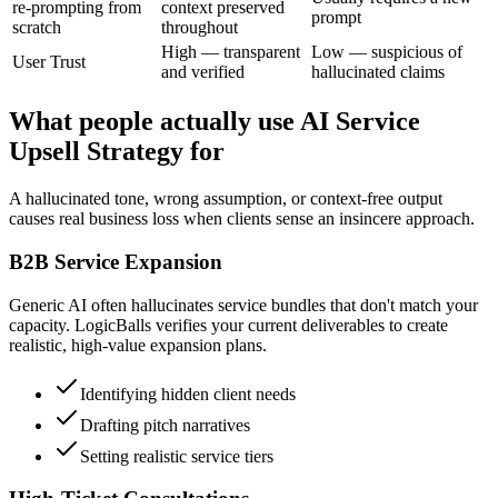
re-prompting from
context preserved
prompt
scratch
throughout
High — transparent
Low — suspicious of
User Trust
and verified
hallucinated claims
What people actually use AI Service
Upsell Strategy for
A hallucinated tone, wrong assumption, or context-free output
causes real business loss when clients sense an insincere approach.
B2B Service Expansion
Generic AI often hallucinates service bundles that don't match your
capacity. LogicBalls verifies your current deliverables to create
realistic, high-value expansion plans.
Identifying hidden client needs
Drafting pitch narratives
Setting realistic service tiers