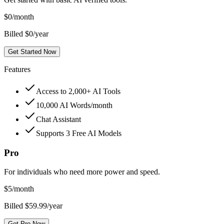
$
0
/month
Billed $0/year
Get Started Now
Features
Access to 2,000+ AI Tools
10,000 AI Words/month
Chat Assistant
Supports 3 Free AI Models
Pro
For individuals who need more power and speed.
$
5
/month
Billed $59.99/year
Get Pro Now