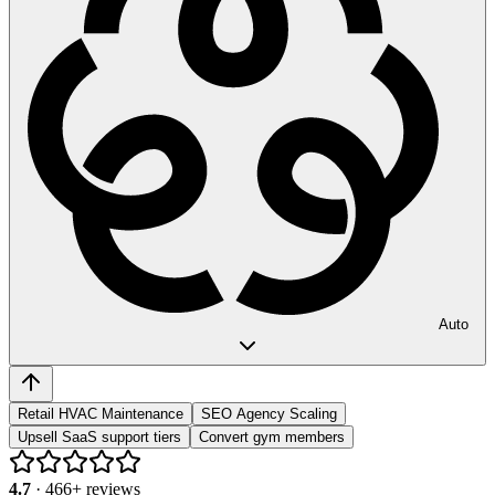
Auto
Retail HVAC Maintenance
SEO Agency Scaling
Upsell SaaS support tiers
Convert gym members
4.7
·
466
+ reviews