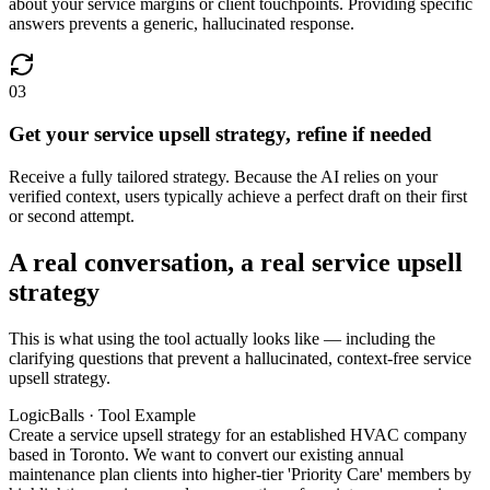
about your service margins or client touchpoints. Providing specific
answers prevents a generic, hallucinated response.
03
Get your service upsell strategy, refine if needed
Receive a fully tailored strategy. Because the AI relies on your
verified context, users typically achieve a perfect draft on their first
or second attempt.
A real conversation, a real service upsell
strategy
This is what using the tool actually looks like — including the
clarifying questions that prevent a hallucinated, context-free service
upsell strategy.
LogicBalls · Tool Example
Create a service upsell strategy for an established HVAC company
based in Toronto. We want to convert our existing annual
maintenance plan clients into higher-tier 'Priority Care' members by