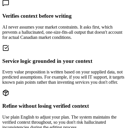
Verifies context before writing
AI never assumes your market constraints. It asks first, which
prevents a hallucinated, one-size-fits-all output that doesn't account
for actual Canadian market conditions.
Service logic grounded in your context
Every value proposition is written based on your supplied data, not
predicted assumptions. For example, if you sell IT support, it targets
known pain points rather than inventing services you don't offer.
Refine without losing verified context
Use plain English to adjust your plan. The system maintains the
verified context throughout, so you don't risk hallucinated
inconsistencies during the editing process.