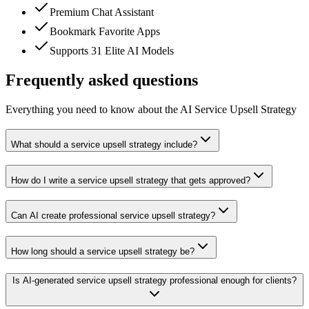
Premium Chat Assistant
Bookmark Favorite Apps
Supports 31 Elite AI Models
Frequently asked questions
Everything you need to know about the AI Service Upsell Strategy
What should a service upsell strategy include?
How do I write a service upsell strategy that gets approved?
Can AI create professional service upsell strategy?
How long should a service upsell strategy be?
Is AI-generated service upsell strategy professional enough for clients?