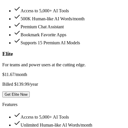
Access to 5,000+ AI Tools
500K Human-like AI Words/month
Premium Chat Assistant
Bookmark Favorite Apps
Supports 15 Premium AI Models
Elite
For teams and power users at the cutting edge.
$
11.67
/month
Billed $139.99/year
Get Elite Now
Features
Access to 5,000+ AI Tools
Unlimited Human-like AI Words/month