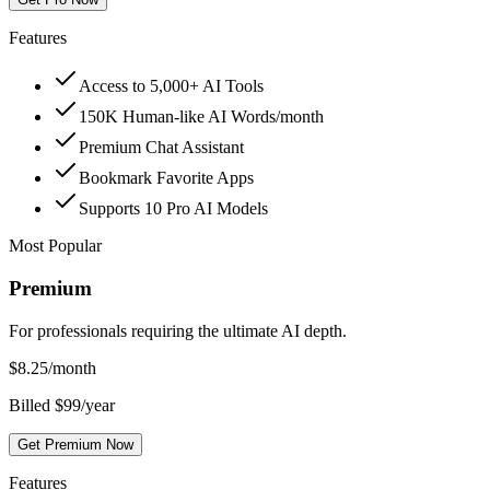
Features
Access to 5,000+ AI Tools
150K Human-like AI Words/month
Premium Chat Assistant
Bookmark Favorite Apps
Supports 10 Pro AI Models
Most Popular
Premium
For professionals requiring the ultimate AI depth.
$
8.25
/month
Billed $99/year
Get Premium Now
Features