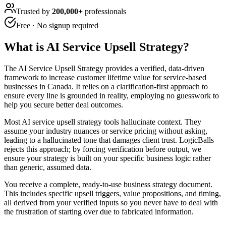
Trusted by
200,000+
professionals
Free · No signup required
What is
AI Service Upsell Strategy
?
The AI Service Upsell Strategy provides a verified, data-driven
framework to increase customer lifetime value for service-based
businesses in Canada. It relies on a clarification-first approach to
ensure every line is grounded in reality, employing no guesswork to
help you secure better deal outcomes.
Most AI service upsell strategy tools hallucinate context. They
assume your industry nuances or service pricing without asking,
leading to a hallucinated tone that damages client trust. LogicBalls
rejects this approach; by forcing verification before output, we
ensure your strategy is built on your specific business logic rather
than generic, assumed data.
You receive a complete, ready-to-use business strategy document.
This includes specific upsell triggers, value propositions, and timing,
all derived from your verified inputs so you never have to deal with
the frustration of starting over due to fabricated information.