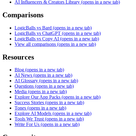
AI Influencers & Creators Library
(opens in a new tab)
Comparisons
LogicBalls vs Bard
(opens in a new tab)
LogicBalls vs ChatGPT
(opens in a new tab)
LogicBalls vs Copy AI
(opens in a new tab)
View all comparisons
(opens in a new tab)
Resources
Blog
(opens in a new tab)
AI News
(opens in a new tab)
AI Glossary
(opens in a new tab)
Questions
(opens in a new tab)
Media
(opens in a new tab)
Explore Our App Packs
(opens in a new tab)
Success Stories
(opens in a new tab)
Tones
(opens in a new tab)
Explore AI Models
(opens in a new tab)
Tools We Trust
(opens in a new tab)
Write For Us
(opens in a new tab)