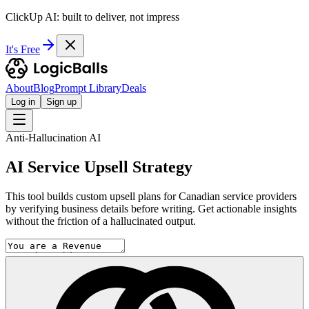
ClickUp AI: built to deliver, not impress
It's Free
About
Blog
Prompt Library
Deals
Log in
Sign up
Anti-Hallucination AI
AI Service Upsell Strategy
This tool builds custom upsell plans for Canadian service providers
by verifying business details before writing. Get actionable insights
without the friction of a hallucinated output.