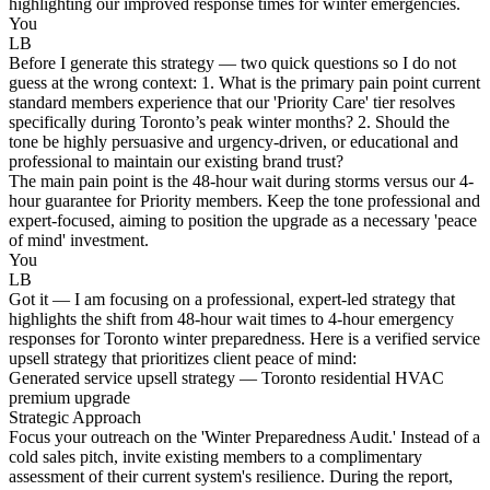
highlighting our improved response times for winter emergencies.
You
LB
Before I generate this strategy — two quick questions so I do not
guess at the wrong context: 1. What is the primary pain point current
standard members experience that our 'Priority Care' tier resolves
specifically during Toronto’s peak winter months? 2. Should the
tone be highly persuasive and urgency-driven, or educational and
professional to maintain our existing brand trust?
The main pain point is the 48-hour wait during storms versus our 4-
hour guarantee for Priority members. Keep the tone professional and
expert-focused, aiming to position the upgrade as a necessary 'peace
of mind' investment.
You
LB
Got it — I am focusing on a professional, expert-led strategy that
highlights the shift from 48-hour wait times to 4-hour emergency
responses for Toronto winter preparedness. Here is a verified service
upsell strategy that prioritizes client peace of mind:
Generated service upsell strategy — Toronto residential HVAC
premium upgrade
Strategic Approach
Focus your outreach on the 'Winter Preparedness Audit.' Instead of a
cold sales pitch, invite existing members to a complimentary
assessment of their current system's resilience. During the report,