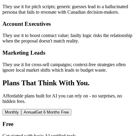
They use it for pitch scripts; generic guesses lead to a hallucinated
persona that fails to resonate with Canadian decision-makers.
Account Executives
They use it to boost contract value; faulty logic risks the relationship
when the proposal doesn't match reality.
Marketing Leads
They use it for cross-sell campaigns; context-free strategies often
ignore local market shifts which leads to budget waste.
Plans That Think With You.
Affordable plans built for AI you can rely on - no surprises, no
hidden fees.
Monthly
Annual
Get 6 Months Free
Free
Get started with basic AI verified tools.