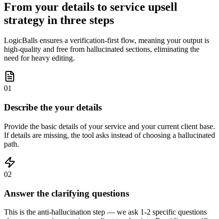
From your details to service upsell
strategy in three steps
LogicBalls ensures a verification-first flow, meaning your output is
high-quality and free from hallucinated sections, eliminating the
need for heavy editing.
01
Describe the your details
Provide the basic details of your service and your current client base.
If details are missing, the tool asks instead of choosing a hallucinated
path.
02
Answer the clarifying questions
This is the anti-hallucination step — we ask 1-2 specific questions