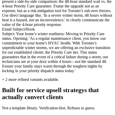
present a side-by-side comparison: the 48-hour standard wait vs. the
4-hour Priority Care guarantee. Frame the upgrade not as an
expense, but as a risk-mitigation tool for Toronto’s sub-zero freezes.
Use direct language like, 'In a severe winter storm, 48 hours without
heat is a hazard, not an inconvenience,' to clearly communicate the
value of the 4-hour priority response.
Email Subject/Hook
Subject: Your home’s winter readiness: Moving to Priority Care
status. Opening: 'As a regular maintenance client, you know our
commitment to your home's HVAC health. With Toronto’s
unpredictable winter storms, we are offering an exclusive transition
for our established clients: the Priority Care tier. This status
guarantees that in the event of a critical failure during a storm, our
technicians are at your door within 4 hours—not the standard 48.
Ensure your family stays warm through the toughest nights by
locking in your priority dispatch status today.'
+
2
more refined variants available.
Built for service upsell strategys that
actually convert clients
Not a template library. Verification-first. Refuses to guess.