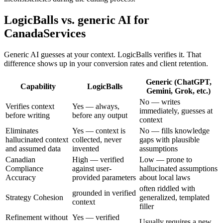
LogicBalls vs. generic AI for
CanadaServices
Generic AI guesses at your context. LogicBalls verifies it. That
difference shows up in your conversion rates and client retention.
Generic (ChatGPT,
Capability
LogicBalls
Gemini, Grok, etc.)
No — writes
Verifies context
Yes — always,
immediately, guesses at
before writing
before any output
context
Eliminates
Yes — context is
No — fills knowledge
hallucinated context
collected, never
gaps with plausible
and assumed data
invented
assumptions
Canadian
High — verified
Low — prone to
Compliance
against user-
hallucinated assumptions
Accuracy
provided parameters
about local laws
often riddled with
grounded in verified
Strategy Cohesion
generalized, templated
context
filler
Refinement without
Yes — verified
Usually requires a new