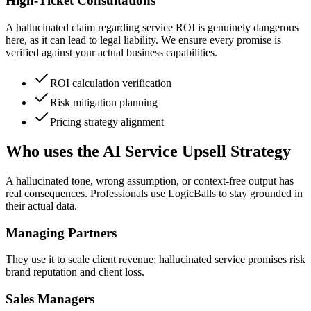
High-Ticket Consultations
A hallucinated claim regarding service ROI is genuinely dangerous
here, as it can lead to legal liability. We ensure every promise is
verified against your actual business capabilities.
ROI calculation verification
Risk mitigation planning
Pricing strategy alignment
Who uses the AI Service Upsell Strategy
A hallucinated tone, wrong assumption, or context-free output has
real consequences. Professionals use LogicBalls to stay grounded in
their actual data.
Managing Partners
They use it to scale client revenue; hallucinated service promises risk
brand reputation and client loss.
Sales Managers