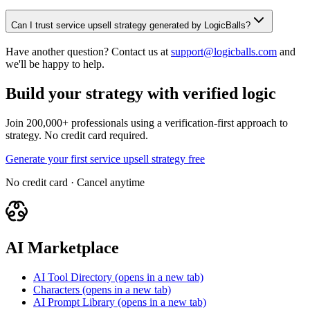
Can I trust service upsell strategy generated by LogicBalls?
Have another question? Contact us at
support@logicballs.com
and
we'll be happy to help.
Build your strategy with verified logic
Join 200,000+ professionals using a verification-first approach to
strategy. No credit card required.
Generate your first service upsell strategy free
No credit card · Cancel anytime
AI Marketplace
AI Tool Directory
(opens in a new tab)
Characters
(opens in a new tab)
AI Prompt Library
(opens in a new tab)