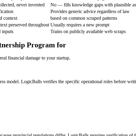
ollected, never invented
No — fills knowledge gaps with plausible a
fication
Provides generic advice regardless of law
d context
based on common scraped patterns
text preserved throughout
Usually requires a new prompt
 inputs
Trains on publicly available web scraps
tnership Program for
eal financial damage to your startup.
ess model. LogicBalls verifies the specific operational roles before writ
cause provincial regulations differ. LogicBalls requires verification of