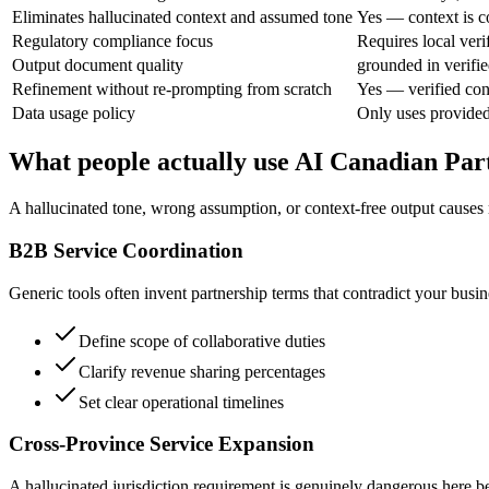
Eliminates hallucinated context and assumed tone
Yes — context is c
Regulatory compliance focus
Requires local veri
Output document quality
grounded in verifie
Refinement without re-prompting from scratch
Yes — verified con
Data usage policy
Only uses provided
What people actually use AI Canadian Par
A hallucinated tone, wrong assumption, or context-free output causes r
B2B Service Coordination
Generic tools often invent partnership terms that contradict your busin
Define scope of collaborative duties
Clarify revenue sharing percentages
Set clear operational timelines
Cross-Province Service Expansion
A hallucinated jurisdiction requirement is genuinely dangerous here be