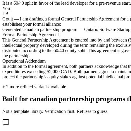
It is a 60/40 split in favor of the lead developer for a pre-revenue star
You
LB
Got it — I am drafting a formal General Partnership Agreement for a p
establishes your formal alliance:
Generated canadian partnership program — Ontario Software Startup
Formal Partnership Agreement
This General Partnership Agreement is entered into by and between (60
intellectual property developed during the term remaining the exclusive
distributed according to the 60/40 equity split. This agreement is gove
the partnership.
Operational Addendum
In addition to the formal agreement, both partners acknowledge that the
expenditures exceeding $5,000 CAD. Both partners agree to maintain pr
protect the partnership’s equity stakes against potential intellectual pro
+
2
more refined variants available.
Built for canadian partnership programs th
Not a template library. Verification-first. Refuses to guess.