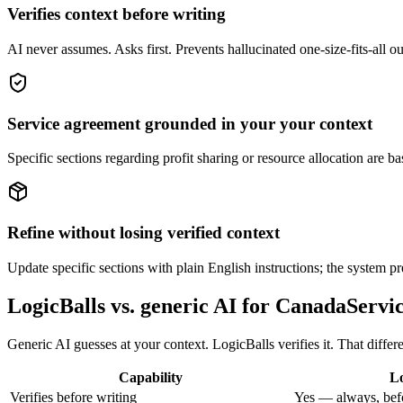
Verifies context before writing
AI never assumes. Asks first. Prevents hallucinated one-size-fits-all 
Service agreement grounded in your your context
Specific sections regarding profit sharing or resource allocation are b
Refine without losing verified context
Update specific sections with plain English instructions; the system pr
LogicBalls vs. generic AI for CanadaServi
Generic AI guesses at your context. LogicBalls verifies it. That differ
Capability
Lo
Verifies before writing
Yes — always, bef