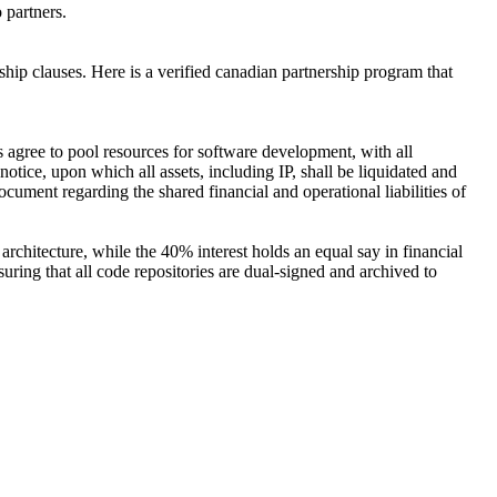
o partners.
hip clauses. Here is a verified canadian partnership program that
 agree to pool resources for software development, with all
notice, upon which all assets, including IP, shall be liquidated and
ocument regarding the shared financial and operational liabilities of
architecture, while the 40% interest holds an equal say in financial
ring that all code repositories are dual-signed and archived to