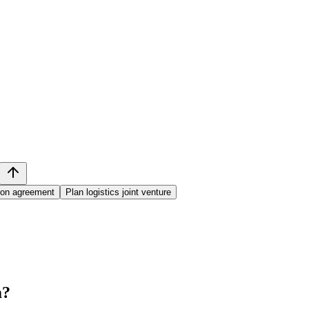
tion agreement
Plan logistics joint venture
m
?