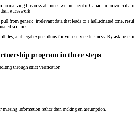
formalizing business alliances within specific Canadian provincial and f
r than guesswork.
l from generic, irrelevant data that leads to a hallucinated tone, result
inated sections.
bilities, and legal expectations for your service business. By asking cla
rtnership program in three steps
diting through strict verification.
for missing information rather than making an assumption.