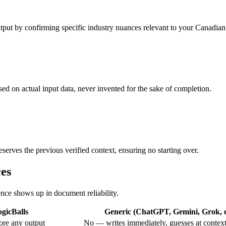
output by confirming specific industry nuances relevant to your Canadian
ased on actual input data, never invented for the sake of completion.
eserves the previous verified context, ensuring no starting over.
ces
ence shows up in document reliability.
gicBalls
Generic (ChatGPT, Gemini, Grok, e
ore any output
No — writes immediately, guesses at contex