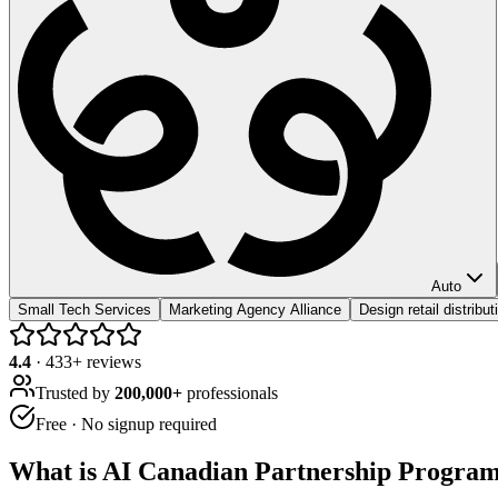
Auto
Small Tech Services
Marketing Agency Alliance
Design retail distribu
4.4
·
433
+ reviews
Trusted by
200,000+
professionals
Free · No signup required
What is
AI Canadian Partnership Progra