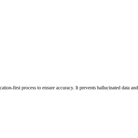
tion-first process to ensure accuracy. It prevents hallucinated data and 