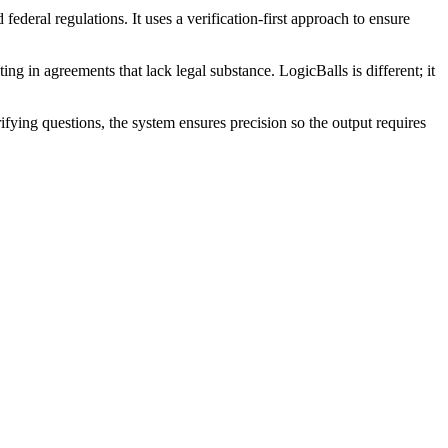
ederal regulations. It uses a verification-first approach to ensure
ing in agreements that lack legal substance. LogicBalls is different; it
rifying questions, the system ensures precision so the output requires