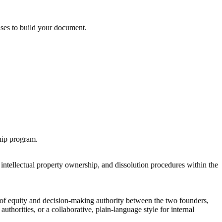
 uses to build your document.
ship program.
intellectual property ownership, and dissolution procedures within the
t of equity and decision-making authority between the two founders,
authorities, or a collaborative, plain-language style for internal