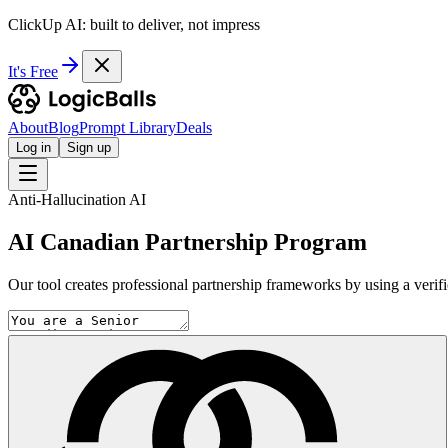
ClickUp AI: built to deliver, not impress
It's Free
About
Blog
Prompt Library
Deals
Log in
Sign up
Anti-Hallucination AI
AI Canadian Partnership Program
Our tool creates professional partnership frameworks by using a verifica