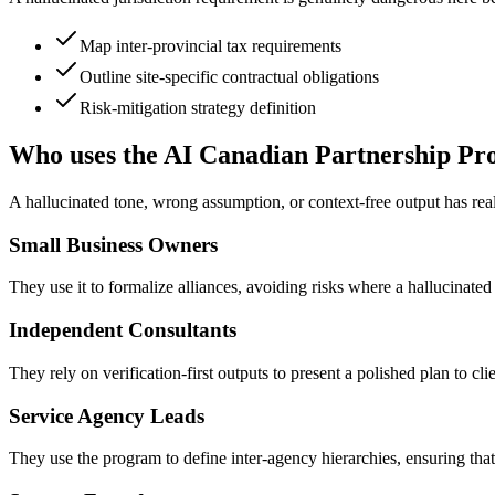
Map inter-provincial tax requirements
Outline site-specific contractual obligations
Risk-mitigation strategy definition
Who uses the AI Canadian Partnership P
A hallucinated tone, wrong assumption, or context-free output has r
Small Business Owners
They use it to formalize alliances, avoiding risks where a hallucinated c
Independent Consultants
They rely on verification-first outputs to present a polished plan to c
Service Agency Leads
They use the program to define inter-agency hierarchies, ensuring that