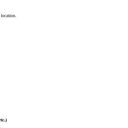
 location.
tc.)
t