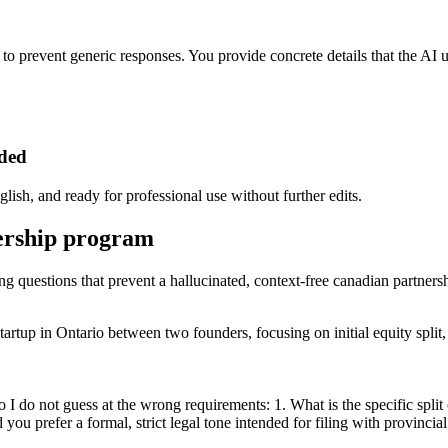
ps to prevent generic responses. You provide concrete details that the AI
eded
lish, and ready for professional use without further edits.
nership program
ing questions that prevent a hallucinated, context-free canadian partner
rtup in Ontario between two founders, focusing on initial equity split, 
 I do not guess at the wrong requirements: 1. What is the specific spli
ou prefer a formal, strict legal tone intended for filing with provincial 