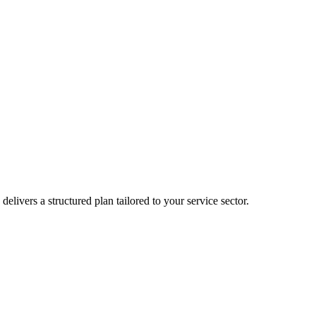
delivers a structured plan tailored to your service sector.