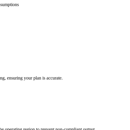
ssumptions
ing, ensuring your plan is accurate.
 the operating region to prevent non-compliant output.