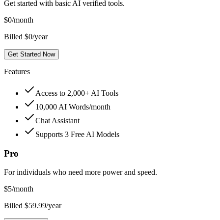
Get started with basic AI verified tools.
$
0
/month
Billed $0/year
Get Started Now
Features
Access to 2,000+ AI Tools
10,000 AI Words/month
Chat Assistant
Supports 3 Free AI Models
Pro
For individuals who need more power and speed.
$
5
/month
Billed $59.99/year