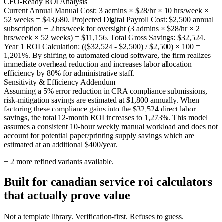
CFO-Ready ROI Analysis
Current Annual Manual Cost: 3 admins × $28/hr × 10 hrs/week ×
52 weeks = $43,680. Projected Digital Payroll Cost: $2,500 annual
subscription + 2 hrs/week for oversight (3 admins × $28/hr × 2
hrs/week × 52 weeks) = $11,156. Total Gross Savings: $32,524.
Year 1 ROI Calculation: (($32,524 - $2,500) / $2,500) × 100 =
1,201%. By shifting to automated cloud software, the firm realizes
immediate overhead reduction and increases labor allocation
efficiency by 80% for administrative staff.
Sensitivity & Efficiency Addendum
Assuming a 5% error reduction in CRA compliance submissions,
risk-mitigation savings are estimated at $1,800 annually. When
factoring these compliance gains into the $32,524 direct labor
savings, the total 12-month ROI increases to 1,273%. This model
assumes a consistent 10-hour weekly manual workload and does not
account for potential paper/printing supply savings which are
estimated at an additional $400/year.
+
2
more refined variants available.
Built for canadian service roi calculators
that actually prove value
Not a template library. Verification-first. Refuses to guess.