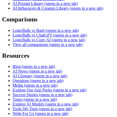
AI Prompt Library
(opens in a new tab)
AI Influencers & Creators Library
(opens in a new tab)
Comparisons
LogicBalls vs Bard
(opens in a new tab)
LogicBalls vs ChatGPT
(opens in a new tab)
LogicBalls vs Copy AI
(opens in a new tab)
View all comparisons
(opens in a new tab)
Resources
Blog
(opens in a new tab)
AI News
(opens in a new tab)
AI Glossary
(opens in a new tab)
Questions
(opens in a new tab)
Media
(opens in a new tab)
Explore Our App Packs
(opens in a new tab)
Success Stories
(opens in a new tab)
Tones
(opens in a new tab)
Explore AI Models
(opens in a new tab)
Tools We Trust
(opens in a new tab)
Write For Us
(opens in a new tab)