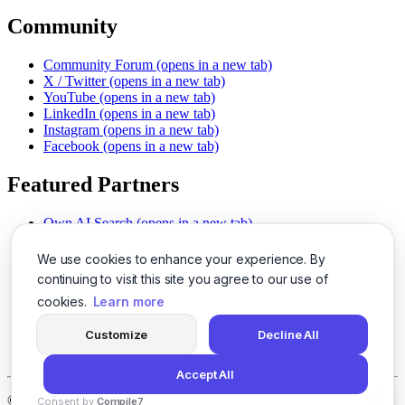
Community
Community Forum
(opens in a new tab)
X / Twitter
(opens in a new tab)
YouTube
(opens in a new tab)
LinkedIn
(opens in a new tab)
Instagram
(opens in a new tab)
Facebook
(opens in a new tab)
Featured Partners
Own AI Search
(opens in a new tab)
AI Sells More
(opens in a new tab)
Chat With PDFs
(opens in a new tab)
We use cookies to enhance your experience. By
Smarter Social Comments
(opens in a new tab)
continuing to visit this site you agree to our use of
Instant Voice Overs
(opens in a new tab)
cookies.
Learn more
AI Image Magic
(opens in a new tab)
Detect AI Content
(opens in a new tab)
Customize
Decline All
SSO Made Simple
(opens in a new tab)
Never Miss Calls
(opens in a new tab)
Accept All
©
2026
LogicBalls - 415 Mission St, San Francisco, CA 94105
Consent by
Compile7