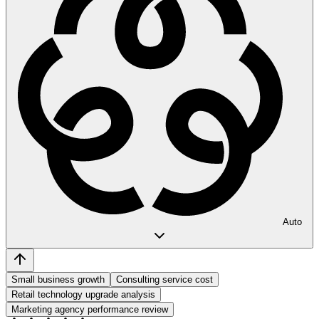
Auto
Small business growth
Consulting service cost
Retail technology upgrade analysis
Marketing agency performance review