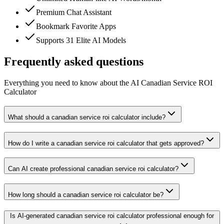
Premium Chat Assistant
Bookmark Favorite Apps
Supports 31 Elite AI Models
Frequently asked questions
Everything you need to know about the AI Canadian Service ROI
Calculator
What should a canadian service roi calculator include?
How do I write a canadian service roi calculator that gets approved?
Can AI create professional canadian service roi calculator?
How long should a canadian service roi calculator be?
Is AI-generated canadian service roi calculator professional enough for