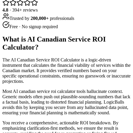
4.8
·
394
+ reviews
Trusted by
200,000+
professionals
Free · No signup required
What is
AI Canadian Service ROI
Calculator
?
The AI Canadian Service ROI Calculator is a logic-driven
instrument that calculates the financial viability of services within the
Canadian market. It provides verified numbers based on your
specific operational constraints, ensuring no guesswork or inaccurate
projections.
Most AI canadian service roi calculator tools hallucinate context.
Generic models often push out plausible-sounding numbers that lack
a factual basis, leading to distorted financial planning. LogicBalls
avoids this by keeping you secure from any hallucinated data point,
ensuring your financial planning is mathematically sound.
You receive a comprehensive, actionable ROI breakdown. By
emphasizing clarification-first methods, we ensure the result is