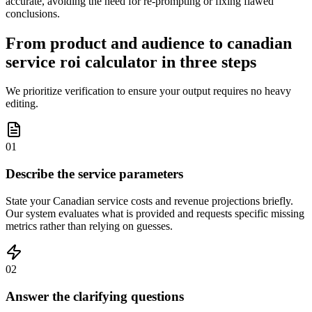
accurate, avoiding the need for re-prompting or fixing flawed
conclusions.
From product and audience to canadian
service roi calculator in three steps
We prioritize verification to ensure your output requires no heavy
editing.
01
Describe the service parameters
State your Canadian service costs and revenue projections briefly.
Our system evaluates what is provided and requests specific missing
metrics rather than relying on guesses.
02
Answer the clarifying questions