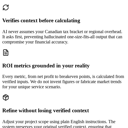
Verifies context before calculating
AI never assumes your Canadian tax bracket or regional overhead.
It asks first, preventing hallucinated one-size-fits-all output that can
compromise your financial accuracy.
ROI metrics grounded in your reality
Every metric, from net profit to breakeven points, is calculated from
verified inputs. We do not invent figures or fabricate market trends
for your unique service scenario.
Refine without losing verified context
Adjust your project scope using plain English instructions. The
system preserves your original verified context, ensuring that