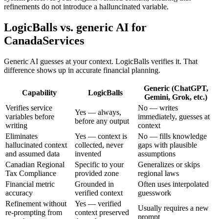
refinements do not introduce a halluncinated variable.
LogicBalls vs. generic AI for
CanadaServices
Generic AI guesses at your context. LogicBalls verifies it. That
difference shows up in accurate financial planning.
Generic (ChatGPT,
Capability
LogicBalls
Gemini, Grok, etc.)
Verifies service
No — writes
Yes — always,
variables before
immediately, guesses at
before any output
writing
context
Eliminates
Yes — context is
No — fills knowledge
hallucinated context
collected, never
gaps with plausible
and assumed data
invented
assumptions
Canadian Regional
Specific to your
Generalizes or skips
Tax Compliance
provided zone
regional laws
Financial metric
Grounded in
Often uses interpolated
accuracy
verified context
guesswork
Refinement without
Yes — verified
Usually requires a new
re-prompting from
context preserved
prompt