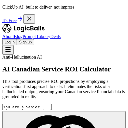
ClickUp AI: built to deliver, not impress
It's Free
About
Blog
Prompt Library
Deals
Log in
Sign up
Anti-Hallucination AI
AI Canadian Service ROI Calculator
This tool produces precise ROI projections by employing a
verification-first approach to data. It eliminates the risks of a
hallucinated output, ensuring your Canadian service financial data is
grounded in reality.