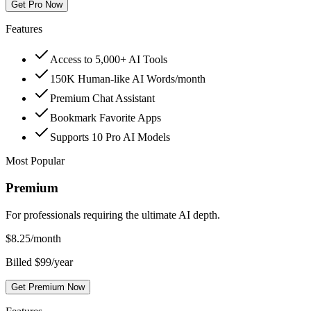
Get Pro Now
Features
Access to 5,000+ AI Tools
150K Human-like AI Words/month
Premium Chat Assistant
Bookmark Favorite Apps
Supports 10 Pro AI Models
Most Popular
Premium
For professionals requiring the ultimate AI depth.
$
8.25
/month
Billed $99/year
Get Premium Now