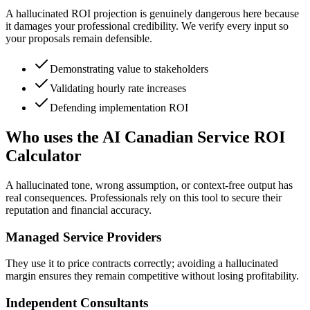
A hallucinated ROI projection is genuinely dangerous here because
it damages your professional credibility. We verify every input so
your proposals remain defensible.
Demonstrating value to stakeholders
Validating hourly rate increases
Defending implementation ROI
Who uses the AI Canadian Service ROI
Calculator
A hallucinated tone, wrong assumption, or context-free output has
real consequences. Professionals rely on this tool to secure their
reputation and financial accuracy.
Managed Service Providers
They use it to price contracts correctly; avoiding a hallucinated
margin ensures they remain competitive without losing profitability.
Independent Consultants