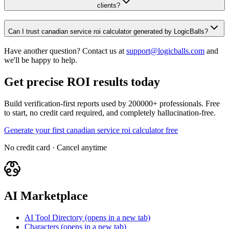
clients?
Can I trust canadian service roi calculator generated by LogicBalls?
Have another question? Contact us at
support@logicballs.com
and
we'll be happy to help.
Get precise ROI results today
Build verification-first reports used by 200000+ professionals. Free
to start, no credit card required, and completely hallucination-free.
Generate your first canadian service roi calculator free
No credit card · Cancel anytime
AI Marketplace
AI Tool Directory
(opens in a new tab)
Characters
(opens in a new tab)