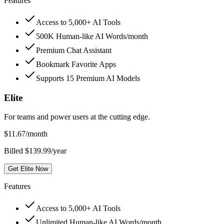
Features
Access to 5,000+ AI Tools
500K Human-like AI Words/month
Premium Chat Assistant
Bookmark Favorite Apps
Supports 15 Premium AI Models
Elite
For teams and power users at the cutting edge.
$
11.67
/month
Billed $139.99/year
Get Elite Now
Features
Access to 5,000+ AI Tools
Unlimited Human-like AI Words/month