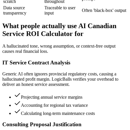
scratch
throughout
Data source
Traceable to user
Often 'black-box' output
transparency
input
What people actually use AI Canadian
Service ROI Calculator for
A hallucinated tone, wrong assumption, or context-free output
causes real financial loss.
IT Service Contract Analysis
Generic AI often ignores provincial regulatory costs, causing a
hallucinated profit margin. LogicBalls verifies your overhead to
deliver an honest service assessment.
Projecting annual service margins
Accounting for regional tax variance
Calculating long-term maintenance costs
Consulting Proposal Justification