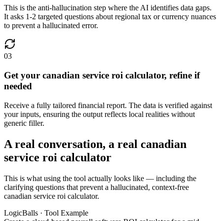
This is the anti-hallucination step where the AI identifies data gaps.
It asks 1-2 targeted questions about regional tax or currency nuances
to prevent a hallucinated error.
03
Get your canadian service roi calculator, refine if
needed
Receive a fully tailored financial report. The data is verified against
your inputs, ensuring the output reflects local realities without
generic filler.
A real conversation, a real canadian
service roi calculator
This is what using the tool actually looks like — including the
clarifying questions that prevent a hallucinated, context-free
canadian service roi calculator.
LogicBalls · Tool Example