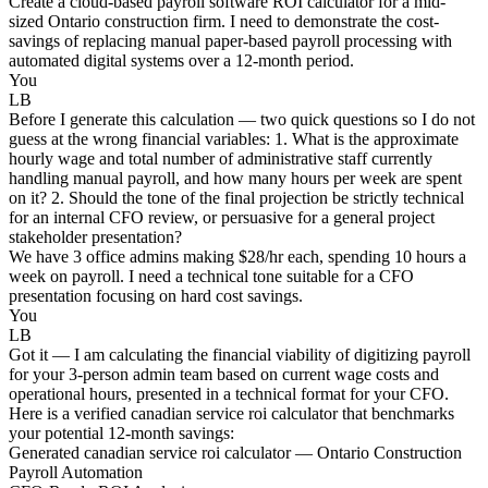
Create a cloud-based payroll software ROI calculator for a mid-
sized Ontario construction firm. I need to demonstrate the cost-
savings of replacing manual paper-based payroll processing with
automated digital systems over a 12-month period.
You
LB
Before I generate this calculation — two quick questions so I do not
guess at the wrong financial variables: 1. What is the approximate
hourly wage and total number of administrative staff currently
handling manual payroll, and how many hours per week are spent
on it? 2. Should the tone of the final projection be strictly technical
for an internal CFO review, or persuasive for a general project
stakeholder presentation?
We have 3 office admins making $28/hr each, spending 10 hours a
week on payroll. I need a technical tone suitable for a CFO
presentation focusing on hard cost savings.
You
LB
Got it — I am calculating the financial viability of digitizing payroll
for your 3-person admin team based on current wage costs and
operational hours, presented in a technical format for your CFO.
Here is a verified canadian service roi calculator that benchmarks
your potential 12-month savings:
Generated canadian service roi calculator — Ontario Construction
Payroll Automation