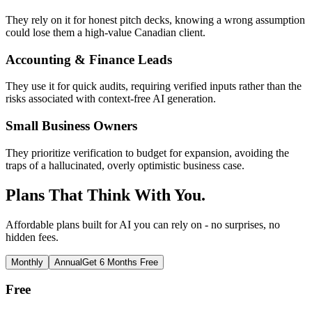
They rely on it for honest pitch decks, knowing a wrong assumption
could lose them a high-value Canadian client.
Accounting & Finance Leads
They use it for quick audits, requiring verified inputs rather than the
risks associated with context-free AI generation.
Small Business Owners
They prioritize verification to budget for expansion, avoiding the
traps of a hallucinated, overly optimistic business case.
Plans That Think With You.
Affordable plans built for AI you can rely on - no surprises, no
hidden fees.
Monthly
Annual
Get 6 Months Free
Free