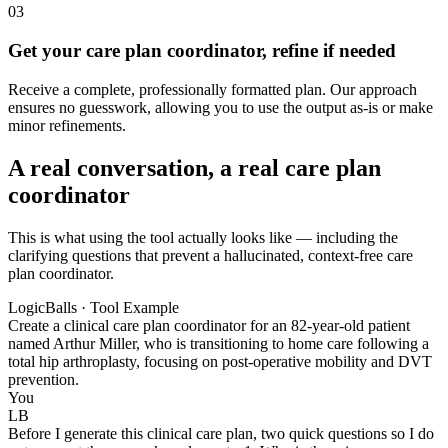
03
Get your care plan coordinator, refine if needed
Receive a complete, professionally formatted plan. Our approach
ensures no guesswork, allowing you to use the output as-is or make
minor refinements.
A real conversation, a real care plan
coordinator
This is what using the tool actually looks like — including the
clarifying questions that prevent a hallucinated, context-free care
plan coordinator.
LogicBalls · Tool Example
Create a clinical care plan coordinator for an 82-year-old patient
named Arthur Miller, who is transitioning to home care following a
total hip arthroplasty, focusing on post-operative mobility and DVT
prevention.
You
LB
Before I generate this clinical care plan, two quick questions so I do