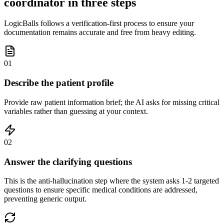
coordinator in three steps
LogicBalls follows a verification-first process to ensure your
documentation remains accurate and free from heavy editing.
01
Describe the patient profile
Provide raw patient information brief; the AI asks for missing critical
variables rather than guessing at your context.
02
Answer the clarifying questions
This is the anti-hallucination step where the system asks 1-2 targeted
questions to ensure specific medical conditions are addressed,
preventing generic output.