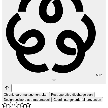
Auto
Chronic care management plan
Post-operative discharge plan
Design pediatric asthma protocol
Coordinate geriatric fall prevention