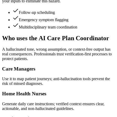
your inputs to eliminate this hazard.
Follow-up scheduling
Emergency symptom flagging
Multidisciplinary team coordination
Who uses the AI Care Plan Coordinator
A hallucinated tone, wrong assumption, or context-free output has
real consequences. Professionals trust verification-first processes to
protect patients.
Care Managers
Use it to map patient journeys; anti-hallucination tools prevent the
risk of missed diagnoses.
Home Health Nurses
Generate daily care instructions; verified context ensures clear,
actionable, and non-hallucinated guidelines.