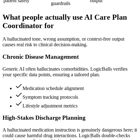
patient safety
output
guardrails
What people actually use AI Care Plan
Coordinator for
A hallucinated tone, wrong assumption, or context-free output
causes real risk to clinical decision-making.
Chronic Disease Management
Generic AI often hallucinates comorbidities. LogicBalls verifies
your specific data points, ensuring a tailored plan.
Medication schedule alignment
Symptom tracking protocols
Lifestyle adjustment metrics
High-Stakes Discharge Planning
A hallucinated medication instruction is genuinely dangerous here; it
could cause harmful drug interactions. LogicBalls double-checks