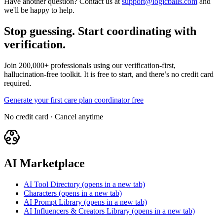
Have another question? Contact us at
support@logicballs.com
and
we'll be happy to help.
Stop guessing. Start coordinating with
verification.
Join 200,000+ professionals using our verification-first,
hallucination-free toolkit. It is free to start, and there’s no credit card
required.
Generate your first care plan coordinator free
No credit card · Cancel anytime
AI Marketplace
AI Tool Directory
(opens in a new tab)
Characters
(opens in a new tab)
AI Prompt Library
(opens in a new tab)
AI Influencers & Creators Library
(opens in a new tab)