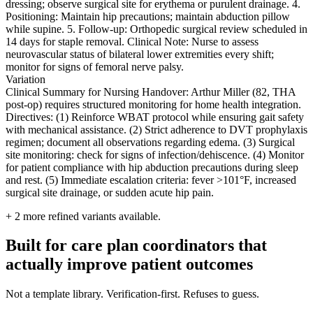
dressing; observe surgical site for erythema or purulent drainage. 4.
Positioning: Maintain hip precautions; maintain abduction pillow
while supine. 5. Follow-up: Orthopedic surgical review scheduled in
14 days for staple removal. Clinical Note: Nurse to assess
neurovascular status of bilateral lower extremities every shift;
monitor for signs of femoral nerve palsy.
Variation
Clinical Summary for Nursing Handover: Arthur Miller (82, THA
post-op) requires structured monitoring for home health integration.
Directives: (1) Reinforce WBAT protocol while ensuring gait safety
with mechanical assistance. (2) Strict adherence to DVT prophylaxis
regimen; document all observations regarding edema. (3) Surgical
site monitoring: check for signs of infection/dehiscence. (4) Monitor
for patient compliance with hip abduction precautions during sleep
and rest. (5) Immediate escalation criteria: fever >101°F, increased
surgical site drainage, or sudden acute hip pain.
+
2
more refined variants available.
Built for care plan coordinators that
actually improve patient outcomes
Not a template library. Verification-first. Refuses to guess.