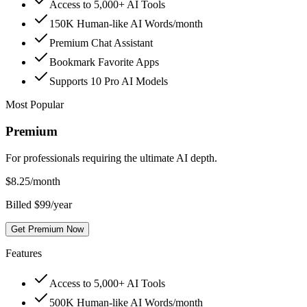
Access to 5,000+ AI Tools
150K Human-like AI Words/month
Premium Chat Assistant
Bookmark Favorite Apps
Supports 10 Pro AI Models
Most Popular
Premium
For professionals requiring the ultimate AI depth.
$
8.25
/month
Billed $99/year
Get Premium Now
Features
Access to 5,000+ AI Tools
500K Human-like AI Words/month