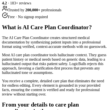
4.2
·
183
+ reviews
Trusted by
200,000+
professionals
Free · No signup required
What is
AI Care Plan Coordinator
?
The AI Care Plan Coordinator creates structured medical
documentation by synthesizing patient inputs into a professional
format using verified, context-accurate methods with no guesswork.
Most AI care plan coordinator tools hallucinate context. They guess
patient history or medical needs based on generic data, leading to a
hallucinated output that risks patient safety. LogicBalls rejects this
approach, favoring a clarification-first process that prevents any
hallucinated tone or assumptions.
You receive a complete, detailed care plan that eliminates the need
for endless editing. Every element is grounded in your provided
facts, ensuring the content is verified and ready for professional
review without starting over.
From your details to care plan