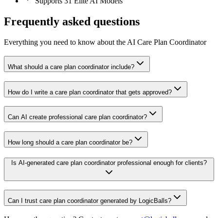
Supports 31 Elite AI Models
Frequently asked questions
Everything you need to know about the AI Care Plan Coordinator
What should a care plan coordinator include?
How do I write a care plan coordinator that gets approved?
Can AI create professional care plan coordinator?
How long should a care plan coordinator be?
Is AI-generated care plan coordinator professional enough for clients?
Can I trust care plan coordinator generated by LogicBalls?