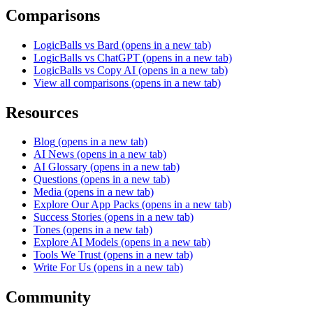
Comparisons
LogicBalls vs Bard
(opens in a new tab)
LogicBalls vs ChatGPT
(opens in a new tab)
LogicBalls vs Copy AI
(opens in a new tab)
View all comparisons
(opens in a new tab)
Resources
Blog
(opens in a new tab)
AI News
(opens in a new tab)
AI Glossary
(opens in a new tab)
Questions
(opens in a new tab)
Media
(opens in a new tab)
Explore Our App Packs
(opens in a new tab)
Success Stories
(opens in a new tab)
Tones
(opens in a new tab)
Explore AI Models
(opens in a new tab)
Tools We Trust
(opens in a new tab)
Write For Us
(opens in a new tab)
Community