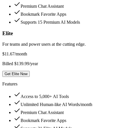
Premium Chat Assistant
Bookmark Favorite Apps
Supports 15 Premium AI Models
Elite
For teams and power users at the cutting edge.
$
11.67
/month
Billed $139.99/year
Get Elite Now
Features
Access to 5,000+ AI Tools
Unlimited Human-like AI Words/month
Premium Chat Assistant
Bookmark Favorite Apps