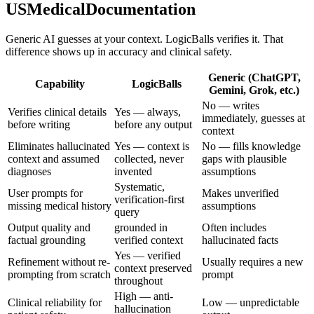
USMedicalDocumentation
Generic AI guesses at your context. LogicBalls verifies it. That
difference shows up in accuracy and clinical safety.
Generic (ChatGPT,
Capability
LogicBalls
Gemini, Grok, etc.)
No — writes
Verifies clinical details
Yes — always,
immediately, guesses at
before writing
before any output
context
Eliminates hallucinated
Yes — context is
No — fills knowledge
context and assumed
collected, never
gaps with plausible
diagnoses
invented
assumptions
Systematic,
User prompts for
Makes unverified
verification-first
missing medical history
assumptions
query
Output quality and
grounded in
Often includes
factual grounding
verified context
hallucinated facts
Yes — verified
Refinement without re-
Usually requires a new
context preserved
prompting from scratch
prompt
throughout
High — anti-
Clinical reliability for
Low — unpredictable
hallucination