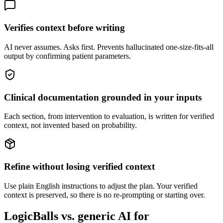
Verifies context before writing
AI never assumes. Asks first. Prevents hallucinated one-size-fits-all
output by confirming patient parameters.
Clinical documentation grounded in your inputs
Each section, from intervention to evaluation, is written for verified
context, not invented based on probability.
Refine without losing verified context
Use plain English instructions to adjust the plan. Your verified
context is preserved, so there is no re-prompting or starting over.
LogicBalls vs. generic AI for