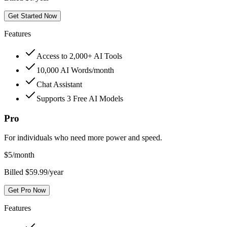
Get Started Now
Features
Access to 2,000+ AI Tools
10,000 AI Words/month
Chat Assistant
Supports 3 Free AI Models
Pro
For individuals who need more power and speed.
$
5
/month
Billed $59.99/year
Get Pro Now
Features