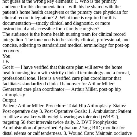
not guess at the wrong key elements: 1. Who is the primary
audience for this documentation—will this be shared with the
patient’s home health caregivers or the primary care physician for
clinical record integration? 2. What tone is required for this
documentation—strictly clinical and diagnostic, or more
instructional and accessible for a family caregiver?
The audience is the home health nursing team for clinical record
integration. The tone needs to be strictly clinical, professional, and
concise, adhering to standardized medical terminology for post-op
recovery.
You
LB
Got it — I have verified that this care plan will serve the home
health nursing team with strictly clinical terminology and a formal,
professional tone. Here is a verified care plan coordinator that
facilitates standardized clinical handover for Arthur Miller:
Generated care plan coordinator — Arthur Miller, post-op hip
arthroplasty
Output
Patient: Arthur Miller. Procedure: Total Hip Arthroplasty. Status:
Post-operative day 3. Post-Operative Goals: 1. Ambulation: Patient
to utilize a walker with weight-bearing as tolerated (WBAT),
targeting 50-foot intervals twice daily. 2. DVT Prophylaxis:
Administration of prescribed Apixaban 2.5mg BID; monitor for
distal edema or calf tenderness. 3. Wound Care: Maintain occlusive