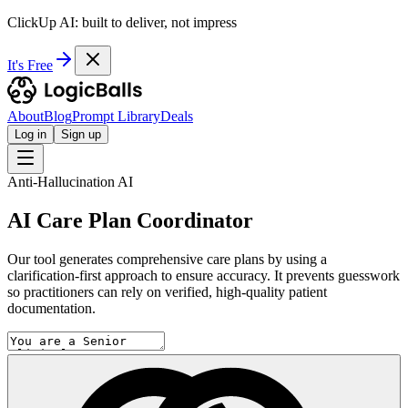
ClickUp AI: built to deliver, not impress
It's Free
About
Blog
Prompt Library
Deals
Log in
Sign up
Anti-Hallucination AI
AI Care Plan Coordinator
Our tool generates comprehensive care plans by using a
clarification-first approach to ensure accuracy. It prevents guesswork
so practitioners can rely on verified, high-quality patient
documentation.