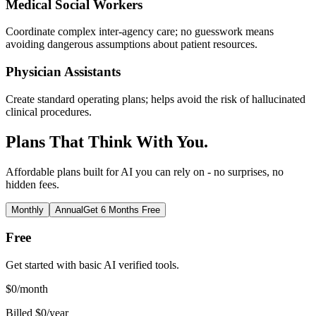
Medical Social Workers
Coordinate complex inter-agency care; no guesswork means
avoiding dangerous assumptions about patient resources.
Physician Assistants
Create standard operating plans; helps avoid the risk of hallucinated
clinical procedures.
Plans That Think With You.
Affordable plans built for AI you can rely on - no surprises, no
hidden fees.
Monthly
Annual
Get 6 Months Free
Free
Get started with basic AI verified tools.
$
0
/month
Billed $0/year