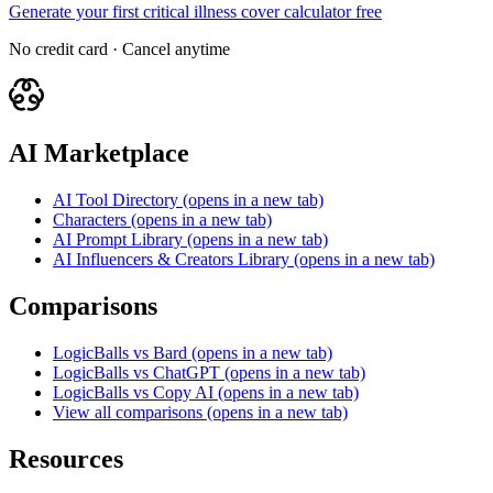
Generate your first critical illness cover calculator free
No credit card · Cancel anytime
AI Marketplace
AI Tool Directory
(opens in a new tab)
Characters
(opens in a new tab)
AI Prompt Library
(opens in a new tab)
AI Influencers & Creators Library
(opens in a new tab)
Comparisons
LogicBalls vs Bard
(opens in a new tab)
LogicBalls vs ChatGPT
(opens in a new tab)
LogicBalls vs Copy AI
(opens in a new tab)
View all comparisons
(opens in a new tab)
Resources