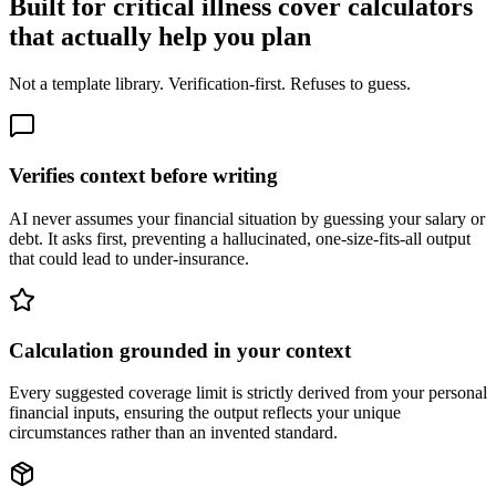
Built for critical illness cover calculators
that actually help you plan
Not a template library. Verification-first. Refuses to guess.
Verifies context before writing
AI never assumes your financial situation by guessing your salary or
debt. It asks first, preventing a hallucinated, one-size-fits-all output
that could lead to under-insurance.
Calculation grounded in your context
Every suggested coverage limit is strictly derived from your personal
financial inputs, ensuring the output reflects your unique
circumstances rather than an invented standard.