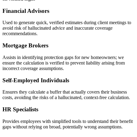
Financial Advisors
Used to generate quick, verified estimates during client meetings to
avoid risk of hallucinated advice and inaccurate coverage
recommendations.
Mortgage Brokers
Assists in identifying protection gaps for new homeowners; we
ensure the calculation is verified to prevent liability arising from
incorrect coverage assumptions.
Self-Employed Individuals
Ensures they calculate a buffer that actually covers their business
costs, avoiding the risks of a hallucinated, context-free calculation.
HR Specialists
Provides employees with simplified tools to understand their benefit
gaps without relying on broad, potentially wrong assumptions.