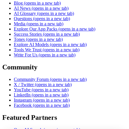
Blog
(opens in a new tab)
AI News
(opens in a new tab)
AI Glossary
(opens in a new tab)
Questions
(opens in a new tab)
Media
(opens in a new tab)
Explore Our App Packs
(opens in a new tab)
Success Stories
(opens in a new tab)
Tones
(opens in a new tab)
Explore AI Models
(opens in a new tab)
Tools We Trust
(opens in a new tab)
Write For Us
(opens in a new tab)
Community
Community Forum
(opens in a new tab)
X / Twitter
(opens in a new tab)
YouTube
(opens in a new tab)
LinkedIn
(opens in a new tab)
Instagram
(opens in a new tab)
Facebook
(opens in a new tab)
Featured Partners