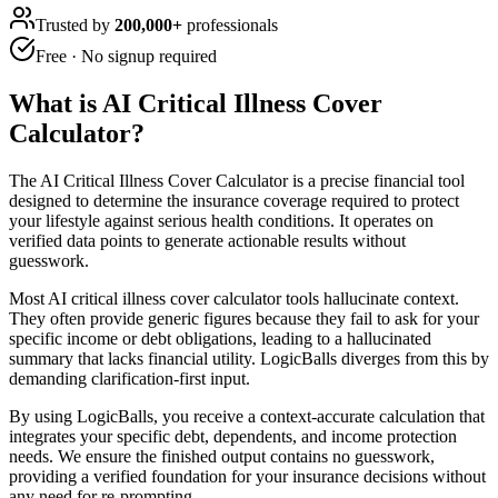
Trusted by
200,000+
professionals
Free · No signup required
What is
AI Critical Illness Cover
Calculator
?
The AI Critical Illness Cover Calculator is a precise financial tool
designed to determine the insurance coverage required to protect
your lifestyle against serious health conditions. It operates on
verified data points to generate actionable results without
guesswork.
Most AI critical illness cover calculator tools hallucinate context.
They often provide generic figures because they fail to ask for your
specific income or debt obligations, leading to a hallucinated
summary that lacks financial utility. LogicBalls diverges from this by
demanding clarification-first input.
By using LogicBalls, you receive a context-accurate calculation that
integrates your specific debt, dependents, and income protection
needs. We ensure the finished output contains no guesswork,
providing a verified foundation for your insurance decisions without
any need for re-prompting.