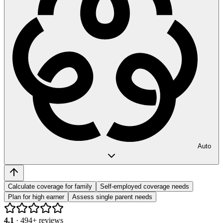
Auto
Calculate coverage for family
Self-employed coverage needs
Plan for high earner
Assess single parent needs
4.1
·
494
+ reviews