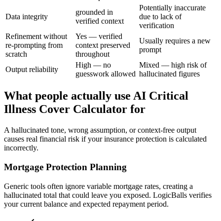
Potentially inaccurate
grounded in
Data integrity
due to lack of
verified context
verification
Refinement without
Yes — verified
Usually requires a new
re-prompting from
context preserved
prompt
scratch
throughout
High — no
Mixed — high risk of
Output reliability
guesswork allowed
hallucinated figures
What people actually use AI Critical
Illness Cover Calculator for
A hallucinated tone, wrong assumption, or context-free output
causes real financial risk if your insurance protection is calculated
incorrectly.
Mortgage Protection Planning
Generic tools often ignore variable mortgage rates, creating a
hallucinated total that could leave you exposed. LogicBalls verifies
your current balance and expected repayment period.