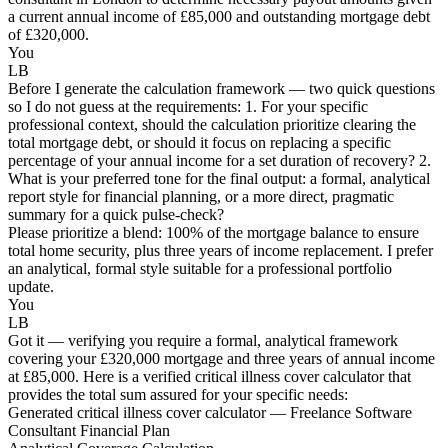
a current annual income of £85,000 and outstanding mortgage debt
of £320,000.
You
LB
Before I generate the calculation framework — two quick questions
so I do not guess at the requirements: 1. For your specific
professional context, should the calculation prioritize clearing the
total mortgage debt, or should it focus on replacing a specific
percentage of your annual income for a set duration of recovery? 2.
What is your preferred tone for the final output: a formal, analytical
report style for financial planning, or a more direct, pragmatic
summary for a quick pulse-check?
Please prioritize a blend: 100% of the mortgage balance to ensure
total home security, plus three years of income replacement. I prefer
an analytical, formal style suitable for a professional portfolio
update.
You
LB
Got it — verifying you require a formal, analytical framework
covering your £320,000 mortgage and three years of annual income
at £85,000. Here is a verified critical illness cover calculator that
provides the total sum assured for your specific needs:
Generated critical illness cover calculator — Freelance Software
Consultant Financial Plan