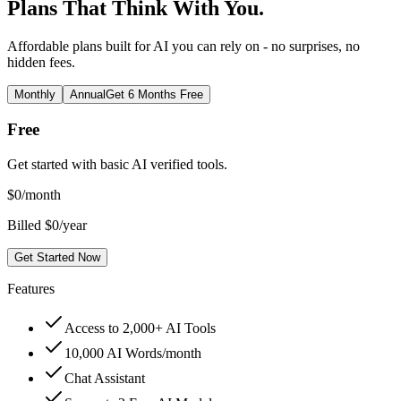
Plans That Think With You.
Affordable plans built for AI you can rely on - no surprises, no
hidden fees.
Monthly
Annual
Get 6 Months Free
Free
Get started with basic AI verified tools.
$
0
/month
Billed $0/year
Get Started Now
Features
Access to 2,000+ AI Tools
10,000 AI Words/month
Chat Assistant