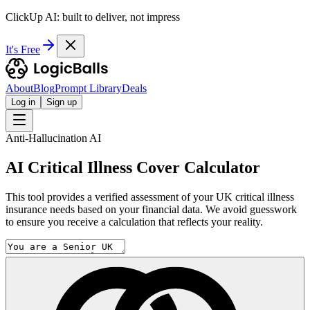
ClickUp AI: built to deliver, not impress
It's Free
About
Blog
Prompt Library
Deals
Log in
Sign up
Anti-Hallucination AI
AI Critical Illness Cover Calculator
This tool provides a verified assessment of your UK critical illness
insurance needs based on your financial data. We avoid guesswork
to ensure you receive a calculation that reflects your reality.