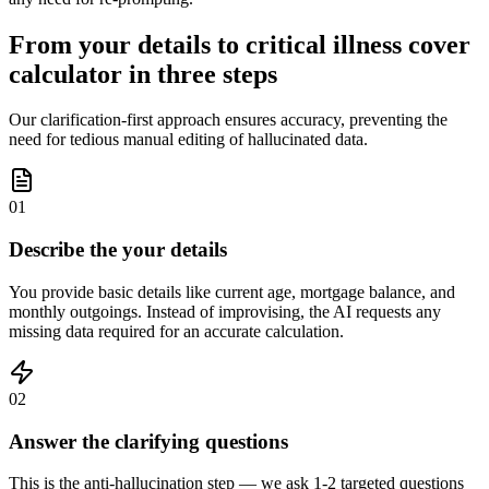
From your details to critical illness cover
calculator in three steps
Our clarification-first approach ensures accuracy, preventing the
need for tedious manual editing of hallucinated data.
01
Describe the your details
You provide basic details like current age, mortgage balance, and
monthly outgoings. Instead of improvising, the AI requests any
missing data required for an accurate calculation.
02
Answer the clarifying questions
This is the anti-hallucination step — we ask 1-2 targeted questions