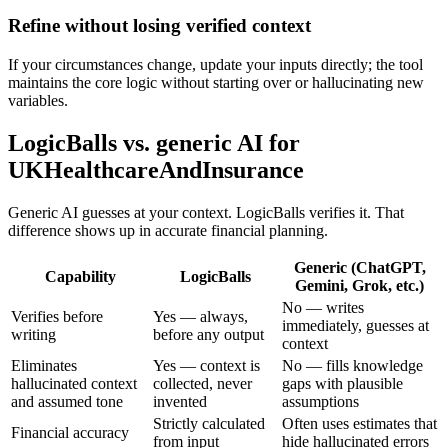
Refine without losing verified context
If your circumstances change, update your inputs directly; the tool
maintains the core logic without starting over or hallucinating new
variables.
LogicBalls vs. generic AI for
UKHealthcareAndInsurance
Generic AI guesses at your context. LogicBalls verifies it. That
difference shows up in accurate financial planning.
Generic (ChatGPT,
Capability
LogicBalls
Gemini, Grok, etc.)
No — writes
Verifies before
Yes — always,
immediately, guesses at
writing
before any output
context
Eliminates
Yes — context is
No — fills knowledge
hallucinated context
collected, never
gaps with plausible
and assumed tone
invented
assumptions
Strictly calculated
Often uses estimates that
Financial accuracy
from input
hide hallucinated errors