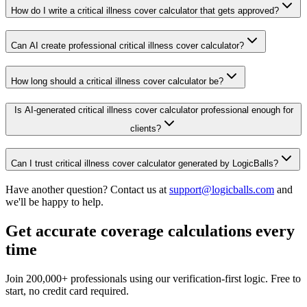
How do I write a critical illness cover calculator that gets approved?
Can AI create professional critical illness cover calculator?
How long should a critical illness cover calculator be?
Is AI-generated critical illness cover calculator professional enough for
clients?
Can I trust critical illness cover calculator generated by LogicBalls?
Have another question? Contact us at
support@logicballs.com
and
we'll be happy to help.
Get accurate coverage calculations every
time
Join 200,000+ professionals using our verification-first logic. Free to
start, no credit card required.