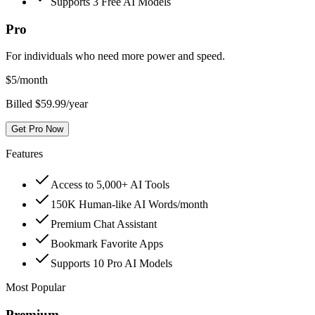
Supports 3 Free AI Models
Pro
For individuals who need more power and speed.
$
5
/month
Billed $59.99/year
Get Pro Now
Features
Access to 5,000+ AI Tools
150K Human-like AI Words/month
Premium Chat Assistant
Bookmark Favorite Apps
Supports 10 Pro AI Models
Most Popular
Premium