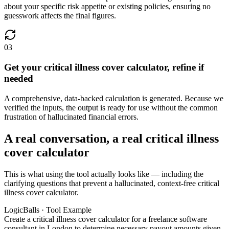
about your specific risk appetite or existing policies, ensuring no
guesswork affects the final figures.
03
Get your critical illness cover calculator, refine if
needed
A comprehensive, data-backed calculation is generated. Because we
verified the inputs, the output is ready for use without the common
frustration of hallucinated financial errors.
A real conversation, a real critical illness
cover calculator
This is what using the tool actually looks like — including the
clarifying questions that prevent a hallucinated, context-free critical
illness cover calculator.
LogicBalls · Tool Example
Create a critical illness cover calculator for a freelance software
consultant in London to determine necessary payout amounts given