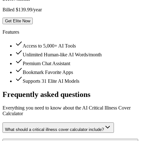
Billed $139.99/year
Get Elite Now
Features
Access to 5,000+ AI Tools
Unlimited Human-like AI Words/month
Premium Chat Assistant
Bookmark Favorite Apps
Supports 31 Elite AI Models
Frequently asked questions
Everything you need to know about the AI Critical Illness Cover
Calculator
What should a critical illness cover calculator include?