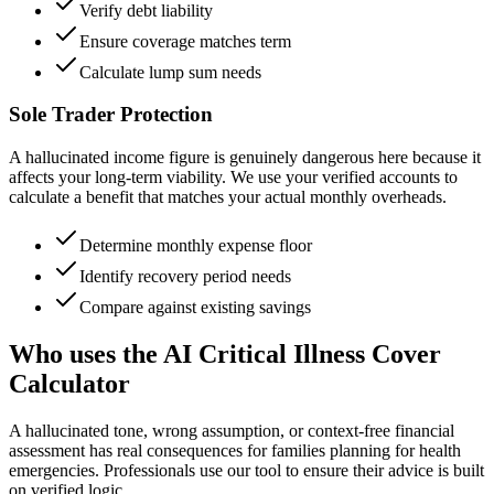
Verify debt liability
Ensure coverage matches term
Calculate lump sum needs
Sole Trader Protection
A hallucinated income figure is genuinely dangerous here because it
affects your long-term viability. We use your verified accounts to
calculate a benefit that matches your actual monthly overheads.
Determine monthly expense floor
Identify recovery period needs
Compare against existing savings
Who uses the AI Critical Illness Cover
Calculator
A hallucinated tone, wrong assumption, or context-free financial
assessment has real consequences for families planning for health
emergencies. Professionals use our tool to ensure their advice is built
on verified logic.