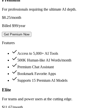
For professionals requiring the ultimate AI depth.
$
8.25
/month
Billed $99/year
Get Premium Now
Features
Access to 5,000+ AI Tools
500K Human-like AI Words/month
Premium Chat Assistant
Bookmark Favorite Apps
Supports 15 Premium AI Models
Elite
For teams and power users at the cutting edge.
$
11.67
/month