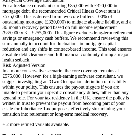
Analytical Coverage Calculation
For a freelance consultant earning £85,000 with £320,000 in
mortgage debt, the recommended Critical Illness Cover sum is
£575,000. This is derived from two core buffers: 100% of
outstanding mortgage (£320,000) to mitigate absolute liability, and a
36-month recovery period based on full income replacement
(£85,000 x 3 = £255,000). This figure excludes long-term retirement
savings or emergency cash buffers. We recommend reviewing this
sum annually to account for fluctuations in mortgage capital
reduction and any shifts in contract-based income. This total ensures
absolute debt clearance and full financial continuity during a major
health setback.
Risk-Adjusted Version
In a more conservative scenario, the core coverage remains at
£575,000. However, for a high-earning software consultant, we
suggest investigating an 'Own Occupation' definition of disability
within your policy. This ensures the payout triggers if you are
unable to perform your specific consultancy duties, rather than any
general role. For your tax residency in the UK, ensure the policy is
written in trust to prevent the payout from becoming part of your
estate for Inheritance Tax purposes, effectively streamlining your
transition into retirement or long-term medical recovery.
+
2
more refined variants available.