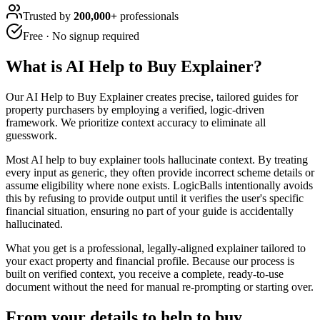
Trusted by
200,000+
professionals
Free · No signup required
What is
AI Help to Buy Explainer
?
Our AI Help to Buy Explainer creates precise, tailored guides for
property purchasers by employing a verified, logic-driven
framework. We prioritize context accuracy to eliminate all
guesswork.
Most AI help to buy explainer tools hallucinate context. By treating
every input as generic, they often provide incorrect scheme details or
assume eligibility where none exists. LogicBalls intentionally avoids
this by refusing to provide output until it verifies the user's specific
financial situation, ensuring no part of your guide is accidentally
hallucinated.
What you get is a professional, legally-aligned explainer tailored to
your exact property and financial profile. Because our process is
built on verified context, you receive a complete, ready-to-use
document without the need for manual re-prompting or starting over.
From your details to help to buy