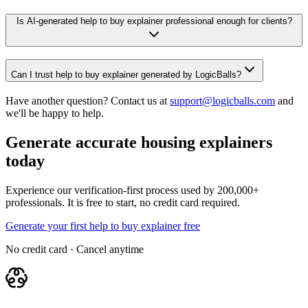
Is AI-generated help to buy explainer professional enough for clients?
Can I trust help to buy explainer generated by LogicBalls?
Have another question? Contact us at
support@logicballs.com
and
we'll be happy to help.
Generate accurate housing explainers
today
Experience our verification-first process used by 200,000+
professionals. It is free to start, no credit card required.
Generate your first help to buy explainer free
No credit card · Cancel anytime