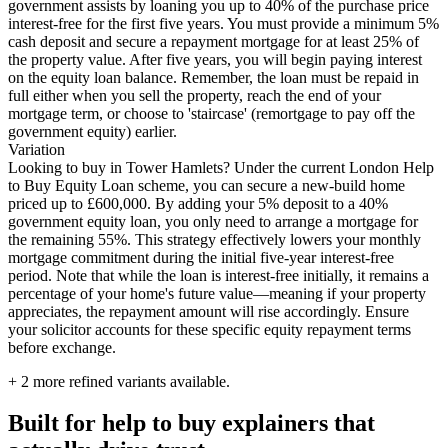
government assists by loaning you up to 40% of the purchase price
interest-free for the first five years. You must provide a minimum 5%
cash deposit and secure a repayment mortgage for at least 25% of
the property value. After five years, you will begin paying interest
on the equity loan balance. Remember, the loan must be repaid in
full either when you sell the property, reach the end of your
mortgage term, or choose to 'staircase' (remortgage to pay off the
government equity) earlier.
Variation
Looking to buy in Tower Hamlets? Under the current London Help
to Buy Equity Loan scheme, you can secure a new-build home
priced up to £600,000. By adding your 5% deposit to a 40%
government equity loan, you only need to arrange a mortgage for
the remaining 55%. This strategy effectively lowers your monthly
mortgage commitment during the initial five-year interest-free
period. Note that while the loan is interest-free initially, it remains a
percentage of your home's future value—meaning if your property
appreciates, the repayment amount will rise accordingly. Ensure
your solicitor accounts for these specific equity repayment terms
before exchange.
+
2
more refined variants available.
Built for help to buy explainers that