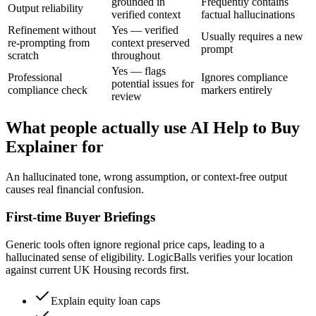
grounded in
Frequently contains
Output reliability
verified context
factual hallucinations
Refinement without
Yes — verified
Usually requires a new
re-prompting from
context preserved
prompt
scratch
throughout
Yes — flags
Professional
Ignores compliance
potential issues for
compliance check
markers entirely
review
What people actually use AI Help to Buy
Explainer for
An hallucinated tone, wrong assumption, or context-free output
causes real financial confusion.
First-time Buyer Briefings
Generic tools often ignore regional price caps, leading to a
hallucinated sense of eligibility. LogicBalls verifies your location
against current UK Housing records first.
Explain equity loan caps