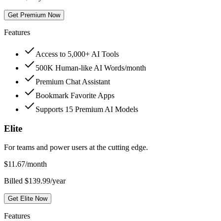
Get Premium Now
Features
Access to 5,000+ AI Tools
500K Human-like AI Words/month
Premium Chat Assistant
Bookmark Favorite Apps
Supports 15 Premium AI Models
Elite
For teams and power users at the cutting edge.
$
11.67
/month
Billed $139.99/year
Get Elite Now
Features