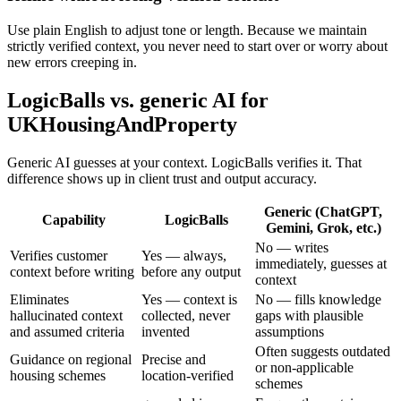
Use plain English to adjust tone or length. Because we maintain
strictly verified context, you never need to start over or worry about
new errors creeping in.
LogicBalls vs. generic AI for
UKHousingAndProperty
Generic AI guesses at your context. LogicBalls verifies it. That
difference shows up in client trust and output accuracy.
Generic (ChatGPT,
Capability
LogicBalls
Gemini, Grok, etc.)
No — writes
Verifies customer
Yes — always,
immediately, guesses at
context before writing
before any output
context
Eliminates
Yes — context is
No — fills knowledge
hallucinated context
collected, never
gaps with plausible
and assumed criteria
invented
assumptions
Often suggests outdated
Guidance on regional
Precise and
or non-applicable
housing schemes
location-verified
schemes