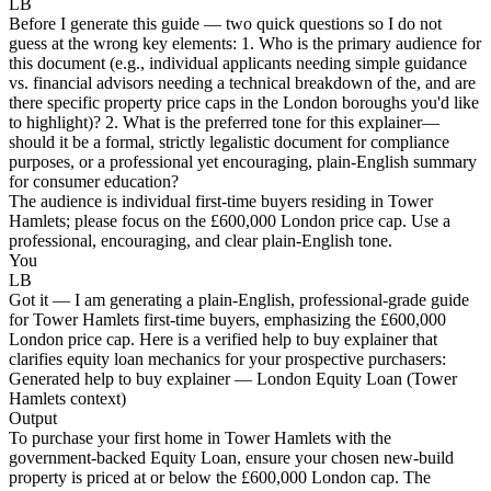
LB
Before I generate this guide — two quick questions so I do not
guess at the wrong key elements: 1. Who is the primary audience for
this document (e.g., individual applicants needing simple guidance
vs. financial advisors needing a technical breakdown of the, and are
there specific property price caps in the London boroughs you'd like
to highlight)? 2. What is the preferred tone for this explainer—
should it be a formal, strictly legalistic document for compliance
purposes, or a professional yet encouraging, plain-English summary
for consumer education?
The audience is individual first-time buyers residing in Tower
Hamlets; please focus on the £600,000 London price cap. Use a
professional, encouraging, and clear plain-English tone.
You
LB
Got it — I am generating a plain-English, professional-grade guide
for Tower Hamlets first-time buyers, emphasizing the £600,000
London price cap. Here is a verified help to buy explainer that
clarifies equity loan mechanics for your prospective purchasers:
Generated help to buy explainer — London Equity Loan (Tower
Hamlets context)
Output
To purchase your first home in Tower Hamlets with the
government-backed Equity Loan, ensure your chosen new-build
property is priced at or below the £600,000 London cap. The