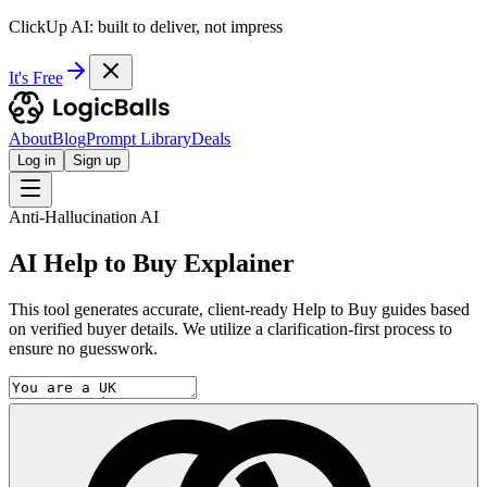
ClickUp AI: built to deliver, not impress
It's Free
About
Blog
Prompt Library
Deals
Log in
Sign up
Anti-Hallucination AI
AI Help to Buy Explainer
This tool generates accurate, client-ready Help to Buy guides based
on verified buyer details. We utilize a clarification-first process to
ensure no guesswork.