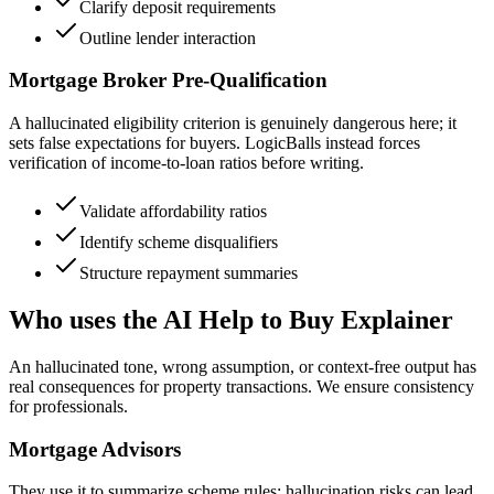
Clarify deposit requirements
Outline lender interaction
Mortgage Broker Pre-Qualification
A hallucinated eligibility criterion is genuinely dangerous here; it
sets false expectations for buyers. LogicBalls instead forces
verification of income-to-loan ratios before writing.
Validate affordability ratios
Identify scheme disqualifiers
Structure repayment summaries
Who uses the AI Help to Buy Explainer
An hallucinated tone, wrong assumption, or context-free output has
real consequences for property transactions. We ensure consistency
for professionals.
Mortgage Advisors
They use it to summarize scheme rules; hallucination risks can lead