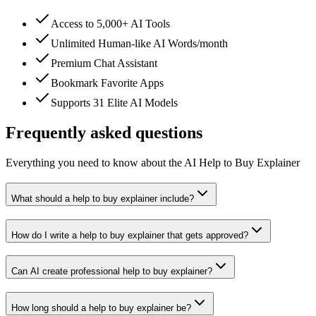
Access to 5,000+ AI Tools
Unlimited Human-like AI Words/month
Premium Chat Assistant
Bookmark Favorite Apps
Supports 31 Elite AI Models
Frequently asked questions
Everything you need to know about the AI Help to Buy Explainer
What should a help to buy explainer include?
How do I write a help to buy explainer that gets approved?
Can AI create professional help to buy explainer?
How long should a help to buy explainer be?