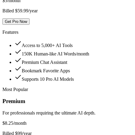
$
5
/month
Billed $59.99/year
Get Pro Now
Features
Access to 5,000+ AI Tools
150K Human-like AI Words/month
Premium Chat Assistant
Bookmark Favorite Apps
Supports 10 Pro AI Models
Most Popular
Premium
For professionals requiring the ultimate AI depth.
$
8.25
/month
Billed $99/year