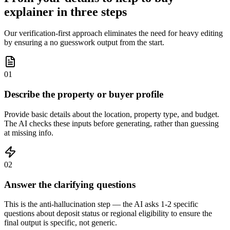
explainer in three steps
Our verification-first approach eliminates the need for heavy editing
by ensuring a no guesswork output from the start.
01
Describe the property or buyer profile
Provide basic details about the location, property type, and budget.
The AI checks these inputs before generating, rather than guessing
at missing info.
02
Answer the clarifying questions
This is the anti-hallucination step — the AI asks 1-2 specific
questions about deposit status or regional eligibility to ensure the
final output is specific, not generic.