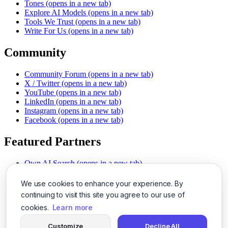
Tones
(opens in a new tab)
Explore AI Models
(opens in a new tab)
Tools We Trust
(opens in a new tab)
Write For Us
(opens in a new tab)
Community
Community Forum
(opens in a new tab)
X / Twitter
(opens in a new tab)
YouTube
(opens in a new tab)
LinkedIn
(opens in a new tab)
Instagram
(opens in a new tab)
Facebook
(opens in a new tab)
Featured Partners
Own AI Search
(opens in a new tab)
AI Sells More
(opens in a new tab)
Chat With PDFs
(opens in a new tab)
We use cookies to enhance your experience. By
Smarter Social Comments
(opens in a new tab)
continuing to visit this site you agree to our use of
Instant Voice Overs
(opens in a new tab)
cookies.
Learn more
AI Image Magic
(opens in a new tab)
Detect AI Content
(opens in a new tab)
Customize
Decline All
SSO Made Simple
(opens in a new tab)