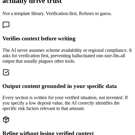
actually drive trust
Not a template library. Verification-first. Refuses to guess.
Verifies context before writing
The AI never assumes scheme availability or regional compliance. It
asks for verification first, preventing hallucinated one-size-fits-all
output that usually plagues other tools.
Output content grounded in your specific data
Every section is written for your verified situation, not invented. If
you specify a low deposit value, the AI correctly identifies the
specific risk factors relevant to that amount.
Refine without losing verified context