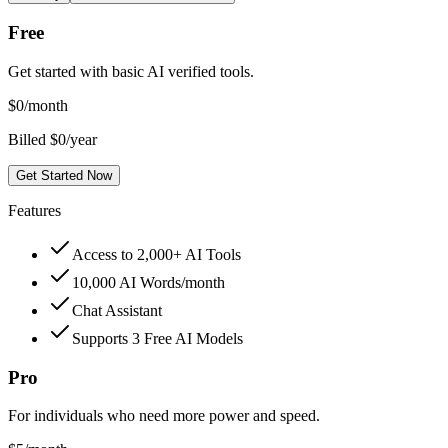
Free
Get started with basic AI verified tools.
$
0
/month
Billed $0/year
Get Started Now
Features
Access to 2,000+ AI Tools
10,000 AI Words/month
Chat Assistant
Supports 3 Free AI Models
Pro
For individuals who need more power and speed.