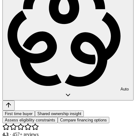
Auto
First time buyer
Shared ownership insight
Assess eligibility constraints
Compare financing options
4.3
·
457
+ reviews