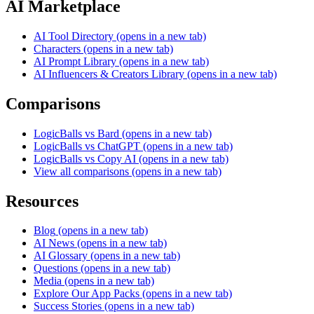
AI Marketplace
AI Tool Directory
(opens in a new tab)
Characters
(opens in a new tab)
AI Prompt Library
(opens in a new tab)
AI Influencers & Creators Library
(opens in a new tab)
Comparisons
LogicBalls vs Bard
(opens in a new tab)
LogicBalls vs ChatGPT
(opens in a new tab)
LogicBalls vs Copy AI
(opens in a new tab)
View all comparisons
(opens in a new tab)
Resources
Blog
(opens in a new tab)
AI News
(opens in a new tab)
AI Glossary
(opens in a new tab)
Questions
(opens in a new tab)
Media
(opens in a new tab)
Explore Our App Packs
(opens in a new tab)
Success Stories
(opens in a new tab)