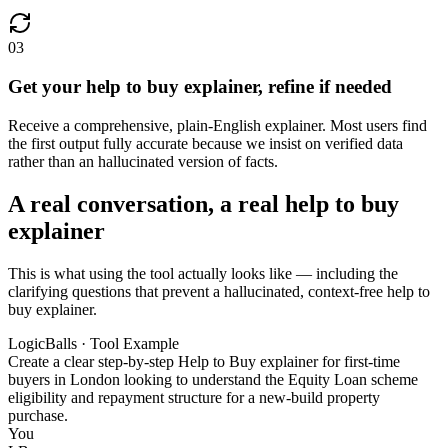
03
Get your help to buy explainer, refine if needed
Receive a comprehensive, plain-English explainer. Most users find
the first output fully accurate because we insist on verified data
rather than an hallucinated version of facts.
A real conversation, a real help to buy
explainer
This is what using the tool actually looks like — including the
clarifying questions that prevent a hallucinated, context-free help to
buy explainer.
LogicBalls · Tool Example
Create a clear step-by-step Help to Buy explainer for first-time
buyers in London looking to understand the Equity Loan scheme
eligibility and repayment structure for a new-build property
purchase.
You