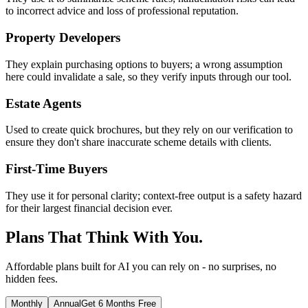
to incorrect advice and loss of professional reputation.
Property Developers
They explain purchasing options to buyers; a wrong assumption
here could invalidate a sale, so they verify inputs through our tool.
Estate Agents
Used to create quick brochures, but they rely on our verification to
ensure they don't share inaccurate scheme details with clients.
First-Time Buyers
They use it for personal clarity; context-free output is a safety hazard
for their largest financial decision ever.
Plans That Think With You.
Affordable plans built for AI you can rely on - no surprises, no
hidden fees.
Monthly
Annual
Get 6 Months Free