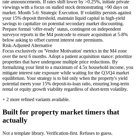
rate announcements. If rates shift lower by >0.25%, initiate private
viewings with a focus on stalled stock demonstrating >90 days on
market. Month 5-6: Strategic Execution. If volatility persists against
your 15% deposit threshold, maintain liquid capital in high-yield
savings to capitalize on potential secondary market discounting.
Prepare formal ‘offer-ready’ status, contingent on independent
surveyor reports in the M4 postcode to ensure acquisition at 5-8%
below asking to offset current interest rate premiums.
Risk-Adjusted Alternative
Focus exclusively on 'Vendor Motivation' metrics in the M4 zone
over the next 6 months. Adopt a patient acquisition stance: prioritize
properties that have undergone multiple price reductions. By
formalizing your limit to a maximum of 4.5x household income, you
mitigate interest rate exposure while waiting for the Q3/Q4 market
equilibrium. Your strategy is to bid only when the property's yield
potential meets your 15% deposit-to-loan ratio, ensuring long-term
rental or equity growth viability regardless of short-term volatility.
+
2
more refined variants available.
Built for property market timers that
actually
Not a template library. Verification-first. Refuses to guess.