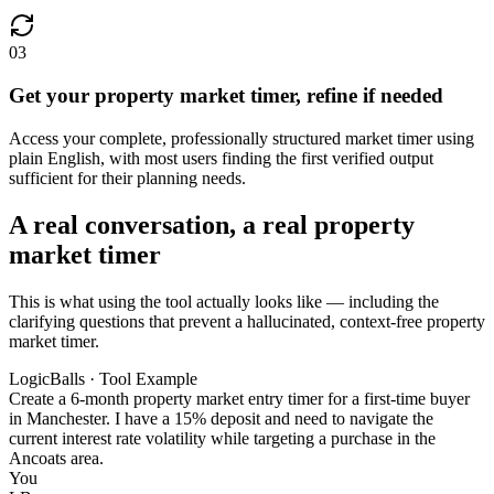
03
Get your property market timer, refine if needed
Access your complete, professionally structured market timer using
plain English, with most users finding the first verified output
sufficient for their planning needs.
A real conversation, a real property
market timer
This is what using the tool actually looks like — including the
clarifying questions that prevent a hallucinated, context-free property
market timer.
LogicBalls · Tool Example
Create a 6-month property market entry timer for a first-time buyer
in Manchester. I have a 15% deposit and need to navigate the
current interest rate volatility while targeting a purchase in the
Ancoats area.
You