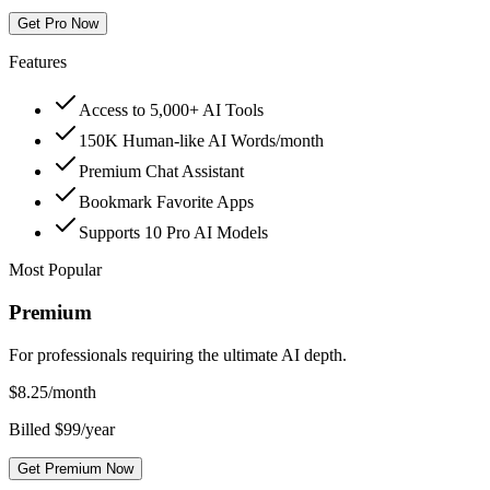
Get Pro Now
Features
Access to 5,000+ AI Tools
150K Human-like AI Words/month
Premium Chat Assistant
Bookmark Favorite Apps
Supports 10 Pro AI Models
Most Popular
Premium
For professionals requiring the ultimate AI depth.
$
8.25
/month
Billed $99/year
Get Premium Now