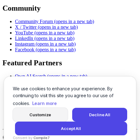
Community
Community Forum
(opens in a new tab)
X / Twitter
(opens in a new tab)
YouTube
(opens in a new tab)
LinkedIn
(opens in a new tab)
Instagram
(opens in a new tab)
Facebook
(opens in a new tab)
Featured Partners
Own AI Search
(opens in a new tab)
AI Sells More
(opens in a new tab)
Chat With PDFs
(opens in a new tab)
We use cookies to enhance your experience. By
Smarter Social Comments
(opens in a new tab)
continuing to visit this site you agree to our use of
Instant Voice Overs
(opens in a new tab)
cookies.
Learn more
AI Image Magic
(opens in a new tab)
Detect AI Content
(opens in a new tab)
Customize
Decline All
SSO Made Simple
(opens in a new tab)
Never Miss Calls
(opens in a new tab)
Accept All
©
2026
LogicBalls - 415 Mission St, San Francisco, CA 94105
Consent by
Compile7