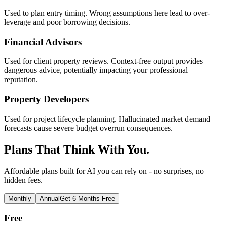
Used to plan entry timing. Wrong assumptions here lead to over-
leverage and poor borrowing decisions.
Financial Advisors
Used for client property reviews. Context-free output provides
dangerous advice, potentially impacting your professional
reputation.
Property Developers
Used for project lifecycle planning. Hallucinated market demand
forecasts cause severe budget overrun consequences.
Plans That Think With You.
Affordable plans built for AI you can rely on - no surprises, no
hidden fees.
Monthly
Annual
Get 6 Months Free
Free