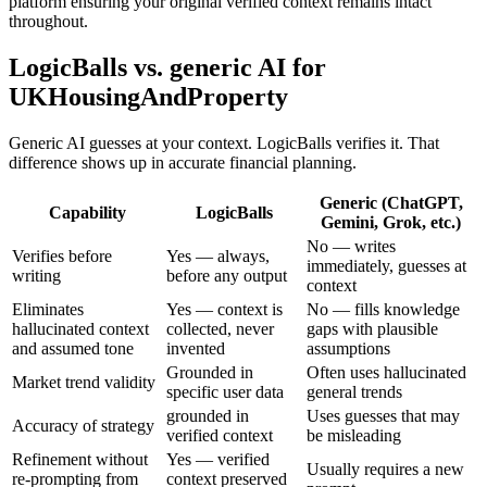
platform ensuring your original verified context remains intact
throughout.
LogicBalls vs. generic AI for
UKHousingAndProperty
Generic AI guesses at your context. LogicBalls verifies it. That
difference shows up in accurate financial planning.
Generic (ChatGPT,
Capability
LogicBalls
Gemini, Grok, etc.)
No — writes
Verifies before
Yes — always,
immediately, guesses at
writing
before any output
context
Eliminates
Yes — context is
No — fills knowledge
hallucinated context
collected, never
gaps with plausible
and assumed tone
invented
assumptions
Grounded in
Often uses hallucinated
Market trend validity
specific user data
general trends
grounded in
Uses guesses that may
Accuracy of strategy
verified context
be misleading
Refinement without
Yes — verified
Usually requires a new
re-prompting from
context preserved