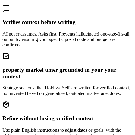
Verifies context before writing
AI never assumes. Asks first. Prevents hallucinated one-size-fits-all
output by ensuring your specific postal code and budget are
confirmed.
property market timer grounded in your your
context
Strategy sections like 'Hold vs. Sell' are written for verified context,
not invented based on generalized, outdated market anecdotes.
Refine without losing verified context
Use plain English instructions to adjust dates or goals, with the