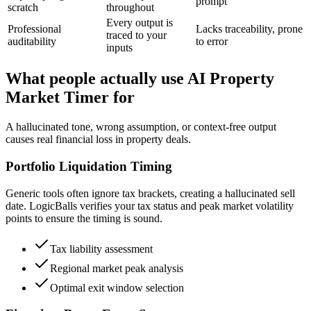
prompt
scratch
throughout
Every output is
Professional
Lacks traceability, prone
traced to your
auditability
to error
inputs
What people actually use AI Property
Market Timer for
A hallucinated tone, wrong assumption, or context-free output
causes real financial loss in property deals.
Portfolio Liquidation Timing
Generic tools often ignore tax brackets, creating a hallucinated sell
date. LogicBalls verifies your tax status and peak market volatility
points to ensure the timing is sound.
Tax liability assessment
Regional market peak analysis
Optimal exit window selection