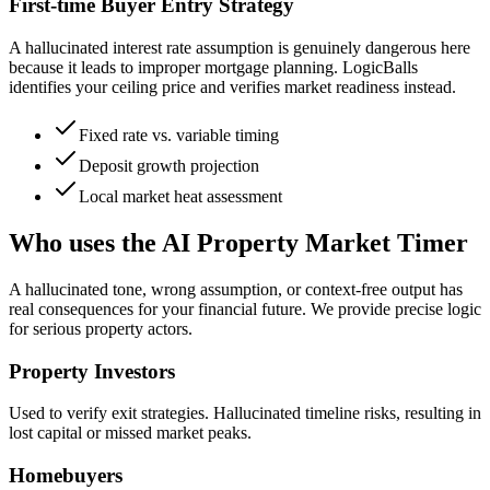
First-time Buyer Entry Strategy
A hallucinated interest rate assumption is genuinely dangerous here
because it leads to improper mortgage planning. LogicBalls
identifies your ceiling price and verifies market readiness instead.
Fixed rate vs. variable timing
Deposit growth projection
Local market heat assessment
Who uses the AI Property Market Timer
A hallucinated tone, wrong assumption, or context-free output has
real consequences for your financial future. We provide precise logic
for serious property actors.
Property Investors
Used to verify exit strategies. Hallucinated timeline risks, resulting in
lost capital or missed market peaks.
Homebuyers