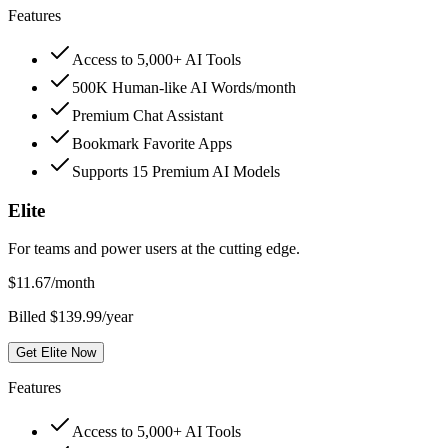
Features
Access to 5,000+ AI Tools
500K Human-like AI Words/month
Premium Chat Assistant
Bookmark Favorite Apps
Supports 15 Premium AI Models
Elite
For teams and power users at the cutting edge.
$
11.67
/month
Billed $139.99/year
Get Elite Now
Features
Access to 5,000+ AI Tools