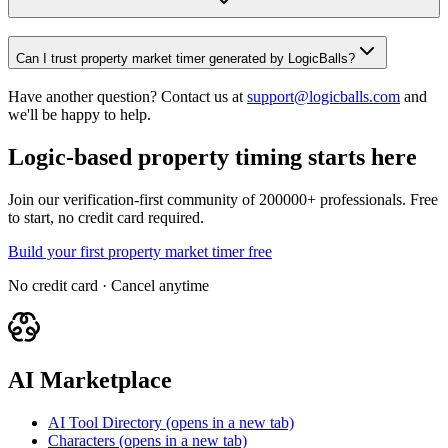
Can I trust property market timer generated by LogicBalls?
Have another question? Contact us at
support@logicballs.com
and
we'll be happy to help.
Logic-based property timing starts here
Join our verification-first community of 200000+ professionals. Free
to start, no credit card required.
Build your first property market timer free
No credit card · Cancel anytime
AI Marketplace
AI Tool Directory
(opens in a new tab)
Characters
(opens in a new tab)