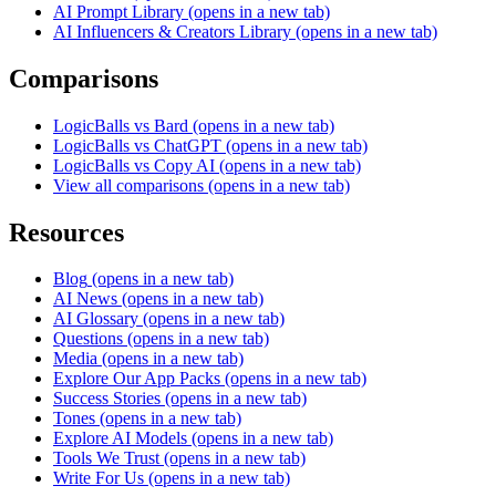
AI Prompt Library
(opens in a new tab)
AI Influencers & Creators Library
(opens in a new tab)
Comparisons
LogicBalls vs Bard
(opens in a new tab)
LogicBalls vs ChatGPT
(opens in a new tab)
LogicBalls vs Copy AI
(opens in a new tab)
View all comparisons
(opens in a new tab)
Resources
Blog
(opens in a new tab)
AI News
(opens in a new tab)
AI Glossary
(opens in a new tab)
Questions
(opens in a new tab)
Media
(opens in a new tab)
Explore Our App Packs
(opens in a new tab)
Success Stories
(opens in a new tab)
Tones
(opens in a new tab)
Explore AI Models
(opens in a new tab)
Tools We Trust
(opens in a new tab)
Write For Us
(opens in a new tab)