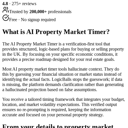
4.8
·
275
+ reviews
Trusted by
200,000+
professionals
Free · No signup required
What is
AI Property Market Timer
?
The AI Property Market Timer is a verification-first tool that
provides structured, logic-based plans for buying or selling property
in the UK. By focusing on your specific economic conditions, it
provides a precise roadmap designed for your real estate goals.
Most AI property market timer tools hallucinate context. They do
this by guessing your financial situation or market status instead of
identifying the actual facts. LogicBalls stops the guesswork; if data
is missing, the platform demands clarification rather than generating
a hallucinated projection based on false assumptions.
You receive a tailored timing framework that integrates your budget,
location, and market volatility expectations. This verified output
ensures no re-prompting is required, keeping the information
accurate and focused on your personal property strategy.
From your details to property market