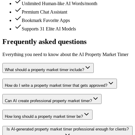
Unlimited Human-like AI Words/month
Premium Chat Assistant
Bookmark Favorite Apps
Supports 31 Elite AI Models
Frequently asked questions
Everything you need to know about the AI Property Market Timer
What should a property market timer include?
How do I write a property market timer that gets approved?
Can AI create professional property market timer?
How long should a property market timer be?
Is AI-generated property market timer professional enough for clients?