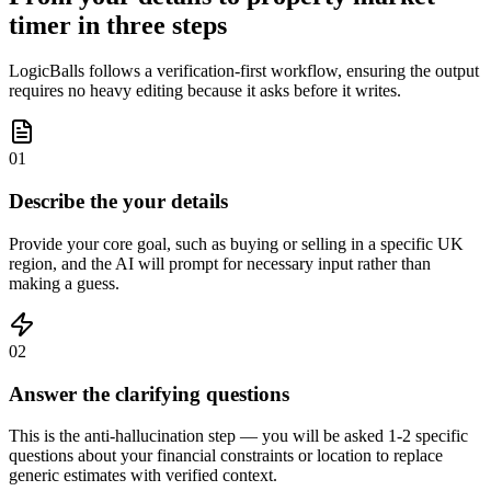
timer in three steps
LogicBalls follows a verification-first workflow, ensuring the output
requires no heavy editing because it asks before it writes.
01
Describe the your details
Provide your core goal, such as buying or selling in a specific UK
region, and the AI will prompt for necessary input rather than
making a guess.
02
Answer the clarifying questions
This is the anti-hallucination step — you will be asked 1-2 specific
questions about your financial constraints or location to replace
generic estimates with verified context.