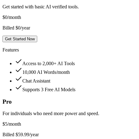
Get started with basic AI verified tools.
$
0
/month
Billed $0/year
Get Started Now
Features
Access to 2,000+ AI Tools
10,000 AI Words/month
Chat Assistant
Supports 3 Free AI Models
Pro
For individuals who need more power and speed.
$
5
/month
Billed $59.99/year