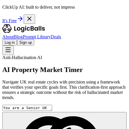
ClickUp AI: built to deliver, not impress
It's Free
About
Blog
Prompt Library
Deals
Log in
Sign up
Anti-Hallucination AI
AI Property Market Timer
Navigate UK real estate cycles with precision using a framework
that verifies your specific goals first. This clarification-first approach
ensures a strategic outcome without the risk of hallucinated market
trends.