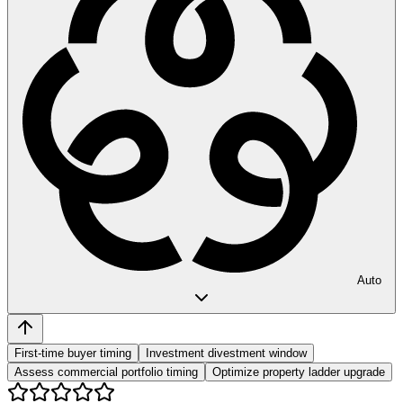
Auto
First-time buyer timing
Investment divestment window
Assess commercial portfolio timing
Optimize property ladder upgrade