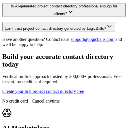
Is AI-generated project contact directory professional enough for
clients?
Can I trust project contact directory generated by LogicBalls?
Have another question? Contact us at
support@logicballs.com
and
we'll be happy to help.
Build your accurate contact directory
today
Verification-first approach trusted by 200,000+ professionals. Free
to start, no credit card required.
Create your first project contact directory free
No credit card · Cancel anytime
AI Marketplace