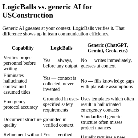
LogicBalls vs. generic AI for
USConstruction
Generic AI guesses at your context. LogicBalls verifies it. That
difference shows up in team communication efficiency.
Generic (ChatGPT,
Capability
LogicBalls
Gemini, Grok, etc.)
Verifies project
Yes — always,
No — writes immediately,
personnel before
before any output
guesses at context
writing
Eliminates
Yes — context is
hallucinated
No — fills knowledge gaps
collected, never
context and
with plausible assumptions
invented
assumed titles
Grounded in user-
Uses templates which often
Emergency
specified safety
result in hallucinated
protocol accuracy
requirements
emergency contacts
Standardized generic
Document structure
grounded in
structure often misses
quality
verified context
project nuances
Refinement without
Yes — verified
Usually requires a new