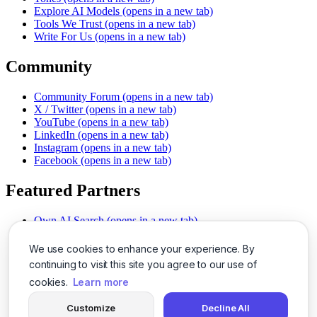
Explore AI Models
(opens in a new tab)
Tools We Trust
(opens in a new tab)
Write For Us
(opens in a new tab)
Community
Community Forum
(opens in a new tab)
X / Twitter
(opens in a new tab)
YouTube
(opens in a new tab)
LinkedIn
(opens in a new tab)
Instagram
(opens in a new tab)
Facebook
(opens in a new tab)
Featured Partners
Own AI Search
(opens in a new tab)
AI Sells More
(opens in a new tab)
Chat With PDFs
(opens in a new tab)
We use cookies to enhance your experience. By
Smarter Social Comments
(opens in a new tab)
continuing to visit this site you agree to our use of
Instant Voice Overs
(opens in a new tab)
cookies.
Learn more
AI Image Magic
(opens in a new tab)
Detect AI Content
(opens in a new tab)
Customize
Decline All
SSO Made Simple
(opens in a new tab)