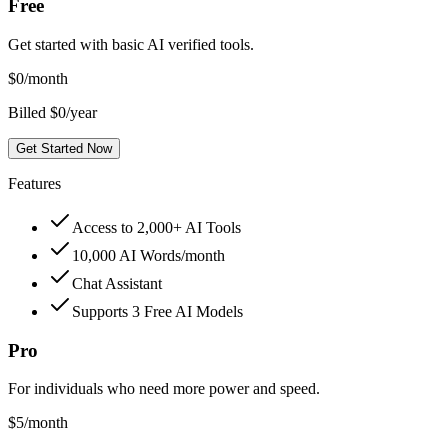
Free
Get started with basic AI verified tools.
$
0
/month
Billed $0/year
Get Started Now
Features
Access to 2,000+ AI Tools
10,000 AI Words/month
Chat Assistant
Supports 3 Free AI Models
Pro
For individuals who need more power and speed.
$
5
/month