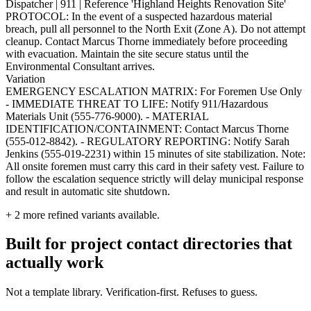
Dispatcher | 911 | Reference 'Highland Heights Renovation Site'
PROTOCOL: In the event of a suspected hazardous material
breach, pull all personnel to the North Exit (Zone A). Do not attempt
cleanup. Contact Marcus Thorne immediately before proceeding
with evacuation. Maintain the site secure status until the
Environmental Consultant arrives.
Variation
EMERGENCY ESCALATION MATRIX: For Foremen Use Only
- IMMEDIATE THREAT TO LIFE: Notify 911/Hazardous
Materials Unit (555-776-9000). - MATERIAL
IDENTIFICATION/CONTAINMENT: Contact Marcus Thorne
(555-012-8842). - REGULATORY REPORTING: Notify Sarah
Jenkins (555-019-2231) within 15 minutes of site stabilization. Note:
All onsite foremen must carry this card in their safety vest. Failure to
follow the escalation sequence strictly will delay municipal response
and result in automatic site shutdown.
+
2
more refined variants available.
Built for project contact directories that
actually work
Not a template library. Verification-first. Refuses to guess.