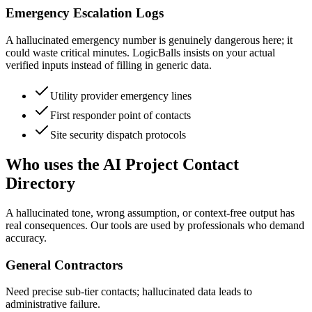
Emergency Escalation Logs
A hallucinated emergency number is genuinely dangerous here; it
could waste critical minutes. LogicBalls insists on your actual
verified inputs instead of filling in generic data.
Utility provider emergency lines
First responder point of contacts
Site security dispatch protocols
Who uses the AI Project Contact
Directory
A hallucinated tone, wrong assumption, or context-free output has
real consequences. Our tools are used by professionals who demand
accuracy.
General Contractors
Need precise sub-tier contacts; hallucinated data leads to
administrative failure.