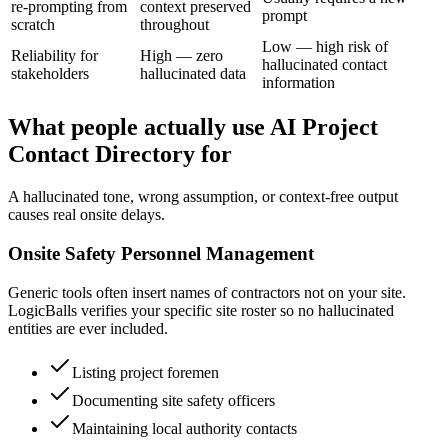
re-prompting from
context preserved
prompt
scratch
throughout
Low — high risk of
Reliability for
High — zero
hallucinated contact
stakeholders
hallucinated data
information
What people actually use AI Project
Contact Directory for
A hallucinated tone, wrong assumption, or context-free output
causes real onsite delays.
Onsite Safety Personnel Management
Generic tools often insert names of contractors not on your site.
LogicBalls verifies your specific site roster so no hallucinated
entities are ever included.
Listing project foremen
Documenting site safety officers
Maintaining local authority contacts