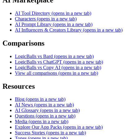
AI Tool Directory
(opens in a new tab)
Characters
(opens in a new tab)
AI Prompt Library
(opens in a new tab)
AI Influencers & Creators Library
(opens in a new tab)
Comparisons
LogicBalls vs Bard
(opens in a new tab)
LogicBalls vs ChatGPT
(opens in a new tab)
LogicBalls vs Copy AI
(opens in a new tab)
View all comparisons
(opens in a new tab)
Resources
Blog
(opens in a new tab)
AI News
(opens in a new tab)
AI Glossary
(opens in a new tab)
Questions
(opens in a new tab)
Media
(opens in a new tab)
Explore Our App Packs
(opens in a new tab)
Success Stories
(opens in a new tab)
Tones
(opens in a new tab)