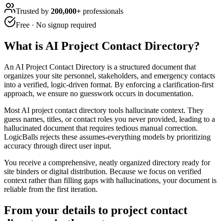
Trusted by
200,000+
professionals
Free · No signup required
What is
AI Project Contact Directory
?
An AI Project Contact Directory is a structured document that
organizes your site personnel, stakeholders, and emergency contacts
into a verified, logic-driven format. By enforcing a clarification-first
approach, we ensure no guesswork occurs in documentation.
Most AI project contact directory tools hallucinate context. They
guess names, titles, or contact roles you never provided, leading to a
hallucinated document that requires tedious manual correction.
LogicBalls rejects these assumes-everything models by prioritizing
accuracy through direct user input.
You receive a comprehensive, neatly organized directory ready for
site binders or digital distribution. Because we focus on verified
context rather than filling gaps with hallucinations, your document is
reliable from the first iteration.
From your details to project contact