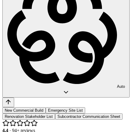
Auto
New Commercial Build
Emergency Site List
Renovation Stakeholder List
Subcontractor Communication Sheet
4.4
·
94
+ reviews