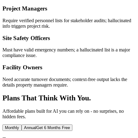
Project Managers
Require verified personnel lists for stakeholder audits; hallucinated
info triggers project risk.
Site Safety Officers
Must have valid emergency numbers; a hallucinated list is a major
compliance issue.
Facility Owners
Need accurate turnover documents; context-free output lacks the
details property managers require.
Plans That Think With You.
Affordable plans built for AI you can rely on - no surprises, no
hidden fees.
Monthly
Annual
Get 6 Months Free