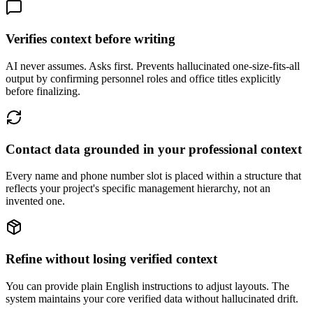
Verifies context before writing
AI never assumes. Asks first. Prevents hallucinated one-size-fits-all
output by confirming personnel roles and office titles explicitly
before finalizing.
Contact data grounded in your professional context
Every name and phone number slot is placed within a structure that
reflects your project's specific management hierarchy, not an
invented one.
Refine without losing verified context
You can provide plain English instructions to adjust layouts. The
system maintains your core verified data without hallucinated drift.