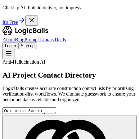
ClickUp AI: built to deliver, not impress
It's Free
About
Blog
Prompt Library
Deals
Log in
Sign up
Anti-Hallucination AI
AI Project Contact Directory
LogicBalls creates accurate construction contact lists by prioritizing
verification-first workflows. We eliminate guesswork to ensure your
personnel data is reliable and organized.