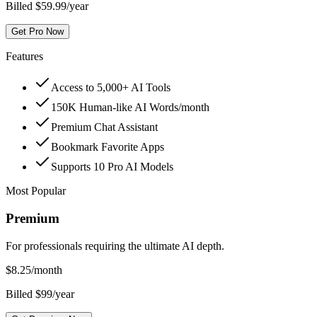
Billed $59.99/year
Get Pro Now
Features
Access to 5,000+ AI Tools
150K Human-like AI Words/month
Premium Chat Assistant
Bookmark Favorite Apps
Supports 10 Pro AI Models
Most Popular
Premium
For professionals requiring the ultimate AI depth.
$
8.25
/month
Billed $99/year