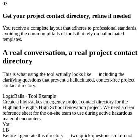
03
Get your project contact directory, refine if needed
You receive a complete layout that adheres to professional standards,
avoiding the common pitfalls of tools that rely on hallucinated
templates.
A real conversation, a real project contact
directory
This is what using the tool actually looks like — including the
clarifying questions that prevent a hallucinated, context-free project
contact directory.
LogicBalls · Tool Example
Create a high-stakes emergency project contact directory for the
Highland Heights High School renovation project. We need a clear
reference sheet for the on-site team to use during active hazardous
material encounters.
You
LB
Before I generate this directory — two quick questions so I do not