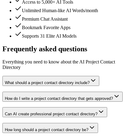
Access to 5,000+ AI Tools
Unlimited Human-like AI Words/month
Premium Chat Assistant
Bookmark Favorite Apps
Supports 31 Elite AI Models
Frequently asked questions
Everything you need to know about the AI Project Contact
Directory
What should a project contact directory include?
How do I write a project contact directory that gets approved?
Can AI create professional project contact directory?
How long should a project contact directory be?