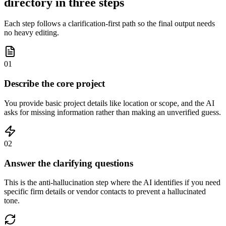
directory in three steps
Each step follows a clarification-first path so the final output needs
no heavy editing.
01
Describe the core project
You provide basic project details like location or scope, and the AI
asks for missing information rather than making an unverified guess.
02
Answer the clarifying questions
This is the anti-hallucination step where the AI identifies if you need
specific firm details or vendor contacts to prevent a hallucinated
tone.