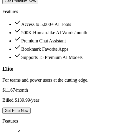
Get Premium Now
Features
Access to 5,000+ AI Tools
500K Human-like AI Words/month
Premium Chat Assistant
Bookmark Favorite Apps
Supports 15 Premium AI Models
Elite
For teams and power users at the cutting edge.
$
11.67
/month
Billed $139.99/year
Get Elite Now
Features