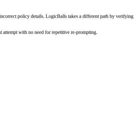
ncorrect policy details. LogicBalls takes a different path by verifying
st attempt with no need for repetitive re-prompting.