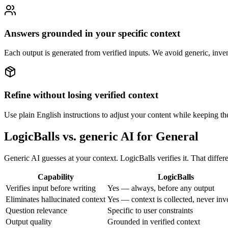
Answers grounded in your specific context
Each output is generated from verified inputs. We avoid generic, inve
Refine without losing verified context
Use plain English instructions to adjust your content while keeping the
LogicBalls vs. generic AI for General
Generic AI guesses at your context. LogicBalls verifies it. That diff
Capability
LogicBalls
Verifies input before writing
Yes — always, before any output
Eliminates hallucinated context
Yes — context is collected, never inv
Question relevance
Specific to user constraints
Output quality
Grounded in verified context