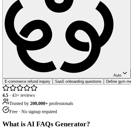
Auto
E-commerce refund inquiry
SaaS onboarding questions
Define gym me
4.5
·
43
+ reviews
Trusted by
200,000+
professionals
Free · No signup required
What is
AI FAQs Generator
?