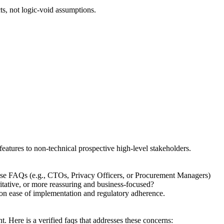
ts, not logic-void assumptions.
features to non-technical prospective high-level stakeholders.
hese FAQs (e.g., CTOs, Privacy Officers, or Procurement Managers)
ritative, or more reassuring and business-focused?
g on ease of implementation and regulatory adherence.
 Here is a verified faqs that addresses these concerns: