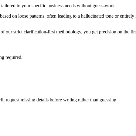
tailored to your specific business needs without guess-work.
ased on loose patterns, often leading to a hallucinated tone or entirely i
f our strict clarification-first methodology, you get precision on the fir
ing required.
ill request missing details before writing rather than guessing.