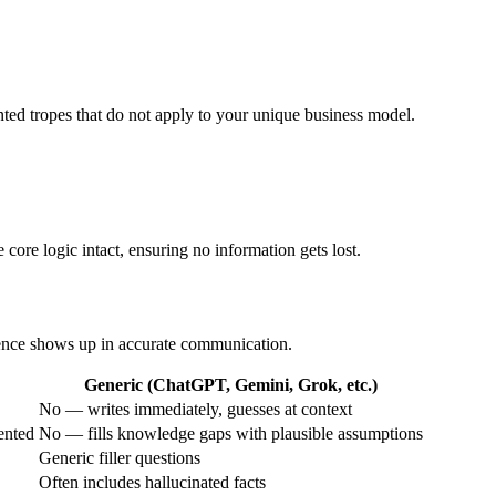
nted tropes that do not apply to your unique business model.
 core logic intact, ensuring no information gets lost.
erence shows up in accurate communication.
Generic (ChatGPT, Gemini, Grok, etc.)
No — writes immediately, guesses at context
ented
No — fills knowledge gaps with plausible assumptions
Generic filler questions
Often includes hallucinated facts