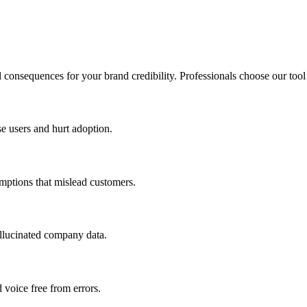
 consequences for your brand credibility. Professionals choose our tool
se users and hurt adoption.
mptions that mislead customers.
hallucinated company data.
 voice free from errors.