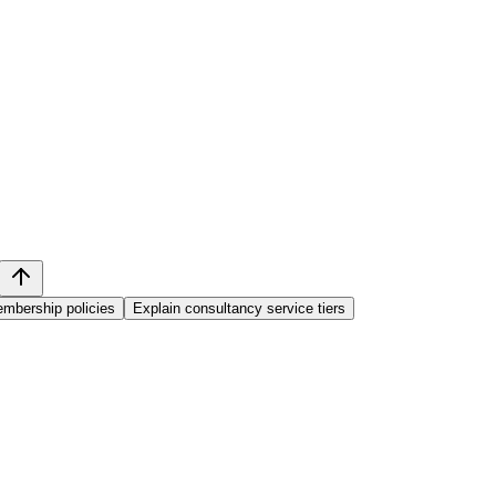
mbership policies
Explain consultancy service tiers