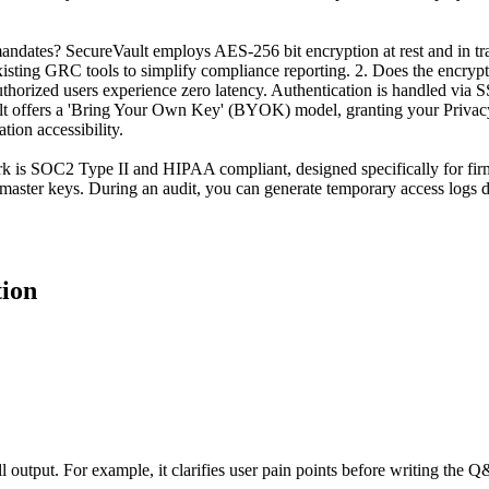
dates? SecureVault employs AES-256 bit encryption at rest and in trans
xisting GRC tools to simplify compliance reporting. 2. Does the encrypt
uthorized users experience zero latency. Authentication is handled via
lt offers a 'Bring Your Own Key' (BYOK) model, granting your Privacy O
tion accessibility.
 is SOC2 Type II and HIPAA compliant, designed specifically for firms th
ster keys. During an audit, you can generate temporary access logs de
tion
all output. For example, it clarifies user pain points before writing the 