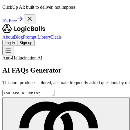
ClickUp AI: built to deliver, not impress
It's Free
About
Blog
Prompt Library
Deals
Log in
Sign up
Anti-Hallucination AI
AI FAQs Generator
This tool produces tailored, accurate frequently asked questions by uti