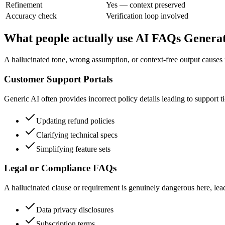
Refinement
Yes — context preserved
Accuracy check
Verification loop involved
What people actually use AI FAQs Generat
A hallucinated tone, wrong assumption, or context-free output causes 
Customer Support Portals
Generic AI often provides incorrect policy details leading to support t
Updating refund policies
Clarifying technical specs
Simplifying feature sets
Legal or Compliance FAQs
A hallucinated clause or requirement is genuinely dangerous here, leadin
Data privacy disclosures
Subscription terms