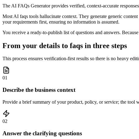
The AI FAQs Generator provides verified, context-accurate responses 
Most AI faqs tools hallucinate context. They generate generic content b
your requirements first, ensuring no information is assumed.
You receive a ready-to-publish list of questions and answers. Because o
From your details to faqs in three steps
This process ensures verification-first results so there is no heavy edit
01
Describe the business context
Provide a brief summary of your product, policy, or service; the tool w
02
Answer the clarifying questions