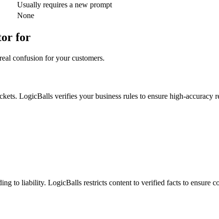
Usually requires a new prompt
None
or for
real confusion for your customers.
ickets. LogicBalls verifies your business rules to ensure high-accuracy 
g to liability. LogicBalls restricts content to verified facts to ensure 