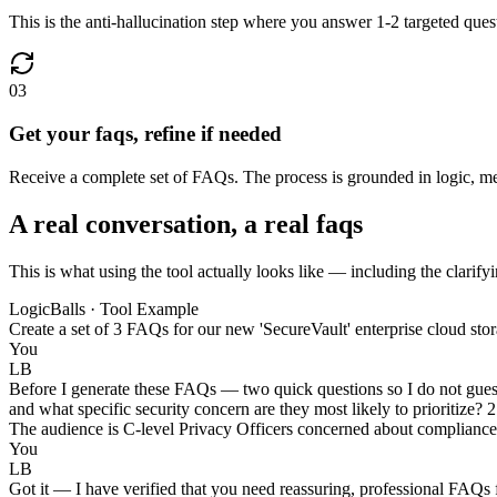
This is the anti-hallucination step where you answer 1-2 targeted ques
03
Get your faqs, refine if needed
Receive a complete set of FAQs. The process is grounded in logic, mean
A real conversation, a real faqs
This is what using the tool actually looks like — including the clarifyi
LogicBalls · Tool Example
Create a set of 3 FAQs for our new 'SecureVault' enterprise cloud stor
You
LB
Before I generate these FAQs — two quick questions so I do not gues
and what specific security concern are they most likely to prioritize?
The audience is C-level Privacy Officers concerned about compliance a
You
LB
Got it — I have verified that you need reassuring, professional FAQs 