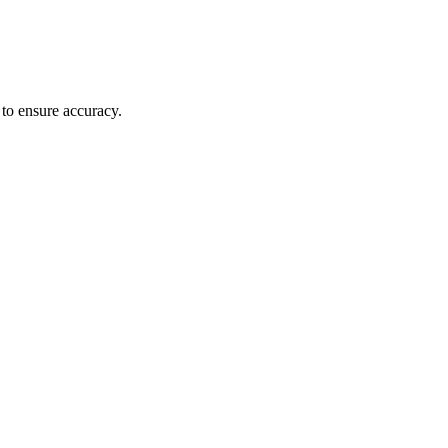
 to ensure accuracy.