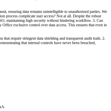
it, ensuring data remains unintelligible to unauthorized parties. We
ion process complicate user access? Not at all. Despite the robust
 SSO, maintaining high security without hindering workflow. 3. Can
ffice exclusive control over data access. This ensures that even in
at require stringent data shielding and transparent audit trails. 2.
monstrating that internal controls have never been breached,
Q&A.