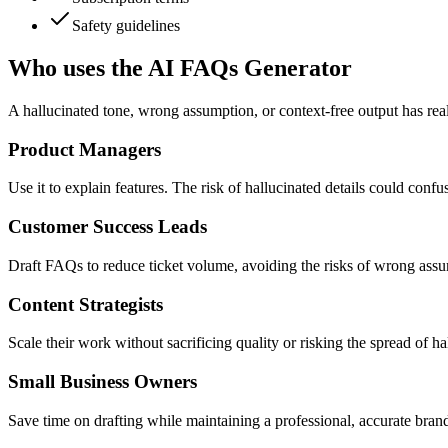
Safety guidelines
Who uses the AI FAQs Generator
A hallucinated tone, wrong assumption, or context-free output has real
Product Managers
Use it to explain features. The risk of hallucinated details could confu
Customer Success Leads
Draft FAQs to reduce ticket volume, avoiding the risks of wrong assu
Content Strategists
Scale their work without sacrificing quality or risking the spread of 
Small Business Owners
Save time on drafting while maintaining a professional, accurate brand