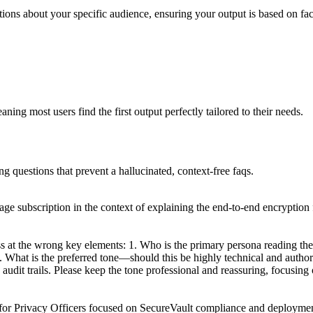
tions about your specific audience, ensuring your output is based on fac
ing most users find the first output perfectly tailored to their needs.
ng questions that prevent a hallucinated, context-free faqs.
age subscription in the context of explaining the end-to-end encryption 
s at the wrong key elements: 1. Who is the primary persona reading t
 2. What is the preferred tone—should this be highly technical and autho
udit trails. Please keep the tone professional and reassuring, focusin
for Privacy Officers focused on SecureVault compliance and deployment.