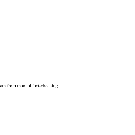
 team from manual fact-checking.