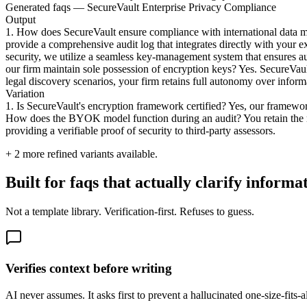
Generated faqs — SecureVault Enterprise Privacy Compliance
Output
1. How does SecureVault ensure compliance with international data man
provide a comprehensive audit log that integrates directly with your e
security, we utilize a seamless key-management system that ensures a
our firm maintain sole possession of encryption keys? Yes. SecureVau
legal discovery scenarios, your firm retains full autonomy over informa
Variation
1. Is SecureVault's encryption framework certified? Yes, our framework
How does the BYOK model function during an audit? You retain the ma
providing a verifiable proof of security to third-party assessors.
+
2
more refined variants available.
Built for faqs that actually clarify informa
Not a template library. Verification-first. Refuses to guess.
Verifies context before writing
AI never assumes. It asks first to prevent a hallucinated one-size-fits-