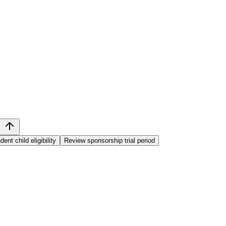
nt child eligibility
Review sponsorship trial period