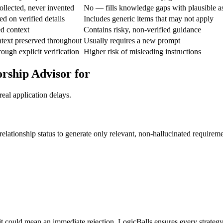
ollected, never invented
No — fills knowledge gaps with plausible 
d on verified details
Includes generic items that may not apply
ed context
Contains risky, non-verified guidance
text preserved throughout
Usually requires a new prompt
ough explicit verification
Higher risk of misleading instructions
rship Advisor for
eal application delays.
relationship status to generate only relevant, non-hallucinated requireme
it could mean an immediate rejection. LogicBalls ensures every strategy 