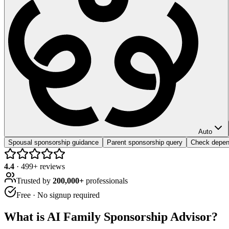
Auto
Spousal sponsorship guidance
Parent sponsorship query
Check depende
4.4
·
499
+ reviews
Trusted by
200,000+
professionals
Free · No signup required
What is
AI Family Sponsorship Advisor
?