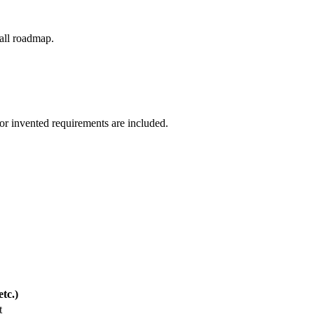
-all roadmap.
 or invented requirements are included.
tc.)
t