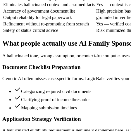
Eliminates hallucinated context and assumed facts
Yes — context is c
Accuracy of government document list
High precision base
Output reliability for legal paperwork
grounded in verifi
Refinement without re-prompting from scratch
Yes — verified con
Safety of status-critical advice
Risk-minimized thr
What people actually use AI Family Sponso
A hallucinated tone, wrong assumption, or context-free output causes r
Document Checklist Preparation
Generic AI often misses case-specific forms. LogicBalls verifies your 
Categorizing required civil documents
Clarifying proof of income thresholds
Mapping submission timelines
Application Strategy Verification
A hallucinated eligibility requirement is genuinely dangerous here, as 