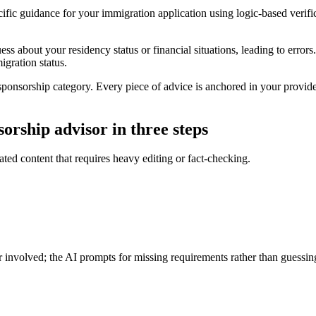
ific guidance for your immigration application using logic-based verifi
s about your residency status or financial situations, leading to errors
igration status.
sponsorship category. Every piece of advice is anchored in your provided
orship advisor in three steps
nated content that requires heavy editing or fact-checking.
 involved; the AI prompts for missing requirements rather than guessin