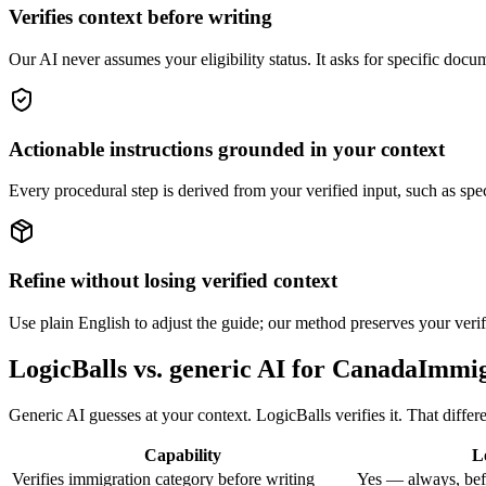
Verifies context before writing
Our AI never assumes your eligibility status. It asks for specific docum
Actionable instructions grounded in your context
Every procedural step is derived from your verified input, such as spe
Refine without losing verified context
Use plain English to adjust the guide; our method preserves your verif
LogicBalls vs. generic AI for CanadaImmi
Generic AI guesses at your context. LogicBalls verifies it. That diffe
Capability
L
Verifies immigration category before writing
Yes — always, bef