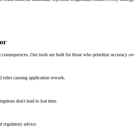
or
 consequences. Our tools are built for those who prioritize accuracy ov
ed rules causing application rework.
mptions don't lead to lost time.
ed regulatory advice.