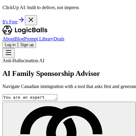
ClickUp AI: built to deliver, not impress
It's Free
About
Blog
Prompt Library
Deals
Log in
Sign up
Anti-Hallucination AI
AI Family Sponsorship Advisor
Navigate Canadian immigration with a tool that asks first and generate