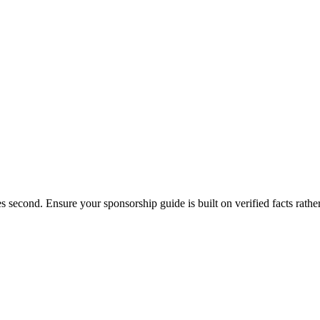
s second. Ensure your sponsorship guide is built on verified facts rathe