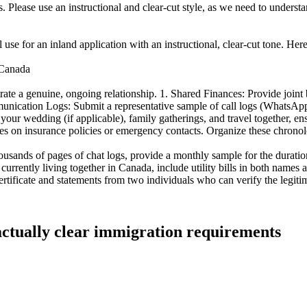
 Please use an instructional and clear-cut style, as we need to understan
nal use for an inland application with an instructional, clear-cut tone. Her
-Canada
te a genuine, ongoing relationship. 1. Shared Finances: Provide joint ba
munication Logs: Submit a representative sample of call logs (WhatsApp/
ur wedding (if applicable), family gatherings, and travel together, ens
es on insurance policies or emergency contacts. Organize these chronolo
usands of pages of chat logs, provide a monthly sample for the duration
e currently living together in Canada, include utility bills in both name
certificate and statements from two individuals who can verify the legit
 actually clear immigration requirements