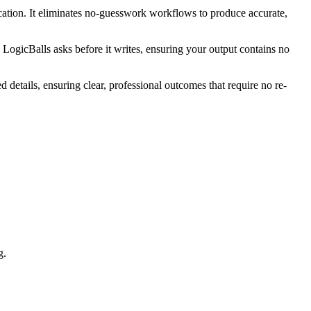
cation. It eliminates no-guesswork workflows to produce accurate,
. LogicBalls asks before it writes, ensuring your output contains no
 details, ensuring clear, professional outcomes that require no re-
g.