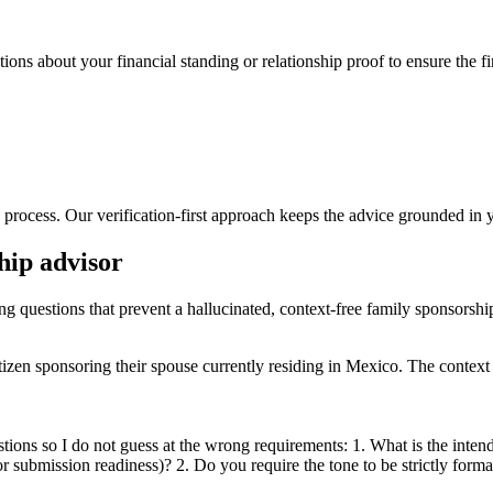
ions about your financial standing or relationship proof to ensure the fi
process. Our verification-first approach keeps the advice grounded in y
hip advisor
ing questions that prevent a hallucinated, context-free family sponsorshi
zen sponsoring their spouse currently residing in Mexico. The context i
tions so I do not guess at the wrong requirements: 1. What is the inten
t or submission readiness)? 2. Do you require the tone to be strictly forma