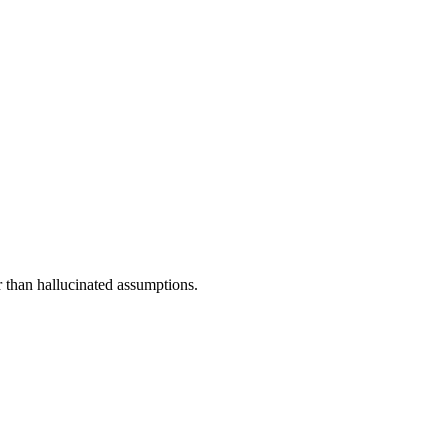
r than hallucinated assumptions.