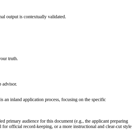
nal output is contextually validated.
our truth.
p advisor.
s an inland application process, focusing on the specific
ded primary audience for this document (e.g., the applicant preparing
l for official record-keeping, or a more instructional and clear-cut style