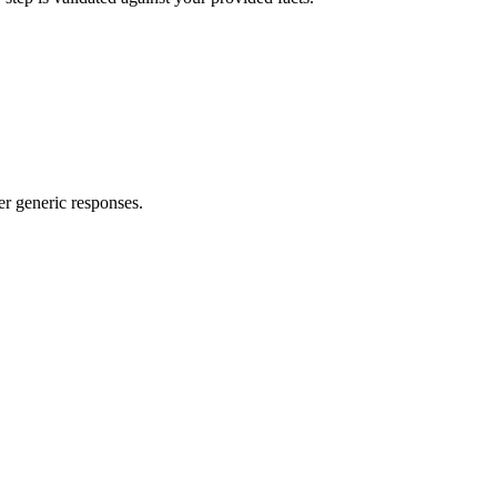
er generic responses.