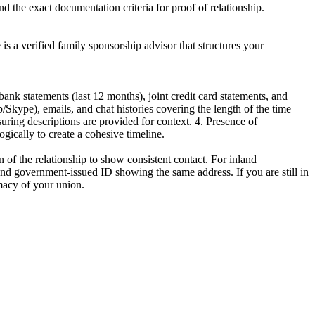
d the exact documentation criteria for proof of relationship.
e is a verified family sponsorship advisor that structures your
nk statements (last 12 months), joint credit card statements, and
Skype), emails, and chat histories covering the length of the time
uring descriptions are provided for context. 4. Presence of
gically to create a cohesive timeline.
 of the relationship to show consistent contact. For inland
s and government-issued ID showing the same address. If you are still in
imacy of your union.