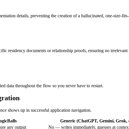
entation details, preventing the creation of a hallucinated, one-size-fits
cific residency documents or relationship proofs, ensuring no irrelevant
ied data throughout the flow so you never have to restart.
gration
rence shows up in successful application navigation.
ogicBalls
Generic (ChatGPT, Gemini, Grok, e
ore any output
No — writes immediately, guesses at contex