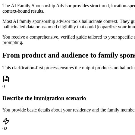
The AI Family Sponsorship Advisor provides structured, location-spec
context-bound results.
Most AI family sponsorship advisor tools hallucinate context. They gues
hallucinated data or assumed eligibility that could jeopardize your imm
You receive a comprehensive, verified guide tailored to your specific 
prompting.
From product and audience to family spons
This clarification-first process ensures the output produces no halluci
01
Describe the immigration scenario
You provide basic details about your residency and the family member
02