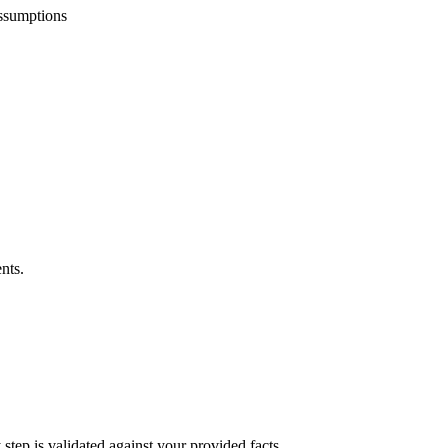
assumptions
nts.
step is validated against your provided facts.