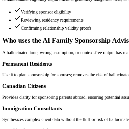
Verifying sponsor eligibility
Reviewing residency requirements
Confirming relationship validity proofs
Who uses the AI Family Sponsorship Advis
A hallucinated tone, wrong assumption, or context-free output has real
Permanent Residents
Use it to plan sponsorship for spouses; removes the risk of hallucinat
Canadian Citizens
Provides clarity for sponsoring parents abroad, ensuring potential assu
Immigration Consultants
Synthesizes complex client data without the fluff or risk of hallucinat