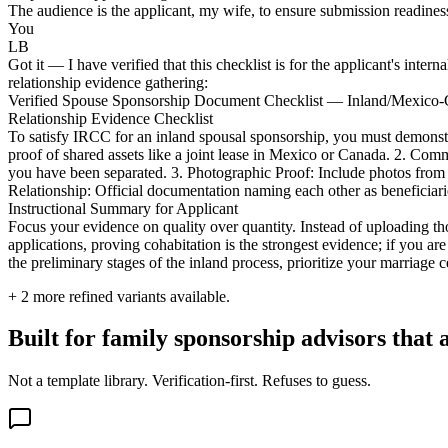
The audience is the applicant, my wife, to ensure submission readiness.
You
LB
Got it — I have verified that this checklist is for the applicant's inter
relationship evidence gathering:
Verified Spouse Sponsorship Document Checklist — Inland/Mexico
Relationship Evidence Checklist
To satisfy IRCC for an inland spousal sponsorship, you must demonstra
proof of shared assets like a joint lease in Mexico or Canada. 2. Com
you have been separated. 3. Photographic Proof: Include photos from yo
Relationship: Official documentation naming each other as beneficiari
Instructional Summary for Applicant
Focus your evidence on quality over quantity. Instead of uploading tho
applications, proving cohabitation is the strongest evidence; if you ar
the preliminary stages of the inland process, prioritize your marriage 
+
2
more refined variants available.
Built for family sponsorship advisors that
Not a template library. Verification-first. Refuses to guess.