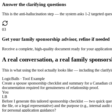
Answer the clarifying questions
This is the anti-hallucination step — the system asks 1-2 targeted quest
03
Get your family sponsorship advisor, refine if needed
Receive a complete, high-quality document ready for your application 
A real conversation, a real family sponsors
This is what using the tool actually looks like — including the clarify
LogicBalls · Tool Example
Create a spouse sponsorship checklist and summary for a Canadian citi
documentation required for genuineness of relationship proof.
You
LB
Before I generate this tailored sponsorship checklist — two quick ques
the file, or a legal representative) and the purpose (e.g., internal audi
for personal application guidance?