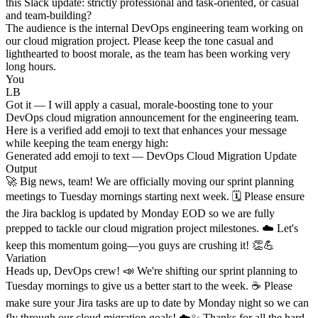
this Slack update: strictly professional and task-oriented, or casual
and team-building?
The audience is the internal DevOps engineering team working on
our cloud migration project. Please keep the tone casual and
lighthearted to boost morale, as the team has been working very
long hours.
You
LB
Got it — I will apply a casual, morale-boosting tone to your
DevOps cloud migration announcement for the engineering team.
Here is a verified add emoji to text that enhances your message
while keeping the team energy high:
Generated add emoji to text — DevOps Cloud Migration Update
Output
🚀 Big news, team! We are officially moving our sprint planning
meetings to Tuesday mornings starting next week. 🗓️ Please ensure
the Jira backlog is updated by Monday EOD so we are fully
prepped to tackle our cloud migration project milestones. ☁️ Let's
keep this momentum going—you guys are crushing it! 👏💪
Variation
Heads up, DevOps crew! 📣 We're shifting our sprint planning to
Tuesday mornings to give us a better start to the week. ☕ Please
make sure your Jira tasks are up to date by Monday night so we can
fly through our cloud migration goals! ☁️✨ Thanks for all the hard