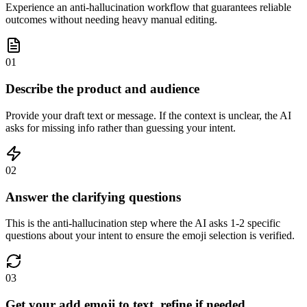
Experience an anti-hallucination workflow that guarantees reliable
outcomes without needing heavy manual editing.
01
Describe the product and audience
Provide your draft text or message. If the context is unclear, the AI
asks for missing info rather than guessing your intent.
02
Answer the clarifying questions
This is the anti-hallucination step where the AI asks 1-2 specific
questions about your intent to ensure the emoji selection is verified.
03
Get your add emoji to text, refine if needed