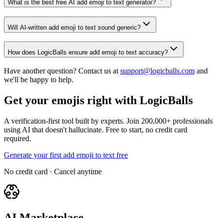
What is the best free AI add emoji to text generator?
Will AI-written add emoji to text sound generic?
How does LogicBalls ensure add emoji to text accuracy?
Have another question? Contact us at
support@logicballs.com
and
we'll be happy to help.
Get your emojis right with LogicBalls
A verification-first tool built by experts. Join 200,000+ professionals
using AI that doesn't hallucinate. Free to start, no credit card
required.
Generate your first add emoji to text free
No credit card · Cancel anytime
AI Marketplace