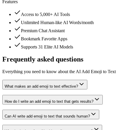
Features
Access to 5,000+ AI Tools
Unlimited Human-like AI Words/month
Premium Chat Assistant
Bookmark Favorite Apps
Supports 31 Elite AI Models
Frequently asked questions
Everything you need to know about the AI Add Emoji to Text
What makes an add emoji to text effective?
How do I write an add emoji to text that gets results?
Can AI write add emoji to text that sounds human?