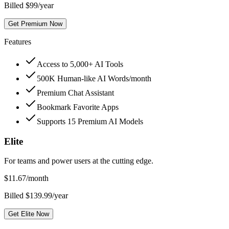
Billed $99/year
Get Premium Now
Features
Access to 5,000+ AI Tools
500K Human-like AI Words/month
Premium Chat Assistant
Bookmark Favorite Apps
Supports 15 Premium AI Models
Elite
For teams and power users at the cutting edge.
$
11.67
/month
Billed $139.99/year
Get Elite Now