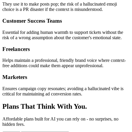
They use it to make posts pop; the risk of a hallucinated emoji
choice is a PR disaster if the context is misunderstood.
Customer Success Teams
Essential for adding human warmth to support tickets without the
risk of a wrong assumption about the customer's emotional state.
Freelancers
Helps maintain a professional, friendly brand voice where context-
free additions could make them appear unprofessional.
Marketers
Ensures campaign copy resonates; avoiding a hallucinated vibe is
critical for maintaining ad conversion rates.
Plans That Think With You.
Affordable plans built for AI you can rely on - no surprises, no
hidden fees.