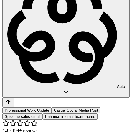
Auto
Professional Work Update
Casual Social Media Post
Spice up sales email
Enhance internal team memo
4.2
·
194
+ reviews