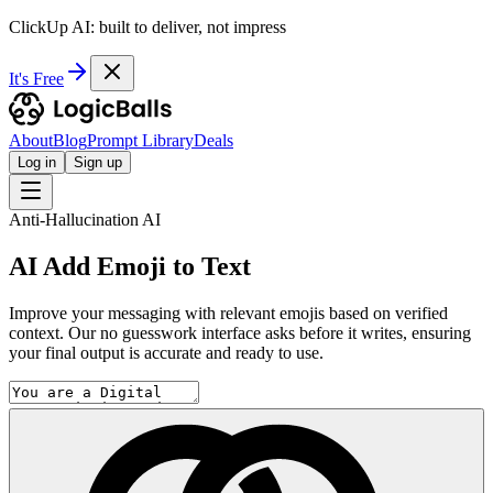
ClickUp AI: built to deliver, not impress
It's Free
About
Blog
Prompt Library
Deals
Log in
Sign up
Anti-Hallucination AI
AI Add Emoji to Text
Improve your messaging with relevant emojis based on verified
context. Our no guesswork interface asks before it writes, ensuring
your final output is accurate and ready to use.