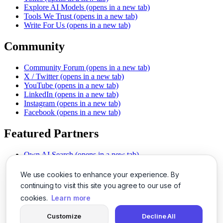
Explore AI Models
(opens in a new tab)
Tools We Trust
(opens in a new tab)
Write For Us
(opens in a new tab)
Community
Community Forum
(opens in a new tab)
X / Twitter
(opens in a new tab)
YouTube
(opens in a new tab)
LinkedIn
(opens in a new tab)
Instagram
(opens in a new tab)
Facebook
(opens in a new tab)
Featured Partners
Own AI Search
(opens in a new tab)
AI Sells More
(opens in a new tab)
Chat With PDFs
(opens in a new tab)
We use cookies to enhance your experience. By
Smarter Social Comments
(opens in a new tab)
continuing to visit this site you agree to our use of
Instant Voice Overs
(opens in a new tab)
cookies.
Learn more
AI Image Magic
(opens in a new tab)
Detect AI Content
(opens in a new tab)
Customize
Decline All
SSO Made Simple
(opens in a new tab)