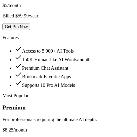
$
5
/month
Billed $59.99/year
Get Pro Now
Features
Access to 5,000+ AI Tools
150K Human-like AI Words/month
Premium Chat Assistant
Bookmark Favorite Apps
Supports 10 Pro AI Models
Most Popular
Premium
For professionals requiring the ultimate AI depth.
$
8.25
/month