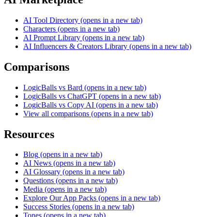
AI Tool Directory
(opens in a new tab)
Characters
(opens in a new tab)
AI Prompt Library
(opens in a new tab)
AI Influencers & Creators Library
(opens in a new tab)
Comparisons
LogicBalls vs Bard
(opens in a new tab)
LogicBalls vs ChatGPT
(opens in a new tab)
LogicBalls vs Copy AI
(opens in a new tab)
View all comparisons
(opens in a new tab)
Resources
Blog
(opens in a new tab)
AI News
(opens in a new tab)
AI Glossary
(opens in a new tab)
Questions
(opens in a new tab)
Media
(opens in a new tab)
Explore Our App Packs
(opens in a new tab)
Success Stories
(opens in a new tab)
Tones
(opens in a new tab)