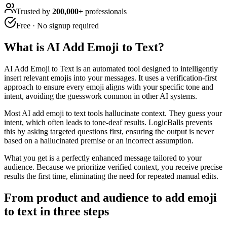
Trusted by
200,000+
professionals
Free · No signup required
What is
AI Add Emoji to Text
?
AI Add Emoji to Text is an automated tool designed to intelligently
insert relevant emojis into your messages. It uses a verification-first
approach to ensure every emoji aligns with your specific tone and
intent, avoiding the guesswork common in other AI systems.
Most AI add emoji to text tools hallucinate context. They guess your
intent, which often leads to tone-deaf results. LogicBalls prevents
this by asking targeted questions first, ensuring the output is never
based on a hallucinated premise or an incorrect assumption.
What you get is a perfectly enhanced message tailored to your
audience. Because we prioritize verified context, you receive precise
results the first time, eliminating the need for repeated manual edits.
From product and audience to add emoji
to text in three steps