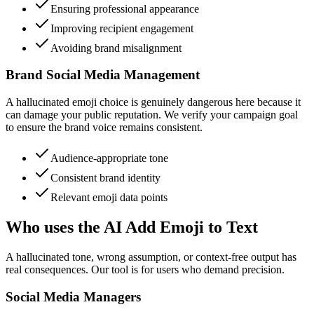
Ensuring professional appearance
Improving recipient engagement
Avoiding brand misalignment
Brand Social Media Management
A hallucinated emoji choice is genuinely dangerous here because it
can damage your public reputation. We verify your campaign goal
to ensure the brand voice remains consistent.
Audience-appropriate tone
Consistent brand identity
Relevant emoji data points
Who uses the AI Add Emoji to Text
A hallucinated tone, wrong assumption, or context-free output has
real consequences. Our tool is for users who demand precision.
Social Media Managers