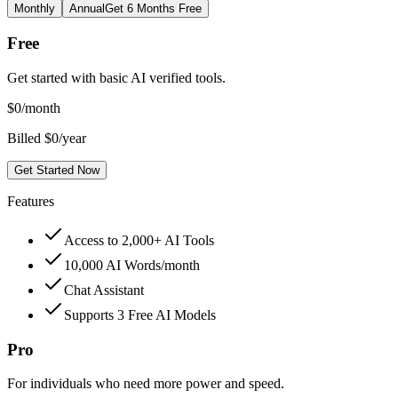
Monthly
Annual
Get 6 Months Free
Free
Get started with basic AI verified tools.
$
0
/month
Billed $0/year
Get Started Now
Features
Access to 2,000+ AI Tools
10,000 AI Words/month
Chat Assistant
Supports 3 Free AI Models
Pro
For individuals who need more power and speed.