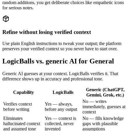
random additions, you get deliberate choices like empathetic icons
for serious notes.
Refine without losing verified context
Use plain English instructions to tweak your output; the platform
preserves your verified context so you never have to start over.
LogicBalls vs. generic AI for General
Generic AI guesses at your context. LogicBalls verifies it. That
difference shows up in accuracy and professional tone.
Generic (ChatGPT,
Capability
LogicBalls
Gemini, Grok, etc.)
No — writes
Verifies context
Yes — always,
immediately, guesses at
before writing
before any output
context
Eliminates
Yes — context is
No — fills knowledge
hallucinated context
collected, never
gaps with plausible
and assumed tone
invented
assumptions