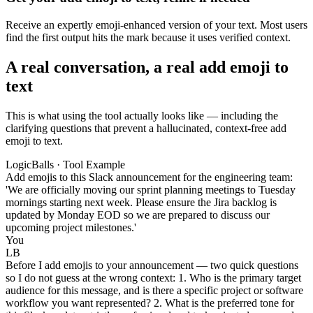
Receive an expertly emoji-enhanced version of your text. Most users
find the first output hits the mark because it uses verified context.
A real conversation, a real add emoji to
text
This is what using the tool actually looks like — including the
clarifying questions that prevent a hallucinated, context-free add
emoji to text.
LogicBalls · Tool Example
Add emojis to this Slack announcement for the engineering team:
'We are officially moving our sprint planning meetings to Tuesday
mornings starting next week. Please ensure the Jira backlog is
updated by Monday EOD so we are prepared to discuss our
upcoming project milestones.'
You
LB
Before I add emojis to your announcement — two quick questions
so I do not guess at the wrong context: 1. Who is the primary target
audience for this message, and is there a specific project or software
workflow you want represented? 2. What is the preferred tone for