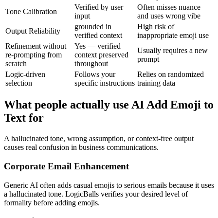
Verified by user
Often misses nuance
Tone Calibration
input
and uses wrong vibe
grounded in
High risk of
Output Reliability
verified context
inappropriate emoji use
Refinement without
Yes — verified
Usually requires a new
re-prompting from
context preserved
prompt
scratch
throughout
Logic-driven
Follows your
Relies on randomized
selection
specific instructions
training data
What people actually use AI Add Emoji to
Text for
A hallucinated tone, wrong assumption, or context-free output
causes real confusion in business communications.
Corporate Email Enhancement
Generic AI often adds casual emojis to serious emails because it uses
a hallucinated tone. LogicBalls verifies your desired level of
formality before adding emojis.