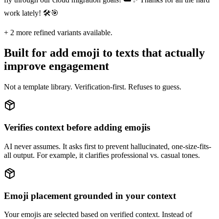
work lately! 🛠️🎯
+
2
more refined variants available.
Built for add emoji to texts that actually
improve engagement
Not a template library. Verification-first. Refuses to guess.
Verifies context before adding emojis
AI never assumes. It asks first to prevent hallucinated, one-size-fits-
all output. For example, it clarifies professional vs. casual tones.
Emoji placement grounded in your context
Your emojis are selected based on verified context. Instead of