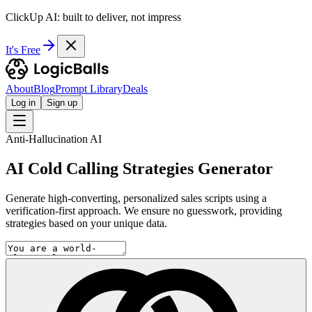
ClickUp AI: built to deliver, not impress
It's Free
About
Blog
Prompt Library
Deals
Log in
Sign up
Anti-Hallucination AI
AI Cold Calling Strategies Generator
Generate high-converting, personalized sales scripts using a
verification-first approach. We ensure no guesswork, providing
strategies based on your unique data.