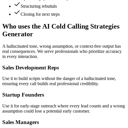
Structuring rebuttals
Closing for next steps
Who uses the AI Cold Calling Strategies
Generator
A hallucinated tone, wrong assumption, or context-free output has
real consequences. We serve professionals who prioritize accuracy
in every interaction.
Sales Development Reps
Use it to build scripts without the danger of a hallucinated tone,
ensuring every call builds real professional credibility.
Startup Founders
Use it for early-stage outreach where every lead counts and a wrong
assumption could lose a potential early customer.
Sales Managers