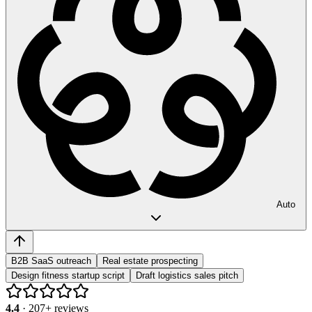
Auto
B2B SaaS outreach
Real estate prospecting
Design fitness startup script
Draft logistics sales pitch
4.4
·
207
+ reviews