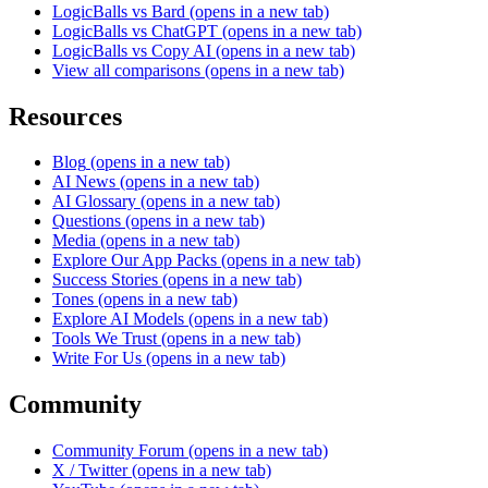
LogicBalls vs Bard
(opens in a new tab)
LogicBalls vs ChatGPT
(opens in a new tab)
LogicBalls vs Copy AI
(opens in a new tab)
View all comparisons
(opens in a new tab)
Resources
Blog
(opens in a new tab)
AI News
(opens in a new tab)
AI Glossary
(opens in a new tab)
Questions
(opens in a new tab)
Media
(opens in a new tab)
Explore Our App Packs
(opens in a new tab)
Success Stories
(opens in a new tab)
Tones
(opens in a new tab)
Explore AI Models
(opens in a new tab)
Tools We Trust
(opens in a new tab)
Write For Us
(opens in a new tab)
Community
Community Forum
(opens in a new tab)
X / Twitter
(opens in a new tab)