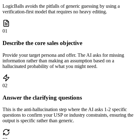
LogicBalls avoids the pitfalls of generic guessing by using a
verification-first model that requires no heavy editing.
01
Describe the core sales objective
Provide your target persona and offer. The AI asks for missing
information rather than making an assumption based on a
hallucinated probability of what you might need.
02
Answer the clarifying questions
This is the anti-hallucination step where the AI asks 1-2 specific
questions to confirm your USP or industry constraints, ensuring the
output is specific rather than generic.