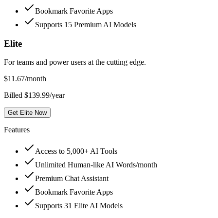
Bookmark Favorite Apps
Supports 15 Premium AI Models
Elite
For teams and power users at the cutting edge.
$
11.67
/month
Billed $139.99/year
Get Elite Now
Features
Access to 5,000+ AI Tools
Unlimited Human-like AI Words/month
Premium Chat Assistant
Bookmark Favorite Apps
Supports 31 Elite AI Models