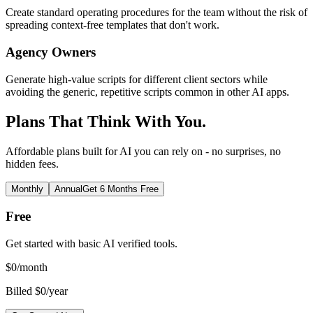
Create standard operating procedures for the team without the risk of
spreading context-free templates that don't work.
Agency Owners
Generate high-value scripts for different client sectors while
avoiding the generic, repetitive scripts common in other AI apps.
Plans That Think With You.
Affordable plans built for AI you can rely on - no surprises, no
hidden fees.
Monthly
Annual
Get 6 Months Free
Free
Get started with basic AI verified tools.
$
0
/month
Billed $0/year