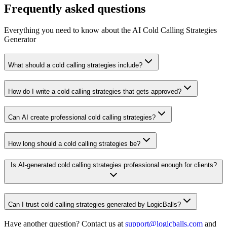
Frequently asked questions
Everything you need to know about the AI Cold Calling Strategies
Generator
What should a cold calling strategies include?
How do I write a cold calling strategies that gets approved?
Can AI create professional cold calling strategies?
How long should a cold calling strategies be?
Is AI-generated cold calling strategies professional enough for clients?
Can I trust cold calling strategies generated by LogicBalls?
Have another question? Contact us at
support@logicballs.com
and