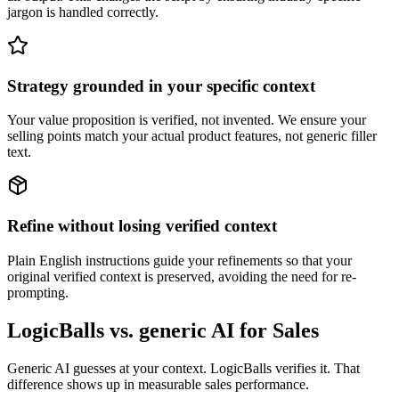
jargon is handled correctly.
Strategy grounded in your specific context
Your value proposition is verified, not invented. We ensure your
selling points match your actual product features, not generic filler
text.
Refine without losing verified context
Plain English instructions guide your refinements so that your
original verified context is preserved, avoiding the need for re-
prompting.
LogicBalls vs. generic AI for Sales
Generic AI guesses at your context. LogicBalls verifies it. That
difference shows up in measurable sales performance.