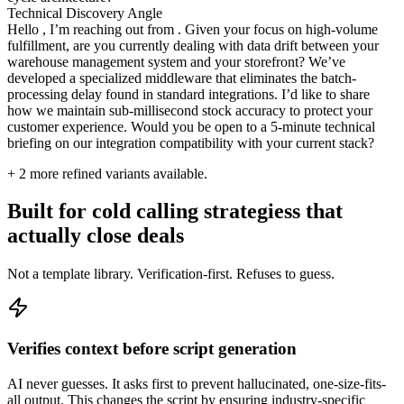
Technical Discovery Angle
Hello , I’m reaching out from . Given your focus on high-volume
fulfillment, are you currently dealing with data drift between your
warehouse management system and your storefront? We’ve
developed a specialized middleware that eliminates the batch-
processing delay found in standard integrations. I’d like to share
how we maintain sub-millisecond stock accuracy to protect your
customer experience. Would you be open to a 5-minute technical
briefing on our integration compatibility with your current stack?
+
2
more refined variants available.
Built for cold calling strategiess that
actually close deals
Not a template library. Verification-first. Refuses to guess.
Verifies context before script generation
AI never guesses. It asks first to prevent hallucinated, one-size-fits-
all output. This changes the script by ensuring industry-specific