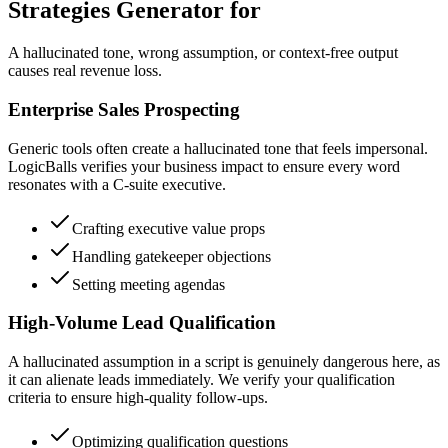
Strategies Generator for
A hallucinated tone, wrong assumption, or context-free output
causes real revenue loss.
Enterprise Sales Prospecting
Generic tools often create a hallucinated tone that feels impersonal.
LogicBalls verifies your business impact to ensure every word
resonates with a C-suite executive.
Crafting executive value props
Handling gatekeeper objections
Setting meeting agendas
High-Volume Lead Qualification
A hallucinated assumption in a script is genuinely dangerous here, as
it can alienate leads immediately. We verify your qualification
criteria to ensure high-quality follow-ups.
Optimizing qualification questions