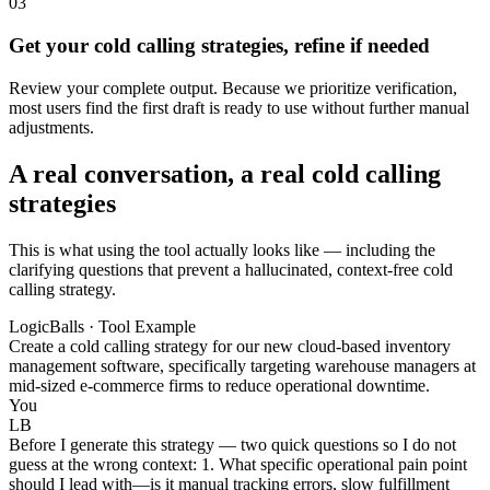
03
Get your cold calling strategies, refine if needed
Review your complete output. Because we prioritize verification,
most users find the first draft is ready to use without further manual
adjustments.
A real conversation, a real cold calling
strategies
This is what using the tool actually looks like — including the
clarifying questions that prevent a hallucinated, context-free cold
calling strategy.
LogicBalls · Tool Example
Create a cold calling strategy for our new cloud-based inventory
management software, specifically targeting warehouse managers at
mid-sized e-commerce firms to reduce operational downtime.
You
LB
Before I generate this strategy — two quick questions so I do not
guess at the wrong context: 1. What specific operational pain point
should I lead with—is it manual tracking errors, slow fulfillment