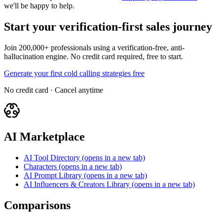
we'll be happy to help.
Start your verification-first sales journey
Join 200,000+ professionals using a verification-free, anti-
hallucination engine. No credit card required, free to start.
Generate your first cold calling strategies free
No credit card · Cancel anytime
AI Marketplace
AI Tool Directory
(opens in a new tab)
Characters
(opens in a new tab)
AI Prompt Library
(opens in a new tab)
AI Influencers & Creators Library
(opens in a new tab)
Comparisons