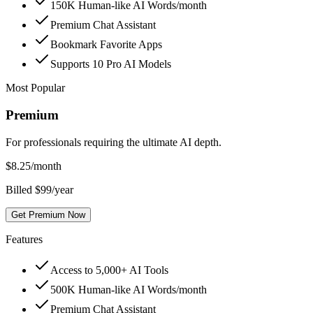
150K Human-like AI Words/month
Premium Chat Assistant
Bookmark Favorite Apps
Supports 10 Pro AI Models
Most Popular
Premium
For professionals requiring the ultimate AI depth.
$
8.25
/month
Billed $99/year
Get Premium Now
Features
Access to 5,000+ AI Tools
500K Human-like AI Words/month
Premium Chat Assistant