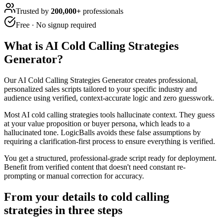
Trusted by
200,000+
professionals
Free · No signup required
What is
AI Cold Calling Strategies
Generator
?
Our AI Cold Calling Strategies Generator creates professional,
personalized sales scripts tailored to your specific industry and
audience using verified, context-accurate logic and zero guesswork.
Most AI cold calling strategies tools hallucinate context. They guess
at your value proposition or buyer persona, which leads to a
hallucinated tone. LogicBalls avoids these false assumptions by
requiring a clarification-first process to ensure everything is verified.
You get a structured, professional-grade script ready for deployment.
Benefit from verified content that doesn't need constant re-
prompting or manual correction for accuracy.
From your details to cold calling
strategies in three steps