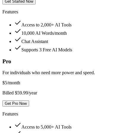
Get Started Now
Features
Access to 2,000+ AI Tools
10,000 AI Words/month
Chat Assistant
Supports 3 Free AI Models
Pro
For individuals who need more power and speed.
$
5
/month
Billed $59.99/year
Get Pro Now
Features
Access to 5,000+ AI Tools