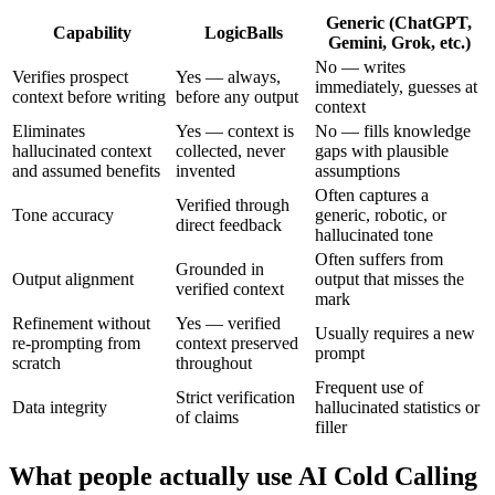
Generic (ChatGPT,
Capability
LogicBalls
Gemini, Grok, etc.)
No — writes
Verifies prospect
Yes — always,
immediately, guesses at
context before writing
before any output
context
Eliminates
Yes — context is
No — fills knowledge
hallucinated context
collected, never
gaps with plausible
and assumed benefits
invented
assumptions
Often captures a
Verified through
Tone accuracy
generic, robotic, or
direct feedback
hallucinated tone
Often suffers from
Grounded in
Output alignment
output that misses the
verified context
mark
Refinement without
Yes — verified
Usually requires a new
re-prompting from
context preserved
prompt
scratch
throughout
Frequent use of
Strict verification
Data integrity
hallucinated statistics or
of claims
filler
What people actually use AI Cold Calling