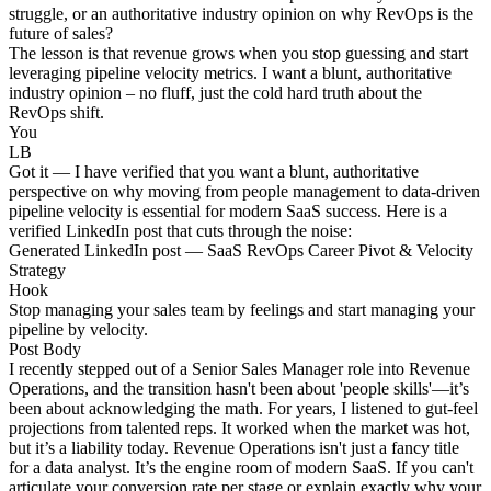
struggle, or an authoritative industry opinion on why RevOps is the
future of sales?
The lesson is that revenue grows when you stop guessing and start
leveraging pipeline velocity metrics. I want a blunt, authoritative
industry opinion – no fluff, just the cold hard truth about the
RevOps shift.
You
LB
Got it — I have verified that you want a blunt, authoritative
perspective on why moving from people management to data-driven
pipeline velocity is essential for modern SaaS success. Here is a
verified LinkedIn post that cuts through the noise:
Generated LinkedIn post — SaaS RevOps Career Pivot & Velocity
Strategy
Hook
Stop managing your sales team by feelings and start managing your
pipeline by velocity.
Post Body
I recently stepped out of a Senior Sales Manager role into Revenue
Operations, and the transition hasn't been about 'people skills'—it’s
been about acknowledging the math. For years, I listened to gut-feel
projections from talented reps. It worked when the market was hot,
but it’s a liability today. Revenue Operations isn't just a fancy title
for a data analyst. It’s the engine room of modern SaaS. If you can't
articulate your conversion rate per stage or explain exactly why your