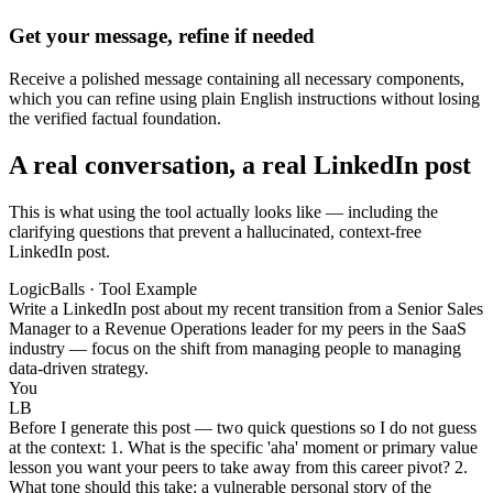
Get your message, refine if needed
Receive a polished message containing all necessary components,
which you can refine using plain English instructions without losing
the verified factual foundation.
A real conversation, a real LinkedIn post
This is what using the tool actually looks like — including the
clarifying questions that prevent a hallucinated, context-free
LinkedIn post.
LogicBalls · Tool Example
Write a LinkedIn post about my recent transition from a Senior Sales
Manager to a Revenue Operations leader for my peers in the SaaS
industry — focus on the shift from managing people to managing
data-driven strategy.
You
LB
Before I generate this post — two quick questions so I do not guess
at the context: 1. What is the specific 'aha' moment or primary value
lesson you want your peers to take away from this career pivot? 2.
What tone should this take: a vulnerable personal story of the