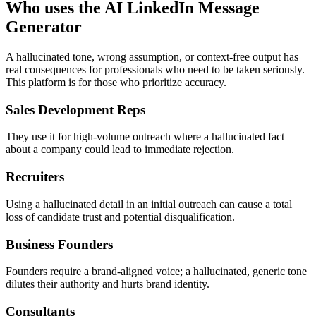
Who uses the AI LinkedIn Message
Generator
A hallucinated tone, wrong assumption, or context-free output has
real consequences for professionals who need to be taken seriously.
This platform is for those who prioritize accuracy.
Sales Development Reps
They use it for high-volume outreach where a hallucinated fact
about a company could lead to immediate rejection.
Recruiters
Using a hallucinated detail in an initial outreach can cause a total
loss of candidate trust and potential disqualification.
Business Founders
Founders require a brand-aligned voice; a hallucinated, generic tone
dilutes their authority and hurts brand identity.
Consultants