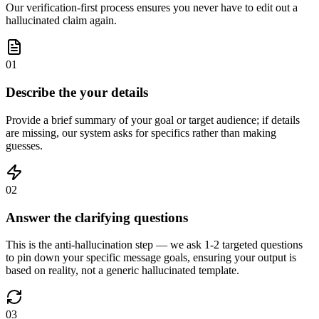
Our verification-first process ensures you never have to edit out a
hallucinated claim again.
01
Describe the your details
Provide a brief summary of your goal or target audience; if details
are missing, our system asks for specifics rather than making
guesses.
02
Answer the clarifying questions
This is the anti-hallucination step — we ask 1-2 targeted questions
to pin down your specific message goals, ensuring your output is
based on reality, not a generic hallucinated template.
03