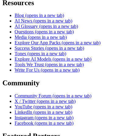
Resources
Blog
(opens in a new tab)
AI News
(opens in a new tab)
AI Glossary
(opens in a new tab)
Questions
(opens in a new tab)
Media
(opens in a new tab)
Explore Our App Packs
(opens in a new tab)
Success Stories
(opens in a new tab)
Tones
(opens in a new tab)
Explore AI Models
(opens in a new tab)
Tools We Trust
(opens in a new tab)
Write For Us
(opens in a new tab)
Community
Community Forum
(opens in a new tab)
X / Twitter
(opens in a new tab)
YouTube
(opens in a new tab)
LinkedIn
(opens in a new tab)
Instagram
(opens in a new tab)
Facebook
(opens in a new tab)