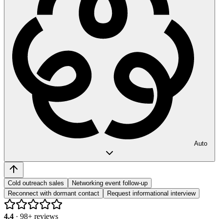
Auto
Cold outreach sales
Networking event follow-up
Reconnect with dormant contact
Request informational interview
4.4
·
98
+ reviews