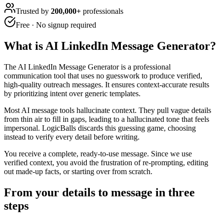
Trusted by
200,000+
professionals
Free · No signup required
What is
AI LinkedIn Message Generator
?
The AI LinkedIn Message Generator is a professional
communication tool that uses no guesswork to produce verified,
high-quality outreach messages. It ensures context-accurate results
by prioritizing intent over generic templates.
Most AI message tools hallucinate context. They pull vague details
from thin air to fill in gaps, leading to a hallucinated tone that feels
impersonal. LogicBalls discards this guessing game, choosing
instead to verify every detail before writing.
You receive a complete, ready-to-use message. Since we use
verified context, you avoid the frustration of re-prompting, editing
out made-up facts, or starting over from scratch.
From your details to message in three
steps