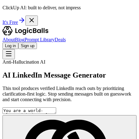
ClickUp AI: built to deliver, not impress
It's Free
About
Blog
Prompt Library
Deals
Log in
Sign up
Anti-Hallucination AI
AI LinkedIn Message Generator
This tool produces verified LinkedIn reach outs by prioritizing
clarification-first logic. Stop sending messages built on guesswork
and start connecting with precision.