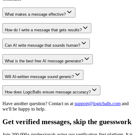
What makes a message effective?
How do I write a message that gets results?
Can AI write message that sounds human?
What is the best free AI message generator?
Will AI-written message sound generic?
How does LogicBalls ensure message accuracy?
Have another question? Contact us at
support@logicballs.com
and
we'll be happy to help.
Get verified messages, skip the guesswork
Join 200,000+ professionals using our verification-first platform. It is