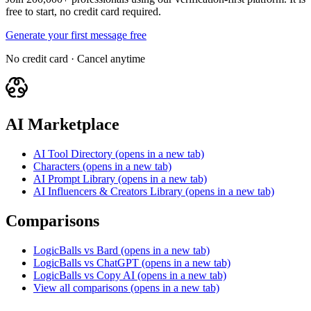
free to start, no credit card required.
Generate your first message free
No credit card · Cancel anytime
AI Marketplace
AI Tool Directory
(opens in a new tab)
Characters
(opens in a new tab)
AI Prompt Library
(opens in a new tab)
AI Influencers & Creators Library
(opens in a new tab)
Comparisons
LogicBalls vs Bard
(opens in a new tab)
LogicBalls vs ChatGPT
(opens in a new tab)
LogicBalls vs Copy AI
(opens in a new tab)
View all comparisons
(opens in a new tab)