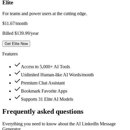
Elite
For teams and power users at the cutting edge.
$
11.67
/month
Billed $139.99/year
Get Elite Now
Features
Access to 5,000+ AI Tools
Unlimited Human-like AI Words/month
Premium Chat Assistant
Bookmark Favorite Apps
Supports 31 Elite AI Models
Frequently asked questions
Everything you need to know about the AI LinkedIn Message
Generator