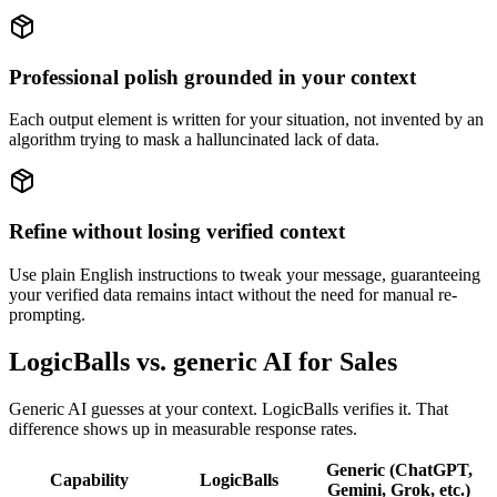
Professional polish grounded in your context
Each output element is written for your situation, not invented by an
algorithm trying to mask a halluncinated lack of data.
Refine without losing verified context
Use plain English instructions to tweak your message, guaranteeing
your verified data remains intact without the need for manual re-
prompting.
LogicBalls vs. generic AI for Sales
Generic AI guesses at your context. LogicBalls verifies it. That
difference shows up in measurable response rates.
Generic (ChatGPT,
Capability
LogicBalls
Gemini, Grok, etc.)