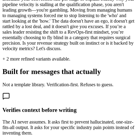
pipeline velocity is stalling at the qualification phase, you aren't
leading growth—you're gambling. Moving from managing humans
to managing systems forced me to stop listening to the 'who' and
start looking at the 'how.' The data doesn't have an ego, it doesn't get
rattled by a lost deal, and it doesn't give you excuses. If you’re a
sales leader resisting the shift to a RevOps-first mindset, you’re
essentially choosing to fly blind in a category that requires surgical
precision. Is your revenue strategy built on instinct or is it backed by
velocity metrics? Let's discuss.
+
2
more refined variants available.
Built for messages that actually
Not a template library. Verification-first. Refuses to guess.
Verifies context before writing
The AI never assumes. It asks first to prevent hallucinated, one-size-
fits-all output. It asks for your specific industry pain points instead of
inventing them.