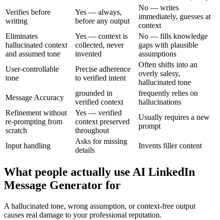
No — writes
Verifies before
Yes — always,
immediately, guesses at
writing
before any output
context
Eliminates
Yes — context is
No — fills knowledge
hallucinated context
collected, never
gaps with plausible
and assumed tone
invented
assumptions
Often shifts into an
User-controllable
Precise adherence
overly salesy,
tone
to verified intent
hallucinated tone
grounded in
frequently relies on
Message Accuracy
verified context
hallucinations
Refinement without
Yes — verified
Usually requires a new
re-prompting from
context preserved
prompt
scratch
throughout
Asks for missing
Input handling
Invents filler content
details
What people actually use AI LinkedIn
Message Generator for
A hallucinated tone, wrong assumption, or context-free output
causes real damage to your professional reputation.