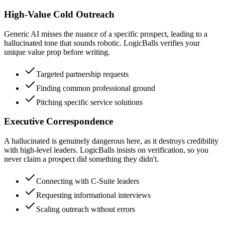
High-Value Cold Outreach
Generic AI misses the nuance of a specific prospect, leading to a
hallucinated tone that sounds robotic. LogicBalls verifies your
unique value prop before writing.
Targeted partnership requests
Finding common professional ground
Pitching specific service solutions
Executive Correspondence
A hallucinated is genuinely dangerous here, as it destroys credibility
with high-level leaders. LogicBalls insists on verification, so you
never claim a prospect did something they didn't.
Connecting with C-Suite leaders
Requesting informational interviews
Scaling outreach without errors