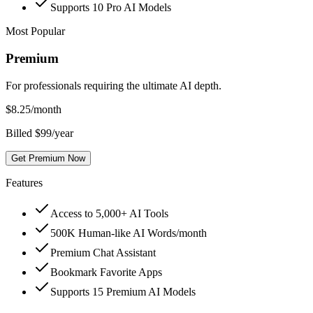
Supports 10 Pro AI Models
Most Popular
Premium
For professionals requiring the ultimate AI depth.
$
8.25
/month
Billed $99/year
Get Premium Now
Features
Access to 5,000+ AI Tools
500K Human-like AI Words/month
Premium Chat Assistant
Bookmark Favorite Apps
Supports 15 Premium AI Models