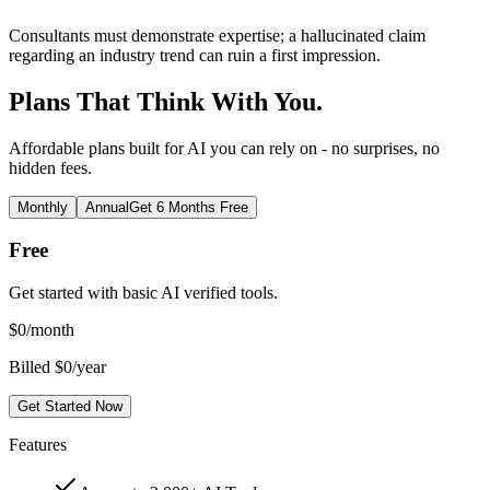
Consultants must demonstrate expertise; a hallucinated claim
regarding an industry trend can ruin a first impression.
Plans That Think With You.
Affordable plans built for AI you can rely on - no surprises, no
hidden fees.
Monthly
Annual
Get 6 Months Free
Free
Get started with basic AI verified tools.
$
0
/month
Billed $0/year
Get Started Now
Features