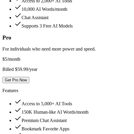
Access to 2,000+ AI Tools
10,000 AI Words/month
Chat Assistant
Supports 3 Free AI Models
Pro
For individuals who need more power and speed.
$
5
/month
Billed $59.99/year
Get Pro Now
Features
Access to 5,000+ AI Tools
150K Human-like AI Words/month
Premium Chat Assistant
Bookmark Favorite Apps