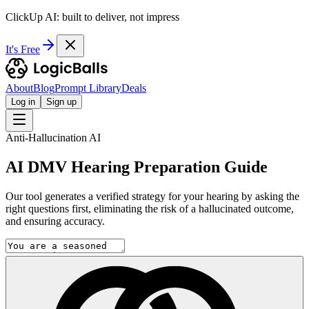
ClickUp AI: built to deliver, not impress
It's Free
About
Blog
Prompt Library
Deals
Log in
Sign up
Anti-Hallucination AI
AI DMV Hearing Preparation Guide
Our tool generates a verified strategy for your hearing by asking the
right questions first, eliminating the risk of a hallucinated outcome,
and ensuring accuracy.