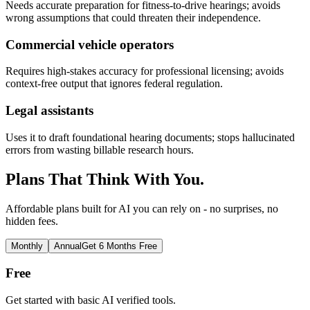
Needs accurate preparation for fitness-to-drive hearings; avoids
wrong assumptions that could threaten their independence.
Commercial vehicle operators
Requires high-stakes accuracy for professional licensing; avoids
context-free output that ignores federal regulation.
Legal assistants
Uses it to draft foundational hearing documents; stops hallucinated
errors from wasting billable research hours.
Plans That Think With You.
Affordable plans built for AI you can rely on - no surprises, no
hidden fees.
Monthly
Annual
Get 6 Months Free
Free
Get started with basic AI verified tools.