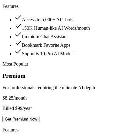
Features
Access to 5,000+ AI Tools
150K Human-like AI Words/month
Premium Chat Assistant
Bookmark Favorite Apps
Supports 10 Pro AI Models
Most Popular
Premium
For professionals requiring the ultimate AI depth.
$
8.25
/month
Billed $99/year
Get Premium Now
Features