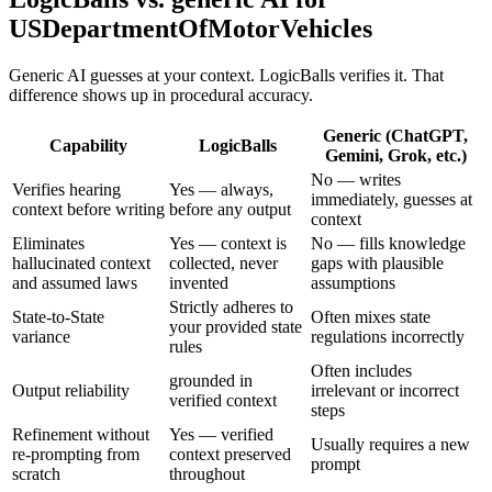
USDepartmentOfMotorVehicles
Generic AI guesses at your context. LogicBalls verifies it. That
difference shows up in procedural accuracy.
Generic (ChatGPT,
Capability
LogicBalls
Gemini, Grok, etc.)
No — writes
Verifies hearing
Yes — always,
immediately, guesses at
context before writing
before any output
context
Eliminates
Yes — context is
No — fills knowledge
hallucinated context
collected, never
gaps with plausible
and assumed laws
invented
assumptions
Strictly adheres to
State-to-State
Often mixes state
your provided state
variance
regulations incorrectly
rules
Often includes
grounded in
Output reliability
irrelevant or incorrect
verified context
steps
Refinement without
Yes — verified
Usually requires a new
re-prompting from
context preserved
prompt
scratch
throughout