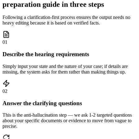
preparation guide in three steps
Following a clarification-first process ensures the output needs no
heavy editing because it is based on verified facts.
01
Describe the hearing requirements
Simply input your state and the nature of your case; if details are
missing, the system asks for them rather than making things up.
02
Answer the clarifying questions
This is the anti-hallucination step — we ask 1-2 targeted questions
about your specific documents or evidence to move from vague to
precise.