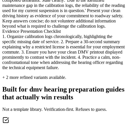
composed demeanor. State clearly: 'Due to the identified
maintenance gap in the calibration logs, the reliability of the reading
used for my current suspension is in question.' Present your clean
driving history as evidence of your commitment to roadway safety.
Keep answers concise; do not volunteer additional information
beyond what is required to challenge the calibration logs.
Evidence Presentation Checklist
1. Organize calibration logs chronologically, highlighting the
specific missing date of service. 2. Prepare a 30-second summary
explaining why a restricted license is essential for your employment
commute. 3. Ensure you have your clean DMV printout displayed
prominently to contrast with the incident. 4. Practice a calm, non-
confrontational tone when addressing the hearing officer regarding
the technical equipment failure.
+
2
more refined variants available.
Built for dmv hearing preparation guides
that actually win results
Not a template library. Verification-first. Refuses to guess.