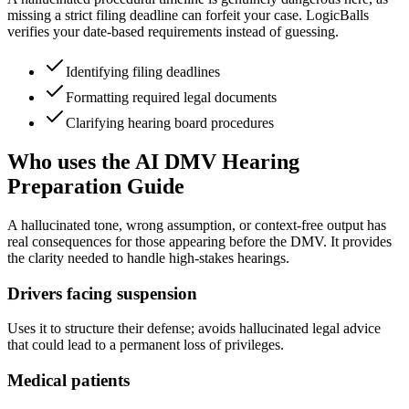
missing a strict filing deadline can forfeit your case. LogicBalls
verifies your date-based requirements instead of guessing.
Identifying filing deadlines
Formatting required legal documents
Clarifying hearing board procedures
Who uses the AI DMV Hearing
Preparation Guide
A hallucinated tone, wrong assumption, or context-free output has
real consequences for those appearing before the DMV. It provides
the clarity needed to handle high-stakes hearings.
Drivers facing suspension
Uses it to structure their defense; avoids hallucinated legal advice
that could lead to a permanent loss of privileges.
Medical patients