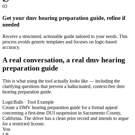
03
Get your dmv hearing preparation guide, refine if
needed
Receive a structured, actionable guide tailored to your needs. This
process avoids generic templates and focuses on logic-based
accuracy.
A real conversation, a real dmv hearing
preparation guide
This is what using the tool actually looks like — including the
clarifying questions that prevent a hallucinated, context-free dmv
hearing preparation guide.
LogicBalls · Tool Example
Create a DMV hearing preparation guide for a formal appeal
concerning a first-time DUI suspension in Sacramento County,
California. The driver has a clean prior record and intends to argue
for a restricted license.
You
LB