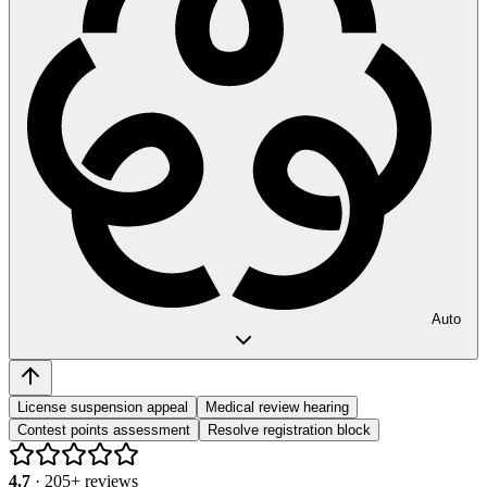
Auto
License suspension appeal
Medical review hearing
Contest points assessment
Resolve registration block
4.7
·
205
+ reviews