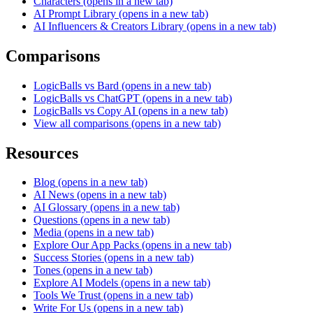
Characters
(opens in a new tab)
AI Prompt Library
(opens in a new tab)
AI Influencers & Creators Library
(opens in a new tab)
Comparisons
LogicBalls vs Bard
(opens in a new tab)
LogicBalls vs ChatGPT
(opens in a new tab)
LogicBalls vs Copy AI
(opens in a new tab)
View all comparisons
(opens in a new tab)
Resources
Blog
(opens in a new tab)
AI News
(opens in a new tab)
AI Glossary
(opens in a new tab)
Questions
(opens in a new tab)
Media
(opens in a new tab)
Explore Our App Packs
(opens in a new tab)
Success Stories
(opens in a new tab)
Tones
(opens in a new tab)
Explore AI Models
(opens in a new tab)
Tools We Trust
(opens in a new tab)
Write For Us
(opens in a new tab)