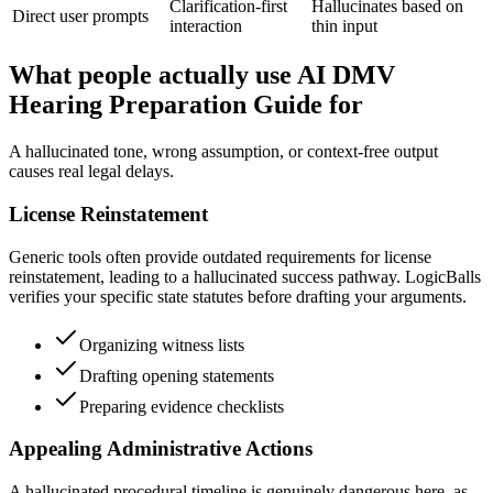
Clarification-first
Hallucinates based on
Direct user prompts
interaction
thin input
What people actually use AI DMV
Hearing Preparation Guide for
A hallucinated tone, wrong assumption, or context-free output
causes real legal delays.
License Reinstatement
Generic tools often provide outdated requirements for license
reinstatement, leading to a hallucinated success pathway. LogicBalls
verifies your specific state statutes before drafting your arguments.
Organizing witness lists
Drafting opening statements
Preparing evidence checklists
Appealing Administrative Actions
A hallucinated procedural timeline is genuinely dangerous here, as