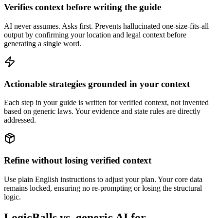
Verifies context before writing the guide
AI never assumes. Asks first. Prevents hallucinated one-size-fits-all
output by confirming your location and legal context before
generating a single word.
Actionable strategies grounded in your context
Each step in your guide is written for verified context, not invented
based on generic laws. Your evidence and state rules are directly
addressed.
Refine without losing verified context
Use plain English instructions to adjust your plan. Your core data
remains locked, ensuring no re-prompting or losing the structural
logic.
LogicBalls vs. generic AI for