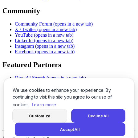
Community
Community Forum
(opens in a new tab)
X / Twitter
(opens in a new tab)
YouTube
(opens in a new tab)
LinkedIn
(opens in a new tab)
Instagram
(opens in a new tab)
Facebook
(opens in a new tab)
Featured Partners
Own AI Search
(opens in a new tab)
AI Sells More
(opens in a new tab)
Chat With PDFs
(opens in a new tab)
We use cookies to enhance your experience. By
Smarter Social Comments
(opens in a new tab)
continuing to visit this site you agree to our use of
Instant Voice Overs
(opens in a new tab)
cookies.
Learn more
AI Image Magic
(opens in a new tab)
Detect AI Content
(opens in a new tab)
Customize
Decline All
SSO Made Simple
(opens in a new tab)
Never Miss Calls
(opens in a new tab)
Accept All