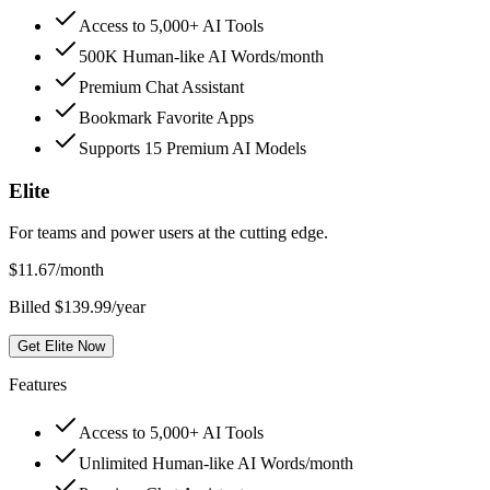
Access to 5,000+ AI Tools
500K Human-like AI Words/month
Premium Chat Assistant
Bookmark Favorite Apps
Supports 15 Premium AI Models
Elite
For teams and power users at the cutting edge.
$
11.67
/month
Billed $139.99/year
Get Elite Now
Features
Access to 5,000+ AI Tools
Unlimited Human-like AI Words/month