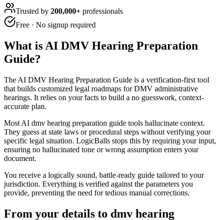
Trusted by
200,000+
professionals
Free · No signup required
What is
AI DMV Hearing Preparation
Guide
?
The AI DMV Hearing Preparation Guide is a verification-first tool
that builds customized legal roadmaps for DMV administrative
hearings. It relies on your facts to build a no guesswork, context-
accurate plan.
Most AI dmv hearing preparation guide tools hallucinate context.
They guess at state laws or procedural steps without verifying your
specific legal situation. LogicBalls stops this by requiring your input,
ensuring no hallucinated tone or wrong assumption enters your
document.
You receive a logically sound, battle-ready guide tailored to your
jurisdiction. Everything is verified against the parameters you
provide, preventing the need for tedious manual corrections.
From your details to dmv hearing