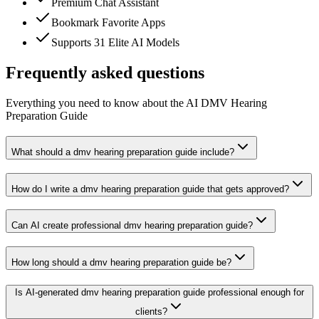
Premium Chat Assistant
Bookmark Favorite Apps
Supports 31 Elite AI Models
Frequently asked questions
Everything you need to know about the AI DMV Hearing
Preparation Guide
What should a dmv hearing preparation guide include?
How do I write a dmv hearing preparation guide that gets approved?
Can AI create professional dmv hearing preparation guide?
How long should a dmv hearing preparation guide be?
Is AI-generated dmv hearing preparation guide professional enough for
clients?