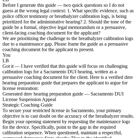
Before I generate this guide — two quick questions so I do not
guess at the wrong legal context: 1. What specific evidence, such as
police officer testimony or breathalyzer calibration logs, is being
prioritized for the administrative hearing? 2. Should the tone of the
guide be a formal, objective legal memorandum or a persuasive,
client-facing coaching document for the applicant?
We are prioritizing the challenge to the breathalyzer calibration logs
due to a maintenance gap. Please frame the guide as a persuasive
coaching document for the applicant to present.
You
LB
Got it — I have verified that this guide will focus on challenging
calibration logs for a Sacramento DUI hearing, written as a
persuasive coaching document for the client. Here is a verified dmv
hearing preparation guide that prepares the applicant to argue for
license restoration:
Generated dmv hearing preparation guide — Sacramento DUI
License Suspension Appeal
Strategic Coaching Guide
To secure your restricted license in Sacramento, your primary
objective is to cast doubt on the accuracy of the breathalyzer results.
Begin your opening statement by requesting the maintenance logs
for the device. Specifically, point to the gap in the required
calibration sequence. When questioned, maintain a respectful,