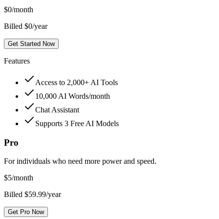
$
0
/month
Billed $0/year
Get Started Now
Features
Access to 2,000+ AI Tools
10,000 AI Words/month
Chat Assistant
Supports 3 Free AI Models
Pro
For individuals who need more power and speed.
$
5
/month
Billed $59.99/year
Get Pro Now