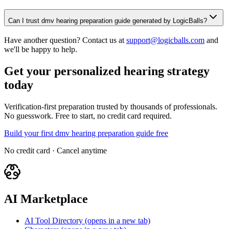
Can I trust dmv hearing preparation guide generated by LogicBalls?
Have another question? Contact us at
support@logicballs.com
and
we'll be happy to help.
Get your personalized hearing strategy
today
Verification-first preparation trusted by thousands of professionals.
No guesswork. Free to start, no credit card required.
Build your first dmv hearing preparation guide free
No credit card · Cancel anytime
AI Marketplace
AI Tool Directory
(opens in a new tab)