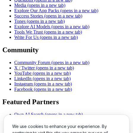
Media
(opens in a new tab)
Explore Our App Packs
(opens in a new tab)
Success Stories
(opens in a new tab)
Tones
(opens in a new tab)
Explore AI Models
(opens in a new tab)
Tools We Trust
(opens in a new tab)
Write For Us
(opens in a new tab)
Community
Community Forum
(opens in a new tab)
X / Twitter
(opens in a new tab)
YouTube
(opens in a new tab)
LinkedIn
(opens in a new tab)
Instagram
(opens in a new tab)
Facebook
(opens in a new tab)
Featured Partners
Own AI Search
(opens in a new tab)
AI Sells More
(opens in a new tab)
Chat With PDFs
(opens in a new tab)
We use cookies to enhance your experience. By
Smarter Social Comments
(opens in a new tab)
continuing to visit this site you agree to our use of