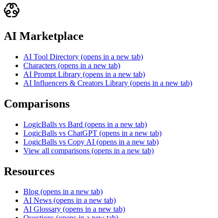
AI Marketplace
AI Tool Directory
(opens in a new tab)
Characters
(opens in a new tab)
AI Prompt Library
(opens in a new tab)
AI Influencers & Creators Library
(opens in a new tab)
Comparisons
LogicBalls vs Bard
(opens in a new tab)
LogicBalls vs ChatGPT
(opens in a new tab)
LogicBalls vs Copy AI
(opens in a new tab)
View all comparisons
(opens in a new tab)
Resources
Blog
(opens in a new tab)
AI News
(opens in a new tab)
AI Glossary
(opens in a new tab)
Questions
(opens in a new tab)