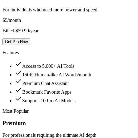
For individuals who need more power and speed.
$
5
/month
Billed $59.99/year
Get Pro Now
Features
Access to 5,000+ AI Tools
150K Human-like AI Words/month
Premium Chat Assistant
Bookmark Favorite Apps
Supports 10 Pro AI Models
Most Popular
Premium
For professionals requiring the ultimate AI depth.