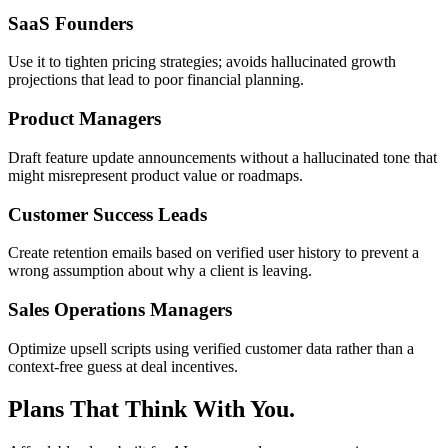
SaaS Founders
Use it to tighten pricing strategies; avoids hallucinated growth
projections that lead to poor financial planning.
Product Managers
Draft feature update announcements without a hallucinated tone that
might misrepresent product value or roadmaps.
Customer Success Leads
Create retention emails based on verified user history to prevent a
wrong assumption about why a client is leaving.
Sales Operations Managers
Optimize upsell scripts using verified customer data rather than a
context-free guess at deal incentives.
Plans That Think With You.