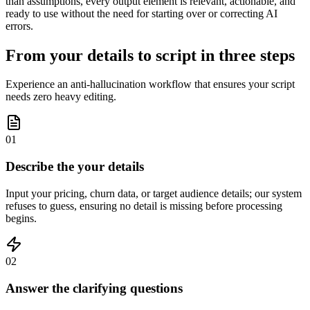
than assumptions, every output element is relevant, actionable, and
ready to use without the need for starting over or correcting AI
errors.
From your details to script in three steps
Experience an anti-hallucination workflow that ensures your script
needs zero heavy editing.
01
Describe the your details
Input your pricing, churn data, or target audience details; our system
refuses to guess, ensuring no detail is missing before processing
begins.
02
Answer the clarifying questions