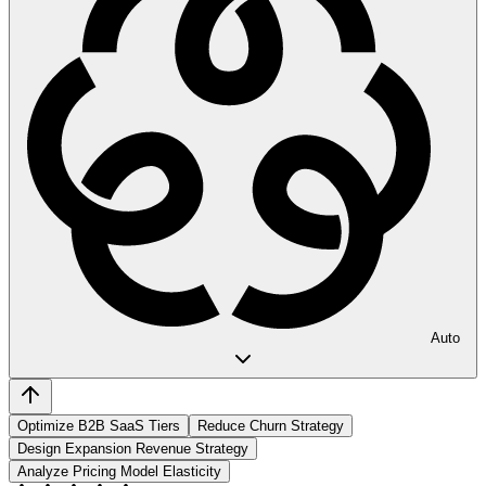
Auto
Optimize B2B SaaS Tiers
Reduce Churn Strategy
Design Expansion Revenue Strategy
Analyze Pricing Model Elasticity