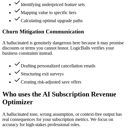
Identifying underpriced feature sets
Mapping value to specific tiers
Calculating optimal upgrade paths
Churn Mitigation Communication
A hallucinated is genuinely dangerous here because it may promise
discounts or terms you cannot honor. LogicBalls verifies your
business constraints instead.
Drafting personalized cancellation emails
Structuring exit surveys
Creating risk-adjusted save offers
Who uses the AI Subscription Revenue
Optimizer
A hallucinated tone, wrong assumption, or context-free output has
real consequences for your subscription metrics. We focus on
accuracy for high-stakes professional roles.