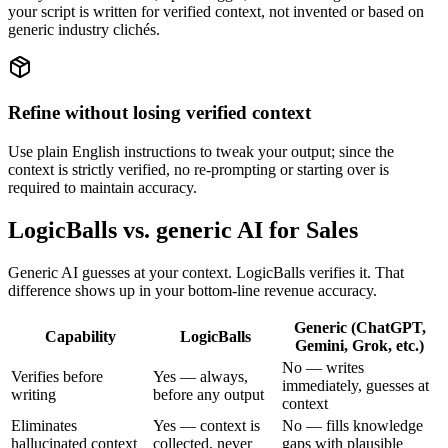
your script is written for verified context, not invented or based on
generic industry clichés.
Refine without losing verified context
Use plain English instructions to tweak your output; since the
context is strictly verified, no re-prompting or starting over is
required to maintain accuracy.
LogicBalls vs. generic AI for Sales
Generic AI guesses at your context. LogicBalls verifies it. That
difference shows up in your bottom-line revenue accuracy.
Generic (ChatGPT,
Capability
LogicBalls
Gemini, Grok, etc.)
No — writes
Verifies before
Yes — always,
immediately, guesses at
writing
before any output
context
Eliminates
Yes — context is
No — fills knowledge
hallucinated context
collected, never
gaps with plausible