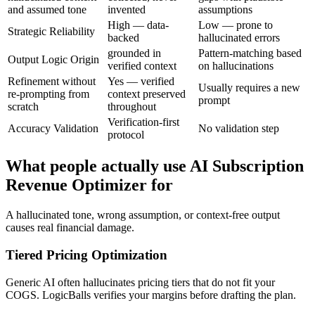
and assumed tone
invented
assumptions
High — data-
Low — prone to
Strategic Reliability
backed
hallucinated errors
grounded in
Pattern-matching based
Output Logic Origin
verified context
on hallucinations
Refinement without
Yes — verified
Usually requires a new
re-prompting from
context preserved
prompt
scratch
throughout
Verification-first
Accuracy Validation
No validation step
protocol
What people actually use AI Subscription
Revenue Optimizer for
A hallucinated tone, wrong assumption, or context-free output
causes real financial damage.
Tiered Pricing Optimization
Generic AI often hallucinates pricing tiers that do not fit your
COGS. LogicBalls verifies your margins before drafting the plan.