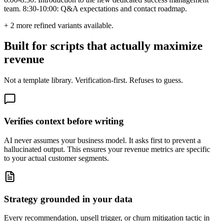
team. 8:30-10:00: Q&A expectations and contact roadmap.
+
2
more refined variants available.
Built for scripts that actually maximize
revenue
Not a template library. Verification-first. Refuses to guess.
Verifies context before writing
AI never assumes your business model. It asks first to prevent a
hallucinated output. This ensures your revenue metrics are specific
to your actual customer segments.
Strategy grounded in your data
Every recommendation, upsell trigger, or churn mitigation tactic in