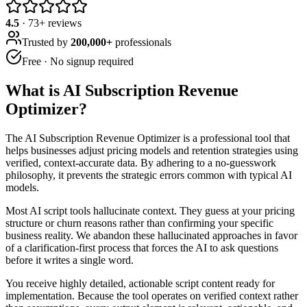
4.5
·
73
+ reviews
Trusted by
200,000+
professionals
Free · No signup required
What is
AI Subscription Revenue
Optimizer
?
The AI Subscription Revenue Optimizer is a professional tool that
helps businesses adjust pricing models and retention strategies using
verified, context-accurate data. By adhering to a no-guesswork
philosophy, it prevents the strategic errors common with typical AI
models.
Most AI script tools hallucinate context. They guess at your pricing
structure or churn reasons rather than confirming your specific
business reality. We abandon these hallucinated approaches in favor
of a clarification-first process that forces the AI to ask questions
before it writes a single word.
You receive highly detailed, actionable script content ready for
implementation. Because the tool operates on verified context rather