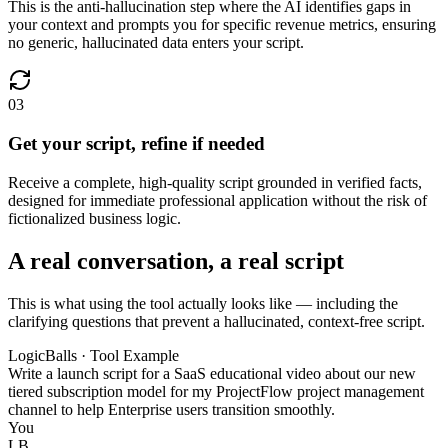
This is the anti-hallucination step where the AI identifies gaps in
your context and prompts you for specific revenue metrics, ensuring
no generic, hallucinated data enters your script.
03
Get your script, refine if needed
Receive a complete, high-quality script grounded in verified facts,
designed for immediate professional application without the risk of
fictionalized business logic.
A real conversation, a real script
This is what using the tool actually looks like — including the
clarifying questions that prevent a hallucinated, context-free script.
LogicBalls · Tool Example
Write a launch script for a SaaS educational video about our new
tiered subscription model for my ProjectFlow project management
channel to help Enterprise users transition smoothly.
You
LB