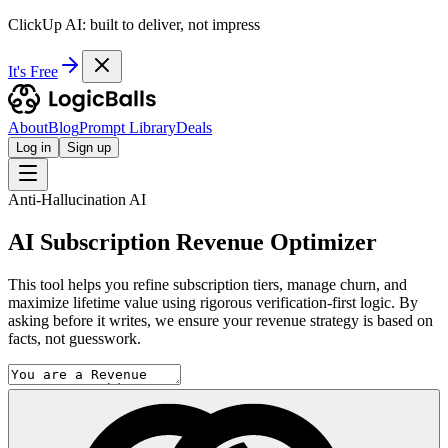
ClickUp AI: built to deliver, not impress
It's Free
About
Blog
Prompt Library
Deals
Log in
Sign up
Anti-Hallucination AI
AI Subscription Revenue Optimizer
This tool helps you refine subscription tiers, manage churn, and
maximize lifetime value using rigorous verification-first logic. By
asking before it writes, we ensure your revenue strategy is based on
facts, not guesswork.