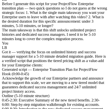
Before I generate this script for your ProjectFlow Enterprise
transition plan — two quick questions so I do not guess at the wrong
strategic focus: 1. What is the single main takeaway you want your
Enterprise users to leave with after watching this video? 2. What is
the desired duration for this specific announcement: under 3
minutes, 5-10 minutes, or longer?
The main takeaway is that this shift unlocks unlimited project
histories and dedicated success managers. I need it to be 5-10
minutes long to cover the complex migration process.
You
LB
Got it — verifying the focus on unlimited history and success
manager support for a 5-10 minute detailed migration guide. Here is
a verified script that positions the tiered pricing shift as a value-add
for your Enterprise clients:
Generated script — Enterprise Transition Plan for ProjectFlow
Hook (0:00-0:45)
Acknowledge the growth of our Enterprise partners and announce
that to support this scale, we are moving to a new tiered model that
guarantees dedicated success management and 24/7 unlimited
project history access.
Outline (5-10 minute structure)
0:45-2:30: Executive Summary of the new tiered benefits. 2:30-
6:00: Step-by-step migration walkthrough for existing accounts.
6:00-8:30: Introduction to the new dedicated success management