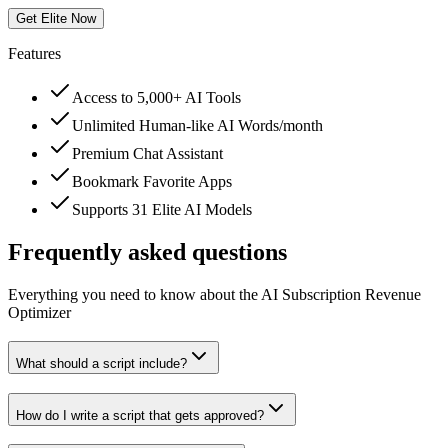
Get Elite Now
Features
Access to 5,000+ AI Tools
Unlimited Human-like AI Words/month
Premium Chat Assistant
Bookmark Favorite Apps
Supports 31 Elite AI Models
Frequently asked questions
Everything you need to know about the AI Subscription Revenue
Optimizer
What should a script include?
How do I write a script that gets approved?