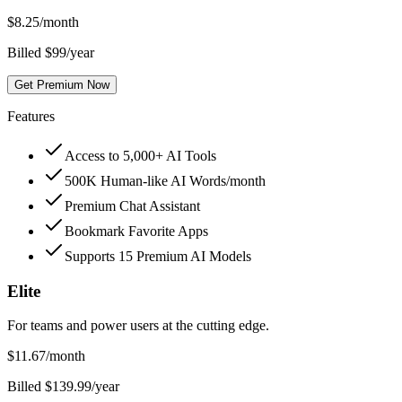
$
8.25
/month
Billed $99/year
Get Premium Now
Features
Access to 5,000+ AI Tools
500K Human-like AI Words/month
Premium Chat Assistant
Bookmark Favorite Apps
Supports 15 Premium AI Models
Elite
For teams and power users at the cutting edge.
$
11.67
/month
Billed $139.99/year