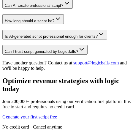
Can AI create professional script?
How long should a script be?
Is AI-generated script professional enough for clients?
Can I trust script generated by LogicBalls?
Have another question? Contact us at
support@logicballs.com
and
we'll be happy to help.
Optimize revenue strategies with logic
today
Join 200,000+ professionals using our verification-first platform. It is
free to start and requires no credit card.
Generate your first script free
No credit card · Cancel anytime