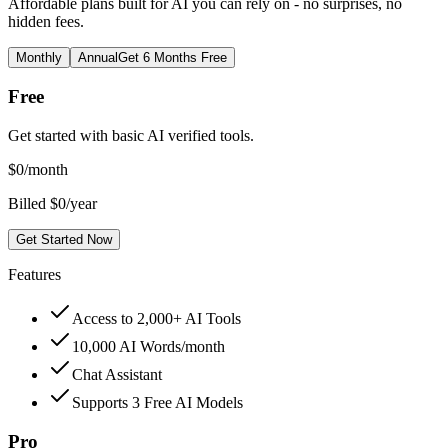
Affordable plans built for AI you can rely on - no surprises, no
hidden fees.
Monthly
Annual
Get 6 Months Free
Free
Get started with basic AI verified tools.
$
0
/month
Billed $0/year
Get Started Now
Features
Access to 2,000+ AI Tools
10,000 AI Words/month
Chat Assistant
Supports 3 Free AI Models
Pro