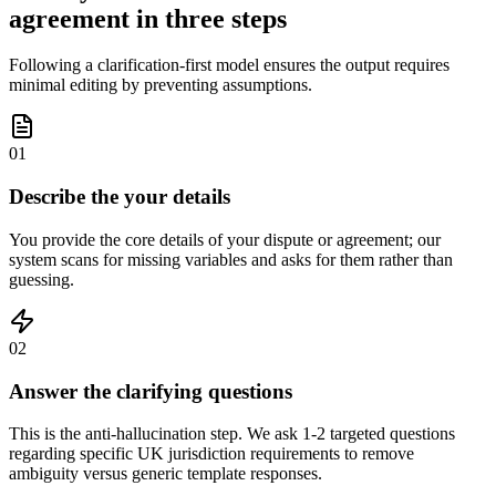
agreement in three steps
Following a clarification-first model ensures the output requires
minimal editing by preventing assumptions.
01
Describe the your details
You provide the core details of your dispute or agreement; our
system scans for missing variables and asks for them rather than
guessing.
02
Answer the clarifying questions
This is the anti-hallucination step. We ask 1-2 targeted questions
regarding specific UK jurisdiction requirements to remove
ambiguity versus generic template responses.