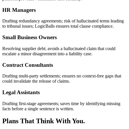
HR Managers
Drafting redundancy agreements; risk of hallucinated terms leading
to tribunal issues; LogicBalls ensures total clause compliance.
Small Business Owners
Resolving supplier debt; avoids a hallucinated claim that could
escalate a minor disagreement into a liability case.
Contract Consultants
Drafting multi-party settlements; ensures no context-free gaps that
could invalidate the release of claims.
Legal Assistants
Drafting first-stage agreements; saves time by identifying missing
facts before a single sentence is written.
Plans That Think With You.