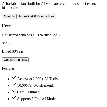
Affordable plans built for AI you can rely on - no surprises, no
hidden fees.
Monthly
Annual
Get 6 Months Free
Free
Get started with basic AI verified tools.
$
0
/month
Billed $0/year
Get Started Now
Features
Access to 2,000+ AI Tools
10,000 AI Words/month
Chat Assistant
Supports 3 Free AI Models