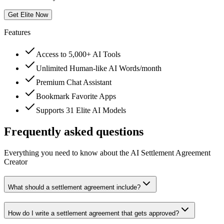
Get Elite Now
Features
Access to 5,000+ AI Tools
Unlimited Human-like AI Words/month
Premium Chat Assistant
Bookmark Favorite Apps
Supports 31 Elite AI Models
Frequently asked questions
Everything you need to know about the AI Settlement Agreement
Creator
What should a settlement agreement include?
How do I write a settlement agreement that gets approved?