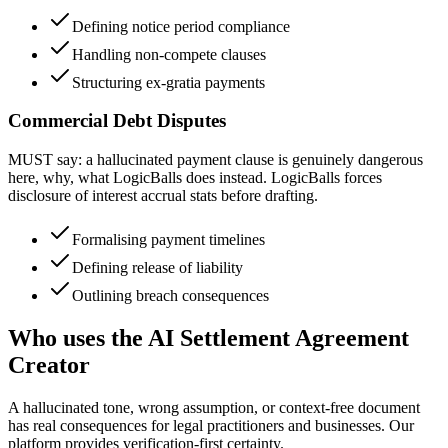
Defining notice period compliance
Handling non-compete clauses
Structuring ex-gratia payments
Commercial Debt Disputes
MUST say: a hallucinated payment clause is genuinely dangerous
here, why, what LogicBalls does instead. LogicBalls forces
disclosure of interest accrual stats before drafting.
Formalising payment timelines
Defining release of liability
Outlining breach consequences
Who uses the AI Settlement Agreement
Creator
A hallucinated tone, wrong assumption, or context-free document
has real consequences for legal practitioners and businesses. Our
platform provides verification-first certainty.