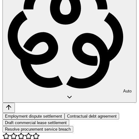
Auto
Employment dispute settlement
Contractual debt agreement
Draft commercial lease settlement
Resolve procurement service breach