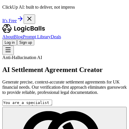
ClickUp AI: built to deliver, not impress
It's Free
About
Blog
Prompt Library
Deals
Log in
Sign up
Anti-Hallucination AI
AI Settlement Agreement Creator
Generate precise, context-accurate settlement agreements for UK
financial needs. Our verification-first approach eliminates guesswork
to provide reliable, professional legal documentation.