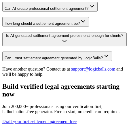
Can AI create professional settlement agreement?
How long should a settlement agreement be?
Is AI-generated settlement agreement professional enough for clients?
Can I trust settlement agreement generated by LogicBalls?
Have another question? Contact us at
support@logicballs.com
and
we'll be happy to help.
Build verified legal agreements starting
now
Join 200,000+ professionals using our verification-first,
hallucination-free generator. Free to start, no credit card required.
Draft your first settlement agreement free