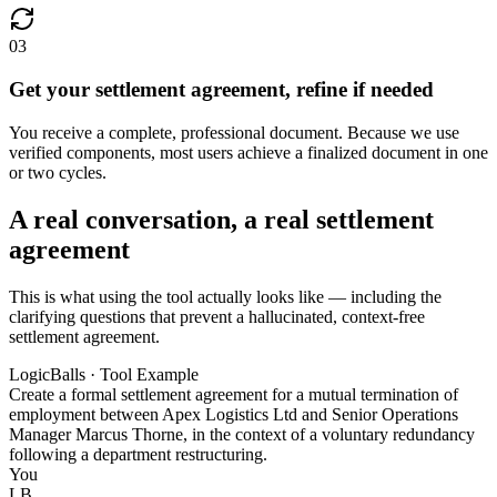
03
Get your settlement agreement, refine if needed
You receive a complete, professional document. Because we use
verified components, most users achieve a finalized document in one
or two cycles.
A real conversation, a real settlement
agreement
This is what using the tool actually looks like — including the
clarifying questions that prevent a hallucinated, context-free
settlement agreement.
LogicBalls · Tool Example
Create a formal settlement agreement for a mutual termination of
employment between Apex Logistics Ltd and Senior Operations
Manager Marcus Thorne, in the context of a voluntary redundancy
following a department restructuring.
You
LB