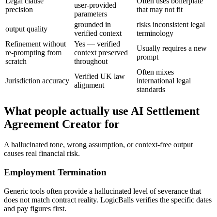
Legal clause
Often uses boilerplate
user-provided
precision
that may not fit
parameters
grounded in
risks inconsistent legal
output quality
verified context
terminology
Refinement without
Yes — verified
Usually requires a new
re-prompting from
context preserved
prompt
scratch
throughout
Often mixes
Verified UK law
Jurisdiction accuracy
international legal
alignment
standards
What people actually use AI Settlement
Agreement Creator for
A hallucinated tone, wrong assumption, or context-free output
causes real financial risk.
Employment Termination
Generic tools often provide a hallucinated level of severance that
does not match contract reality. LogicBalls verifies the specific dates
and pay figures first.