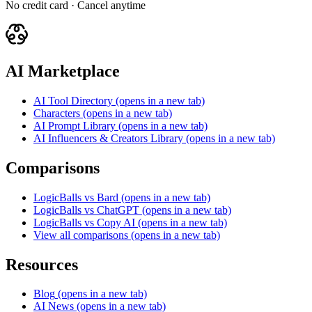
No credit card · Cancel anytime
AI Marketplace
AI Tool Directory
(opens in a new tab)
Characters
(opens in a new tab)
AI Prompt Library
(opens in a new tab)
AI Influencers & Creators Library
(opens in a new tab)
Comparisons
LogicBalls vs Bard
(opens in a new tab)
LogicBalls vs ChatGPT
(opens in a new tab)
LogicBalls vs Copy AI
(opens in a new tab)
View all comparisons
(opens in a new tab)
Resources
Blog
(opens in a new tab)
AI News
(opens in a new tab)