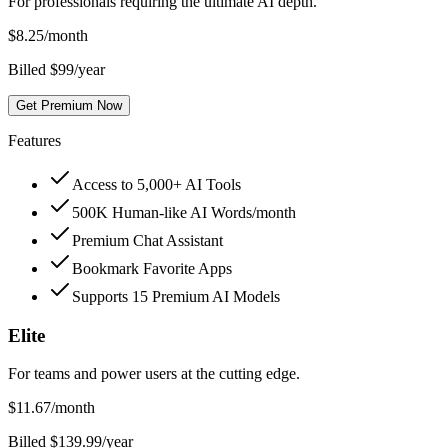
For professionals requiring the ultimate AI depth.
$
8.25
/month
Billed $99/year
Get Premium Now
Features
Access to 5,000+ AI Tools
500K Human-like AI Words/month
Premium Chat Assistant
Bookmark Favorite Apps
Supports 15 Premium AI Models
Elite
For teams and power users at the cutting edge.
$
11.67
/month
Billed $139.99/year