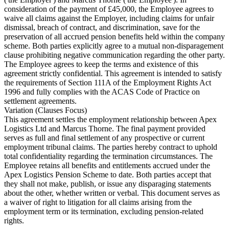
consideration of the payment of £45,000, the Employee agrees to
waive all claims against the Employer, including claims for unfair
dismissal, breach of contract, and discrimination, save for the
preservation of all accrued pension benefits held within the company
scheme. Both parties explicitly agree to a mutual non-disparagement
clause prohibiting negative communication regarding the other party.
The Employee agrees to keep the terms and existence of this
agreement strictly confidential. This agreement is intended to satisfy
the requirements of Section 111A of the Employment Rights Act
1996 and fully complies with the ACAS Code of Practice on
settlement agreements.
Variation (Clauses Focus)
This agreement settles the employment relationship between Apex
Logistics Ltd and Marcus Thorne. The final payment provided
serves as full and final settlement of any prospective or current
employment tribunal claims. The parties hereby contract to uphold
total confidentiality regarding the termination circumstances. The
Employee retains all benefits and entitlements accrued under the
Apex Logistics Pension Scheme to date. Both parties accept that
they shall not make, publish, or issue any disparaging statements
about the other, whether written or verbal. This document serves as
a waiver of right to litigation for all claims arising from the
employment term or its termination, excluding pension-related
rights.