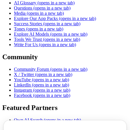
AI Glossary
(opens in a new tab)
Questions
(opens in a new tab)
Media
(opens in a new tab)
Explore Our App Packs
(opens in a new tab)
Success Stories
(opens in a new tab)
Tones
(opens in a new tab)
Explore AI Models
(opens in a new tab)
Tools We Trust
(opens in a new tab)
Write For Us
(opens in a new tab)
Community
Community Forum
(opens in a new tab)
X / Twitter
(opens in a new tab)
YouTube
(opens in a new tab)
LinkedIn
(opens in a new tab)
Instagram
(opens in a new tab)
Facebook
(opens in a new tab)
Featured Partners
Own AI Search
(opens in a new tab)
AI Sells More
(opens in a new tab)