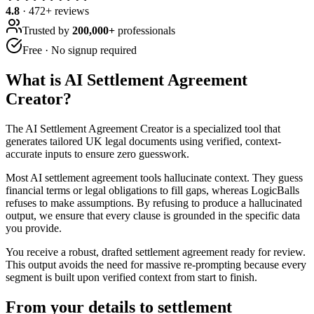
4.8
·
472
+ reviews
Trusted by
200,000+
professionals
Free · No signup required
What is
AI Settlement Agreement
Creator
?
The AI Settlement Agreement Creator is a specialized tool that
generates tailored UK legal documents using verified, context-
accurate inputs to ensure zero guesswork.
Most AI settlement agreement tools hallucinate context. They guess
financial terms or legal obligations to fill gaps, whereas LogicBalls
refuses to make assumptions. By refusing to produce a hallucinated
output, we ensure that every clause is grounded in the specific data
you provide.
You receive a robust, drafted settlement agreement ready for review.
This output avoids the need for massive re-prompting because every
segment is built upon verified context from start to finish.
From your details to settlement