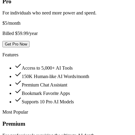
Pro
For individuals who need more power and speed.
$
5
/month
Billed $59.99/year
Get Pro Now
Features
Access to 5,000+ AI Tools
150K Human-like AI Words/month
Premium Chat Assistant
Bookmark Favorite Apps
Supports 10 Pro AI Models
Most Popular
Premium