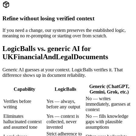
Refine without losing verified context
If you need a change, our system preserves the established logic,
meaning no re-prompting or starting over from scratch.
LogicBalls vs. generic AI for
UKFinancialAndLegalDocuments
Generic AI guesses at your context. LogicBalls verifies it. That
difference shows up in document reliability.
Generic (ChatGPT,
Capability
LogicBalls
Gemini, Grok, etc.)
No — writes
Verifies before
Yes — always,
immediately, guesses at
writing
before any output
context
Eliminates
Yes — context is
No — fills knowledge
hallucinated context
collected, never
gaps with plausible
and assumed tone
invented
assumptions
Strict adherence to