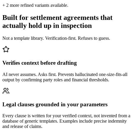
+
2
more refined variants available.
Built for settlement agreements that
actually hold up in inspection
Not a template library. Verification-first. Refuses to guess.
Verifies context before drafting
AI never assumes. Asks first. Prevents hallucinated one-size-fits-all
output by confirming party roles and financial thresholds.
Legal clauses grounded in your parameters
Every clause is written for your verified context, not invented from a
database of generic templates. Examples include precise indemnity
and release of claims.