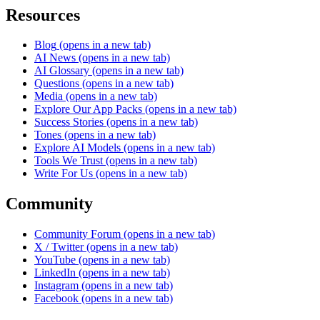
Resources
Blog
(opens in a new tab)
AI News
(opens in a new tab)
AI Glossary
(opens in a new tab)
Questions
(opens in a new tab)
Media
(opens in a new tab)
Explore Our App Packs
(opens in a new tab)
Success Stories
(opens in a new tab)
Tones
(opens in a new tab)
Explore AI Models
(opens in a new tab)
Tools We Trust
(opens in a new tab)
Write For Us
(opens in a new tab)
Community
Community Forum
(opens in a new tab)
X / Twitter
(opens in a new tab)
YouTube
(opens in a new tab)
LinkedIn
(opens in a new tab)
Instagram
(opens in a new tab)
Facebook
(opens in a new tab)