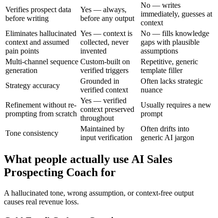
No — writes
Verifies prospect data
Yes — always,
immediately, guesses at
before writing
before any output
context
Eliminates hallucinated
Yes — context is
No — fills knowledge
context and assumed
collected, never
gaps with plausible
pain points
invented
assumptions
Multi-channel sequence
Custom-built on
Repetitive, generic
generation
verified triggers
template filler
Grounded in
Often lacks strategic
Strategy accuracy
verified context
nuance
Yes — verified
Refinement without re-
Usually requires a new
context preserved
prompting from scratch
prompt
throughout
Maintained by
Often drifts into
Tone consistency
input verification
generic AI jargon
What people actually use AI Sales
Prospecting Coach for
A hallucinated tone, wrong assumption, or context-free output
causes real revenue loss.