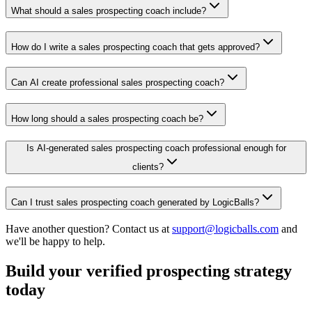
What should a sales prospecting coach include?
How do I write a sales prospecting coach that gets approved?
Can AI create professional sales prospecting coach?
How long should a sales prospecting coach be?
Is AI-generated sales prospecting coach professional enough for
clients?
Can I trust sales prospecting coach generated by LogicBalls?
Have another question? Contact us at
support@logicballs.com
and
we'll be happy to help.
Build your verified prospecting strategy
today