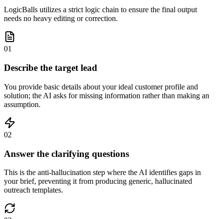
LogicBalls utilizes a strict logic chain to ensure the final output
needs no heavy editing or correction.
01
Describe the target lead
You provide basic details about your ideal customer profile and
solution; the AI asks for missing information rather than making an
assumption.
02
Answer the clarifying questions
This is the anti-hallucination step where the AI identifies gaps in
your brief, preventing it from producing generic, hallucinated
outreach templates.