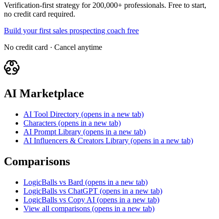
Verification-first strategy for 200,000+ professionals. Free to start,
no credit card required.
Build your first sales prospecting coach free
No credit card · Cancel anytime
AI Marketplace
AI Tool Directory
(opens in a new tab)
Characters
(opens in a new tab)
AI Prompt Library
(opens in a new tab)
AI Influencers & Creators Library
(opens in a new tab)
Comparisons
LogicBalls vs Bard
(opens in a new tab)
LogicBalls vs ChatGPT
(opens in a new tab)
LogicBalls vs Copy AI
(opens in a new tab)
View all comparisons
(opens in a new tab)