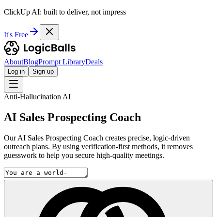
ClickUp AI: built to deliver, not impress
It's Free
About
Blog
Prompt Library
Deals
Log in
Sign up
Anti-Hallucination AI
AI Sales Prospecting Coach
Our AI Sales Prospecting Coach creates precise, logic-driven
outreach plans. By using verification-first methods, it removes
guesswork to help you secure high-quality meetings.