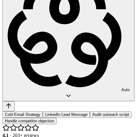
Auto
Cold Email Strategy
LinkedIn Lead Message
Audit outreach script
Handle competitor objection
4.1
·
203
+ reviews