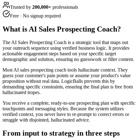
Trusted by
200,000+
professionals
Free · No signup required
What is
AI Sales Prospecting Coach
?
The AI Sales Prospecting Coach is a strategic tool that maps out
your outreach sequence using verified business logic. It provides
actionable engagement steps based on your specific target
demographic and solution, ensuring no guesswork or filler content.
Most AI sales prospecting coach tools hallucinate context. They
guess your customer's pain points or assume your product's value
proposition without real data. LogicBalls prevents this by
demanding specific constraints, ensuring the final plan is free from
hallucinated tropes.
You receive a complete, ready-to-use prospecting plan with specific
touchpoints and messaging styles. Because the system utilizes
verified context, you never have to re-prompt to correct errors or
struggle with disjointed, hallucinated advice.
From input to strategy in three steps