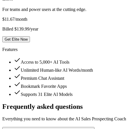
For teams and power users at the cutting edge.
$
11.67
/month
Billed $139.99/year
Get Elite Now
Features
Access to 5,000+ AI Tools
Unlimited Human-like AI Words/month
Premium Chat Assistant
Bookmark Favorite Apps
Supports 31 Elite AI Models
Frequently asked questions
Everything you need to know about the AI Sales Prospecting Coach