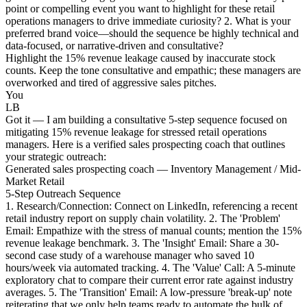
point or compelling event you want to highlight for these retail
operations managers to drive immediate curiosity? 2. What is your
preferred brand voice—should the sequence be highly technical and
data-focused, or narrative-driven and consultative?
Highlight the 15% revenue leakage caused by inaccurate stock
counts. Keep the tone consultative and empathic; these managers are
overworked and tired of aggressive sales pitches.
You
LB
Got it — I am building a consultative 5-step sequence focused on
mitigating 15% revenue leakage for stressed retail operations
managers. Here is a verified sales prospecting coach that outlines
your strategic outreach:
Generated sales prospecting coach — Inventory Management / Mid-
Market Retail
5-Step Outreach Sequence
1. Research/Connection: Connect on LinkedIn, referencing a recent
retail industry report on supply chain volatility. 2. The 'Problem'
Email: Empathize with the stress of manual counts; mention the 15%
revenue leakage benchmark. 3. The 'Insight' Email: Share a 30-
second case study of a warehouse manager who saved 10
hours/week via automated tracking. 4. The 'Value' Call: A 5-minute
exploratory chat to compare their current error rate against industry
averages. 5. The 'Transition' Email: A low-pressure 'break-up' note
reiterating that we only help teams ready to automate the bulk of