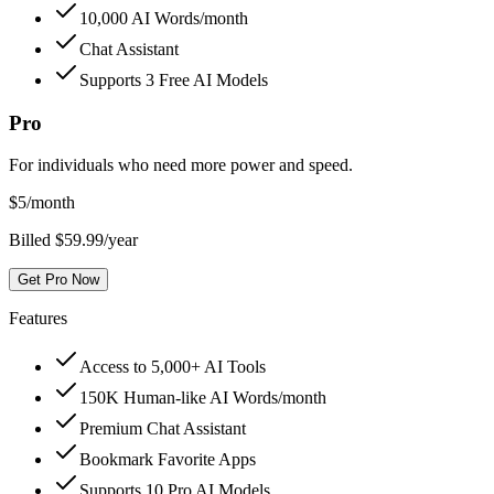
10,000 AI Words/month
Chat Assistant
Supports 3 Free AI Models
Pro
For individuals who need more power and speed.
$
5
/month
Billed $59.99/year
Get Pro Now
Features
Access to 5,000+ AI Tools
150K Human-like AI Words/month
Premium Chat Assistant
Bookmark Favorite Apps
Supports 10 Pro AI Models