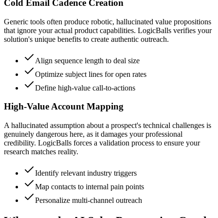
Cold Email Cadence Creation
Generic tools often produce robotic, hallucinated value propositions
that ignore your actual product capabilities. LogicBalls verifies your
solution's unique benefits to create authentic outreach.
Align sequence length to deal size
Optimize subject lines for open rates
Define high-value call-to-actions
High-Value Account Mapping
A hallucinated assumption about a prospect's technical challenges is
genuinely dangerous here, as it damages your professional
credibility. LogicBalls forces a validation process to ensure your
research matches reality.
Identify relevant industry triggers
Map contacts to internal pain points
Personalize multi-channel outreach