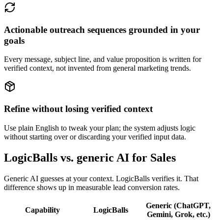
Actionable outreach sequences grounded in your
goals
Every message, subject line, and value proposition is written for
verified context, not invented from general marketing trends.
Refine without losing verified context
Use plain English to tweak your plan; the system adjusts logic
without starting over or discarding your verified input data.
LogicBalls vs. generic AI for Sales
Generic AI guesses at your context. LogicBalls verifies it. That
difference shows up in measurable lead conversion rates.
Generic (ChatGPT,
Capability
LogicBalls
Gemini, Grok, etc.)