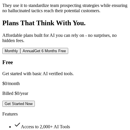
They use it to standardize team prospecting strategies while ensuring
no hallucinated tactics reach their potential customers.
Plans That Think With You.
Affordable plans built for AI you can rely on - no surprises, no
hidden fees.
Monthly
Annual
Get 6 Months Free
Free
Get started with basic AI verified tools.
$
0
/month
Billed $0/year
Get Started Now
Features
Access to 2,000+ AI Tools