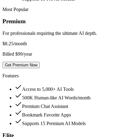
Most Popular
Premium
For professionals requiring the ultimate AI depth.
$
8.25
/month
Billed $99/year
Get Premium Now
Features
Access to 5,000+ AI Tools
500K Human-like AI Words/month
Premium Chat Assistant
Bookmark Favorite Apps
Supports 15 Premium AI Models
Elite