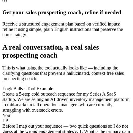
03
Get your sales prospecting coach, refine if needed
Receive a structured engagement plan based on verified inputs;
refine it using simple, plain-English instructions that preserve the
core strategy.
A real conversation, a real sales
prospecting coach
This is what using the tool actually looks like — including the
clarifying questions that prevent a hallucinated, context-free sales
prospecting coach.
LogicBalls · Tool Example
Create a 5-step cold outreach sequence for my Series A SaaS
startup. We are selling an AI-driven inventory management platform
to mid-market retail operations managers who are currently
struggling with overstock errors.
You
LB
Before I map out your sequence — two quick questions so I do not
guess at the wrong engagement strategy: 1. What is the primary pain