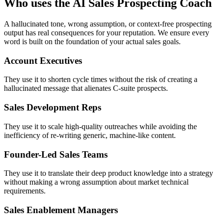
Who uses the AI Sales Prospecting Coach
A hallucinated tone, wrong assumption, or context-free prospecting
output has real consequences for your reputation. We ensure every
word is built on the foundation of your actual sales goals.
Account Executives
They use it to shorten cycle times without the risk of creating a
hallucinated message that alienates C-suite prospects.
Sales Development Reps
They use it to scale high-quality outreaches while avoiding the
inefficiency of re-writing generic, machine-like content.
Founder-Led Sales Teams
They use it to translate their deep product knowledge into a strategy
without making a wrong assumption about market technical
requirements.
Sales Enablement Managers