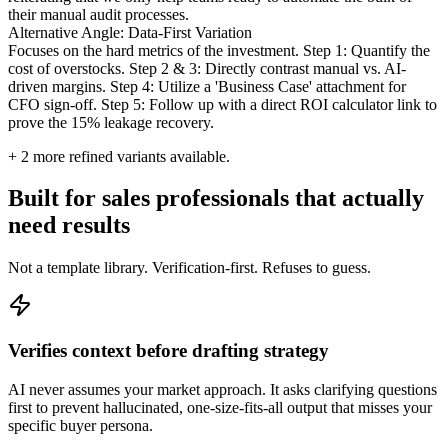
their manual audit processes.
Alternative Angle: Data-First Variation
Focuses on the hard metrics of the investment. Step 1: Quantify the
cost of overstocks. Step 2 & 3: Directly contrast manual vs. AI-
driven margins. Step 4: Utilize a 'Business Case' attachment for
CFO sign-off. Step 5: Follow up with a direct ROI calculator link to
prove the 15% leakage recovery.
+
2
more refined variants available.
Built for sales professionals that actually
need results
Not a template library. Verification-first. Refuses to guess.
Verifies context before drafting strategy
AI never assumes your market approach. It asks clarifying questions
first to prevent hallucinated, one-size-fits-all output that misses your
specific buyer persona.