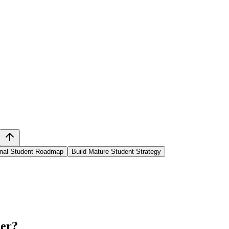
ional Student Roadmap
Build Mature Student Strategy
ner
?