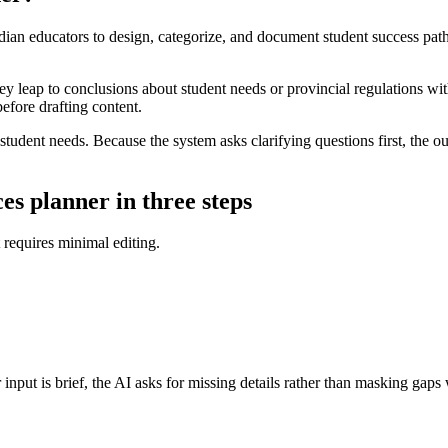
ian educators to design, categorize, and document student success pathw
y leap to conclusions about student needs or provincial regulations withou
before drafting content.
 student needs. Because the system asks clarifying questions first, the 
es planner in three steps
t requires minimal editing.
input is brief, the AI asks for missing details rather than masking gaps