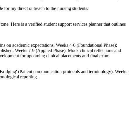
 for my direct outreach to the nursing students.
ne. Here is a verified student support services planner that outlines
k-ins on academic expectations. Weeks 4-6 (Foundational Phase):
ablished. Weeks 7-9 (Applied Phase): Mock clinical reflections and
velopment for upcoming clinical placements and final exam
 Bridging' (Patient communication protocols and terminology). Weeks
onological reporting.