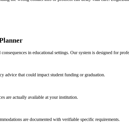
 Planner
 consequences in educational settings. Our system is designed for profe
licy advice that could impact student funding or graduation.
s are actually available at your institution.
modations are documented with verifiable specific requirements.