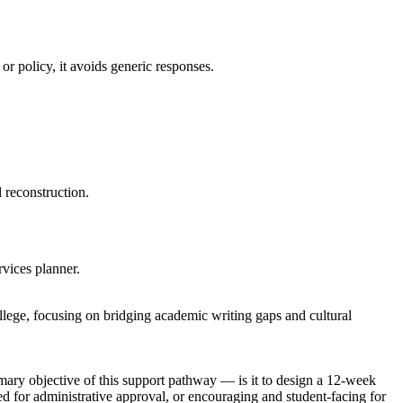
or policy, it avoids generic responses.
 reconstruction.
rvices planner.
llege, focusing on bridging academic writing gaps and cultural
imary objective of this support pathway — is it to design a 12-week
d for administrative approval, or encouraging and student-facing for