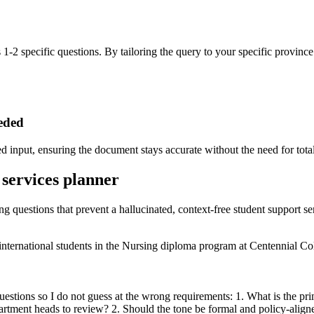
 1-2 specific questions. By tailoring the query to your specific province 
eeded
 input, ensuring the document stays accurate without the need for total
 services planner
ng questions that prevent a hallucinated, context-free student support se
 international students in the Nursing diploma program at Centennial Co
uestions so I do not guess at the wrong requirements: 1. What is the pr
rtment heads to review? 2. Should the tone be formal and policy-aligne