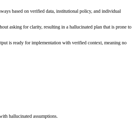
ays based on verified data, institutional policy, and individual
t asking for clarity, resulting in a hallucinated plan that is prone to
output is ready for implementation with verified context, meaning no
 with hallucinated assumptions.