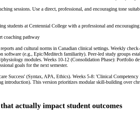
hing sessions. Use a direct, professional, and encouraging tone suitable
g students at Centennial College with a professional and encouraging to
rt coaching pathway
reports and cultural norms in Canadian clinical settings. Weekly chec
on software (e.g., Epic/Meditech familiarity). Peer-led study groups est
physiology modules. Weeks 10-12 (Consolidation Phase): Portfolio de
ssional goals for the next semester.
care Success' (Syntax, APA, Ethics). Weeks 5-8: 'Clinical Competency
introduction). This version prioritizes modular skill-building over chr
s that actually impact student outcomes