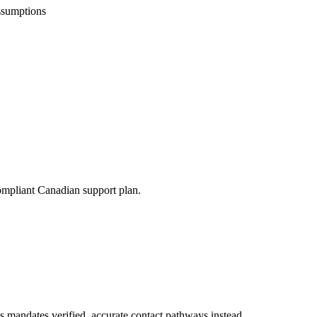
ssumptions
compliant Canadian support plan.
s mandates verified, accurate contact pathways instead.