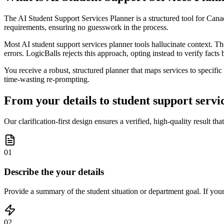
The AI Student Support Services Planner is a structured tool for Canad
requirements, ensuring no guesswork in the process.
Most AI student support services planner tools hallucinate context. The
errors. LogicBalls rejects this approach, opting instead to verify facts 
You receive a robust, structured planner that maps services to specific
time-wasting re-prompting.
From your details to student support servic
Our clarification-first design ensures a verified, high-quality result tha
01
Describe the your details
Provide a summary of the student situation or department goal. If your 
02