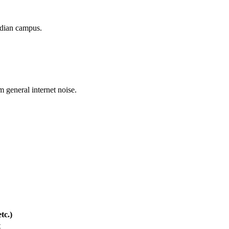
nadian campus.
m general internet noise.
tc.)
t