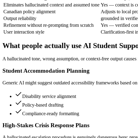
Eliminates hallucinated context and assumed tone
Yes — context is c
Canadian policy alignment
Adjusts to local pr
Output reliability
grounded in verifie
Refinement without re-prompting from scratch
Yes — verified con
User interaction style
Clarification-first i
What people actually use AI Student Suppo
A hallucinated tone, wrong assumption, or context-free output causes r
Student Accommodation Planning
Generic AI might suggest outdated accessibility frameworks based on U
Disability service alignment
Policy-based drafting
Compliance-ready formatting
High-Stakes Crisis Response Plans
A hallucinated escalation procedure is genuinely dangerous here; prov