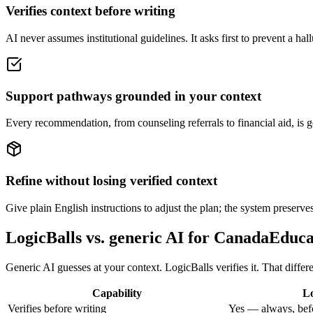
Verifies context before writing
AI never assumes institutional guidelines. It asks first to prevent a ha
Support pathways grounded in your context
Every recommendation, from counseling referrals to financial aid, is g
Refine without losing verified context
Give plain English instructions to adjust the plan; the system preserves
LogicBalls vs. generic AI for CanadaEdu
Generic AI guesses at your context. LogicBalls verifies it. That diffe
Capability
Lo
Verifies before writing
Yes — always, bef