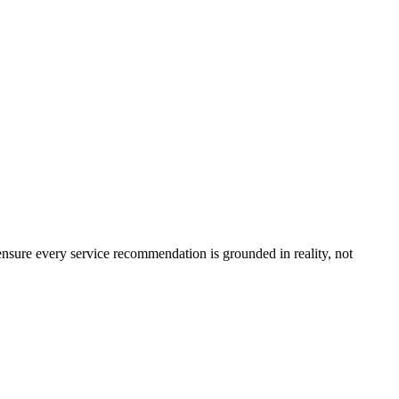
ensure every service recommendation is grounded in reality, not