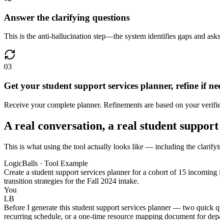
Answer the clarifying questions
This is the anti-hallucination step—the system identifies gaps and asks
03
Get your student support services planner, refine if n
Receive your complete planner. Refinements are based on your verified
A real conversation, a real student support
This is what using the tool actually looks like — including the clarifyi
LogicBalls · Tool Example
Create a student support services planner for a cohort of 15 incoming
transition strategies for the Fall 2024 intake.
You
LB
Before I generate this student support services planner — two quick q
recurring schedule, or a one-time resource mapping document for depa