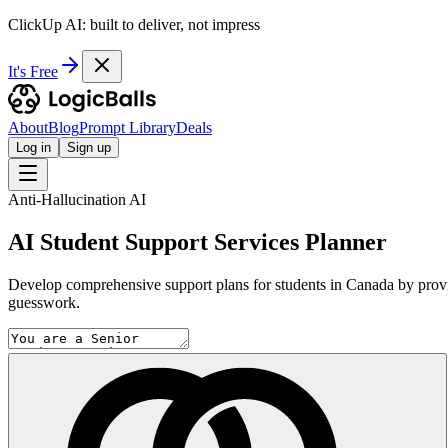
ClickUp AI: built to deliver, not impress
It's Free
About
Blog
Prompt Library
Deals
Log in
Sign up
Anti-Hallucination AI
AI Student Support Services Planner
Develop comprehensive support plans for students in Canada by providi
guesswork.