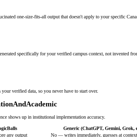
llucinated one-size-fits-all output that doesn't apply to your specific Ca
enerated specifically for your verified campus context, not invented fro
 your verified data, so you never have to start over.
cationAndAcademic
rence shows up in institutional implementation accuracy.
gicBalls
Generic (ChatGPT, Gemini, Grok, e
ore any output
No — writes immediately, guesses at contex