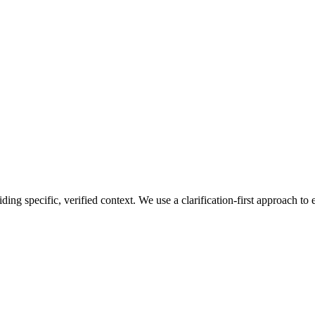
ng specific, verified context. We use a clarification-first approach to 