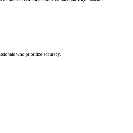
ssionals who prioritize accuracy.