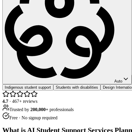
Auto
Indigenous student support
Students with disabilities
Design Internat
4.7
·
467
+ reviews
Trusted by
200,000+
professionals
Free · No signup required
What is
AI Student Support Services Plan