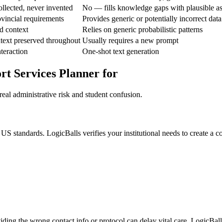
ollected, never invented
No — fills knowledge gaps with plausible a
ovincial requirements
Provides generic or potentially incorrect data
d context
Relies on generic probabilistic patterns
text preserved throughout
Usually requires a new prompt
nteraction
One-shot text generation
rt Services Planner for
eal administrative risk and student confusion.
S standards. LogicBalls verifies your institutional needs to create a 
iding the wrong contact info or protocol can delay vital care. LogicBall