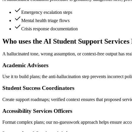
Emergency escalation steps
Mental health triage flows
Crisis response documentation
Who uses the AI Student Support Services
A hallucinated tone, wrong assumption, or context-free output has real
Academic Advisors
Use it to build plans; the anti-hallucination step prevents incorrect po
Student Success Coordinators
Create support roadmaps; verified context ensures that proposed service
Accessibility Services Officers
Format complex plans; our no-guesswork approach helps ensure accom