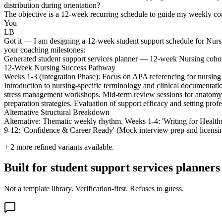
distribution during orientation?
The objective is a 12-week recurring schedule to guide my weekly coac
You
LB
Got it — I am designing a 12-week student support schedule for Nursin
your coaching milestones:
Generated student support services planner — 12-week Nursing coho
12-Week Nursing Success Pathway
Weeks 1-3 (Integration Phase): Focus on APA referencing for nursing 
Introduction to nursing-specific terminology and clinical documentati
stress management workshops. Mid-term review sessions for anatomy/
preparation strategies. Evaluation of support efficacy and setting profe
Alternative Structural Breakdown
Alternative: Thematic weekly rhythm. Weeks 1-4: 'Writing for Health
9-12: 'Confidence & Career Ready' (Mock interview prep and licensing 
+
2
more refined variants available.
Built for student support services planner
Not a template library. Verification-first. Refuses to guess.