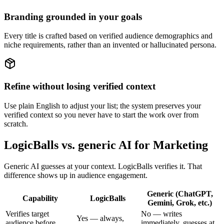
Branding grounded in your goals
Every title is crafted based on verified audience demographics and
niche requirements, rather than an invented or hallucinated persona.
Refine without losing verified context
Use plain English to adjust your list; the system preserves your
verified context so you never have to start the work over from
scratch.
LogicBalls vs. generic AI for Marketing
Generic AI guesses at your context. LogicBalls verifies it. That
difference shows up in audience engagement.
Generic (ChatGPT,
Capability
LogicBalls
Gemini, Grok, etc.)
Verifies target
No — writes
Yes — always,
audience before
immediately, guesses at