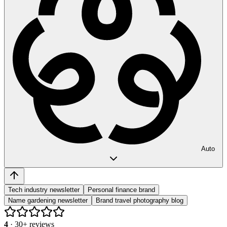
Auto
Tech industry newsletter
Personal finance brand
Name gardening newsletter
Brand travel photography blog
4
·
30
+ reviews