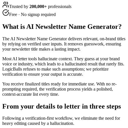
Trusted by
200,000+
professionals
Free · No signup required
What is
AI Newsletter Name Generator
?
The AI Newsletter Name Generator delivers relevant, on-brand titles
by relying on verified user inputs. It removes guesswork, ensuring
your newsletter title makes a lasting impact.
Most AI letter tools hallucinate context. They guess at your brand
voice or industry, which leads to a hallucinated result that rarely fits.
LogicBalls refuses to make such assumptions; we prioritize
verification to ensure your output is accurate.
You receive finalized titles ready for immediate use. With no re-
prompting required, the verification process yields a polished,
context-accurate list every time.
From your details to letter in three steps
Following a verification-first workflow, we eliminate the need for
heavy editing caused by a hallucination.