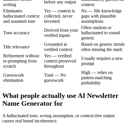
before any output
writing
context
Eliminates
Yes — context is
No — fills knowledge
hallucinated context
collected, never
gaps with plausible
and assumed tone
invented
assumptions
Often random or
Derived from your
Tone accuracy
hallucinated to sound
verified inputs
generic
Grounded in
Based on generic trends
Title relevance
verified context
often missing the mark
Refinement without
Yes — verified
Usually requires a new
re-prompting from
context preserved
prompt
scratch
throughout
High — relies on
Guesswork
Total — No
pattern-matching
elimination
guesswork
probability
What people actually use AI Newsletter
Name Generator for
A hallucinated tone, wrong assumption, or context-free output
causes real brand incoherence.