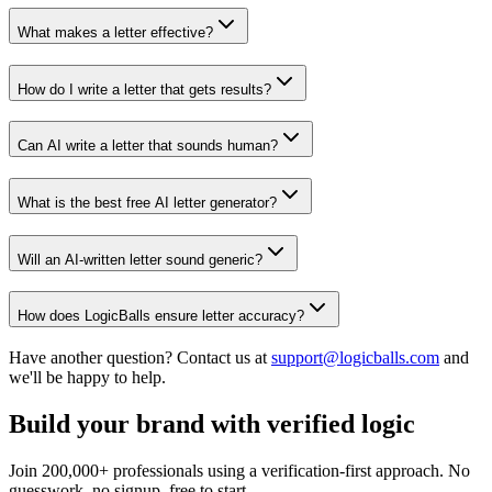
What makes a letter effective?
How do I write a letter that gets results?
Can AI write a letter that sounds human?
What is the best free AI letter generator?
Will an AI-written letter sound generic?
How does LogicBalls ensure letter accuracy?
Have another question? Contact us at
support@logicballs.com
and
we'll be happy to help.
Build your brand with verified logic
Join 200,000+ professionals using a verification-first approach. No
guesswork, no signup, free to start.