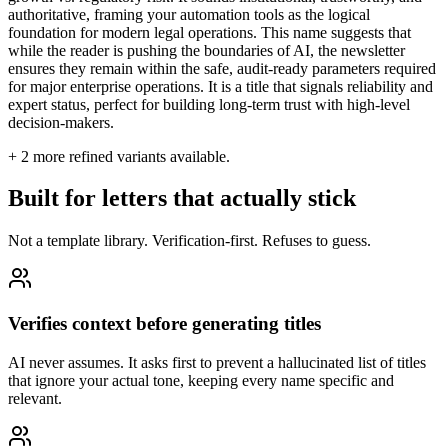
authoritative, framing your automation tools as the logical
foundation for modern legal operations. This name suggests that
while the reader is pushing the boundaries of AI, the newsletter
ensures they remain within the safe, audit-ready parameters required
for major enterprise operations. It is a title that signals reliability and
expert status, perfect for building long-term trust with high-level
decision-makers.
+
2
more refined variants available.
Built for letters that actually stick
Not a template library. Verification-first. Refuses to guess.
Verifies context before generating titles
AI never assumes. It asks first to prevent a hallucinated list of titles
that ignore your actual tone, keeping every name specific and
relevant.