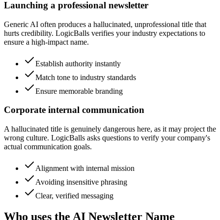
Launching a professional newsletter
Generic AI often produces a hallucinated, unprofessional title that
hurts credibility. LogicBalls verifies your industry expectations to
ensure a high-impact name.
Establish authority instantly
Match tone to industry standards
Ensure memorable branding
Corporate internal communication
A hallucinated title is genuinely dangerous here, as it may project the
wrong culture. LogicBalls asks questions to verify your company's
actual communication goals.
Alignment with internal mission
Avoiding insensitive phrasing
Clear, verified messaging
Who uses the AI Newsletter Name