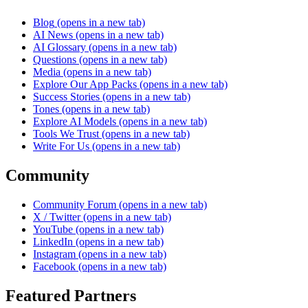
Blog
(opens in a new tab)
AI News
(opens in a new tab)
AI Glossary
(opens in a new tab)
Questions
(opens in a new tab)
Media
(opens in a new tab)
Explore Our App Packs
(opens in a new tab)
Success Stories
(opens in a new tab)
Tones
(opens in a new tab)
Explore AI Models
(opens in a new tab)
Tools We Trust
(opens in a new tab)
Write For Us
(opens in a new tab)
Community
Community Forum
(opens in a new tab)
X / Twitter
(opens in a new tab)
YouTube
(opens in a new tab)
LinkedIn
(opens in a new tab)
Instagram
(opens in a new tab)
Facebook
(opens in a new tab)
Featured Partners