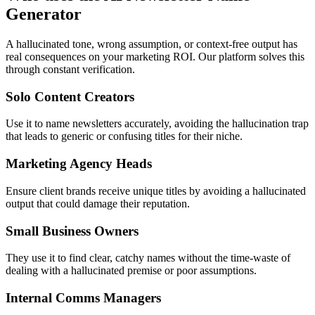
Generator
A hallucinated tone, wrong assumption, or context-free output has
real consequences on your marketing ROI. Our platform solves this
through constant verification.
Solo Content Creators
Use it to name newsletters accurately, avoiding the hallucination trap
that leads to generic or confusing titles for their niche.
Marketing Agency Heads
Ensure client brands receive unique titles by avoiding a hallucinated
output that could damage their reputation.
Small Business Owners
They use it to find clear, catchy names without the time-waste of
dealing with a hallucinated premise or poor assumptions.
Internal Comms Managers