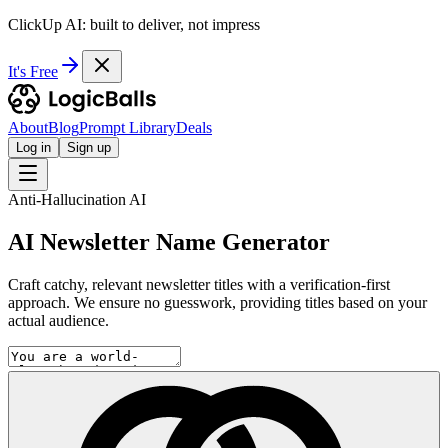
ClickUp AI: built to deliver, not impress
It's Free
About
Blog
Prompt Library
Deals
Log in
Sign up
Anti-Hallucination AI
AI Newsletter Name Generator
Craft catchy, relevant newsletter titles with a verification-first
approach. We ensure no guesswork, providing titles based on your
actual audience.