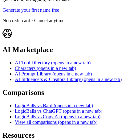
Generate your first name free
No credit card · Cancel anytime
AI Marketplace
AI Tool Directory
(opens in a new tab)
Characters
(opens in a new tab)
AI Prompt Library
(opens in a new tab)
AI Influencers & Creators Library
(opens in a new tab)
Comparisons
LogicBalls vs Bard
(opens in a new tab)
LogicBalls vs ChatGPT
(opens in a new tab)
LogicBalls vs Copy AI
(opens in a new tab)
View all comparisons
(opens in a new tab)
Resources