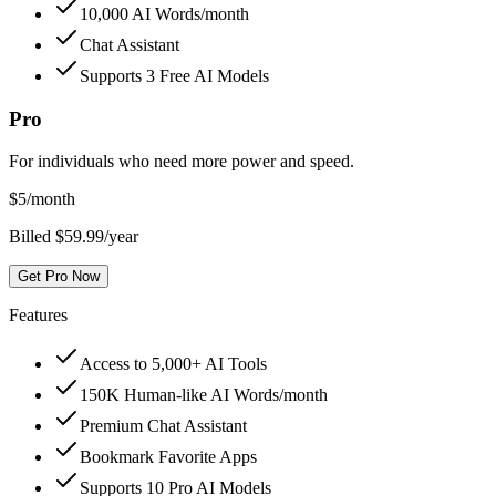
10,000 AI Words/month
Chat Assistant
Supports 3 Free AI Models
Pro
For individuals who need more power and speed.
$
5
/month
Billed $59.99/year
Get Pro Now
Features
Access to 5,000+ AI Tools
150K Human-like AI Words/month
Premium Chat Assistant
Bookmark Favorite Apps
Supports 10 Pro AI Models