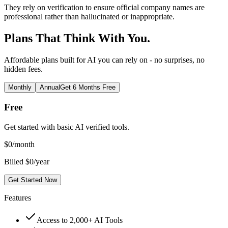
They rely on verification to ensure official company names are
professional rather than hallucinated or inappropriate.
Plans That Think With You.
Affordable plans built for AI you can rely on - no surprises, no
hidden fees.
Monthly
Annual
Get 6 Months Free
Free
Get started with basic AI verified tools.
$
0
/month
Billed $0/year
Get Started Now
Features
Access to 2,000+ AI Tools