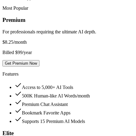
Most Popular
Premium
For professionals requiring the ultimate AI depth.
$
8.25
/month
Billed $99/year
Get Premium Now
Features
Access to 5,000+ AI Tools
500K Human-like AI Words/month
Premium Chat Assistant
Bookmark Favorite Apps
Supports 15 Premium AI Models
Elite