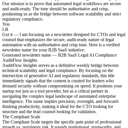
Our mission is to prove that automated legal workflows are secure
and audit-ready. The tone should be authoritative and crisp,
positioning us as the bridge between software scalability and strict
regulatory compliance.
You
LB
Got it — I am focusing on a newsletter designed for CTOs and legal
counsel that emphasizes the secure, audit-ready nature of legal
automation with an authoritative and crisp tone. Here is a verified
newsletter name for your B2B SaaS initiative:
Generated newsletter name — B2B SaaS Legal AI Compliance
AuditFlow Insights
AuditFlow Insights serves as a definitive weekly bridge between
technical scalability and legal compliance. By focusing on the
intersection of generative AI and regulatory standards, this title
immediately signals that the content is curated for leaders who
demand security without compromising on speed. It positions your
startup not just as a tool provider, but as a critical partner in
navigating the complex legal landscape of automated enterprise
intelligence. The name implies precision, oversight, and forward-
thinking productivity, making it ideal for the CTO looking for
structure and the lead counsel looking for validation.
The Compliant Scale
The Compliant Scale targets the specific pain point of professional
growth vs. regulatory risk. It sounds institutional, trustworthy, and