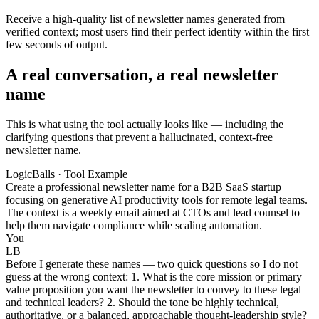
Receive a high-quality list of newsletter names generated from
verified context; most users find their perfect identity within the first
few seconds of output.
A real conversation, a real newsletter
name
This is what using the tool actually looks like — including the
clarifying questions that prevent a hallucinated, context-free
newsletter name.
LogicBalls · Tool Example
Create a professional newsletter name for a B2B SaaS startup
focusing on generative AI productivity tools for remote legal teams.
The context is a weekly email aimed at CTOs and lead counsel to
help them navigate compliance while scaling automation.
You
LB
Before I generate these names — two quick questions so I do not
guess at the wrong context: 1. What is the core mission or primary
value proposition you want the newsletter to convey to these legal
and technical leaders? 2. Should the tone be highly technical,
authoritative, or a balanced, approachable thought-leadership style?