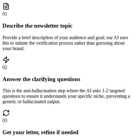
01
Describe the newsletter topic
Provide a brief description of your audience and goal; our AI uses
this to initiate the verification process rather than guessing about
your brand.
02
Answer the clarifying questions
This is the anti-hallucination step where the AI asks 1-2 targeted
questions to ensure it understands your specific niche, preventing a
generic or hallucinated output.
03
Get your letter, refine if needed