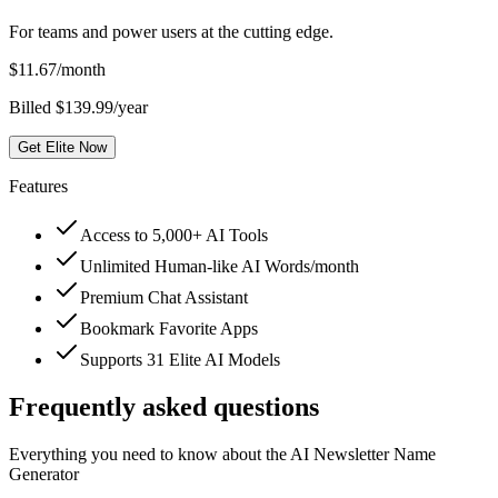
For teams and power users at the cutting edge.
$
11.67
/month
Billed $139.99/year
Get Elite Now
Features
Access to 5,000+ AI Tools
Unlimited Human-like AI Words/month
Premium Chat Assistant
Bookmark Favorite Apps
Supports 31 Elite AI Models
Frequently asked questions
Everything you need to know about the AI Newsletter Name
Generator