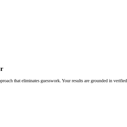
or
pproach that eliminates guesswork. Your results are grounded in verified