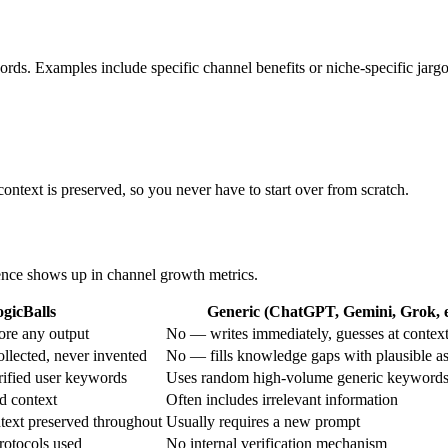
ords. Examples include specific channel benefits or niche-specific jarg
context is preserved, so you never have to start over from scratch.
erence shows up in channel growth metrics.
gicBalls
Generic (ChatGPT, Gemini, Grok, e
ore any output
No — writes immediately, guesses at contex
ollected, never invented
No — fills knowledge gaps with plausible a
rified user keywords
Uses random high-volume generic keyword
d context
Often includes irrelevant information
text preserved throughout
Usually requires a new prompt
protocols used
No internal verification mechanism