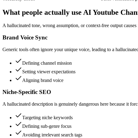
What people actually use AI Youtube Chan
A hallucinated tone, wrong assumption, or context-free output causes 
Brand Voice Sync
Generic tools often ignore your unique voice, leading to a hallucinated
Defining channel mission
Setting viewer expectations
Aligning brand voice
Niche-Specific SEO
A hallucinated description is genuinely dangerous here because it forc
Targeting niche keywords
Defining sub-genre focus
Avoiding irrelevant search tags