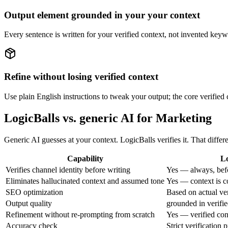
Output element grounded in your your context
Every sentence is written for your verified context, not invented keyw
Refine without losing verified context
Use plain English instructions to tweak your output; the core verified 
LogicBalls vs. generic AI for Marketing
Generic AI guesses at your context. LogicBalls verifies it. That diff
Capability
Lo
Verifies channel identity before writing
Yes — always, bef
Eliminates hallucinated context and assumed tone
Yes — context is c
SEO optimization
Based on actual ve
Output quality
grounded in verifie
Refinement without re-prompting from scratch
Yes — verified con
Accuracy check
Strict verification 