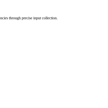
cies through precise input collection.