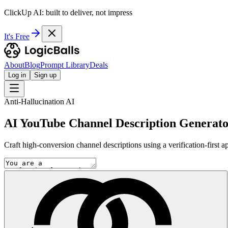
ClickUp AI: built to deliver, not impress
It's Free
About
Blog
Prompt Library
Deals
Log in
Sign up
Anti-Hallucination AI
AI YouTube Channel Description Generat
Craft high-conversion channel descriptions using a verification-first a