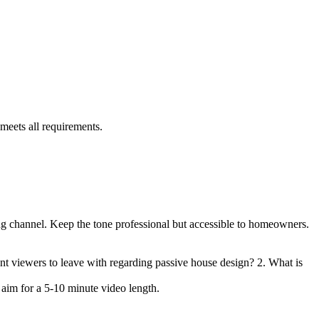
 meets all requirements.
ing channel. Keep the tone professional but accessible to homeowners.
nt viewers to leave with regarding passive house design? 2. What is
e aim for a 5-10 minute video length.