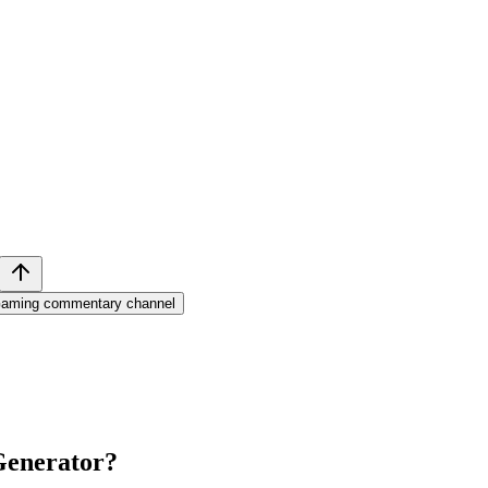
aming commentary channel
Generator
?