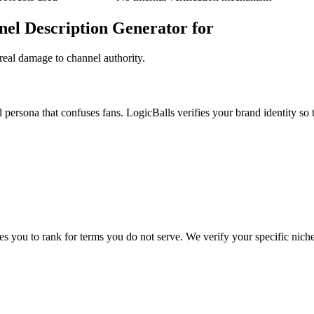
nel Description Generator for
real damage to channel authority.
 persona that confuses fans. LogicBalls verifies your brand identity so t
es you to rank for terms you do not serve. We verify your specific niche 