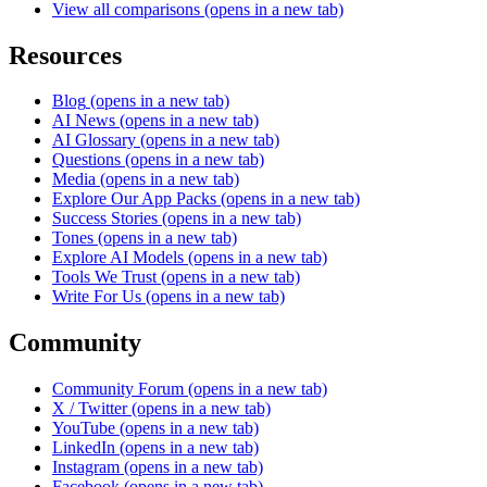
View all comparisons
(opens in a new tab)
Resources
Blog
(opens in a new tab)
AI News
(opens in a new tab)
AI Glossary
(opens in a new tab)
Questions
(opens in a new tab)
Media
(opens in a new tab)
Explore Our App Packs
(opens in a new tab)
Success Stories
(opens in a new tab)
Tones
(opens in a new tab)
Explore AI Models
(opens in a new tab)
Tools We Trust
(opens in a new tab)
Write For Us
(opens in a new tab)
Community
Community Forum
(opens in a new tab)
X / Twitter
(opens in a new tab)
YouTube
(opens in a new tab)
LinkedIn
(opens in a new tab)
Instagram
(opens in a new tab)
Facebook
(opens in a new tab)