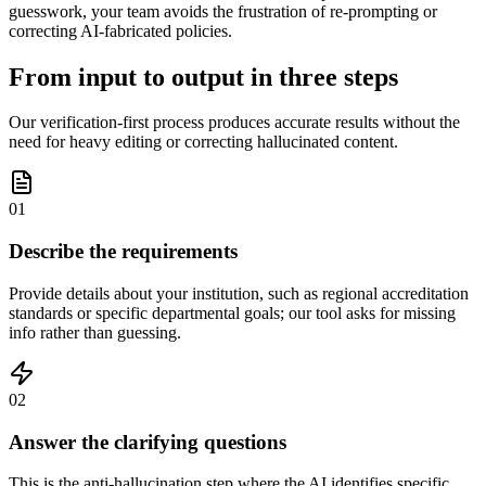
guesswork, your team avoids the frustration of re-prompting or
correcting AI-fabricated policies.
From input to output in three steps
Our verification-first process produces accurate results without the
need for heavy editing or correcting hallucinated content.
01
Describe the requirements
Provide details about your institution, such as regional accreditation
standards or specific departmental goals; our tool asks for missing
info rather than guessing.
02
Answer the clarifying questions
This is the anti-hallucination step where the AI identifies specific