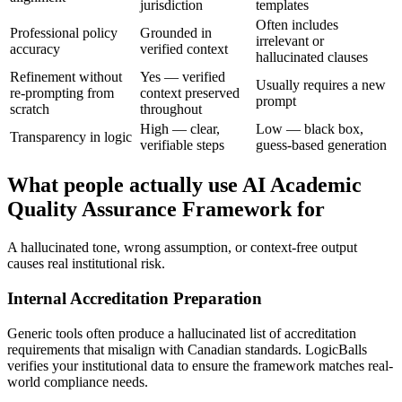
jurisdiction
templates
Often includes
Professional policy
Grounded in
irrelevant or
accuracy
verified context
hallucinated clauses
Refinement without
Yes — verified
Usually requires a new
re-prompting from
context preserved
prompt
scratch
throughout
High — clear,
Low — black box,
Transparency in logic
verifiable steps
guess-based generation
What people actually use AI Academic
Quality Assurance Framework for
A hallucinated tone, wrong assumption, or context-free output
causes real institutional risk.
Internal Accreditation Preparation
Generic tools often produce a hallucinated list of accreditation
requirements that misalign with Canadian standards. LogicBalls
verifies your institutional data to ensure the framework matches real-
world compliance needs.