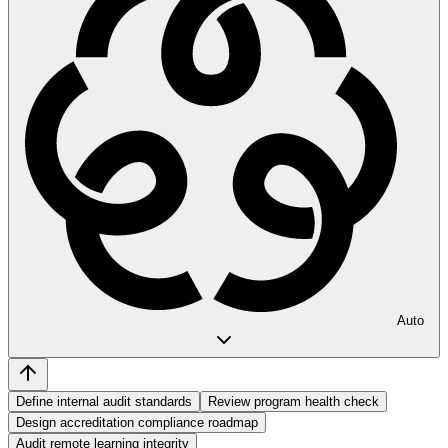
Auto
Define internal audit standards
Review program health check
Design accreditation compliance roadmap
Audit remote learning integrity