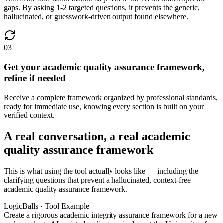
gaps. By asking 1-2 targeted questions, it prevents the generic,
hallucinated, or guesswork-driven output found elsewhere.
03
Get your academic quality assurance framework,
refine if needed
Receive a complete framework organized by professional standards,
ready for immediate use, knowing every section is built on your
verified context.
A real conversation, a real academic
quality assurance framework
This is what using the tool actually looks like — including the
clarifying questions that prevent a hallucinated, context-free
academic quality assurance framework.
LogicBalls · Tool Example
Create a rigorous academic integrity assurance framework for a new