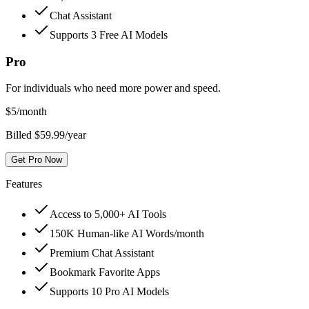
Chat Assistant
Supports 3 Free AI Models
Pro
For individuals who need more power and speed.
$
5
/month
Billed $59.99/year
Get Pro Now
Features
Access to 5,000+ AI Tools
150K Human-like AI Words/month
Premium Chat Assistant
Bookmark Favorite Apps
Supports 10 Pro AI Models