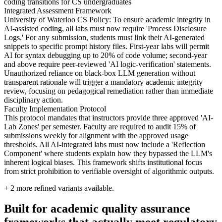
coding transitions for CS undergraduates
Integrated Assessment Framework
University of Waterloo CS Policy: To ensure academic integrity in
AI-assisted coding, all labs must now require 'Process Disclosure
Logs.' For any submission, students must link their AI-generated
snippets to specific prompt history files. First-year labs will permit
AI for syntax debugging up to 20% of code volume; second-year
and above require peer-reviewed 'AI logic-verification' statements.
Unauthorized reliance on black-box LLM generation without
transparent rationale will trigger a mandatory academic integrity
review, focusing on pedagogical remediation rather than immediate
disciplinary action.
Faculty Implementation Protocol
This protocol mandates that instructors provide three approved 'AI-
Lab Zones' per semester. Faculty are required to audit 15% of
submissions weekly for alignment with the approved usage
thresholds. All AI-integrated labs must now include a 'Reflection
Component' where students explain how they bypassed the LLM's
inherent logical biases. This framework shifts institutional focus
from strict prohibition to verifiable oversight of algorithmic outputs.
+
2
more refined variants available.
Built for academic quality assurance