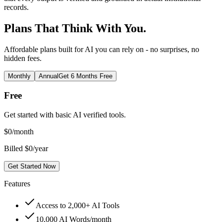
records.
Plans That Think With You.
Affordable plans built for AI you can rely on - no surprises, no
hidden fees.
Monthly
Annual
Get 6 Months Free
Free
Get started with basic AI verified tools.
$
0
/month
Billed $0/year
Get Started Now
Features
Access to 2,000+ AI Tools
10,000 AI Words/month