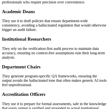
professionals who require precision over convenience.
Academic Deans
They use it to draft policies that ensure department-wide
consistency, avoiding a hallucinated regulation that would otherwise
trigger an audit failure.
Institutional Researchers
They rely on the verification-first audit process to maintain data
accuracy, ensuring no context-free assumptions ruin their long-term
analysis.
Department Chairs
They generate program-specific QA frameworks, ensuring the
output avoids the hallucinated tone that often makes generic AI tools
feel unprofessional.
Accreditation Officers
They use it to prepare for formal assessments, safe in the knowledge
that every output is verified and grounded in actual institutional