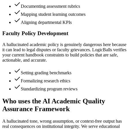
Documenting assessment rubrics
Mapping student learning outcomes
Aligning departmental KPIs
Faculty Policy Development
A hallucinated academic policy is genuinely dangerous here because
it can lead to legal disputes or faculty grievances. LogicBalls verifies
your current handbook constraints to build policies that are safe,
actionable, and accurate.
Setting grading benchmarks
Formalizing research ethics
Standardizing program reviews
Who uses the AI Academic Quality
Assurance Framework
A hallucinated tone, wrong assumption, or context-free output has
real consequences on institutional integrity. We serve educational