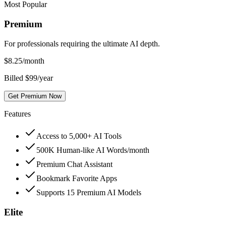
Most Popular
Premium
For professionals requiring the ultimate AI depth.
$
8.25
/month
Billed $99/year
Get Premium Now
Features
Access to 5,000+ AI Tools
500K Human-like AI Words/month
Premium Chat Assistant
Bookmark Favorite Apps
Supports 15 Premium AI Models
Elite