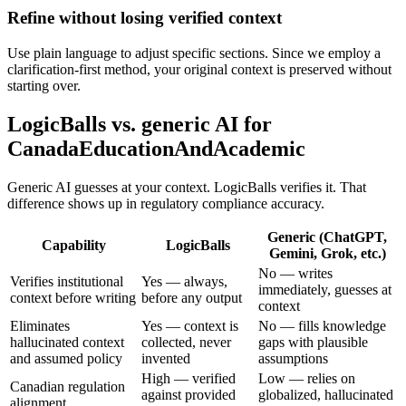
Refine without losing verified context
Use plain language to adjust specific sections. Since we employ a
clarification-first method, your original context is preserved without
starting over.
LogicBalls vs. generic AI for
CanadaEducationAndAcademic
Generic AI guesses at your context. LogicBalls verifies it. That
difference shows up in regulatory compliance accuracy.
Generic (ChatGPT,
Capability
LogicBalls
Gemini, Grok, etc.)
No — writes
Verifies institutional
Yes — always,
immediately, guesses at
context before writing
before any output
context
Eliminates
Yes — context is
No — fills knowledge
hallucinated context
collected, never
gaps with plausible
and assumed policy
invented
assumptions
High — verified
Low — relies on
Canadian regulation
against provided
globalized, hallucinated
alignment