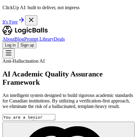
ClickUp AI: built to deliver, not impress
It's Free
About
Blog
Prompt Library
Deals
Log in
Sign up
Anti-Hallucination AI
AI Academic Quality Assurance
Framework
An intelligent system designed to build rigorous academic standards
for Canadian institutions. By utilizing a verification-first approach,
we eliminate the risk of a hallucinated, template-heavy result.