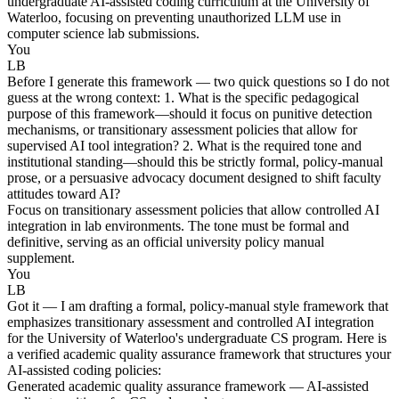
undergraduate AI-assisted coding curriculum at the University of
Waterloo, focusing on preventing unauthorized LLM use in
computer science lab submissions.
You
LB
Before I generate this framework — two quick questions so I do not
guess at the wrong context: 1. What is the specific pedagogical
purpose of this framework—should it focus on punitive detection
mechanisms, or transitionary assessment policies that allow for
supervised AI tool integration? 2. What is the required tone and
institutional standing—should this be strictly formal, policy-manual
prose, or a persuasive advocacy document designed to shift faculty
attitudes toward AI?
Focus on transitionary assessment policies that allow controlled AI
integration in lab environments. The tone must be formal and
definitive, serving as an official university policy manual
supplement.
You
LB
Got it — I am drafting a formal, policy-manual style framework that
emphasizes transitionary assessment and controlled AI integration
for the University of Waterloo's undergraduate CS program. Here is
a verified academic quality assurance framework that structures your
AI-assisted coding policies:
Generated academic quality assurance framework — AI-assisted