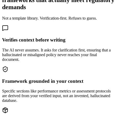
frameworks that actually meet regulatory
demands
Not a template library. Verification-first. Refuses to guess.
Verifies context before writing
The AI never assumes. It asks for clarification first, ensuring that a
hallucinated or misaligned policy never reaches your final
document.
Framework grounded in your context
Specific sections like performance metrics or assessment protocols
are derived from your verified input, not an invented, hallucinated
database.