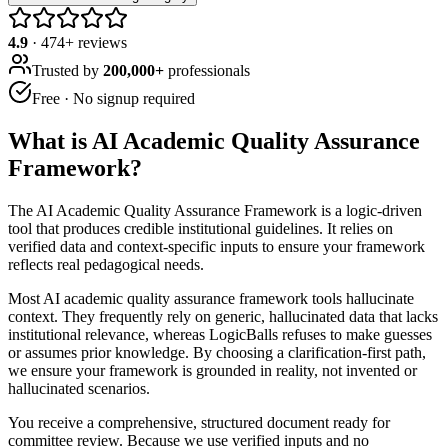
4.9
·
474
+ reviews
Trusted by
200,000+
professionals
Free · No signup required
What is
AI Academic Quality Assurance
Framework
?
The AI Academic Quality Assurance Framework is a logic-driven
tool that produces credible institutional guidelines. It relies on
verified data and context-specific inputs to ensure your framework
reflects real pedagogical needs.
Most AI academic quality assurance framework tools hallucinate
context. They frequently rely on generic, hallucinated data that lacks
institutional relevance, whereas LogicBalls refuses to make guesses
or assumes prior knowledge. By choosing a clarification-first path,
we ensure your framework is grounded in reality, not invented or
hallucinated scenarios.
You receive a comprehensive, structured document ready for
committee review. Because we use verified inputs and no