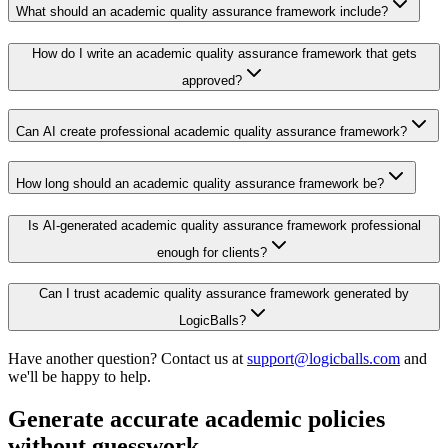
What should an academic quality assurance framework include?
How do I write an academic quality assurance framework that gets
approved?
Can AI create professional academic quality assurance framework?
How long should an academic quality assurance framework be?
Is AI-generated academic quality assurance framework professional
enough for clients?
Can I trust academic quality assurance framework generated by
LogicBalls?
Have another question? Contact us at
support@logicballs.com
and
we'll be happy to help.
Generate accurate academic policies
without guesswork