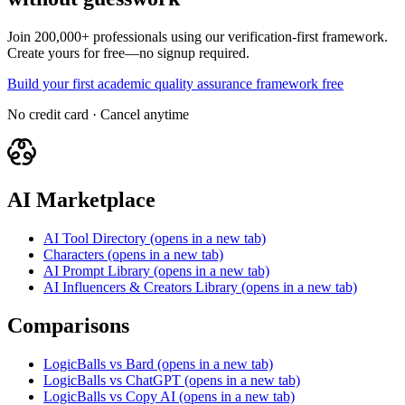
Join 200,000+ professionals using our verification-first framework.
Create yours for free—no signup required.
Build your first academic quality assurance framework free
No credit card · Cancel anytime
AI Marketplace
AI Tool Directory
(opens in a new tab)
Characters
(opens in a new tab)
AI Prompt Library
(opens in a new tab)
AI Influencers & Creators Library
(opens in a new tab)
Comparisons
LogicBalls vs Bard
(opens in a new tab)
LogicBalls vs ChatGPT
(opens in a new tab)
LogicBalls vs Copy AI
(opens in a new tab)