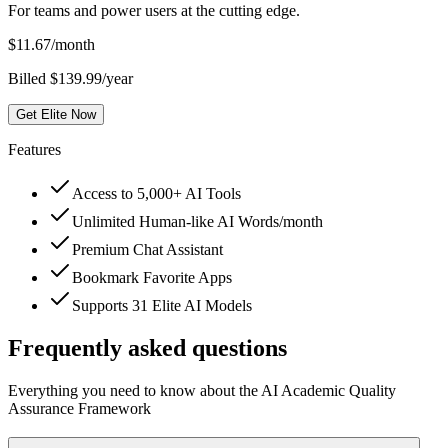
For teams and power users at the cutting edge.
$
11.67
/month
Billed $139.99/year
Get Elite Now
Features
Access to 5,000+ AI Tools
Unlimited Human-like AI Words/month
Premium Chat Assistant
Bookmark Favorite Apps
Supports 31 Elite AI Models
Frequently asked questions
Everything you need to know about the AI Academic Quality
Assurance Framework