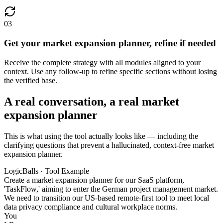
03
Get your market expansion planner, refine if needed
Receive the complete strategy with all modules aligned to your
context. Use any follow-up to refine specific sections without losing
the verified base.
A real conversation, a real market
expansion planner
This is what using the tool actually looks like — including the
clarifying questions that prevent a hallucinated, context-free market
expansion planner.
LogicBalls · Tool Example
Create a market expansion planner for our SaaS platform,
'TaskFlow,' aiming to enter the German project management market.
We need to transition our US-based remote-first tool to meet local
data privacy compliance and cultural workplace norms.
You