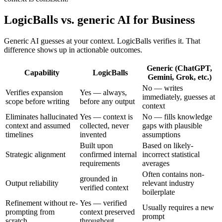
LogicBalls vs. generic AI for Business
Generic AI guesses at your context. LogicBalls verifies it. That
difference shows up in actionable outcomes.
Generic (ChatGPT,
Capability
LogicBalls
Gemini, Grok, etc.)
No — writes
Verifies expansion
Yes — always,
immediately, guesses at
scope before writing
before any output
context
Eliminates hallucinated
Yes — context is
No — fills knowledge
context and assumed
collected, never
gaps with plausible
timelines
invented
assumptions
Built upon
Based on likely-
Strategic alignment
confirmed internal
incorrect statistical
requirements
averages
Often contains non-
grounded in
Output reliability
relevant industry
verified context
boilerplate
Refinement without re-
Yes — verified
Usually requires a new
prompting from
context preserved
prompt
scratch
throughout