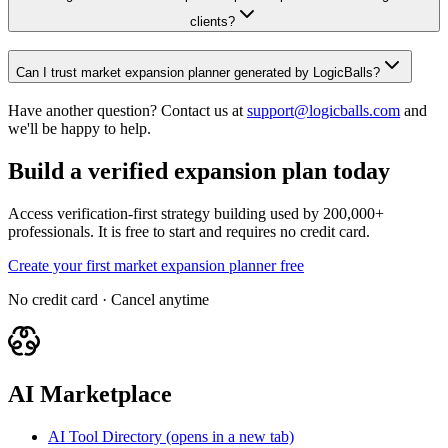
clients?
Can I trust market expansion planner generated by LogicBalls?
Have another question? Contact us at
support@logicballs.com
and
we'll be happy to help.
Build a verified expansion plan today
Access verification-first strategy building used by 200,000+
professionals. It is free to start and requires no credit card.
Create your first market expansion planner free
No credit card · Cancel anytime
AI Marketplace
AI Tool Directory
(opens in a new tab)