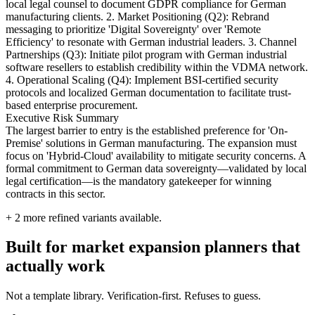
local legal counsel to document GDPR compliance for German
manufacturing clients. 2. Market Positioning (Q2): Rebrand
messaging to prioritize 'Digital Sovereignty' over 'Remote
Efficiency' to resonate with German industrial leaders. 3. Channel
Partnerships (Q3): Initiate pilot program with German industrial
software resellers to establish credibility within the VDMA network.
4. Operational Scaling (Q4): Implement BSI-certified security
protocols and localized German documentation to facilitate trust-
based enterprise procurement.
Executive Risk Summary
The largest barrier to entry is the established preference for 'On-
Premise' solutions in German manufacturing. The expansion must
focus on 'Hybrid-Cloud' availability to mitigate security concerns. A
formal commitment to German data sovereignty—validated by local
legal certification—is the mandatory gatekeeper for winning
contracts in this sector.
+
2
more refined variants available.
Built for market expansion planners that
actually work
Not a template library. Verification-first. Refuses to guess.