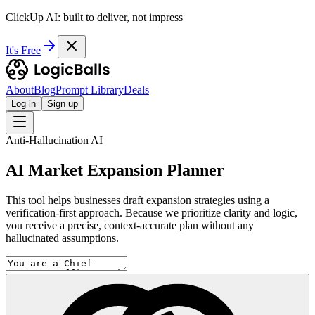
ClickUp AI: built to deliver, not impress
It's Free
About
Blog
Prompt Library
Deals
Log in
Sign up
Anti-Hallucination AI
AI Market Expansion Planner
This tool helps businesses draft expansion strategies using a
verification-first approach. Because we prioritize clarity and logic,
you receive a precise, context-accurate plan without any
hallucinated assumptions.