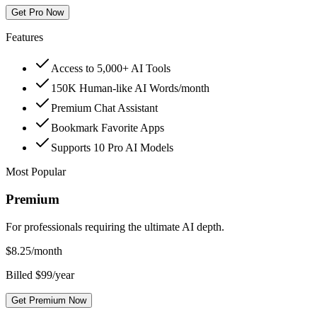
Get Pro Now
Features
Access to 5,000+ AI Tools
150K Human-like AI Words/month
Premium Chat Assistant
Bookmark Favorite Apps
Supports 10 Pro AI Models
Most Popular
Premium
For professionals requiring the ultimate AI depth.
$
8.25
/month
Billed $99/year
Get Premium Now