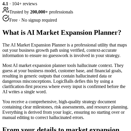
4.1
·
104
+ reviews
Trusted by
200,000+
professionals
Free · No signup required
What is
AI Market Expansion Planner
?
The AI Market Expansion Planner is a professional utility that maps
out your business growth path using verified, context-accurate
information to ensure no guesswork is involved in your strategy.
Most AI market expansion planner tools hallucinate context. They
guess at your business model, customer base, and financial goals,
resulting in generic outputs that contain hallucinated data or
dangerous misconceptions. LogicBalls defies this by using a
clarification-first process where every input is confirmed before the
AI writes a single word.
You receive a comprehensive, high-quality strategy document
containing clear milestones, risk assessments, and resource planning.
Everything is derived from your logic, ensuring no starting over or
manual editing to correct hallucinated errors.
From your details to market expansion