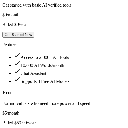
Get started with basic AI verified tools.
$
0
/month
Billed $0/year
Get Started Now
Features
Access to 2,000+ AI Tools
10,000 AI Words/month
Chat Assistant
Supports 3 Free AI Models
Pro
For individuals who need more power and speed.
$
5
/month
Billed $59.99/year