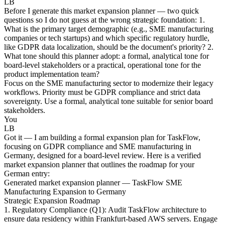
LB
Before I generate this market expansion planner — two quick
questions so I do not guess at the wrong strategic foundation: 1.
What is the primary target demographic (e.g., SME manufacturing
companies or tech startups) and which specific regulatory hurdle,
like GDPR data localization, should be the document's priority? 2.
What tone should this planner adopt: a formal, analytical tone for
board-level stakeholders or a practical, operational tone for the
product implementation team?
Focus on the SME manufacturing sector to modernize their legacy
workflows. Priority must be GDPR compliance and strict data
sovereignty. Use a formal, analytical tone suitable for senior board
stakeholders.
You
LB
Got it — I am building a formal expansion plan for TaskFlow,
focusing on GDPR compliance and SME manufacturing in
Germany, designed for a board-level review. Here is a verified
market expansion planner that outlines the roadmap for your
German entry:
Generated market expansion planner — TaskFlow SME
Manufacturing Expansion to Germany
Strategic Expansion Roadmap
1. Regulatory Compliance (Q1): Audit TaskFlow architecture to
ensure data residency within Frankfurt-based AWS servers. Engage