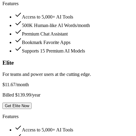
Features
Access to 5,000+ AI Tools
500K Human-like AI Words/month
Premium Chat Assistant
Bookmark Favorite Apps
Supports 15 Premium AI Models
Elite
For teams and power users at the cutting edge.
$
11.67
/month
Billed $139.99/year
Get Elite Now
Features
Access to 5,000+ AI Tools