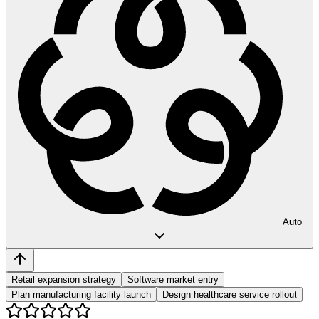
Auto
Retail expansion strategy
Software market entry
Plan manufacturing facility launch
Design healthcare service rollout