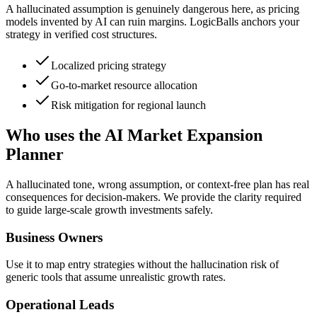
A hallucinated assumption is genuinely dangerous here, as pricing
models invented by AI can ruin margins. LogicBalls anchors your
strategy in verified cost structures.
Localized pricing strategy
Go-to-market resource allocation
Risk mitigation for regional launch
Who uses the AI Market Expansion
Planner
A hallucinated tone, wrong assumption, or context-free plan has real
consequences for decision-makers. We provide the clarity required
to guide large-scale growth investments safely.
Business Owners
Use it to map entry strategies without the hallucination risk of
generic tools that assume unrealistic growth rates.
Operational Leads