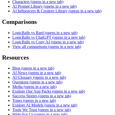
Characters
(opens in a new tab)
AI Prompt Library
(opens in a new tab)
AI Influencers & Creators Library
(opens in a new tab)
Comparisons
LogicBalls vs Bard
(opens in a new tab)
LogicBalls vs ChatGPT
(opens in a new tab)
LogicBalls vs Copy AI
(opens in a new tab)
View all comparisons
(opens in a new tab)
Resources
Blog
(opens in a new tab)
AI News
(opens in a new tab)
AI Glossary
(opens in a new tab)
Questions
(opens in a new tab)
Media
(opens in a new tab)
Explore Our App Packs
(opens in a new tab)
Success Stories
(opens in a new tab)
Tones
(opens in a new tab)
Explore AI Models
(opens in a new tab)
Tools We Trust
(opens in a new tab)
Write For Us
(opens in a new tab)