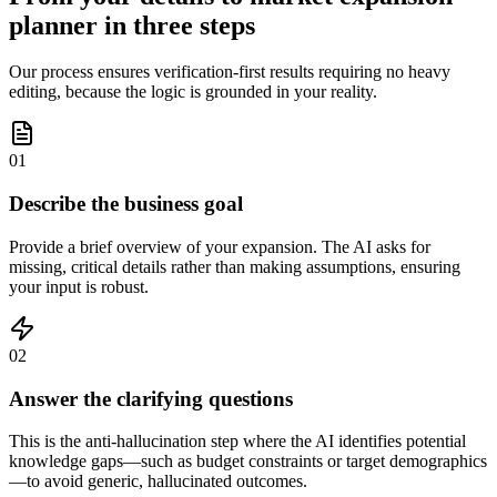
planner in three steps
Our process ensures verification-first results requiring no heavy
editing, because the logic is grounded in your reality.
01
Describe the business goal
Provide a brief overview of your expansion. The AI asks for
missing, critical details rather than making assumptions, ensuring
your input is robust.
02
Answer the clarifying questions
This is the anti-hallucination step where the AI identifies potential
knowledge gaps—such as budget constraints or target demographics
—to avoid generic, hallucinated outcomes.