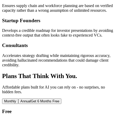
Ensures supply chain and workforce planning are based on verified
capacity rather than a wrong assumption of unlimited resources.
Startup Founders
Develops a credible roadmap for investor presentations by avoiding
context-free output that often looks fake to experienced VCs.
Consultants
Accelerates strategy drafting while maintaining rigorous accuracy,
avoiding hallucinated recommendations that could damage client
credibility.
Plans That Think With You.
Affordable plans built for AI you can rely on - no surprises, no
hidden fees.
Monthly
Annual
Get 6 Months Free
Free