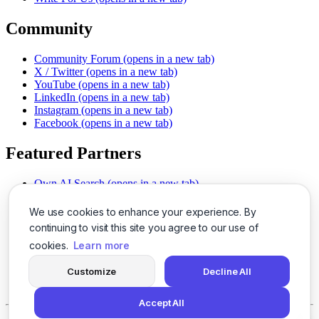
Community
Community Forum
(opens in a new tab)
X / Twitter
(opens in a new tab)
YouTube
(opens in a new tab)
LinkedIn
(opens in a new tab)
Instagram
(opens in a new tab)
Facebook
(opens in a new tab)
Featured Partners
Own AI Search
(opens in a new tab)
AI Sells More
(opens in a new tab)
Chat With PDFs
(opens in a new tab)
We use cookies to enhance your experience. By
Smarter Social Comments
(opens in a new tab)
continuing to visit this site you agree to our use of
Instant Voice Overs
(opens in a new tab)
cookies.
Learn more
AI Image Magic
(opens in a new tab)
Detect AI Content
(opens in a new tab)
Customize
Decline All
SSO Made Simple
(opens in a new tab)
Never Miss Calls
(opens in a new tab)
Accept All