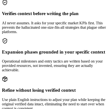
Verifies context before writing the plan
AI never assumes. It asks for your specific market KPIs first. This
prevents the hallucinated one-size-fits-all strategies that plague other
platforms.
Expansion phases grounded in your specific context
Operational milestones and entry tactics are written based on your
provided resources, not invented, ensuring they are actually
achievable.
Refine without losing verified context
Use plain English instructions to adjust your plan while keeping the
original verified data intact, eliminating the need to start over when
context is consistent.