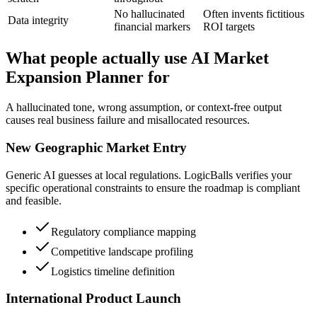
No hallucinated
Often invents fictitious
Data integrity
financial markers
ROI targets
What people actually use AI Market
Expansion Planner for
A hallucinated tone, wrong assumption, or context-free output
causes real business failure and misallocated resources.
New Geographic Market Entry
Generic AI guesses at local regulations. LogicBalls verifies your
specific operational constraints to ensure the roadmap is compliant
and feasible.
Regulatory compliance mapping
Competitive landscape profiling
Logistics timeline definition
International Product Launch