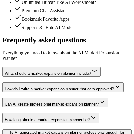
Unlimited Human-like AI Words/month
Premium Chat Assistant
Bookmark Favorite Apps
Supports 31 Elite AI Models
Frequently asked questions
Everything you need to know about the AI Market Expansion
Planner
What should a market expansion planner include?
How do I write a market expansion planner that gets approved?
Can AI create professional market expansion planner?
How long should a market expansion planner be?
Is AI-generated market expansion planner professional enough for