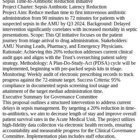
Sepsis Time-to-Antibiotic Reduction Initiative
Project Charter: Sepsis Antibiotic Latency Reduction
Project Aim: Reduce median time to first intravenous antibiotic
administration from 90 minutes to 72 minutes for patients with
suspected sepsis in the AMU by Q3 2024. Background: Delayed
intervention significantly correlates with increased mortality in septic
presentations. Scope: This QI initiative focuses on the patient
journey from triage arrival to drug administration. Stakeholders:
AMU Nursing Leads, Pharmacy, and Emergency Physicians.
Rationale: Achieving this 20% reduction addresses current clinical
audit gaps and aligns with the Trust’s overarching patient safety
strategy. Methodology: A Plan-Do-Study-Act (PDSA) cycle will be
implemented, beginning with pre-packed sepsis kits in triage.
Monitoring: Weekly audit of electronic prescribing records to track
progress against the 72-minute target. Success Criteria: 95%
compliance in documented sepsis screening tool usage and
attainment of the target median administration time.
Executive Summary for Governance Committee
This proposal outlines a structured intervention to address current
delays in sepsis management. By targeting a 20% reduction in time-
to-antibiotics, we aim to decrease length of stay and improve overall
patient survival rates in the Acute Medical Unit. The project utilizes
high-fidelity data collection via electronic health records, ensuring
accountability and measurable progress for the Clinical Governance
Committee. Implementation plan includes staff education,