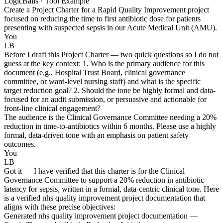
LogicBalls · Tool Example
Create a Project Charter for a Rapid Quality Improvement project
focused on reducing the time to first antibiotic dose for patients
presenting with suspected sepsis in our Acute Medical Unit (AMU).
You
LB
Before I draft this Project Charter — two quick questions so I do not
guess at the key context: 1. Who is the primary audience for this
document (e.g., Hospital Trust Board, clinical governance
committee, or ward-level nursing staff) and what is the specific
target reduction goal? 2. Should the tone be highly formal and data-
focused for an audit submission, or persuasive and actionable for
front-line clinical engagement?
The audience is the Clinical Governance Committee needing a 20%
reduction in time-to-antibiotics within 6 months. Please use a highly
formal, data-driven tone with an emphasis on patient safety
outcomes.
You
LB
Got it — I have verified that this charter is for the Clinical
Governance Committee to support a 20% reduction in antibiotic
latency for sepsis, written in a formal, data-centric clinical tone. Here
is a verified nhs quality improvement project documentation that
aligns with these precise objectives:
Generated nhs quality improvement project documentation —