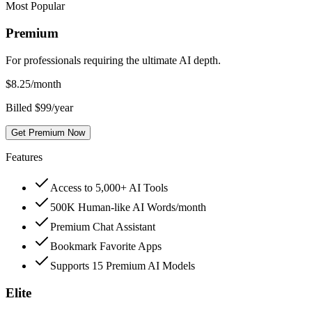
Most Popular
Premium
For professionals requiring the ultimate AI depth.
$
8.25
/month
Billed $99/year
Get Premium Now
Features
Access to 5,000+ AI Tools
500K Human-like AI Words/month
Premium Chat Assistant
Bookmark Favorite Apps
Supports 15 Premium AI Models
Elite