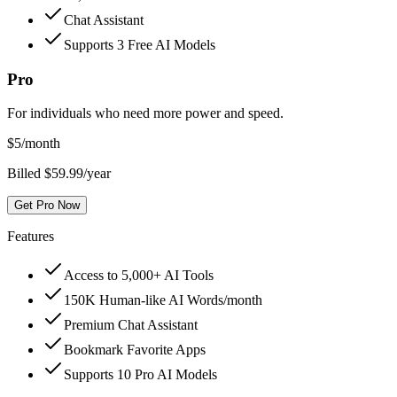
Chat Assistant
Supports 3 Free AI Models
Pro
For individuals who need more power and speed.
$
5
/month
Billed $59.99/year
Get Pro Now
Features
Access to 5,000+ AI Tools
150K Human-like AI Words/month
Premium Chat Assistant
Bookmark Favorite Apps
Supports 10 Pro AI Models