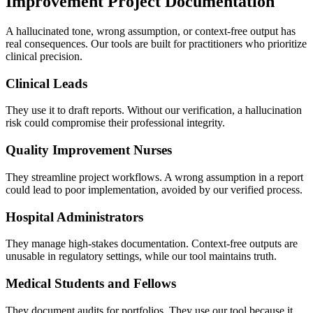
Improvement Project Documentation
A hallucinated tone, wrong assumption, or context-free output has
real consequences. Our tools are built for practitioners who prioritize
clinical precision.
Clinical Leads
They use it to draft reports. Without our verification, a hallucination
risk could compromise their professional integrity.
Quality Improvement Nurses
They streamline project workflows. A wrong assumption in a report
could lead to poor implementation, avoided by our verified process.
Hospital Administrators
They manage high-stakes documentation. Context-free outputs are
unusable in regulatory settings, while our tool maintains truth.
Medical Students and Fellows
They document audits for portfolios. They use our tool because it