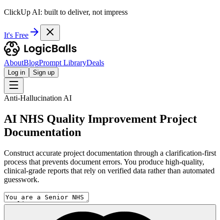
ClickUp AI: built to deliver, not impress
It's Free
About
Blog
Prompt Library
Deals
Log in
Sign up
Anti-Hallucination AI
AI NHS Quality Improvement Project
Documentation
Construct accurate project documentation through a clarification-first
process that prevents document errors. You produce high-quality,
clinical-grade reports that rely on verified data rather than automated
guesswork.