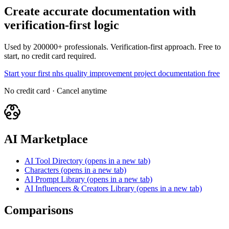
Create accurate documentation with
verification-first logic
Used by 200000+ professionals. Verification-first approach. Free to
start, no credit card required.
Start your first nhs quality improvement project documentation free
No credit card · Cancel anytime
AI Marketplace
AI Tool Directory
(opens in a new tab)
Characters
(opens in a new tab)
AI Prompt Library
(opens in a new tab)
AI Influencers & Creators Library
(opens in a new tab)
Comparisons