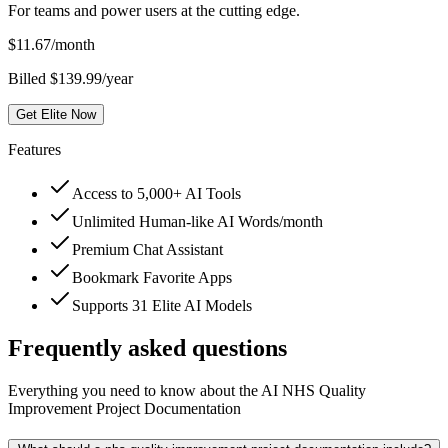
For teams and power users at the cutting edge.
$
11.67
/month
Billed $139.99/year
Get Elite Now
Features
Access to 5,000+ AI Tools
Unlimited Human-like AI Words/month
Premium Chat Assistant
Bookmark Favorite Apps
Supports 31 Elite AI Models
Frequently asked questions
Everything you need to know about the AI NHS Quality
Improvement Project Documentation