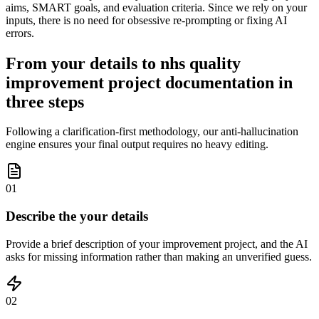
aims, SMART goals, and evaluation criteria. Since we rely on your
inputs, there is no need for obsessive re-prompting or fixing AI
errors.
From your details to nhs quality
improvement project documentation in
three steps
Following a clarification-first methodology, our anti-hallucination
engine ensures your final output requires no heavy editing.
01
Describe the your details
Provide a brief description of your improvement project, and the AI
asks for missing information rather than making an unverified guess.
02