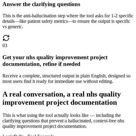
Answer the clarifying questions
This is the anti-hallucination step where the tool asks for 1-2 specific
details—like patient safety metrics—to ensure the output is specific
vs generic.
03
Get your nhs quality improvement project
documentation, refine if needed
Receive a complete, structured output in plain English, designed so
most users find it ready for immediate use without editing.
A real conversation, a real nhs quality
improvement project documentation
This is what using the tool actually looks like — including the
clarifying questions that prevent a hallucinated, context-free nhs
quality improvement project documentation.