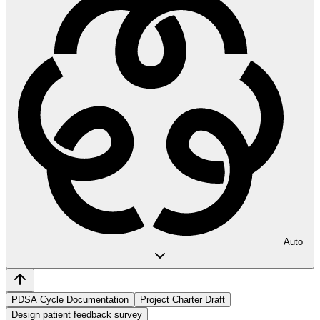
Auto
PDSA Cycle Documentation
Project Charter Draft
Design patient feedback survey