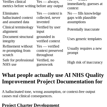
Verifies clinical
Yes — always,
immediately, guesses at
metrics before writing
before any output
context
Eliminates
Yes — context is
No — fills knowledge
hallucinated context
collected, never
gaps with plausible
and assumed data
invented
assumptions
Clinical terminology
Verified by user
Potentially inaccurate
alignment
input
Document structural
grounded in
Uses generic templates
integrity
verified context
Refinement without
Yes — verified
Usually requires a new
re-prompting from
context preserved
prompt
scratch
throughout
Safe for professional
Verified, no
High risk of inaccuracy
NHS use
guesswork
What people actually use AI NHS Quality
Improvement Project Documentation for
A hallucinated tone, wrong assumption, or context-free output
causes real clinical consequences.
Project Charter Development