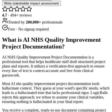
Write stakeholder impact assessment
4.7
·
494
+ reviews
Trusted by
200,000+
professionals
Free · No signup required
What is
AI NHS Quality Improvement
Project Documentation
?
AI NHS Quality Improvement Project Documentation is a
professional tool that helps healthcare staff draft structured project
plans and reports. It utilizes a verification-first approach to ensure
every line of text is context-accurate and free from clinical
guesswork.
Most AI nhs quality improvement project documentation tools
hallucinate context. They guess at your ward's specific needs, which
leads to a hallucinated tone that lacks professional rigor. LogicBalls
rejects this approach; we refuse to assume your clinical variables,
ensuring nothing is hallucinated in your final report.
You receive a complete, ready-to-use document containing project