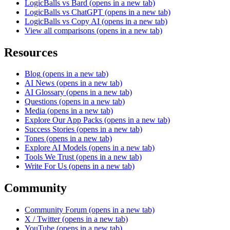
LogicBalls vs Bard
(opens in a new tab)
LogicBalls vs ChatGPT
(opens in a new tab)
LogicBalls vs Copy AI
(opens in a new tab)
View all comparisons
(opens in a new tab)
Resources
Blog
(opens in a new tab)
AI News
(opens in a new tab)
AI Glossary
(opens in a new tab)
Questions
(opens in a new tab)
Media
(opens in a new tab)
Explore Our App Packs
(opens in a new tab)
Success Stories
(opens in a new tab)
Tones
(opens in a new tab)
Explore AI Models
(opens in a new tab)
Tools We Trust
(opens in a new tab)
Write For Us
(opens in a new tab)
Community
Community Forum
(opens in a new tab)
X / Twitter
(opens in a new tab)
YouTube
(opens in a new tab)