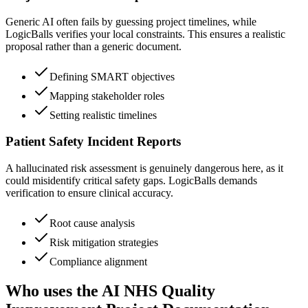
Generic AI often fails by guessing project timelines, while
LogicBalls verifies your local constraints. This ensures a realistic
proposal rather than a generic document.
Defining SMART objectives
Mapping stakeholder roles
Setting realistic timelines
Patient Safety Incident Reports
A hallucinated risk assessment is genuinely dangerous here, as it
could misidentify critical safety gaps. LogicBalls demands
verification to ensure clinical accuracy.
Root cause analysis
Risk mitigation strategies
Compliance alignment
Who uses the AI NHS Quality