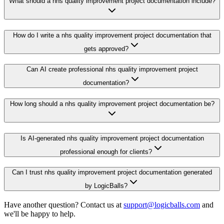
What should a nhs quality improvement project documentation include?
How do I write a nhs quality improvement project documentation that
gets approved?
Can AI create professional nhs quality improvement project
documentation?
How long should a nhs quality improvement project documentation be?
Is AI-generated nhs quality improvement project documentation
professional enough for clients?
Can I trust nhs quality improvement project documentation generated
by LogicBalls?
Have another question? Contact us at
support@logicballs.com
and
we'll be happy to help.