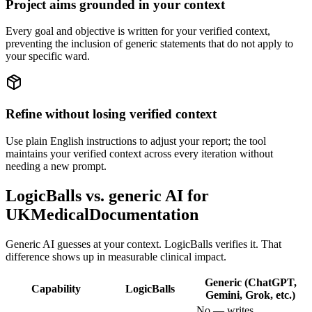
Project aims grounded in your context
Every goal and objective is written for your verified context,
preventing the inclusion of generic statements that do not apply to
your specific ward.
Refine without losing verified context
Use plain English instructions to adjust your report; the tool
maintains your verified context across every iteration without
needing a new prompt.
LogicBalls vs. generic AI for
UKMedicalDocumentation
Generic AI guesses at your context. LogicBalls verifies it. That
difference shows up in measurable clinical impact.
Generic (ChatGPT,
Capability
LogicBalls
Gemini, Grok, etc.)
No — writes