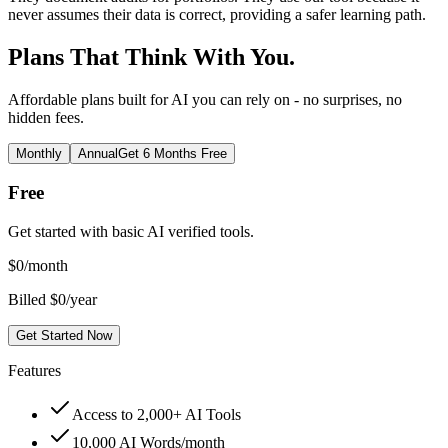
never assumes their data is correct, providing a safer learning path.
Plans That Think With You.
Affordable plans built for AI you can rely on - no surprises, no
hidden fees.
Monthly
Annual
Get 6 Months Free
Free
Get started with basic AI verified tools.
$
0
/month
Billed $0/year
Get Started Now
Features
Access to 2,000+ AI Tools
10,000 AI Words/month