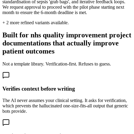
standardisation of sepsis 'grab bags', and iterative feedback loops.
We request approval to proceed with the pilot phase starting next
month to ensure the 6-month deadline is met.
+
2
more refined variants available.
Built for nhs quality improvement project
documentations that actually improve
patient outcomes
Not a template library. Verification-first. Refuses to guess.
Verifies context before writing
The AI never assumes your clinical setting. It asks for verification,
which prevents the hallucinated one-size-fits-all output that generic
bots provide.